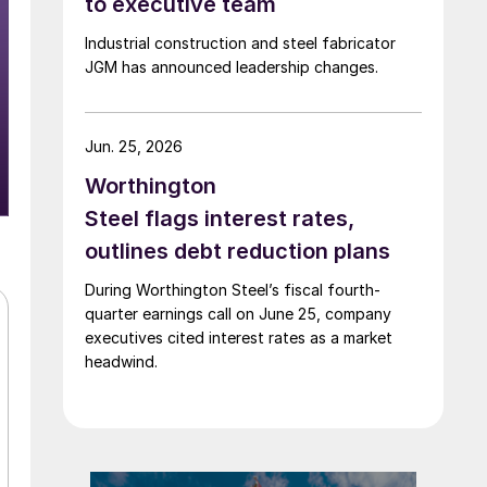
to executive team
Industrial construction and steel fabricator
JGM has announced leadership changes.
Jun. 25, 2026
Worthington
Steel flags interest rates,
outlines debt reduction plans
During Worthington Steel’s fiscal fourth-
quarter earnings call on June 25, company
executives cited interest rates as a market
headwind.