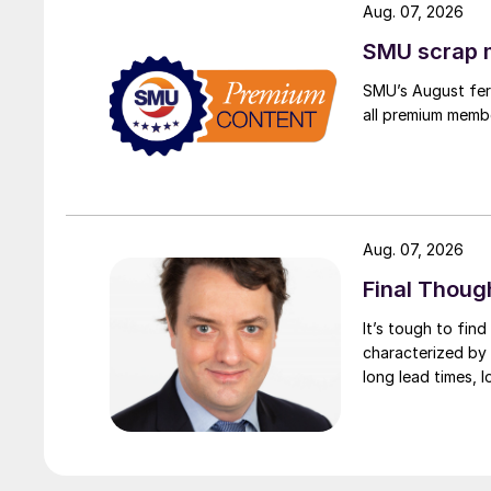
Aug. 07, 2026
SMU scrap m
SMU’s August ferr
all premium memb
Aug. 07, 2026
Final Thoug
It’s tough to fin
characterized by 
long lead times, l