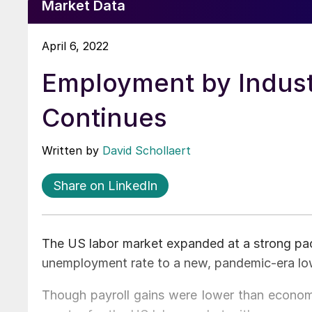
Market Data
April 6, 2022
Employment by Indus
Continues
Written by
David Schollaert
Share on LinkedIn
The US labor market expanded at a strong pac
unemployment rate to a new, pandemic-era low
Though payroll gains were lower than economis