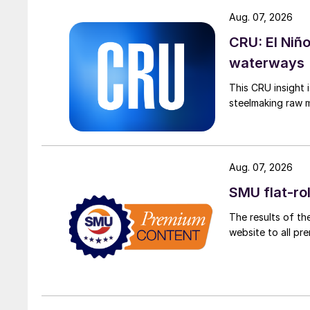
Aug. 07, 2026
CRU: El Niñ
waterways
This CRU insight 
steelmaking raw m
Aug. 07, 2026
SMU flat-ro
The results of th
website to all p