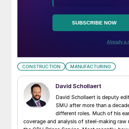
CONSTRUCTION
MANUFACTURING
David Schollaert
David Schollaert is deputy edi
SMU after more than a decade 
different roles. Much of his e
coverage and analysis of steel-making raw m