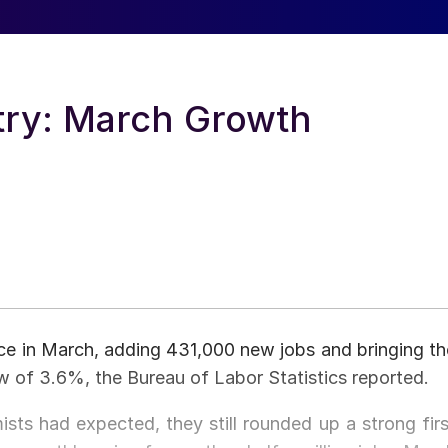
try: March Growth
e in March, adding 431,000 new jobs and bringing th
 of 3.6%, the Bureau of Labor Statistics reported.
ts had expected, they still rounded up a strong firs