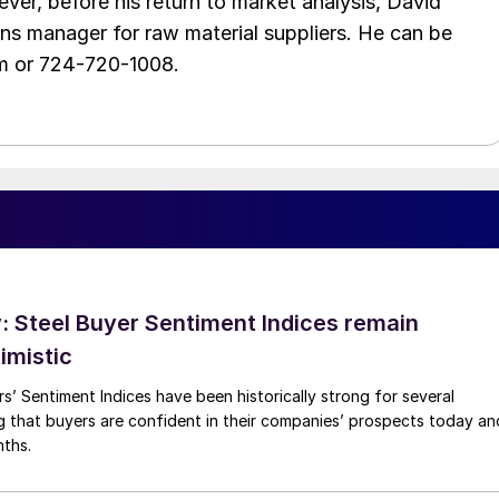
ver, before his return to market analysis, David
ons manager for raw material suppliers. He can be
m or 724-720-1008.
 Steel Buyer Sentiment Indices remain
imistic
s’ Sentiment Indices have been historically strong for several
g that buyers are confident in their companies’ prospects today an
nths.