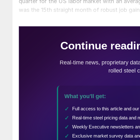
quarter for the US labor market with an avera
was the 15th straight month of robust job gain