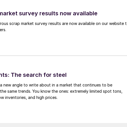
arket survey results now available
ous scrap market survey results are now available on our website 
ers.
hts: The search for steel
d a new angle to write about in a market that continues to be
the same trends. You know the ones: extremely limited spot tons,
ow inventories, and high prices.