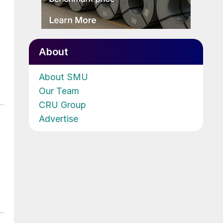
About
About SMU
Our Team
CRU Group
Advertise