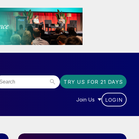
TRY US FOR 21 DAYS
Join Us
LOGIN
OR “COMMUNITY”
SHOW SUBMENU FOR “J