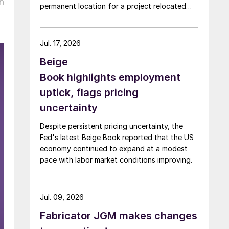
h
permanent location for a project relocated
from Arizona earlier this year.
Jul. 17, 2026
Beige
Book highlights employment
uptick, flags pricing
uncertainty
Despite persistent pricing uncertainty, the
Fed's latest Beige Book reported that the US
economy continued to expand at a modest
pace with labor market conditions improving.
Jul. 09, 2026
Fabricator JGM makes changes