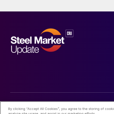
© 2026 Steel Market Update
By clicking “Accept All Cookies”, you agree to the storing of cook
analyze site usage, and assist in our marketing efforts.