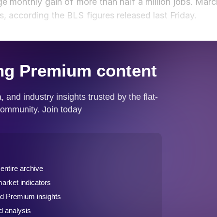
ge monthly gain of more than half a million jobs. Marc
s, according the BLS figures released last Friday.