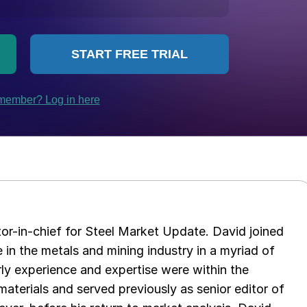
tor-in-chief for Steel Market Update. David joined
in the metals and mining industry in a myriad of
arly experience and expertise were within the
aterials and served previously as senior editor of