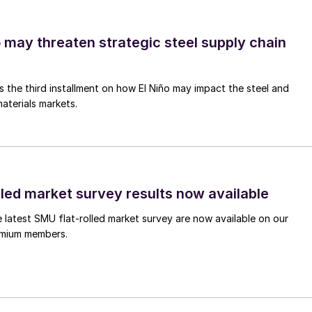
o may threaten strategic steel supply chain
is the third installment on how El Niño may impact the steel and
aterials markets.
lled market survey results now available
e latest SMU flat-rolled market survey are now available on our
remium members.