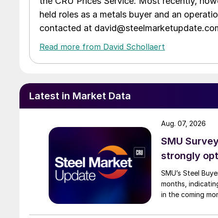
the CRU Prices Service. Most recently, howe
held roles as a metals buyer and an operati
contacted at david@steelmarketupdate.co
Read more from David Schollaert
Latest in Market Data
Aug. 07, 2026
SMU Survey:
strongly opt
SMU’s Steel Buyer
months, indicatin
in the coming mo