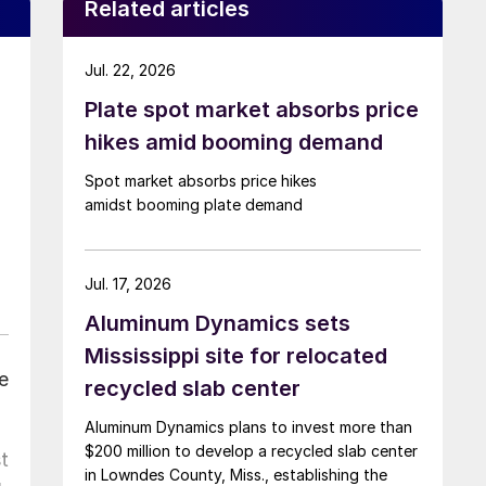
Related articles
Jul. 22, 2026
Plate spot market absorbs price
hikes amid booming demand
Spot market absorbs price hikes
amidst booming plate demand
Jul. 17, 2026
Aluminum Dynamics sets
Mississippi site for relocated
e
recycled slab center
Aluminum Dynamics plans to invest more than
$200 million to develop a recycled slab center
t
in Lowndes County, Miss., establishing the