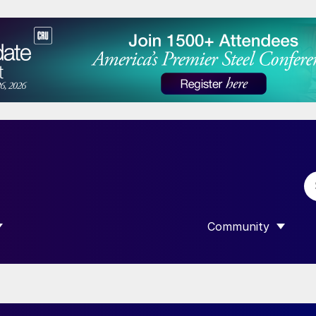
Community
 SUBMENU FOR “DATA”
SHOW SUBMENU F