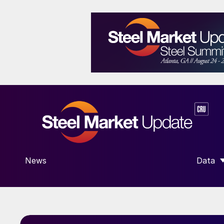
News
Data
SHOW