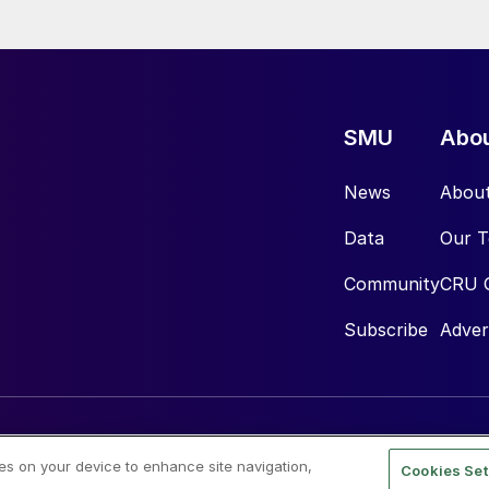
SMU
Abo
News
Abou
Data
Our 
Community
CRU 
Subscribe
Adver
ies on your device to enhance site navigation,
Cookies Set