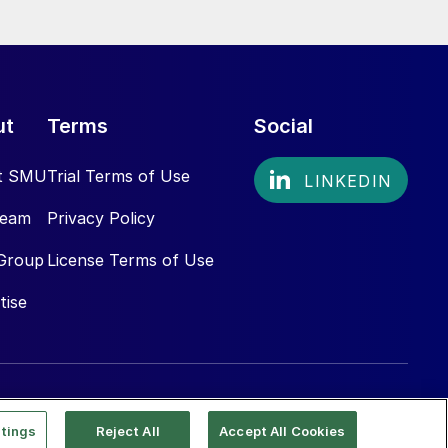
ut
Terms
Social
t SMU
Trial Terms of Use
Team
Privacy Policy
Group
License Terms of Use
tise
tings
Reject All
Accept All Cookies