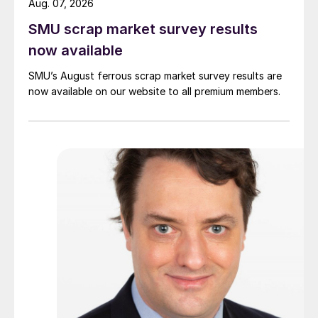
Aug. 07, 2026
SMU scrap market survey results
now available
SMU’s August ferrous scrap market survey results are
now available on our website to all premium members.