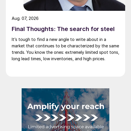
Aug. 07, 2026
Final Thoughts: The search for steel
It’s tough to find a new angle to write about in a
market that continues to be characterized by the same
trends. You know the ones: extremely limited spot tons,
long lead times, low inventories, and high prices.