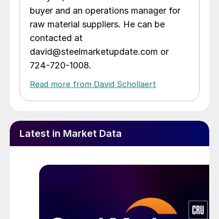
buyer and an operations manager for
raw material suppliers. He can be
contacted at
david@steelmarketupdate.com or
724-720-1008.
Read more from David Schollaert
Latest in Market Data