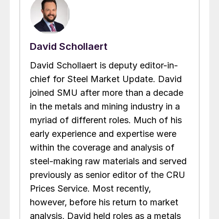
David Schollaert
David Schollaert is deputy editor-in-
chief for Steel Market Update. David
joined SMU after more than a decade
in the metals and mining industry in a
myriad of different roles. Much of his
early experience and expertise were
within the coverage and analysis of
steel-making raw materials and served
previously as senior editor of the CRU
Prices Service. Most recently,
however, before his return to market
analysis, David held roles as a metals