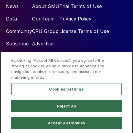
News
About SMU
Trial Terms of Use
Data
Our Team
Privacy Policy
Community
CRU Group
License Terms of Use
Subscribe
Advertise
By clicking “Accept All Cookies”, you agree to the
Social
storing of cookies on your device to enhance site
navigation, analyze site usage, and assist in our
marketing efforts.
Cookies Settings
Reject All
© 2026 Steel Market Update
Accept All Cookies