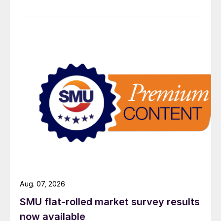
Aug. 07, 2026
SMU flat-rolled market survey results
now available