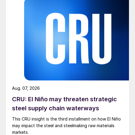
Aug. 07, 2026
CRU: El Niño may threaten strategic
steel supply chain waterways
This CRU insight is the third installment on how El Niño
may impact the steel and steelmaking raw materials
markets.