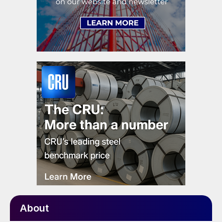
About