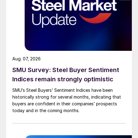
Aug. 07, 2026
SMU Survey: Steel Buyer Sentiment
Indices remain strongly optimistic
SMU’s Steel Buyers’ Sentiment Indices have been
historically strong for several months, indicating that
buyers are confident in their companies’ prospects
today and in the coming months.