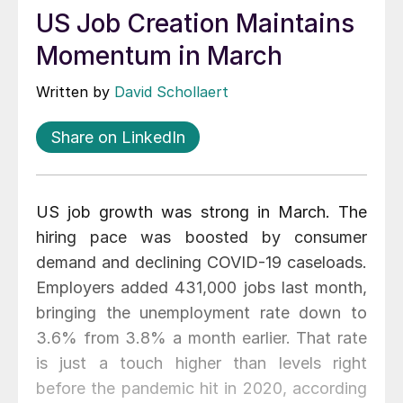
US Job Creation Maintains
Momentum in March
Written by
David Schollaert
Share on LinkedIn
US job growth was strong in March. The
hiring pace was boosted by consumer
demand and declining COVID-19 caseloads.
Employers added 431,000 jobs last month,
bringing the unemployment rate down to
3.6% from 3.8% a month earlier. That rate
is just a touch higher than levels right
before the pandemic hit in 2020, according