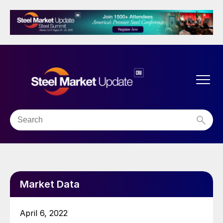
Market Data
April 6, 2022