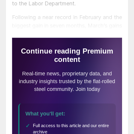
to the Labor Department.
Following a near record in February and the
biggest gain in seven months, March’s gains
suggest that many workers who had been
kept out of the labor force have been
returning as pandemic-related factors
eased.