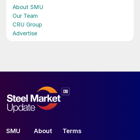
About SMU
Our Team
CRU Group
Advertise
SMU
About
Terms