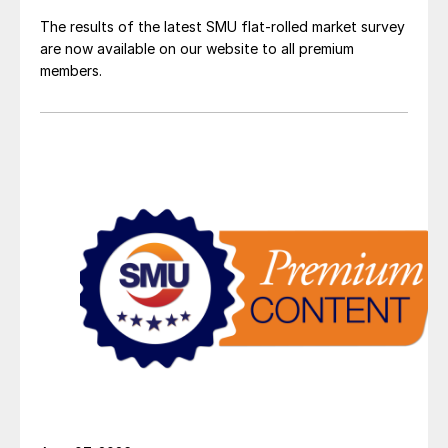
The results of the latest SMU flat-rolled market survey
are now available on our website to all premium
members.