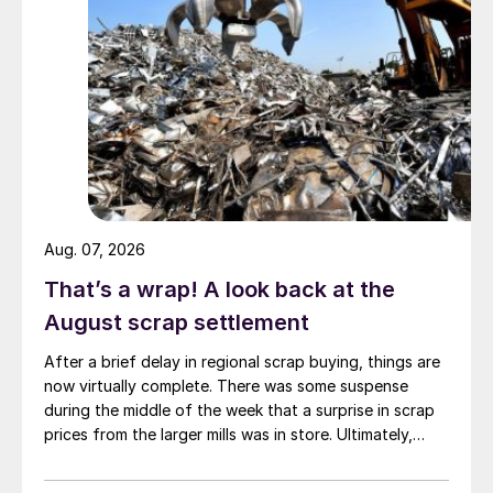
Aug. 07, 2026
That’s a wrap! A look back at the
August scrap settlement
After a brief delay in regional scrap buying, things are
now virtually complete. There was some suspense
during the middle of the week that a surprise in scrap
prices from the larger mills was in store. Ultimately,
however, nothing very dramatic happened.