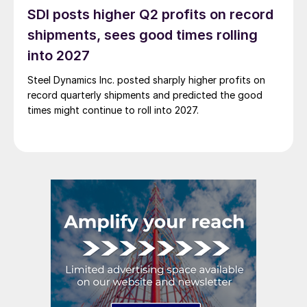
SDI posts higher Q2 profits on record
shipments, sees good times rolling
into 2027
Steel Dynamics Inc. posted sharply higher profits on
record quarterly shipments and predicted the good
times might continue to roll into 2027.