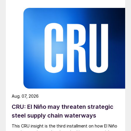
Aug. 07, 2026
CRU: El Niño may threaten strategic
steel supply chain waterways
This CRU insight is the third installment on how El Niño