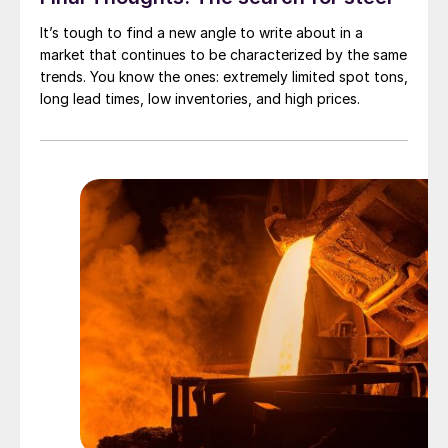
It’s tough to find a new angle to write about in a
market that continues to be characterized by the same
trends. You know the ones: extremely limited spot tons,
long lead times, low inventories, and high prices.