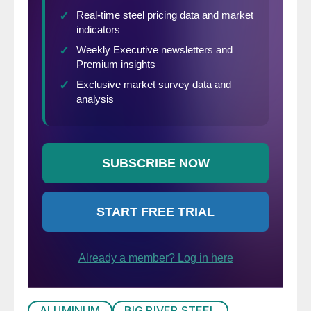
ALUMINUM
BIG RIVER STEEL