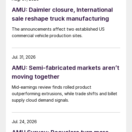
AMU: Daimler closure, International
sale reshape truck manufacturing
The announcements affect two established US
commercial vehicle production sites.
Jul. 31, 2026
AMU: Semi-fabricated markets aren’t
moving together
Mid-earnings review finds rolled product
outperforming extrusions, while trade shifts and billet
supply cloud demand signals.
Jul. 24, 2026