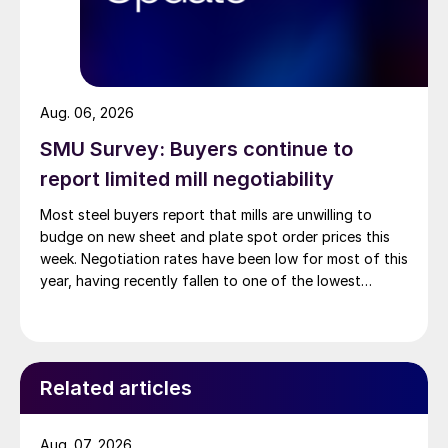
Aug. 06, 2026
SMU Survey: Buyers continue to
report limited mill negotiability
Most steel buyers report that mills are unwilling to
budge on new sheet and plate spot order prices this
week. Negotiation rates have been low for most of this
year, having recently fallen to one of the lowest
measures recorded in almost five years.
Related articles
Aug. 07, 2026