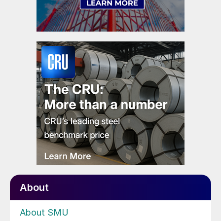
About
About SMU