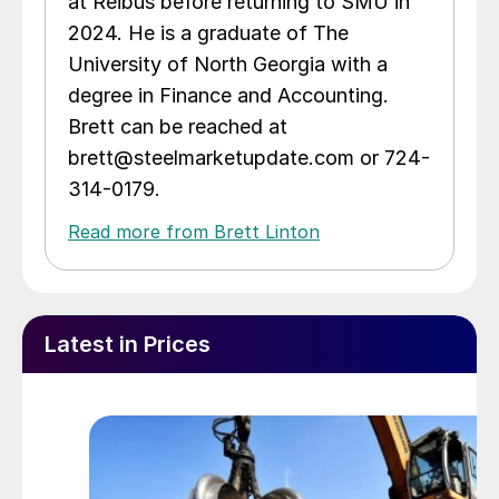
at Reibus before returning to SMU in
2024. He is a graduate of The
University of North Georgia with a
degree in Finance and Accounting.
Brett can be reached at
brett@steelmarketupdate.com or 724-
314-0179.
Read more from Brett Linton
Latest in Prices