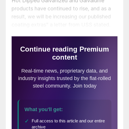
Hot Dipped Galvanized and Galvalume
products have continued to rise, and as a
result, we will be increasing our published
coating extras” a letter from USS stated.