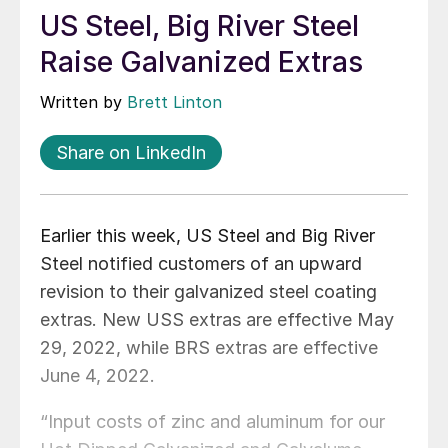
US Steel, Big River Steel
Raise Galvanized Extras
Written by
Brett Linton
Share on LinkedIn
Earlier this week, US Steel and Big River
Steel notified customers of an upward
revision to their galvanized steel coating
extras. New USS extras are effective May
29, 2022, while BRS extras are effective
June 4, 2022.
“Input costs of zinc and aluminum for our