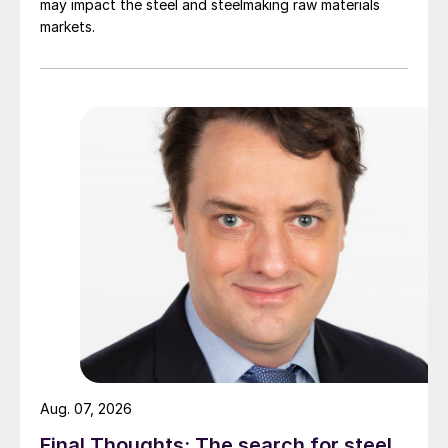
may impact the steel and steelmaking raw materials
markets.
Aug. 07, 2026
Final Thoughts: The search for steel