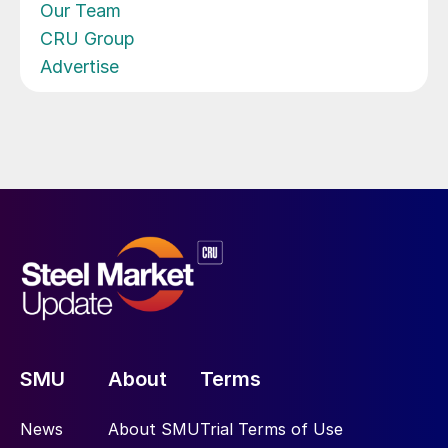
Our Team
CRU Group
Advertise
SMU
About
Terms
News
About SMU
Trial Terms of Use