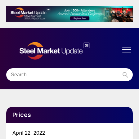
Prices
April 22, 2022