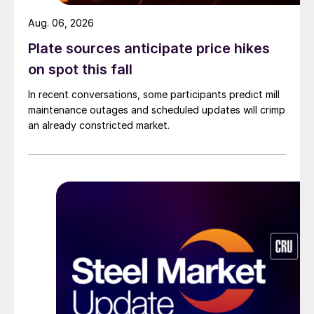
Aug. 06, 2026
Plate sources anticipate price hikes
on spot this fall
In recent conversations, some participants predict mill
maintenance outages and scheduled updates will crimp
an already constricted market.