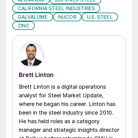
CALIFORNIA STEEL INDUSTRIES
GALVALUME
NUCOR
U.S. STEEL
ZINC
Brett Linton
Brett Linton is a digital operations
analyst for Steel Market Update,
where he began his career. Linton has
been in the steel industry since 2010.
He has held roles as a category
manager and strategic insights director