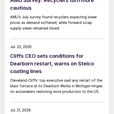
AMU Survey: Recyclers turn more
cautious
AMU’s July survey found recyclers expecting lower
prices as demand softened, while forward scrap
supply views remained mixed.
Jul. 23, 2026
Cliffs CEO sets conditions for
Dearborn restart, warns on Stelco
coating lines
Cleveland-Cliffs’ top executive said any restart of the
blast furnace at its Dearborn Works in Michigan hinges
on automakers reshoring more production to the US.
Jul. 21, 2026