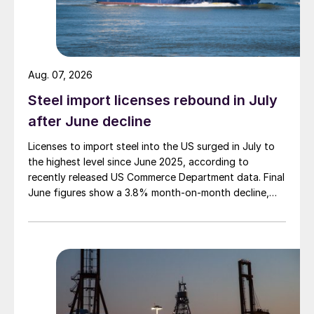
Aug. 07, 2026
Steel import licenses rebound in July
after June decline
Licenses to import steel into the US surged in July to
the highest level since June 2025, according to
recently released US Commerce Department data. Final
June figures show a 3.8% month-on-month decline,
while July licenses show a 9% recovery.