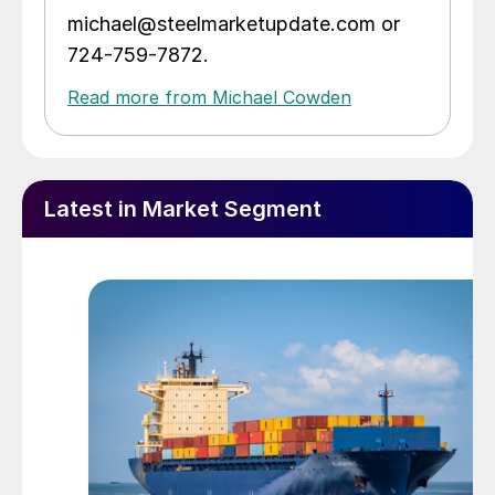
michael@steelmarketupdate.com or
724-759-7872.
Read more from Michael Cowden
Latest in Market Segment