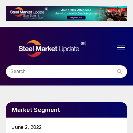
Market Segment
June 2, 2022