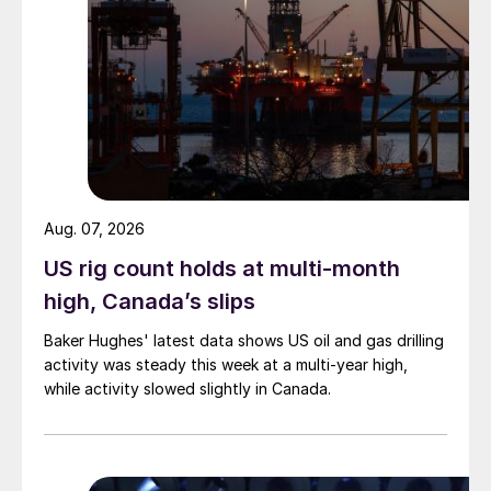
Aug. 07, 2026
US rig count holds at multi-month
high, Canada’s slips
Baker Hughes' latest data shows US oil and gas drilling
activity was steady this week at a multi-year high,
while activity slowed slightly in Canada.