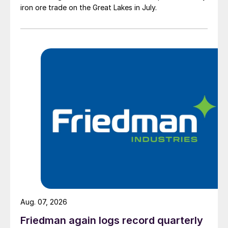
iron ore trade on the Great Lakes in July.
Aug. 07, 2026
Friedman again logs record quarterly