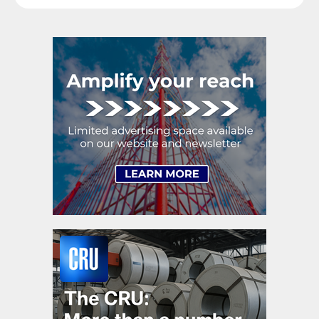
raise their voices in […]