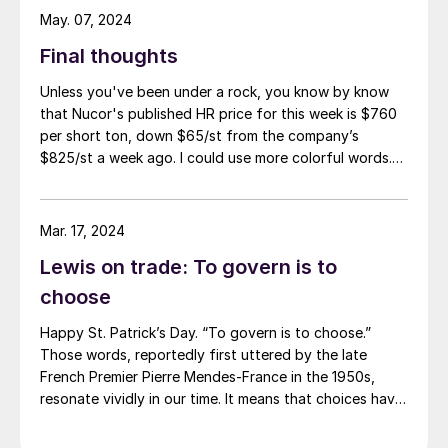
May. 07, 2024
Final thoughts
Unless you've been under a rock, you know by know
that Nucor's published HR price for this week is $760
per short ton, down $65/st from the company’s
$825/st a week ago. I could use more colorful words.
But I think it’s safe to say that most of the market was
not expecting this. For starters, US sheet mills never
announce price decreases. (OK, not never. It has come
Mar. 17, 2024
to my attention that Severstal North
Lewis on trade: To govern is to
America rescinded a price increase back on Feb. 14,
2012. And it caused quite the ruckus.)
choose
Happy St. Patrick’s Day. “To govern is to choose.”
Those words, reportedly first uttered by the late
French Premier Pierre Mendes-France in the 1950s,
resonate vividly in our time. It means that choices have
consequences and that priorities must be set based on
goals. Interested parties, in and out of government,