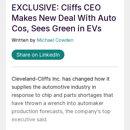
EXCLUSIVE: Cliffs CEO
Makes New Deal With Auto
Cos, Sees Green in EVs
Written by
Michael Cowden
Share on LinkedIn
Cleveland-Cliffs Inc. has changed how it
supplies the automotive industry in
response to chip and parts shortages that
have thrown a wrench into automaker
production forecasts, the company’s top
executive said.