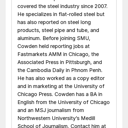
covered the steel industry since 2007.
He specializes in flat-rolled steel but
has also reported on steel long
products, steel pipe and tube, and
aluminum. Before joining SMU,
Cowden held reporting jobs at
Fastmarkets AMM in Chicago, the
Associated Press in Pittsburgh, and
the Cambodia Daily in Phnom Penh.
He has also worked as a copy editor
and in marketing at the University of
Chicago Press. Cowden has a BA in
English from the University of Chicago
and an MSJ journalism from
Northwestern University’s Medill
School of Journalism. Contact him at