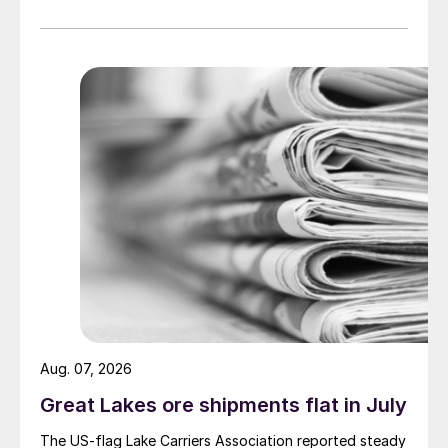
Aug. 07, 2026
Great Lakes ore shipments flat in July
The US-flag Lake Carriers Association reported steady