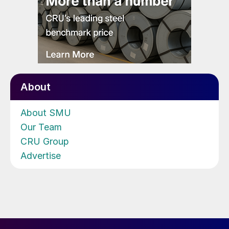
About
About SMU
Our Team
CRU Group
Advertise