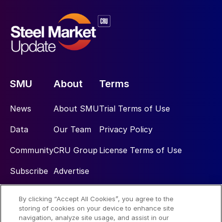
SMU
About
Terms
News
About SMU
Trial Terms of Use
Data
Our Team
Privacy Policy
Community
CRU Group
License Terms of Use
Subscribe
Advertise
By clicking “Accept All Cookies”, you agree to the
Social
storing of cookies on your device to enhance site
navigation, analyze site usage, and assist in our