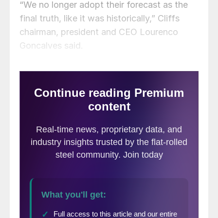
“We no longer adopt their forecast as the
final truth, like it was historically,” Cliffs
chairman, president and CEO Lourenco
Goncalves said.