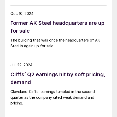
Oct. 10, 2024
Former AK Steel headquarters are up
for sale
The building that was once the headquarters of AK
Steel is again up for sale.
Jul. 22, 2024
Cliffs’ Q2 earnings hit by soft pricing,
demand
Cleveland-Cliffs’ earnings tumbled in the second
quarter as the company cited weak demand and
pricing.