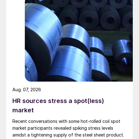
Aug. 07, 2026
HR sources stress a spot(less)
market
Recent conversations with some hot-rolled coil spot
market participants revealed spiking stress levels
amidst a tightening supply of the steel sheet product.