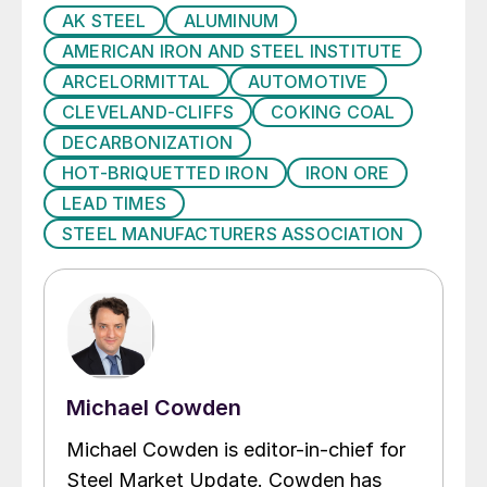
AK STEEL
ALUMINUM
AMERICAN IRON AND STEEL INSTITUTE
ARCELORMITTAL
AUTOMOTIVE
CLEVELAND-CLIFFS
COKING COAL
DECARBONIZATION
HOT-BRIQUETTED IRON
IRON ORE
LEAD TIMES
STEEL MANUFACTURERS ASSOCIATION
Michael Cowden
Michael Cowden is editor-in-chief for
Steel Market Update. Cowden has