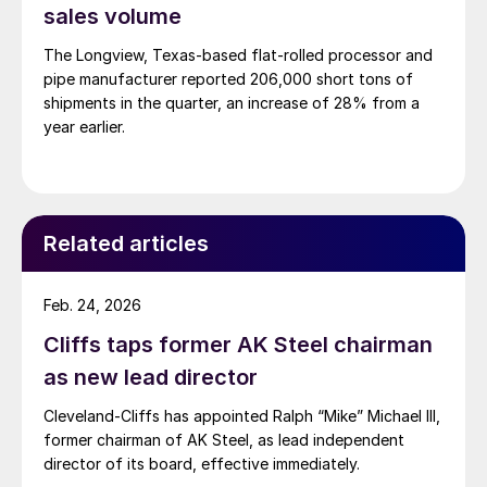
sales volume
The Longview, Texas-based flat-rolled processor and
pipe manufacturer reported 206,000 short tons of
shipments in the quarter, an increase of 28% from a
year earlier.
Related articles
Feb. 24, 2026
Cliffs taps former AK Steel chairman
as new lead director
Cleveland-Cliffs has appointed Ralph “Mike” Michael III,
former chairman of AK Steel, as lead independent
director of its board, effective immediately.