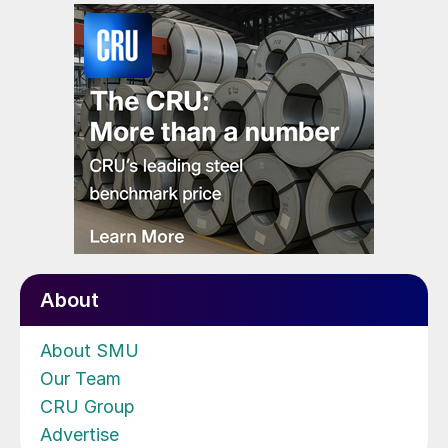
About
About SMU
Our Team
CRU Group
Advertise