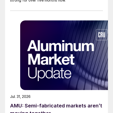
strong for over five months now.
Jul. 31, 2026
AMU: Semi-fabricated markets aren’t