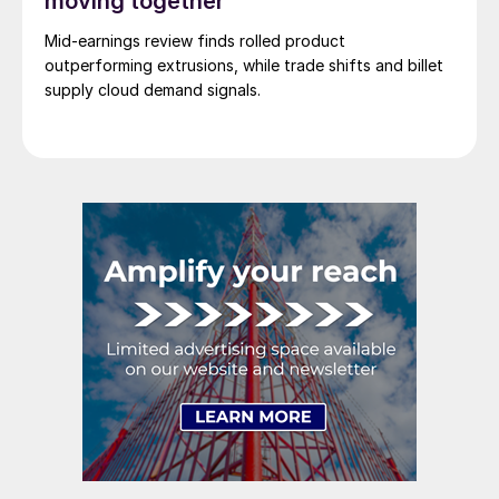
moving together
Mid-earnings review finds rolled product
outperforming extrusions, while trade shifts and billet
supply cloud demand signals.