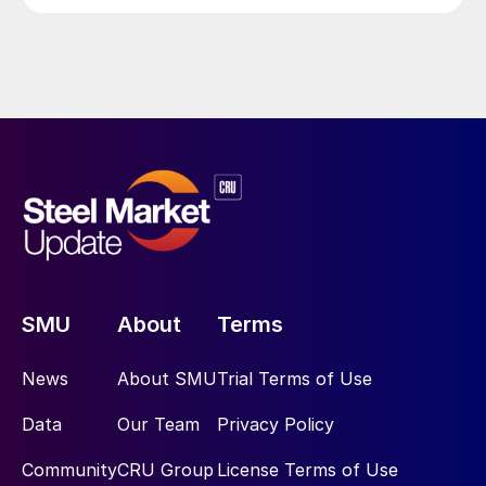
SMU
About
Terms
News
About SMU
Trial Terms of Use
Data
Our Team
Privacy Policy
Community
CRU Group
License Terms of Use