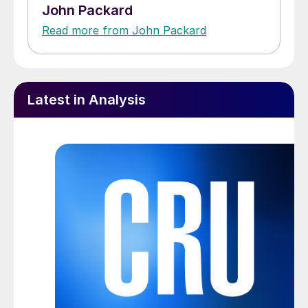
John Packard
Read more from John Packard
Latest in Analysis