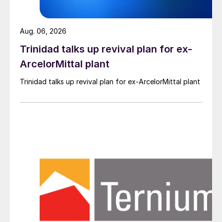
Aug. 06, 2026
Trinidad talks up revival plan for ex-
ArcelorMittal plant
Trinidad talks up revival plan for ex-ArcelorMittal plant