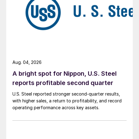
Aug. 04, 2026
A bright spot for Nippon, U.S. Steel
reports profitable second quarter
U.S. Steel reported stronger second-quarter results,
with higher sales, a return to profitability, and record
operating performance across key assets.