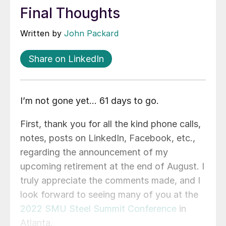
Final Thoughts
Written by
John Packard
Share on LinkedIn
I’m not gone yet… 61 days to go.
First, thank you for all the kind phone calls,
notes, posts on LinkedIn, Facebook, etc.,
regarding the announcement of my
upcoming retirement at the end of August. I
truly appreciate the comments made, and I
look forward to seeing many of you at the
2022 SMU Steel Summit Conference
in
Atlanta.