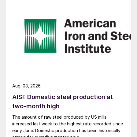
Aug. 03, 2026
AISI: Domestic steel production at
two-month high
The amount of raw steel produced by US mills
increased last week to the highest rate recorded since
early June. Domestic production has been historically