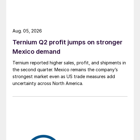
Aug. 05, 2026
Ternium Q2 profit jumps on stronger
Mexico demand
Ternium reported higher sales, profit, and shipments in
the second quarter. Mexico remains the company’s
strongest market even as US trade measures add
uncertainty across North America.