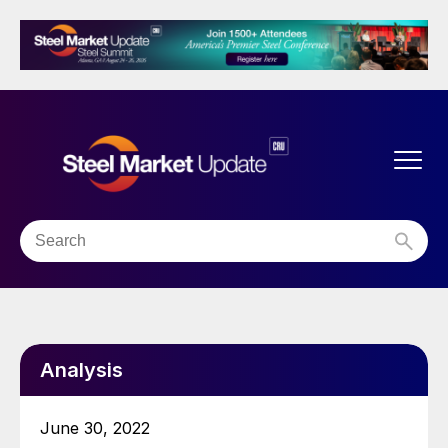
Analysis
June 30, 2022