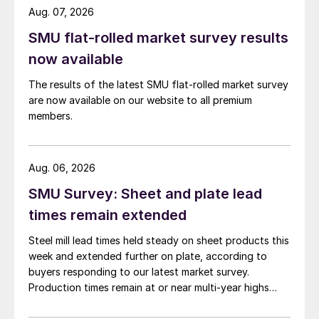
Aug. 07, 2026
SMU flat-rolled market survey results
now available
The results of the latest SMU flat-rolled market survey
are now available on our website to all premium
members.
Aug. 06, 2026
SMU Survey: Sheet and plate lead
times remain extended
Steel mill lead times held steady on sheet products this
week and extended further on plate, according to
buyers responding to our latest market survey.
Production times remain at or near multi-year highs
across all products, roughly three to four weeks longer
than they were last summer.