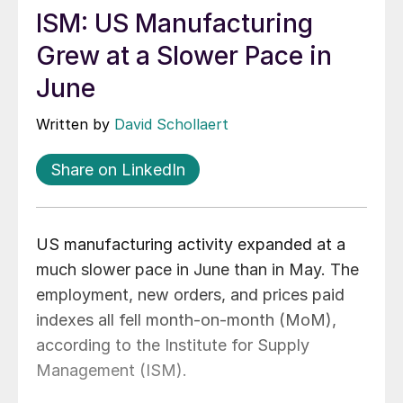
ISM: US Manufacturing
Grew at a Slower Pace in
June
Written by
David Schollaert
Share on LinkedIn
US manufacturing activity expanded at a
much slower pace in June than in May. The
employment, new orders, and prices paid
indexes all fell month-on-month (MoM),
according to the Institute for Supply
Management (ISM).