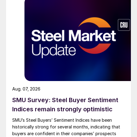
Aug. 07, 2026
SMU Survey: Steel Buyer Sentiment
Indices remain strongly optimistic
SMU’s Steel Buyers’ Sentiment Indices have been
historically strong for several months, indicating that
buyers are confident in their companies’ prospects