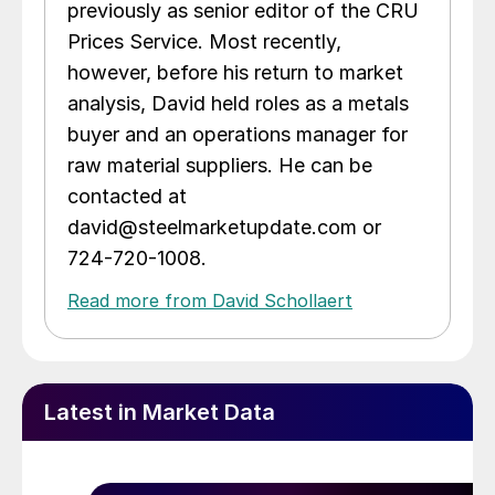
previously as senior editor of the CRU
Prices Service. Most recently,
however, before his return to market
analysis, David held roles as a metals
buyer and an operations manager for
raw material suppliers. He can be
contacted at
david@steelmarketupdate.com or
724-720-1008.
Read more from David Schollaert
Latest in Market Data