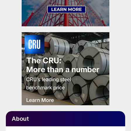
About