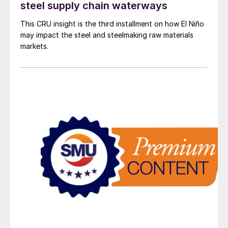
steel supply chain waterways
This CRU insight is the third installment on how El Niño
may impact the steel and steelmaking raw materials
markets.