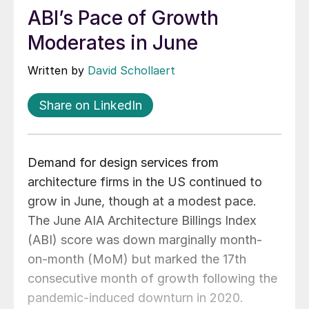
ABI’s Pace of Growth
Moderates in June
Written by
David Schollaert
Share on LinkedIn
Demand for design services from
architecture firms in the US continued to
grow in June, though at a modest pace.
The June AIA Architecture Billings Index
(ABI) score was down marginally month-
on-month (MoM) but marked the 17th
consecutive month of growth following the
pandemic-induced downturn in 2020.