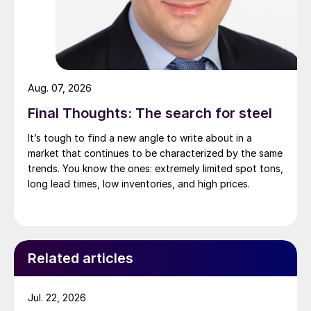
Aug. 07, 2026
Final Thoughts: The search for steel
It’s tough to find a new angle to write about in a
market that continues to be characterized by the same
trends. You know the ones: extremely limited spot tons,
long lead times, low inventories, and high prices.
Related articles
Jul. 22, 2026