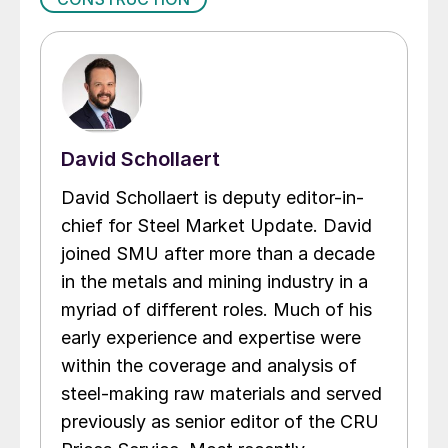
David Schollaert
David Schollaert is deputy editor-in-
chief for Steel Market Update. David
joined SMU after more than a decade
in the metals and mining industry in a
myriad of different roles. Much of his
early experience and expertise were
within the coverage and analysis of
steel-making raw materials and served
previously as senior editor of the CRU