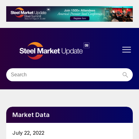
Market Data
July 22, 2022