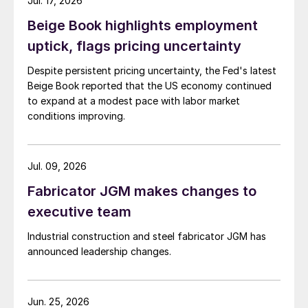
Jul. 17, 2026
Beige Book highlights employment
uptick, flags pricing uncertainty
Despite persistent pricing uncertainty, the Fed's latest
Beige Book reported that the US economy continued
to expand at a modest pace with labor market
conditions improving.
Jul. 09, 2026
Fabricator JGM makes changes to
executive team
Industrial construction and steel fabricator JGM has
announced leadership changes.
Jun. 25, 2026