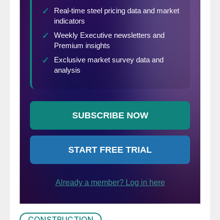
CONSTRUCTION