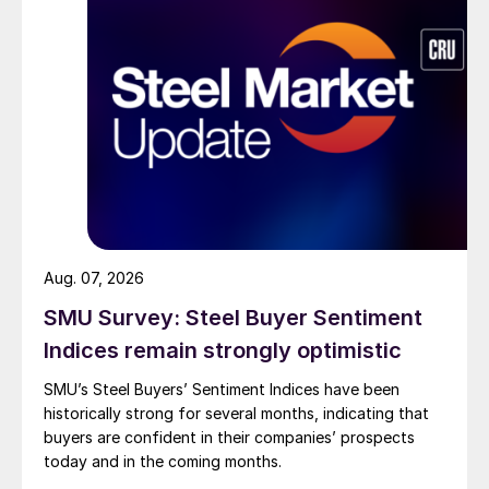
Aug. 07, 2026
SMU Survey: Steel Buyer Sentiment
Indices remain strongly optimistic
SMU’s Steel Buyers’ Sentiment Indices have been
historically strong for several months, indicating that
buyers are confident in their companies’ prospects
today and in the coming months.