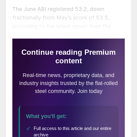
The June ABI registered 53.2, down
fractionally from May’s score of 53.5,
according to the latest report from the
American Institute of Architects. The ABI is
an advanced economic indicator for
nonresidential construction activity with a
lead time of 9–12 months. A score above 50
indicates an increase in activity and a score
below 50 indicates a decrease.