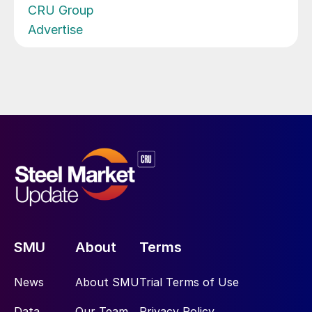
CRU Group
Advertise
SMU
About
Terms
News
About SMU
Trial Terms of Use
Data
Our Team
Privacy Policy