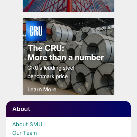
About
About SMU
Our Team