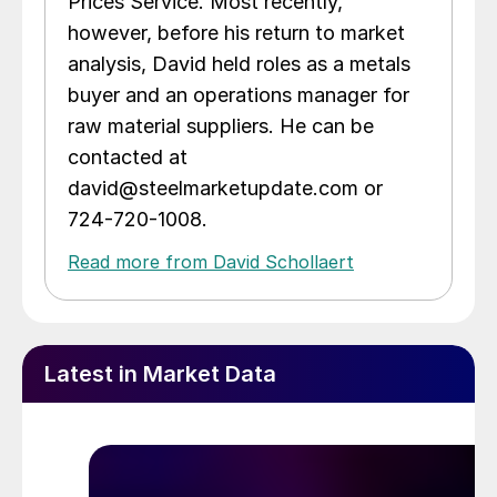
Prices Service. Most recently,
however, before his return to market
analysis, David held roles as a metals
buyer and an operations manager for
raw material suppliers. He can be
contacted at
david@steelmarketupdate.com or
724-720-1008.
Read more from David Schollaert
Latest in Market Data