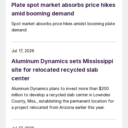
Plate spot market absorbs price hikes
amid booming demand
Spot market absorbs price hikes amidst booming plate
demand
Jul. 17, 2026
Aluminum Dynamics sets Mississippi
site for relocated recycled slab
center
Aluminum Dynamics plans to invest more than $200
million to develop a recycled slab center in Lowndes
County, Miss., establishing the permanent location for
a project relocated from Arizona earlier this year.