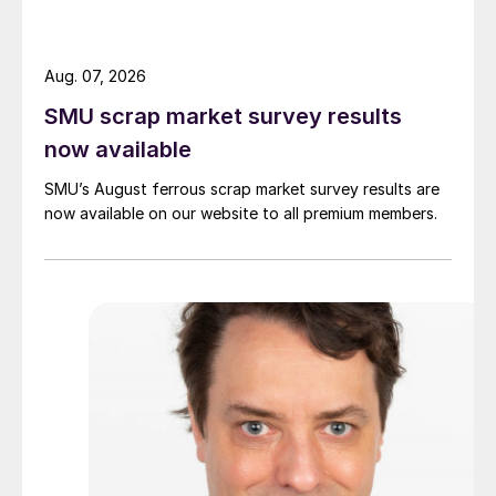
Aug. 07, 2026
SMU scrap market survey results
now available
SMU’s August ferrous scrap market survey results are
now available on our website to all premium members.