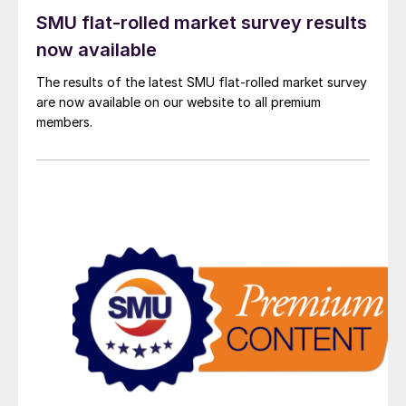
SMU flat-rolled market survey results
now available
The results of the latest SMU flat-rolled market survey
are now available on our website to all premium
members.