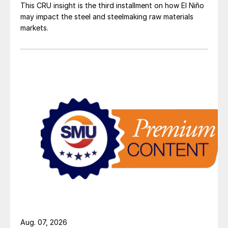
This CRU insight is the third installment on how El Niño
may impact the steel and steelmaking raw materials
markets.
Aug. 07, 2026