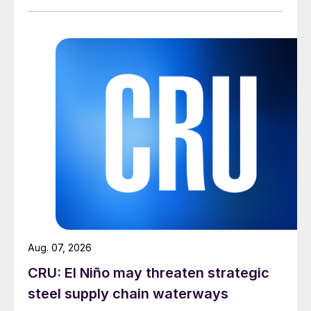
Aug. 07, 2026
CRU: El Niño may threaten strategic
steel supply chain waterways