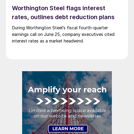
Worthington Steel flags interest
rates, outlines debt reduction plans
During Worthington Steel’s fiscal fourth-quarter
earnings call on June 25, company executives cited
interest rates as a market headwind.