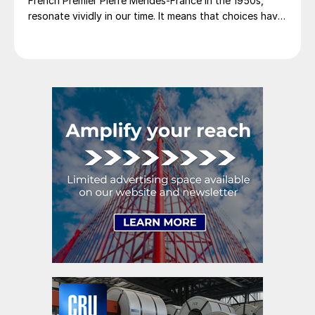
French Premier Pierre Mendes-France in the 1950s,
resonate vividly in our time. It means that choices have
consequences and that priorities must be set based on
goals. Interested parties, in and out of government,
raise their voices in […]