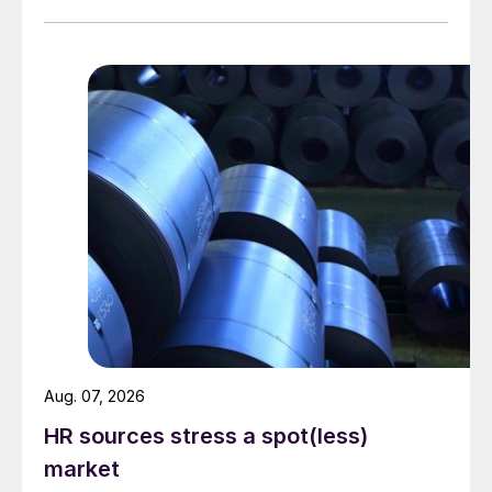
Aug. 07, 2026
HR sources stress a spot(less)
market