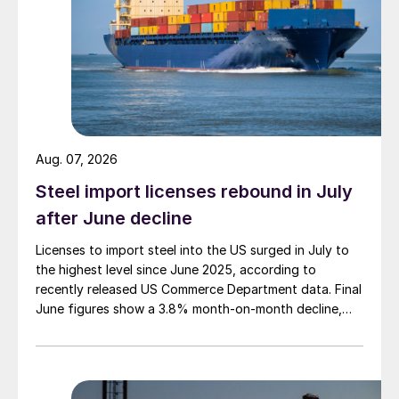
Aug. 07, 2026
Steel import licenses rebound in July
after June decline
Licenses to import steel into the US surged in July to
the highest level since June 2025, according to
recently released US Commerce Department data. Final
June figures show a 3.8% month-on-month decline,
while July licenses show a 9% recovery.