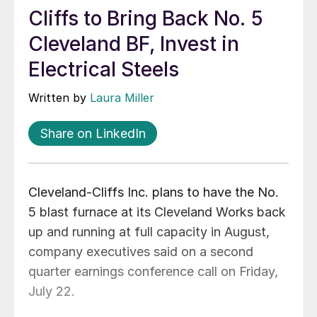
Cliffs to Bring Back No. 5
Cleveland BF, Invest in
Electrical Steels
Written by
Laura Miller
Share on LinkedIn
Cleveland-Cliffs Inc. plans to have the No.
5 blast furnace at its Cleveland Works back
up and running at full capacity in August,
company executives said on a second
quarter earnings conference call on Friday,
July 22.