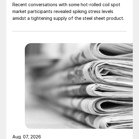
Recent conversations with some hot-rolled coil spot
market participants revealed spiking stress levels
amidst a tightening supply of the steel sheet product.
Aug. 07, 2026