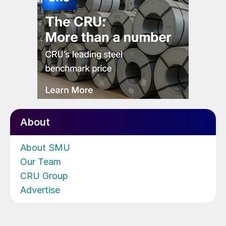
About
About SMU
Our Team
CRU Group
Advertise