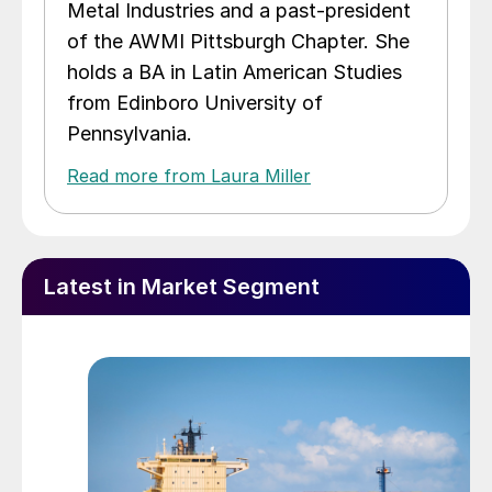
Metal Industries and a past-president
of the AWMI Pittsburgh Chapter. She
holds a BA in Latin American Studies
from Edinboro University of
Pennsylvania.
Read more from Laura Miller
Latest in Market Segment