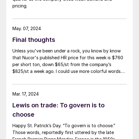
pricing.
May. 07, 2024
Final thoughts
Unless you've been under a rock, you know by know
that Nucor's published HR price for this week is $760
per short ton, down $65/st from the company’s
$825/st a week ago. I could use more colorful words.
But I think it’s safe to say that most of the market was
not expecting this. For starters, US sheet mills never
announce price decreases. (OK, not never. It has come
Mar. 17, 2024
to my attention that Severstal North
Lewis on trade: To govern is to
America rescinded a price increase back on Feb. 14,
2012. And it caused quite the ruckus.)
choose
Happy St. Patrick’s Day. “To govern is to choose.”
Those words, reportedly first uttered by the late