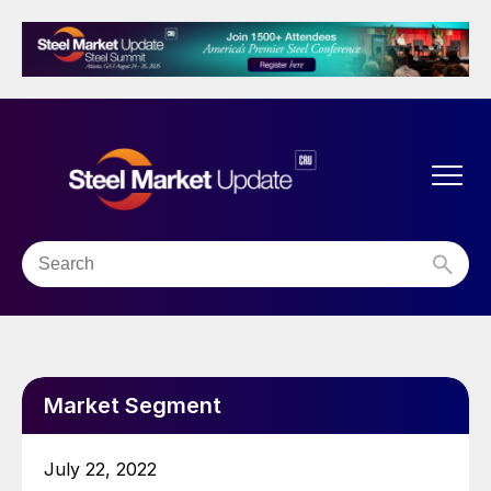
Market Segment
July 22, 2022