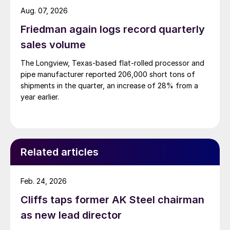
Aug. 07, 2026
Friedman again logs record quarterly
sales volume
The Longview, Texas-based flat-rolled processor and
pipe manufacturer reported 206,000 short tons of
shipments in the quarter, an increase of 28% from a
year earlier.
Related articles
Feb. 24, 2026
Cliffs taps former AK Steel chairman
as new lead director