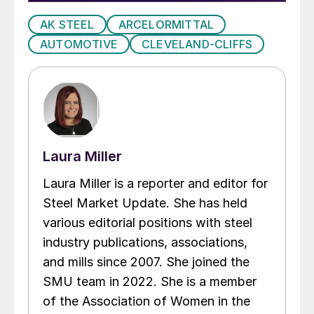
AK STEEL
ARCELORMITTAL
AUTOMOTIVE
CLEVELAND-CLIFFS
Laura Miller
Laura Miller is a reporter and editor for
Steel Market Update. She has held
various editorial positions with steel
industry publications, associations,
and mills since 2007. She joined the
SMU team in 2022. She is a member
of the Association of Women in the