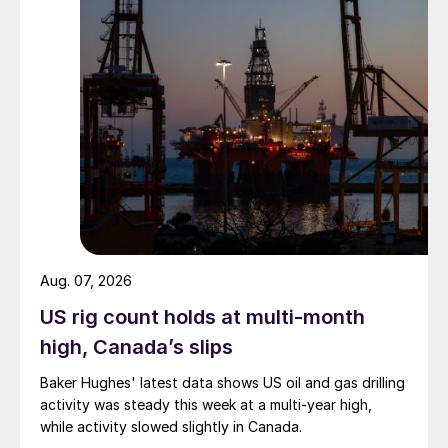
Aug. 07, 2026
US rig count holds at multi-month
high, Canada’s slips
Baker Hughes' latest data shows US oil and gas drilling
activity was steady this week at a multi-year high,
while activity slowed slightly in Canada.