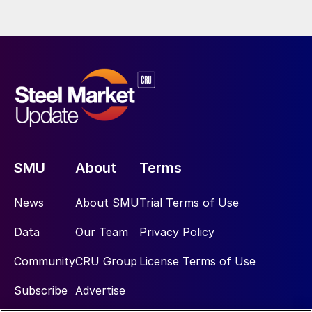
SMU
About
Terms
News
About SMU
Trial Terms of Use
Data
Our Team
Privacy Policy
Community
CRU Group
License Terms of Use
Subscribe
Advertise