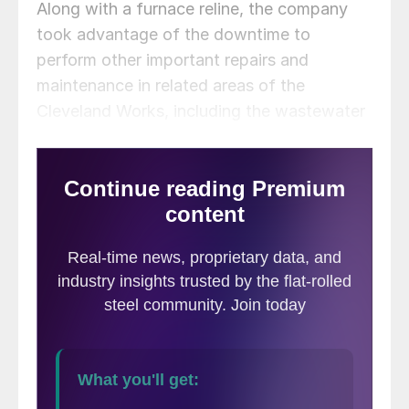
Along with a furnace reline, the company
took advantage of the downtime to
perform other important repairs and
maintenance in related areas of the
Cleveland Works, including the wastewater
treatment plant and the onsite powerhouse,
Cliffs CFO Celso Goncalves said on the call.