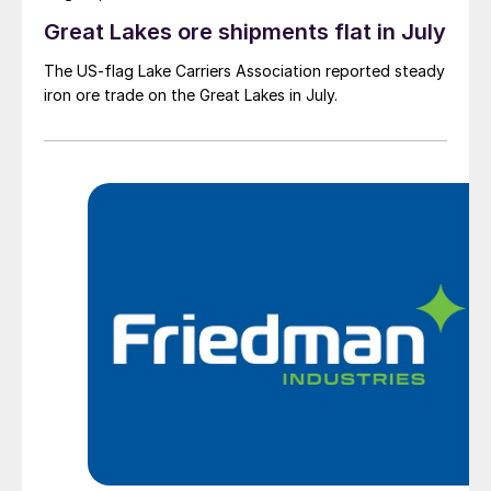
Great Lakes ore shipments flat in July
The US-flag Lake Carriers Association reported steady
iron ore trade on the Great Lakes in July.