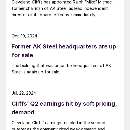
Cleveland-Cliffs has appointed Ralph “Mike” Michael III,
former chairman of AK Steel, as lead independent
director of its board, effective immediately.
Oct. 10, 2024
Former AK Steel headquarters are up
for sale
The building that was once the headquarters of AK
Steel is again up for sale.
Jul. 22, 2024
Cliffs’ Q2 earnings hit by soft pricing,
demand
Cleveland-Cliffs’ earnings tumbled in the second
quarter as the company cited weak demand and