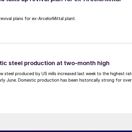
revival plans for ex-ArcelorMittal plant.
tic steel production at two-month high
 steel produced by US mills increased last week to the highest rat
rly June. Domestic production has been historically strong for over