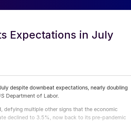
s Expectations in July
ly despite downbeat expectations, nearly doubling
 US Department of Labor.
, defying multiple other signs that the economic
ate declined to 3.5%, now back to its pre-pandemic