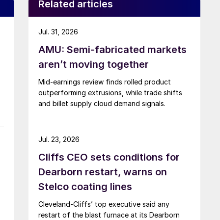
Related articles
Jul. 31, 2026
AMU: Semi-fabricated markets
aren’t moving together
Mid-earnings review finds rolled product
outperforming extrusions, while trade shifts
and billet supply cloud demand signals.
Jul. 23, 2026
Cliffs CEO sets conditions for
Dearborn restart, warns on
Stelco coating lines
Cleveland-Cliffs’ top executive said any
restart of the blast furnace at its Dearborn