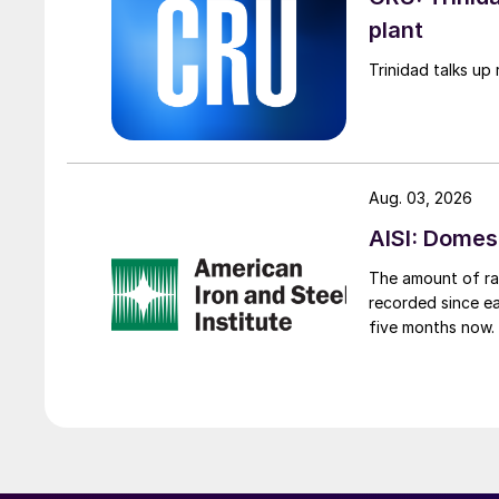
plant
Trinidad talks up 
Aug. 03, 2026
AISI: Domes
The amount of raw
recorded since ea
five months now.