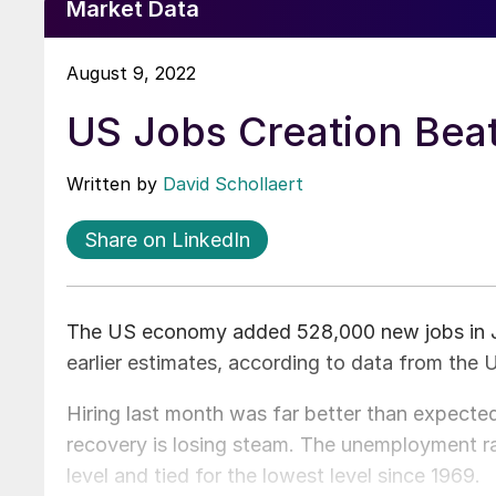
Market Data
August 9, 2022
US Jobs Creation Beat
Written by
David Schollaert
Share on LinkedIn
The US economy added 528,000 new jobs in Ju
earlier estimates, according to data from the
Hiring last month was far better than expected
recovery is losing steam. The unemployment r
level and tied for the lowest level since 1969.