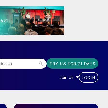
TRY US FOR 21 DAYS
Join Us
LOGIN
OR “COMMUNITY”
SHOW SUBMENU FOR “J