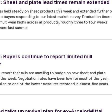
 Sheet and plate lead times remain extended
imes held steady on sheet products this week and extended further 
to buyers responding to our latest market survey. Production times
 multi-year highs across all products, roughly three to four weeks
were last summer.
Buyers continue to report limited mill
y
 report that mills are unwilling to budge on new sheet and plate
 this week. Negotiation rates have been low for most of this year,
allen to one of the lowest measures recorded in almost five years.
d talks up revival plan for ex-ArcelorMittal