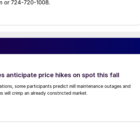
m or 724-720-1008.
s anticipate price hikes on spot this fall
ations, some participants predict mill maintenance outages and
 will crimp an already constricted market.