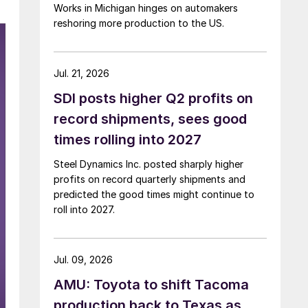
Works in Michigan hinges on automakers
reshoring more production to the US.
Jul. 21, 2026
SDI posts higher Q2 profits on
record shipments, sees good
times rolling into 2027
Steel Dynamics Inc. posted sharply higher
profits on record quarterly shipments and
predicted the good times might continue to
roll into 2027.
Jul. 09, 2026
AMU: Toyota to shift Tacoma
production back to Texas as