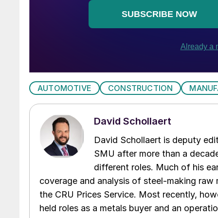
AUTOMOTIVE
CONSTRUCTION
MANUF
David Schollaert
David Schollaert is deputy edi
SMU after more than a decade 
different roles. Much of his e
coverage and analysis of steel-making raw m
the CRU Prices Service. Most recently, howe
held roles as a metals buyer and an operati