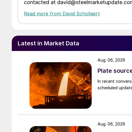
contacted at david@steelmarketupdate.co
Read more from David Schollaert
Latest in Market Data
Aug. 06, 2026
Plate source
In recent convers
scheduled updates
Aug. 06, 2026