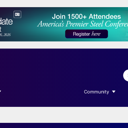
Community
 SUBMENU FOR “DATA”
SHOW SUBMENU F