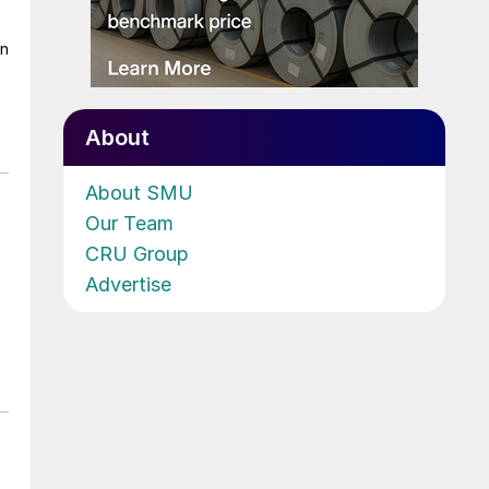
on
About
About SMU
Our Team
CRU Group
Advertise