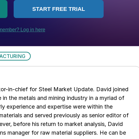
ACTURING
tor-in-chief for Steel Market Update. David joined
in the metals and mining industry in a myriad of
arly experience and expertise were within the
aterials and served previously as senior editor of
ver, before his return to market analysis, David
ons manager for raw material suppliers. He can be