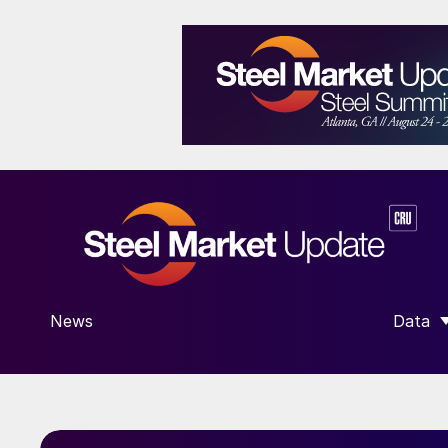
News
Data
SHOW