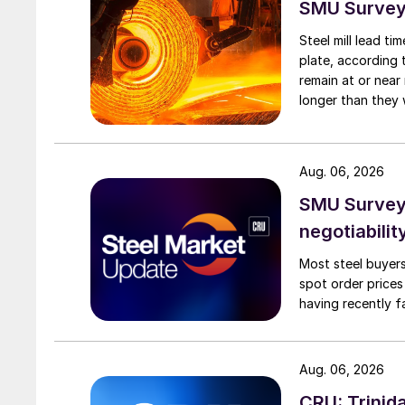
SMU Survey:
Steel mill lead t
plate, according 
remain at or near
longer than they 
Aug. 06, 2026
SMU Survey: 
negotiabilit
Most steel buyers
spot order prices
having recently f
Aug. 06, 2026
CRU: Trinida