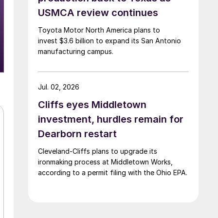
USMCA review continues
Toyota Motor North America plans to
invest $3.6 billion to expand its San Antonio
manufacturing campus.
Jul. 02, 2026
Cliffs eyes Middletown
investment, hurdles remain for
Dearborn restart
Cleveland-Cliffs plans to upgrade its
ironmaking process at Middletown Works,
according to a permit filing with the Ohio EPA.