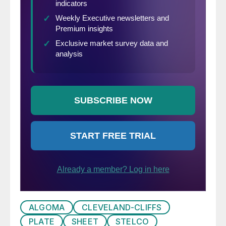
ALGOMA
CLEVELAND-CLIFFS
PLATE
SHEET
STELCO