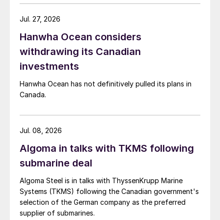
Jul. 27, 2026
Hanwha Ocean considers
withdrawing its Canadian
investments
Hanwha Ocean has not definitively pulled its plans in
Canada.
Jul. 08, 2026
Algoma in talks with TKMS following
submarine deal
Algoma Steel is in talks with ThyssenKrupp Marine
Systems (TKMS) following the Canadian government's
selection of the German company as the preferred
supplier of submarines.