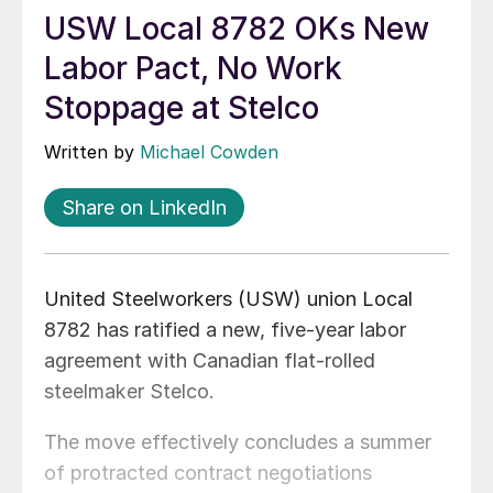
USW Local 8782 OKs New
Labor Pact, No Work
Stoppage at Stelco
Written by
Michael Cowden
Share on LinkedIn
United Steelworkers (USW) union Local
8782 has ratified a new, five-year labor
agreement with Canadian flat-rolled
steelmaker Stelco.
The move effectively concludes a summer
of protracted contract negotiations