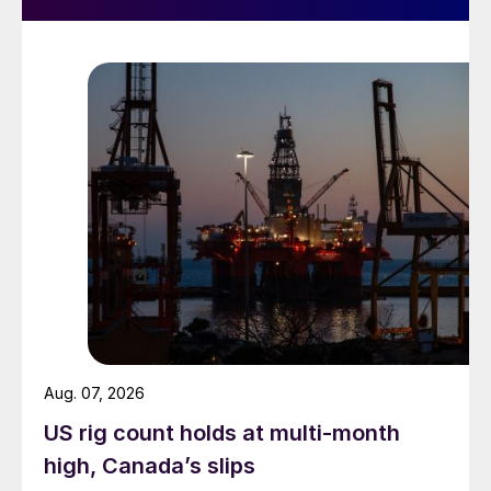
Aug. 07, 2026
US rig count holds at multi-month
high, Canada’s slips