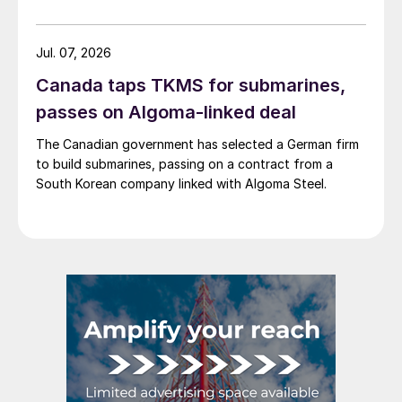
Jul. 07, 2026
Canada taps TKMS for submarines,
passes on Algoma-linked deal
The Canadian government has selected a German firm
to build submarines, passing on a contract from a
South Korean company linked with Algoma Steel.