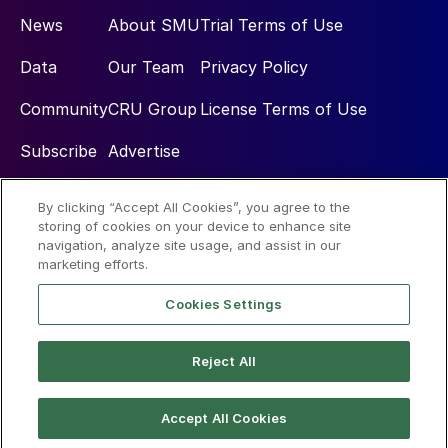
News
About SMU
Trial Terms of Use
Data
Our Team
Privacy Policy
Community
CRU Group
License Terms of Use
Subscribe
Advertise
By clicking “Accept All Cookies”, you agree to the
Social
storing of cookies on your device to enhance site
navigation, analyze site usage, and assist in our
marketing efforts.
Cookies Settings
Reject All
© 2026 Steel Market Update
Accept All Cookies