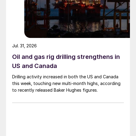
Jul. 31, 2026
Oil and gas rig drilling strengthens in
US and Canada
Drilling activity increased in both the US and Canada
this week, touching new multi-month highs, according
to recently released Baker Hughes figures.