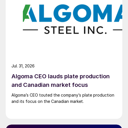
Jul. 31, 2026
Algoma CEO lauds plate production
and Canadian market focus
Algoma’s CEO touted the company’s plate production
and its focus on the Canadian market.