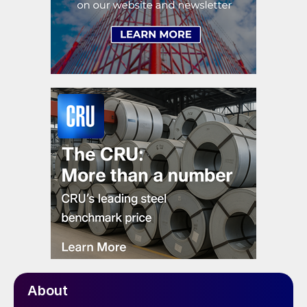
About