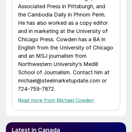
Associated Press in Pittsburgh, and
the Cambodia Daily in Phnom Penh.
He has also worked as a copy editor
and in marketing at the University of
Chicago Press. Cowden has a BA in
English from the University of Chicago
and an MSJ journalism from
Northwestern University’s Medill
School of Journalism. Contact him at
michael@steelmarketupdate.com or
724-759-7872.
Read more from Michael Cowden
Latest in Canada