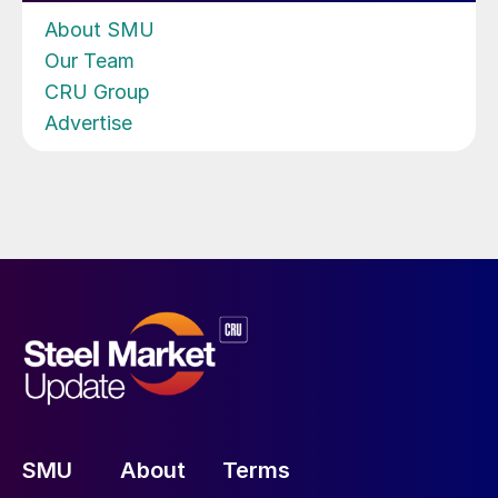
About SMU
Our Team
CRU Group
Advertise
SMU
About
Terms