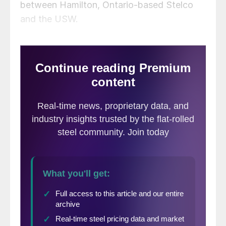
between Hamilton, Ontario-based Stelco
and the USW.