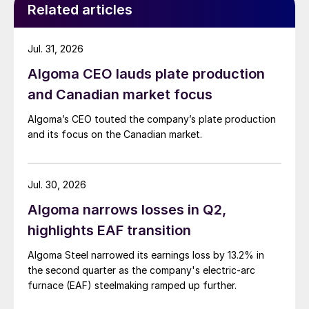
Related articles
Jul. 31, 2026
Algoma CEO lauds plate production
and Canadian market focus
Algoma’s CEO touted the company’s plate production
and its focus on the Canadian market.
Jul. 30, 2026
Algoma narrows losses in Q2,
highlights EAF transition
Algoma Steel narrowed its earnings loss by 13.2% in
the second quarter as the company's electric-arc
furnace (EAF) steelmaking ramped up further.