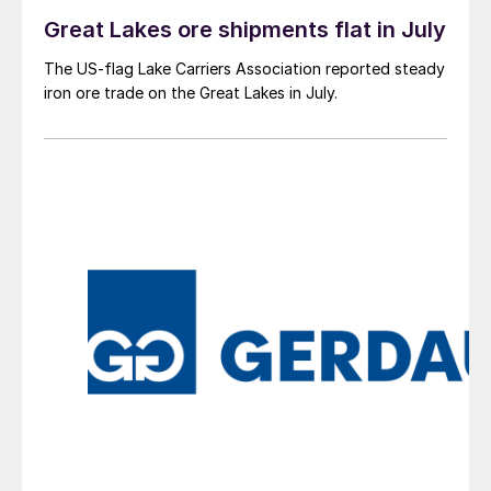
Great Lakes ore shipments flat in July
The US-flag Lake Carriers Association reported steady
iron ore trade on the Great Lakes in July.