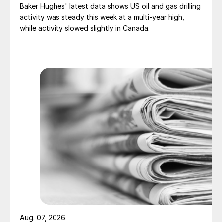
Baker Hughes' latest data shows US oil and gas drilling
activity was steady this week at a multi-year high,
while activity slowed slightly in Canada.
Aug. 07, 2026