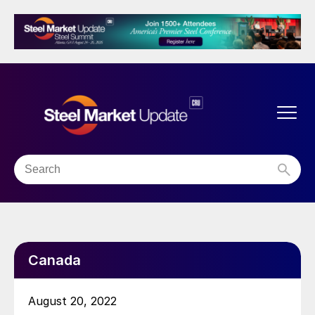
Canada
August 20, 2022