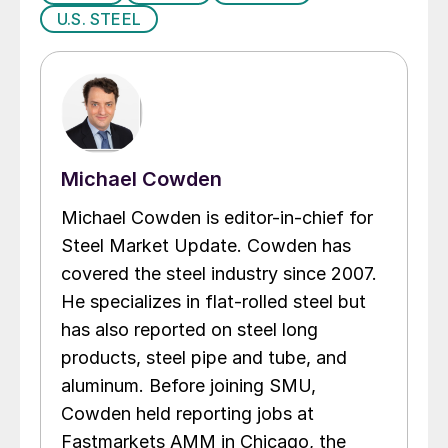
U.S. STEEL
Michael Cowden
Michael Cowden is editor-in-chief for
Steel Market Update. Cowden has
covered the steel industry since 2007.
He specializes in flat-rolled steel but
has also reported on steel long
products, steel pipe and tube, and
aluminum. Before joining SMU,
Cowden held reporting jobs at
Fastmarkets AMM in Chicago, the