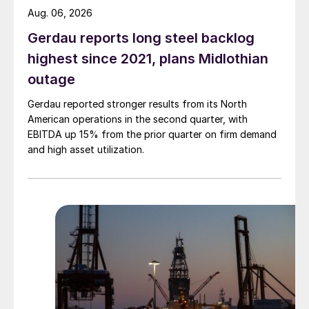
Aug. 06, 2026
Gerdau reports long steel backlog
highest since 2021, plans Midlothian
outage
Gerdau reported stronger results from its North
American operations in the second quarter, with
EBITDA up 15% from the prior quarter on firm demand
and high asset utilization.