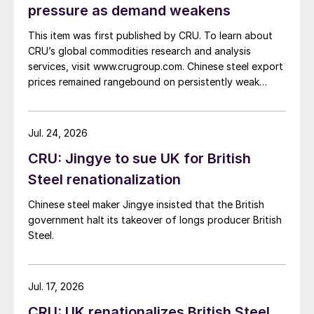
pressure as demand weakens
This item was first published by CRU. To learn about
CRU’s global commodities research and analysis
services, visit www.crugroup.com. Chinese steel export
prices remained rangebound on persistently weak
demand. Indian hot-rolled (HR) coil export prices fell
amid elevated freight rates and European caution,
while Turkish HR coil export prices came under
Jul. 24, 2026
pressure from EU quota exhaustion. […]
CRU: Jingye to sue UK for British
Steel renationalization
Chinese steel maker Jingye insisted that the British
government halt its takeover of longs producer British
Steel.
Jul. 17, 2026
CRU: UK renationalizes British Steel