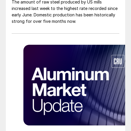
The amount of raw steel produced by US mills
increased last week to the highest rate recorded since
early June. Domestic production has been historically
strong for over five months now.