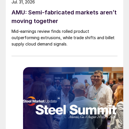
Jul. 31, 2026
AMU: Semi-fabricated markets aren’t
moving together
Mid-earnings review finds rolled product
outperforming extrusions, while trade shifts and billet
supply cloud demand signals.