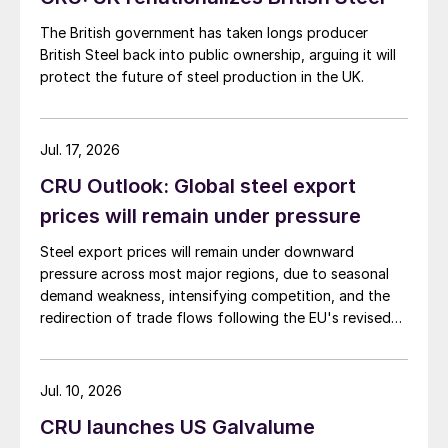
The British government has taken longs producer
British Steel back into public ownership, arguing it will
protect the future of steel production in the UK.
Jul. 17, 2026
CRU Outlook: Global steel export
prices will remain under pressure
Steel export prices will remain under downward
pressure across most major regions, due to seasonal
demand weakness, intensifying competition, and the
redirection of trade flows following the EU's revised
tariff-rate quota (TRQ) system.
Jul. 10, 2026
CRU launches US Galvalume