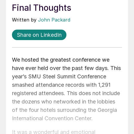
Final Thoughts
Written by
John Packard
Share on LinkedIn
We hosted the greatest conference we
have ever held over the past few days. This
year’s SMU Steel Summit Conference
smashed attendance records with 1,291
registered attendees. This does not include
the dozens who networked in the lobbies
of the four hotels surrounding the Georgia
International Convention Center.
It was a wonderful and emotional