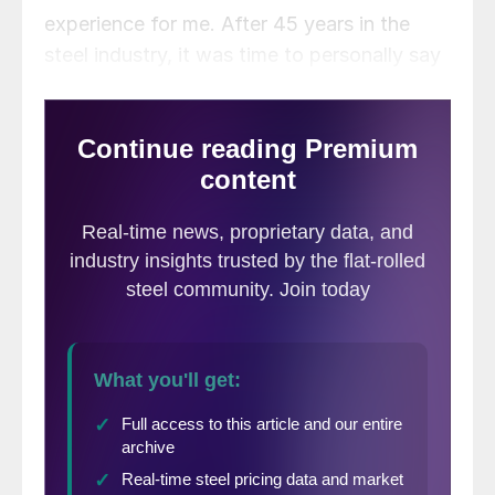
experience for me. After 45 years in the
steel industry, it was time to personally say
goodbye to those who helped my career,
and to those who have supported Steel
Market Update over the years. I want to
thank all of you who approached me during
the conference and shared your stories
about coming to the conference, interacting
with Steel Market Update, or who were
customers when I was actively selling steel.
Your kind words were very much
appreciated and warmed my heart and soul.