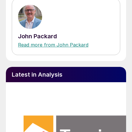
John Packard
Read more from John Packard
Latest in Analysis