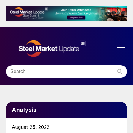
Analysis
August 25, 2022