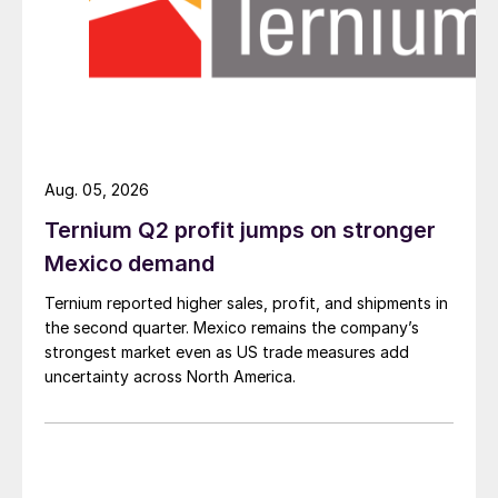
Aug. 05, 2026
Ternium Q2 profit jumps on stronger
Mexico demand
Ternium reported higher sales, profit, and shipments in
the second quarter. Mexico remains the company’s
strongest market even as US trade measures add
uncertainty across North America.