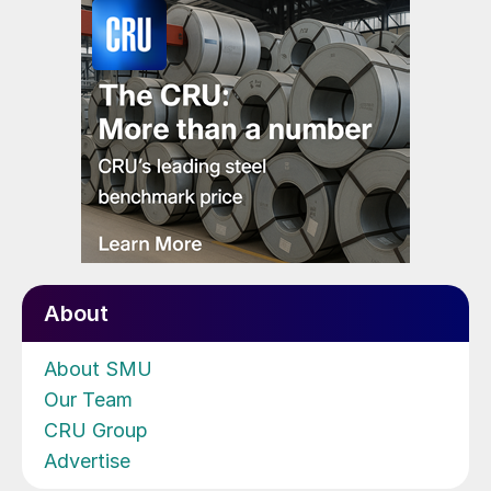
About
About SMU
Our Team
CRU Group
Advertise