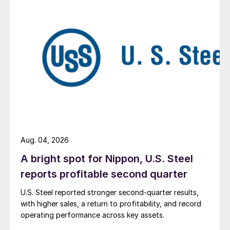
Aug. 04, 2026
A bright spot for Nippon, U.S. Steel
reports profitable second quarter
U.S. Steel reported stronger second-quarter results,
with higher sales, a return to profitability, and record
operating performance across key assets.