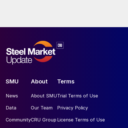
SMU
About
Terms
News
About SMU
Trial Terms of Use
Data
Our Team
Privacy Policy
Community
CRU Group
License Terms of Use