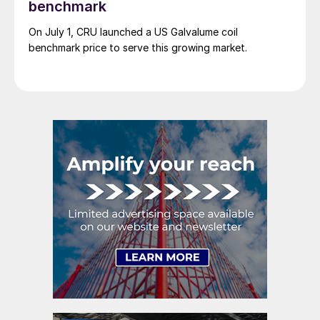
benchmark
On July 1, CRU launched a US Galvalume coil
benchmark price to serve this growing market.