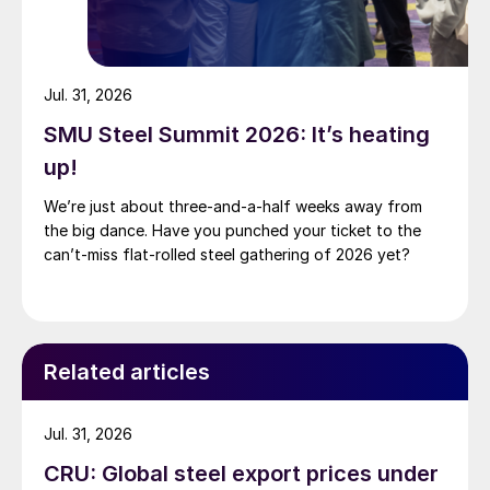
Jul. 31, 2026
SMU Steel Summit 2026: It’s heating
up!
We’re just about three-and-a-half weeks away from
the big dance. Have you punched your ticket to the
can’t-miss flat-rolled steel gathering of 2026 yet?
Related articles
Jul. 31, 2026
CRU: Global steel export prices under