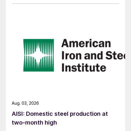
Aug. 03, 2026
AISI: Domestic steel production at
two-month high