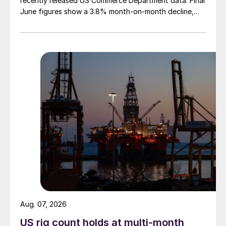
recently released US Commerce Department data. Final
June figures show a 3.8% month-on-month decline,
while July licenses show a 9% recovery.
Aug. 07, 2026
US rig count holds at multi-month