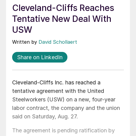
Cleveland-Cliffs Reaches
Tentative New Deal With
USW
Written by
David Schollaert
Share on LinkedIn
Cleveland-Cliffs Inc. has reached a
tentative agreement with the United
Steelworkers (USW) on a new, four-year
labor contract, the company and the union
said on Saturday, Aug. 27.
The agreement is pending ratification by