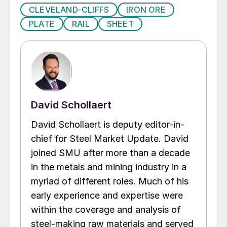
CLEVELAND-CLIFFS
IRON ORE
PLATE
RAIL
SHEET
David Schollaert
David Schollaert is deputy editor-in-
chief for Steel Market Update. David
joined SMU after more than a decade
in the metals and mining industry in a
myriad of different roles. Much of his
early experience and expertise were
within the coverage and analysis of
steel-making raw materials and served