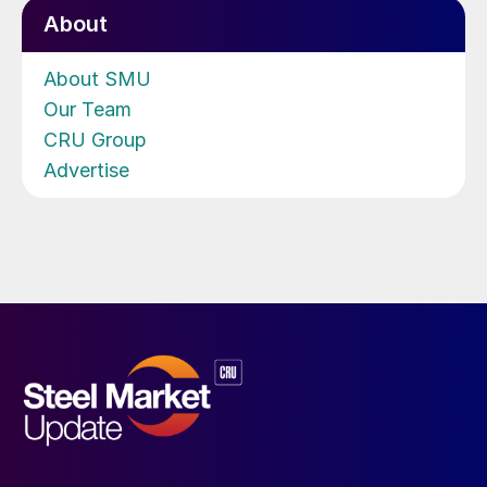
About
About SMU
Our Team
CRU Group
Advertise