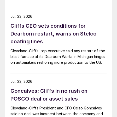
Jul. 23, 2026
Cliffs CEO sets conditions for
Dearborn restart, warns on Stelco
coating lines
Cleveland-Cliffs’ top executive said any restart of the
blast furnace at its Dearborn Works in Michigan hinges
on automakers reshoring more production to the US.
Jul. 23, 2026
Goncalves: Cliffs in no rush on
POSCO deal or asset sales
Cleveland-Cliffs President and CFO Celso Goncalves
said no deal was imminent between the company and