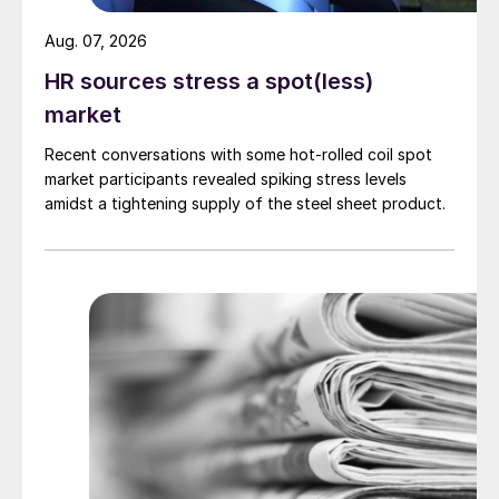
Aug. 07, 2026
HR sources stress a spot(less)
market
Recent conversations with some hot-rolled coil spot
market participants revealed spiking stress levels
amidst a tightening supply of the steel sheet product.