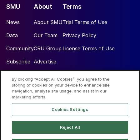
SMU
About
Terms
News
About SMU
Trial Terms of Use
Data
Our Team
Privacy Policy
Community
CRU Group
License Terms of Use
Subscribe
Advertise
By clicking “Accept All Cookies”, you agree to the
Social
storing of cookies on your device to enhance site
navigation, analyze site usage, and assist in our
marketing efforts.
Cookies Settings
Reject All
© 2026 Steel Market Update