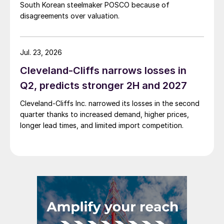
South Korean steelmaker POSCO because of
disagreements over valuation.
Jul. 23, 2026
Cleveland-Cliffs narrows losses in
Q2, predicts stronger 2H and 2027
Cleveland-Cliffs Inc. narrowed its losses in the second
quarter thanks to increased demand, higher prices,
longer lead times, and limited import competition.