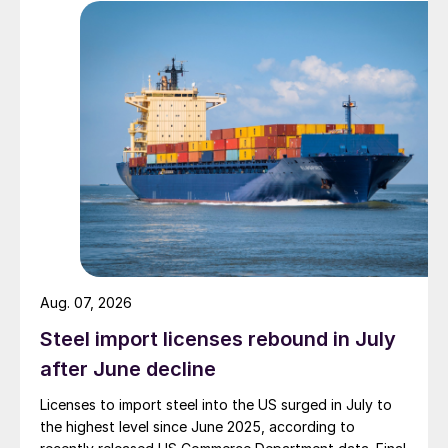
Aug. 07, 2026
Steel import licenses rebound in July
after June decline
Licenses to import steel into the US surged in July to
the highest level since June 2025, according to