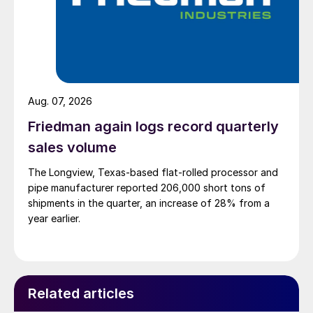
Aug. 07, 2026
Friedman again logs record quarterly
sales volume
The Longview, Texas-based flat-rolled processor and
pipe manufacturer reported 206,000 short tons of
shipments in the quarter, an increase of 28% from a
year earlier.
Related articles