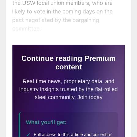
the USW local union members, who are
likely to vote in the coming days on the
pact negotiated by the bargaining
committee.