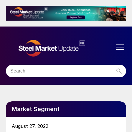
Market Segment
August 27, 2022