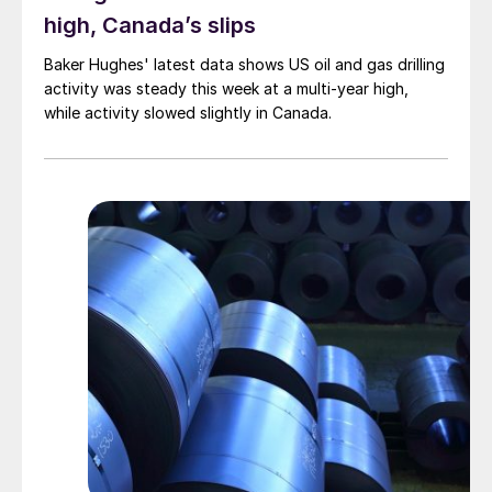
high, Canada’s slips
Baker Hughes' latest data shows US oil and gas drilling
activity was steady this week at a multi-year high,
while activity slowed slightly in Canada.