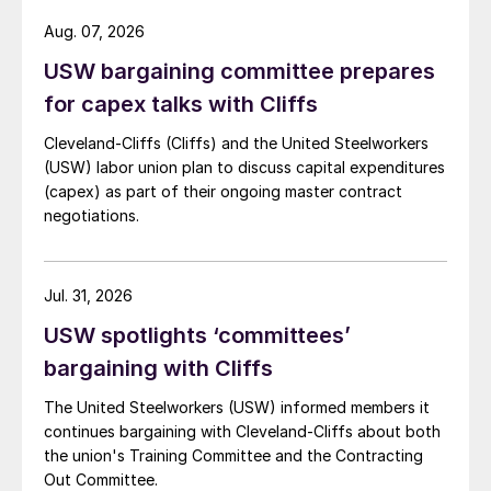
Aug. 07, 2026
USW bargaining committee prepares
for capex talks with Cliffs
Cleveland-Cliffs (Cliffs) and the United Steelworkers
(USW) labor union plan to discuss capital expenditures
(capex) as part of their ongoing master contract
negotiations.
Jul. 31, 2026
USW spotlights ‘committees’
bargaining with Cliffs
The United Steelworkers (USW) informed members it
continues bargaining with Cleveland-Cliffs about both
the union's Training Committee and the Contracting
Out Committee.