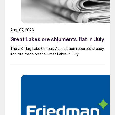
Aug. 07, 2026
Great Lakes ore shipments flat in July
The US-flag Lake Carriers Association reported steady
iron ore trade on the Great Lakes in July.