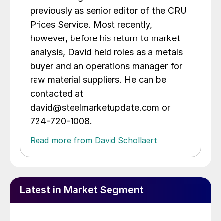
previously as senior editor of the CRU
Prices Service. Most recently,
however, before his return to market
analysis, David held roles as a metals
buyer and an operations manager for
raw material suppliers. He can be
contacted at
david@steelmarketupdate.com or
724-720-1008.
Read more from David Schollaert
Latest in Market Segment