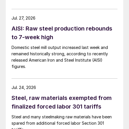
Jul. 27, 2026
AISI: Raw steel production rebounds
to 7-week high
Domestic steel mill output increased last week and
remained historically strong, according to recently
released American Iron and Steel Institute (AISI)
figures.
Jul. 24, 2026
Steel, raw materials exempted from
finalized forced labor 301 tariffs
Steel and many steelmaking raw materials have been
spared from additional forced labor Section 301