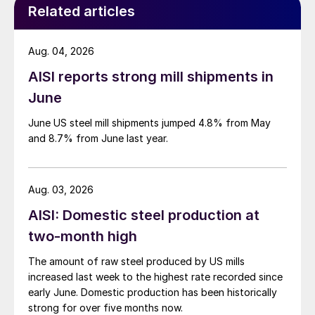
Related articles
Aug. 04, 2026
AISI reports strong mill shipments in
June
June US steel mill shipments jumped 4.8% from May
and 8.7% from June last year.
Aug. 03, 2026
AISI: Domestic steel production at
two-month high
The amount of raw steel produced by US mills
increased last week to the highest rate recorded since
early June. Domestic production has been historically
strong for over five months now.