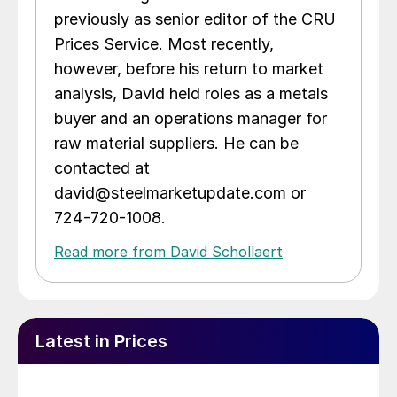
previously as senior editor of the CRU
Prices Service. Most recently,
however, before his return to market
analysis, David held roles as a metals
buyer and an operations manager for
raw material suppliers. He can be
contacted at
david@steelmarketupdate.com or
724-720-1008.
Read more from David Schollaert
Latest in Prices