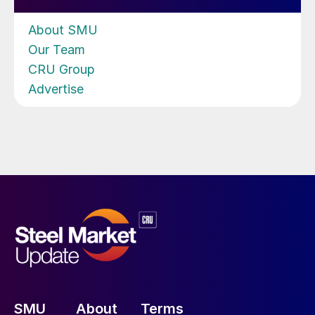
About SMU
Our Team
CRU Group
Advertise
SMU
About
Terms