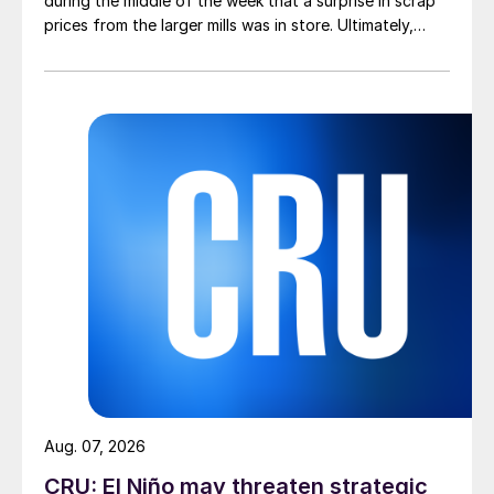
during the middle of the week that a surprise in scrap
prices from the larger mills was in store. Ultimately,
however, nothing very dramatic happened.
Aug. 07, 2026
CRU: El Niño may threaten strategic