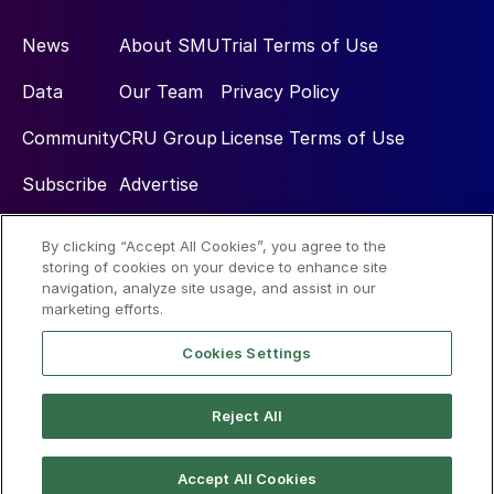
News
About SMU
Trial Terms of Use
Data
Our Team
Privacy Policy
Community
CRU Group
License Terms of Use
Subscribe
Advertise
By clicking “Accept All Cookies”, you agree to the
Social
storing of cookies on your device to enhance site
navigation, analyze site usage, and assist in our
marketing efforts.
Cookies Settings
Reject All
© 2026 Steel Market Update
Accept All Cookies