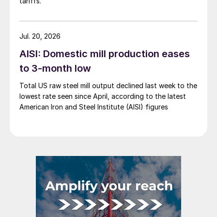
tariffs.
Jul. 20, 2026
AISI: Domestic mill production eases
to 3-month low
Total US raw steel mill output declined last week to the
lowest rate seen since April, according to the latest
American Iron and Steel Institute (AISI) figures