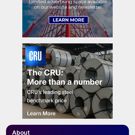
About