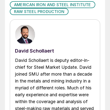
AMERICAN IRON AND STEEL INSTITUTE
RAW STEEL PRODUCTION
David Schollaert
David Schollaert is deputy editor-in-
chief for Steel Market Update. David
joined SMU after more than a decade
in the metals and mining industry in a
myriad of different roles. Much of his
early experience and expertise were
within the coverage and analysis of
steel-making raw materials and served