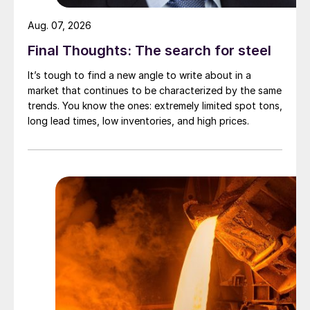
Aug. 07, 2026
Final Thoughts: The search for steel
It’s tough to find a new angle to write about in a
market that continues to be characterized by the same
trends. You know the ones: extremely limited spot tons,
long lead times, low inventories, and high prices.