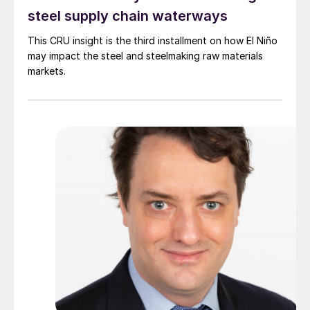
steel supply chain waterways
This CRU insight is the third installment on how El Niño
may impact the steel and steelmaking raw materials
markets.