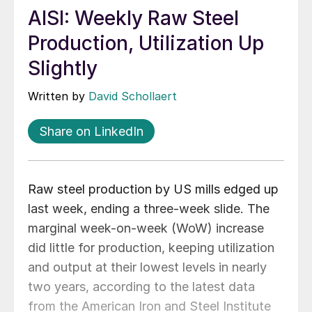
AISI: Weekly Raw Steel
Production, Utilization Up
Slightly
Written by
David Schollaert
Share on LinkedIn
Raw steel production by US mills edged up
last week, ending a three-week slide. The
marginal week-on-week (WoW) increase
did little for production, keeping utilization
and output at their lowest levels in nearly
two years, according to the latest data
from the American Iron and Steel Institute