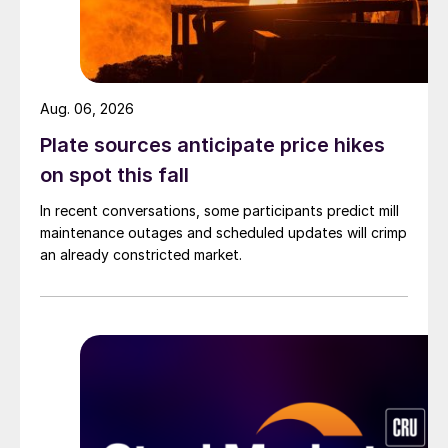
Aug. 06, 2026
Plate sources anticipate price hikes
on spot this fall
In recent conversations, some participants predict mill
maintenance outages and scheduled updates will crimp
an already constricted market.