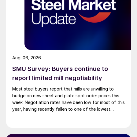
Aug. 06, 2026
SMU Survey: Buyers continue to
report limited mill negotiability
Most steel buyers report that mills are unwilling to
budge on new sheet and plate spot order prices this
week. Negotiation rates have been low for most of this
year, having recently fallen to one of the lowest
measures recorded in almost five years.