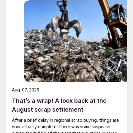
Aug. 07, 2026
That’s a wrap! A look back at the
August scrap settlement
After a brief delay in regional scrap buying, things are
now virtually complete. There was some suspense