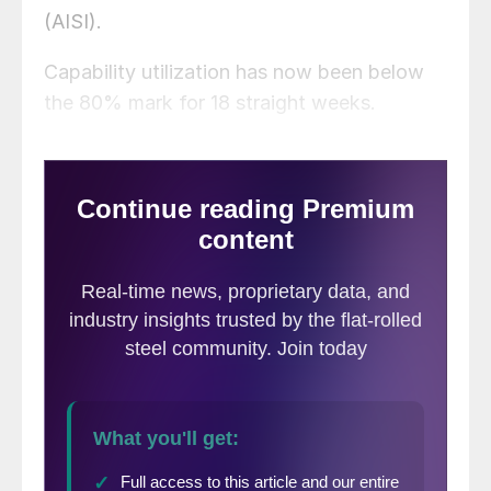
(AISI).
Capability utilization has now been below
the 80% mark for 18 straight weeks.