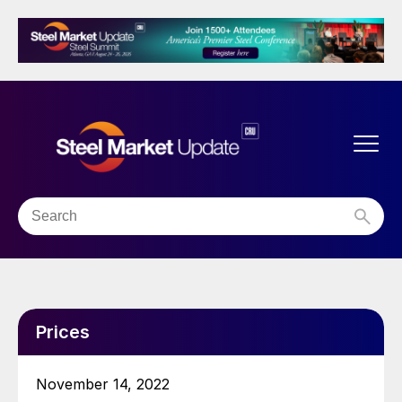
Prices
November 14, 2022