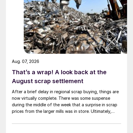
Aug. 07, 2026
That’s a wrap! A look back at the
August scrap settlement
After a brief delay in regional scrap buying, things are
now virtually complete. There was some suspense
during the middle of the week that a surprise in scrap
prices from the larger mills was in store. Ultimately,
however, nothing very dramatic happened.