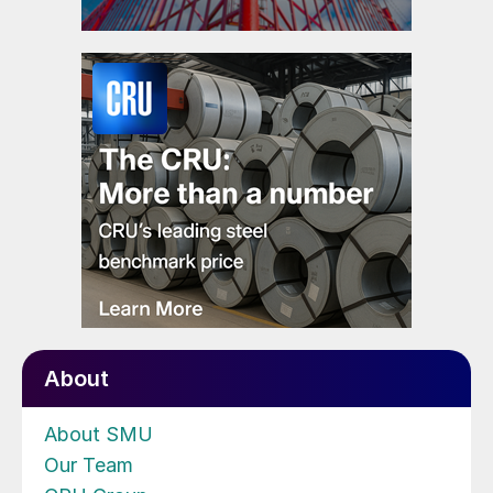
About
About SMU
Our Team