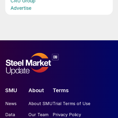
CRU Group
Advertise
SMU
About
Terms
News
About SMU
Trial Terms of Use
Data
Our Team
Privacy Policy