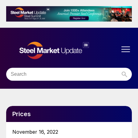
Prices
November 16, 2022