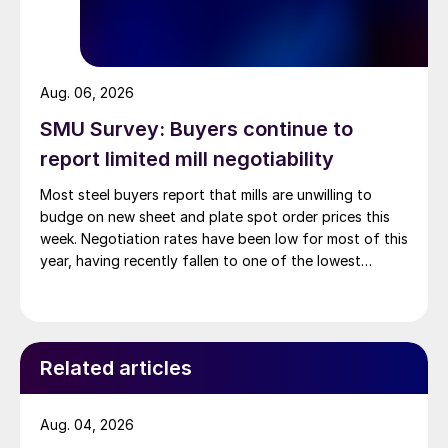
Aug. 06, 2026
SMU Survey: Buyers continue to
report limited mill negotiability
Most steel buyers report that mills are unwilling to
budge on new sheet and plate spot order prices this
week. Negotiation rates have been low for most of this
year, having recently fallen to one of the lowest
measures recorded in almost five years.
Related articles
Aug. 04, 2026