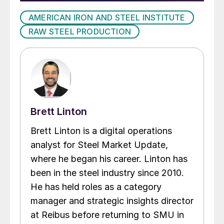
AMERICAN IRON AND STEEL INSTITUTE
RAW STEEL PRODUCTION
Brett Linton
Brett Linton is a digital operations
analyst for Steel Market Update,
where he began his career. Linton has
been in the steel industry since 2010.
He has held roles as a category
manager and strategic insights director
at Reibus before returning to SMU in