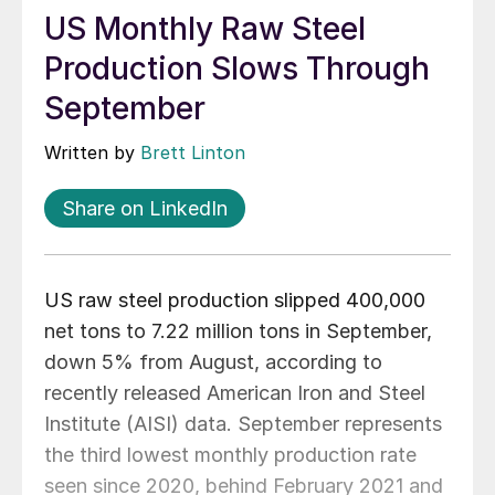
US Monthly Raw Steel
Production Slows Through
September
Written by
Brett Linton
Share on LinkedIn
US raw steel production slipped 400,000
net tons to 7.22 million tons in September,
down 5% from August, according to
recently released American Iron and Steel
Institute (AISI) data. September represents
the third lowest monthly production rate
seen since 2020, behind February 2021 and