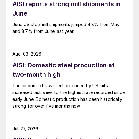
AISI reports strong mill shipments in
June
June US steel mill shipments jumped 4.8% from May
and 8.7% from June last year.
Aug. 03, 2026
AISI: Domestic steel production at
two-month high
The amount of raw steel produced by US mills
increased last week to the highest rate recorded since
early June. Domestic production has been historically
strong for over five months now.
Jul. 27, 2026