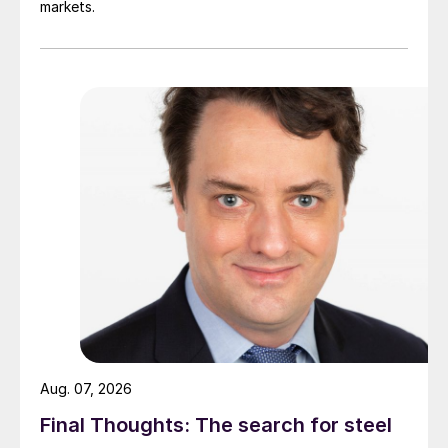
markets.
Aug. 07, 2026
Final Thoughts: The search for steel