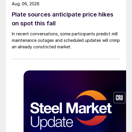
Aug. 06, 2026
Plate sources anticipate price hikes
on spot this fall
In recent conversations, some participants predict mill
maintenance outages and scheduled updates will crimp
an already constricted market.