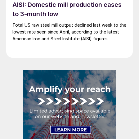
AISI: Domestic mill production eases
to 3-month low
Total US raw steel mill output declined last week to the
lowest rate seen since April, according to the latest
American Iron and Steel Institute (AISI) figures