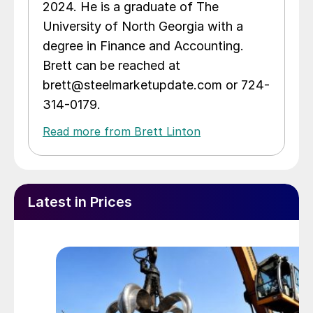
2024. He is a graduate of The
University of North Georgia with a
degree in Finance and Accounting.
Brett can be reached at
brett@steelmarketupdate.com or 724-
314-0179.
Read more from Brett Linton
Latest in Prices