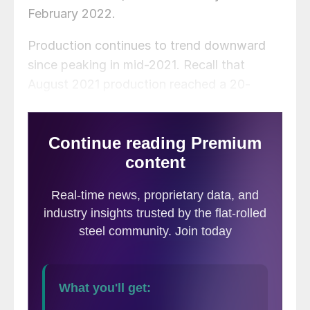
February 2022.
Production continues to trend downward
since peaking in mid-2021. Recall that
August 2021 production reached a 20-
month high of 8.29 million tons. September
production is down 670,000 tons, or 8%,
compared to the same month last year.