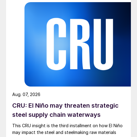
Aug. 07, 2026
CRU: El Niño may threaten strategic
steel supply chain waterways
This CRU insight is the third installment on how El Niño
may impact the steel and steelmaking raw materials