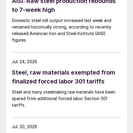
AISI: Raw steel production rebounds
to 7-week high
Domestic steel mill output increased last week and
remained historically strong, according to recently
released American Iron and Steel Institute (AISI)
figures.
Jul. 24, 2026
Steel, raw materials exempted from
finalized forced labor 301 tariffs
Steel and many steelmaking raw materials have been
spared from additional forced labor Section 301
tariffs.
Jul. 20, 2026