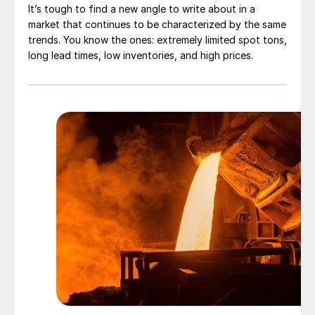
It’s tough to find a new angle to write about in a
market that continues to be characterized by the same
trends. You know the ones: extremely limited spot tons,
long lead times, low inventories, and high prices.