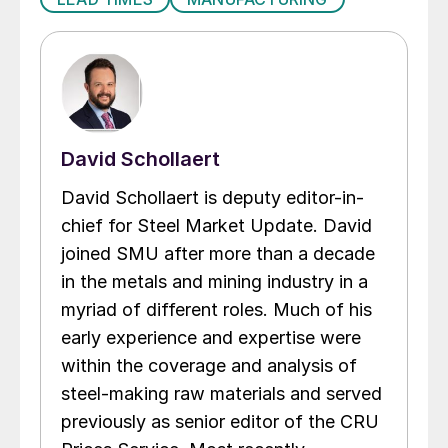
David Schollaert
David Schollaert is deputy editor-in-
chief for Steel Market Update. David
joined SMU after more than a decade
in the metals and mining industry in a
myriad of different roles. Much of his
early experience and expertise were
within the coverage and analysis of
steel-making raw materials and served
previously as senior editor of the CRU