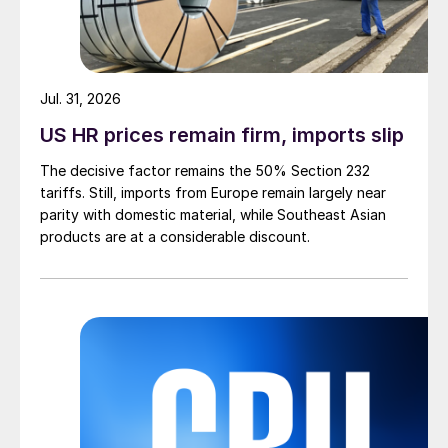
Jul. 31, 2026
US HR prices remain firm, imports slip
The decisive factor remains the 50% Section 232
tariffs. Still, imports from Europe remain largely near
parity with domestic material, while Southeast Asian
products are at a considerable discount.