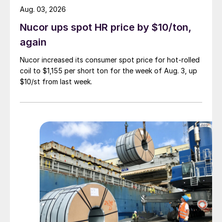
Aug. 03, 2026
Nucor ups spot HR price by $10/ton,
again
Nucor increased its consumer spot price for hot-rolled
coil to $1,155 per short ton for the week of Aug. 3, up
$10/st from last week.