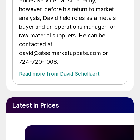
Prices Service. Most recently,
however, before his return to market
analysis, David held roles as a metals
buyer and an operations manager for
raw material suppliers. He can be
contacted at
david@steelmarketupdate.com or
724-720-1008.
Read more from David Schollaert
Latest in Prices