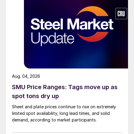
Aug. 04, 2026
SMU Price Ranges: Tags move up as
spot tons dry up
Sheet and plate prices continue to rise on extremely
limited spot availability, long lead times, and solid
demand, according to market participants.