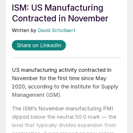
ISM: US Manufacturing
Contracted in November
Written by
David Schollaert
Share on LinkedIn
US manufacturing activity contracted in
November for the first time since May
2020, according to the Institute for Supply
Management (ISM).
The ISM’s November manufacturing PMI
dipped below the neutral 50.0 mark — the
level that typically divides expansion from