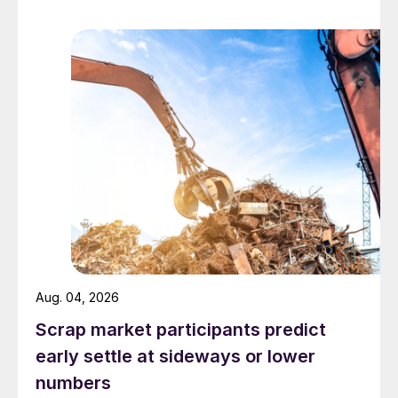
Aug. 04, 2026
Scrap market participants predict
early settle at sideways or lower
numbers