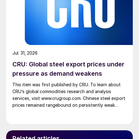
Jul. 31, 2026
CRU: Global steel export prices under
pressure as demand weakens
This item was first published by CRU. To learn about
CRU’s global commodities research and analysis
services, visit www.crugroup.com. Chinese steel export
prices remained rangebound on persistently weak
demand. Indian hot-rolled (HR) coil export prices fell
amid elevated freight rates and European caution,
while Turkish HR coil export prices came under
pressure from EU quota exhaustion. […]
Related articles