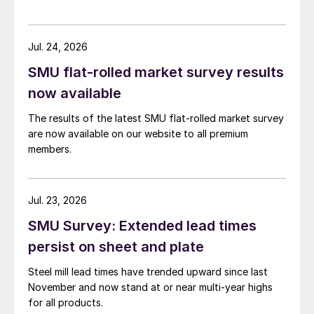
Jul. 24, 2026
SMU flat-rolled market survey results
now available
The results of the latest SMU flat-rolled market survey
are now available on our website to all premium
members.
Jul. 23, 2026
SMU Survey: Extended lead times
persist on sheet and plate
Steel mill lead times have trended upward since last
November and now stand at or near multi-year highs
for all products.