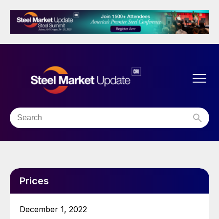
Prices
December 1, 2022