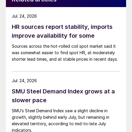
Jul. 24, 2026
HR sources report stability, imports
improve availability for some
Sources across the hot-rolled coil spot market said it
was somewhat easier to find spot HR, at moderately
shorter lead times, and at stable prices in recent days.
Jul. 24, 2026
SMU Steel Demand Index grows at a
slower pace
SMU’s Steel Demand Index saw a slight decline in
growth, slightly behind early July, but remaining in
elevated territory, according to mid-to-late July
indicators.