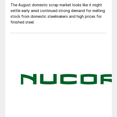
The August domestic scrap market looks like it might
settle early amid continued strong demand for melting
stock from domestic steelmakers and high prices for
finished steel.