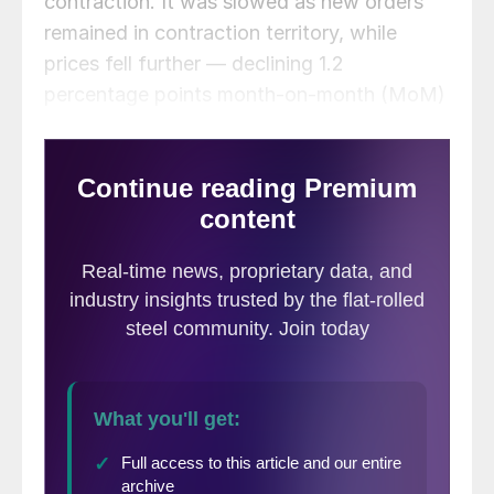
contraction. It was slowed as new orders
remained in contraction territory, while
prices fell further — declining 1.2
percentage points month-on-month (MoM)
to their lowest level in two and a half years.