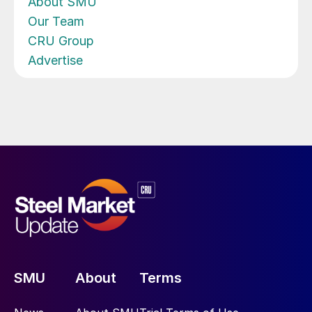
About SMU
Our Team
CRU Group
Advertise
SMU
About
Terms