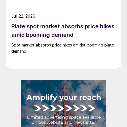
Jul. 22, 2026
Plate spot market absorbs price hikes
amid booming demand
Spot market absorbs price hikes amidst booming plate
demand