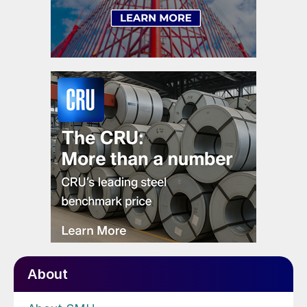
About