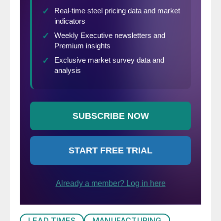
LEAD TIMES
MANUFACTURING