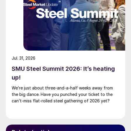
Jul. 31, 2026
SMU Steel Summit 2026: It’s heating
up!
We’re just about three-and-a-half weeks away from
the big dance. Have you punched your ticket to the
can’t-miss flat-rolled steel gathering of 2026 yet?