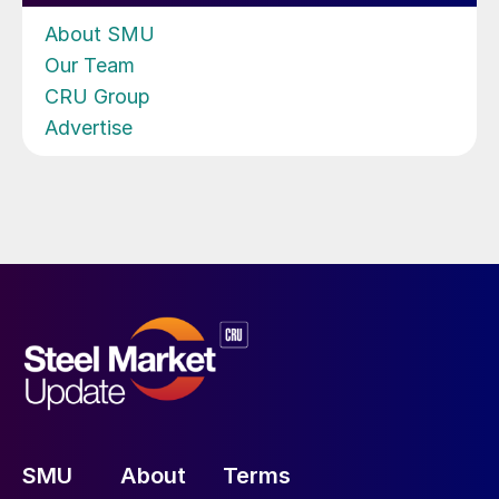
About SMU
Our Team
CRU Group
Advertise
SMU
About
Terms