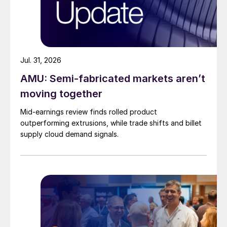
Jul. 31, 2026
AMU: Semi-fabricated markets aren’t
moving together
Mid-earnings review finds rolled product
outperforming extrusions, while trade shifts and billet
supply cloud demand signals.