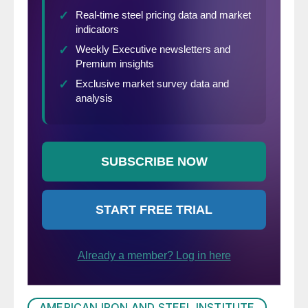
AMERICAN IRON AND STEEL INSTITUTE