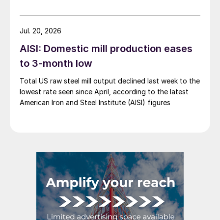
Jul. 20, 2026
AISI: Domestic mill production eases
to 3-month low
Total US raw steel mill output declined last week to the
lowest rate seen since April, according to the latest
American Iron and Steel Institute (AISI) figures