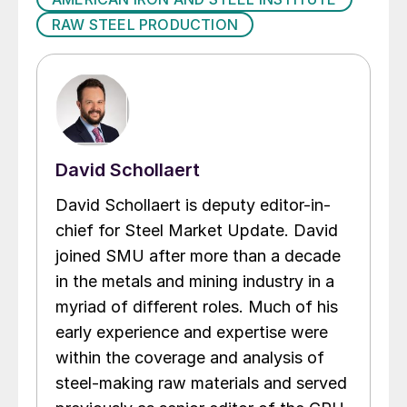
RAW STEEL PRODUCTION
David Schollaert
David Schollaert is deputy editor-in-
chief for Steel Market Update. David
joined SMU after more than a decade
in the metals and mining industry in a
myriad of different roles. Much of his
early experience and expertise were
within the coverage and analysis of
steel-making raw materials and served