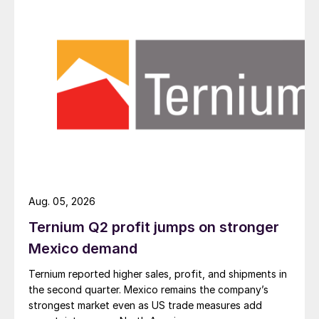
Aug. 05, 2026
Ternium Q2 profit jumps on stronger
Mexico demand
Ternium reported higher sales, profit, and shipments in
the second quarter. Mexico remains the company’s
strongest market even as US trade measures add