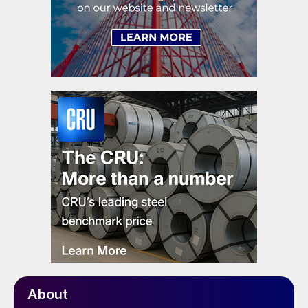
About