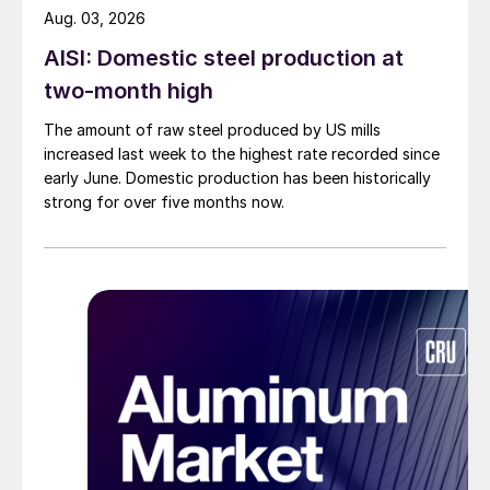
Aug. 03, 2026
AISI: Domestic steel production at
two-month high
The amount of raw steel produced by US mills
increased last week to the highest rate recorded since
early June. Domestic production has been historically
strong for over five months now.