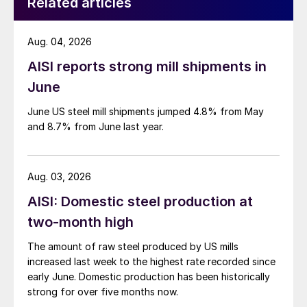
Related articles
Aug. 04, 2026
AISI reports strong mill shipments in
June
June US steel mill shipments jumped 4.8% from May
and 8.7% from June last year.
Aug. 03, 2026
AISI: Domestic steel production at
two-month high
The amount of raw steel produced by US mills
increased last week to the highest rate recorded since
early June. Domestic production has been historically
strong for over five months now.