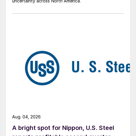
uncertainty across North America.
Aug. 04, 2026
A bright spot for Nippon, U.S. Steel