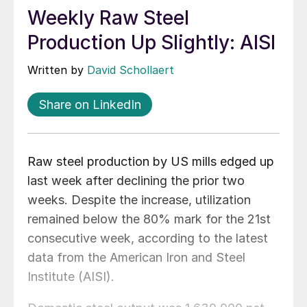
Weekly Raw Steel
Production Up Slightly: AISI
Written by
David Schollaert
Share on LinkedIn
Raw steel production by US mills edged up
last week after declining the prior two
weeks. Despite the increase, utilization
remained below the 80% mark for the 21st
consecutive week, according to the latest
data from the American Iron and Steel
Institute (AISI).