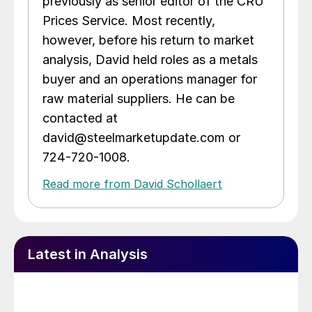
previously as senior editor of the CRU
Prices Service. Most recently,
however, before his return to market
analysis, David held roles as a metals
buyer and an operations manager for
raw material suppliers. He can be
contacted at
david@steelmarketupdate.com or
724-720-1008.
Read more from David Schollaert
Latest in Analysis