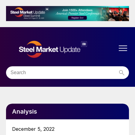
Analysis
December 5, 2022