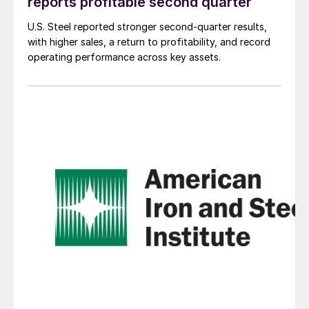
reports profitable second quarter
U.S. Steel reported stronger second-quarter results,
with higher sales, a return to profitability, and record
operating performance across key assets.