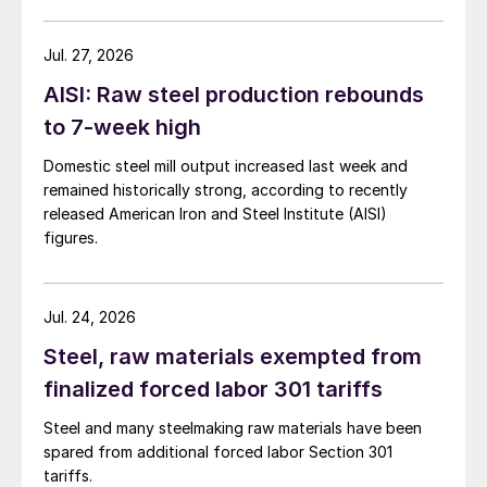
Jul. 27, 2026
AISI: Raw steel production rebounds
to 7-week high
Domestic steel mill output increased last week and
remained historically strong, according to recently
released American Iron and Steel Institute (AISI)
figures.
Jul. 24, 2026
Steel, raw materials exempted from
finalized forced labor 301 tariffs
Steel and many steelmaking raw materials have been
spared from additional forced labor Section 301
tariffs.