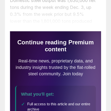
Domestic steel output was 1,630,000 net
tons during the week ending Dec. 3, up
0.3% from the week prior but 9.5%
lower than the 1,801,000 tons produced
during the same week last year.