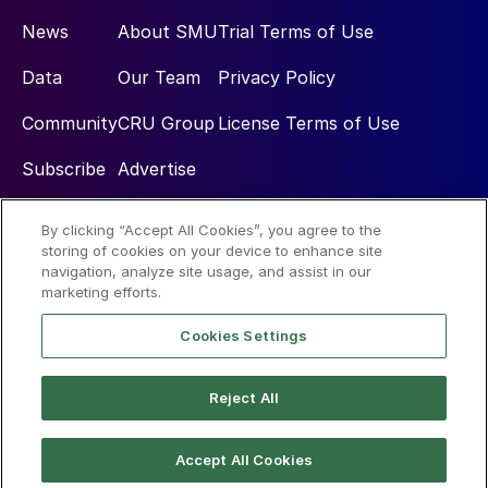
News
About SMU
Trial Terms of Use
Data
Our Team
Privacy Policy
Community
CRU Group
License Terms of Use
Subscribe
Advertise
By clicking “Accept All Cookies”, you agree to the
Social
storing of cookies on your device to enhance site
navigation, analyze site usage, and assist in our
marketing efforts.
Cookies Settings
Reject All
© 2026 Steel Market Update
Accept All Cookies