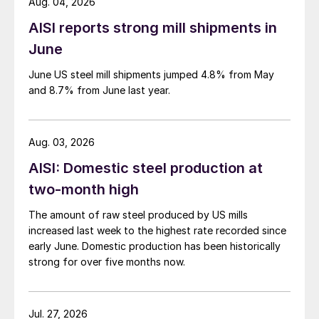
Aug. 04, 2026
AISI reports strong mill shipments in
June
June US steel mill shipments jumped 4.8% from May
and 8.7% from June last year.
Aug. 03, 2026
AISI: Domestic steel production at
two-month high
The amount of raw steel produced by US mills
increased last week to the highest rate recorded since
early June. Domestic production has been historically
strong for over five months now.
Jul. 27, 2026