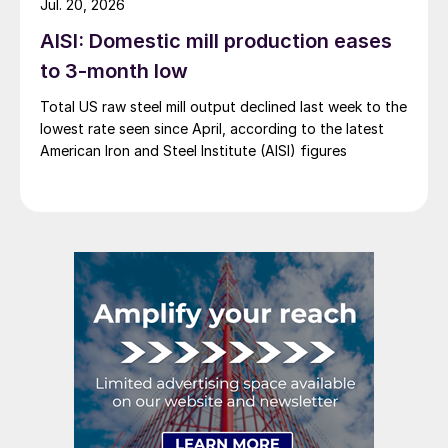
Jul. 20, 2026
AISI: Domestic mill production eases
to 3-month low
Total US raw steel mill output declined last week to the
lowest rate seen since April, according to the latest
American Iron and Steel Institute (AISI) figures