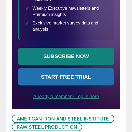
AMERICAN IRON AND STEEL INSTITUTE
RAW STEEL PRODUCTION