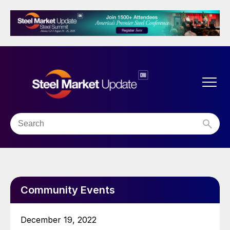
Community Events
December 19, 2022