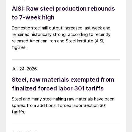
AISI: Raw steel production rebounds
to 7-week high
Domestic steel mill output increased last week and
remained historically strong, according to recently
released American Iron and Steel Institute (AISI)
figures.
Jul. 24, 2026
Steel, raw materials exempted from
finalized forced labor 301 tariffs
Steel and many steelmaking raw materials have been
spared from additional forced labor Section 301
tariffs.