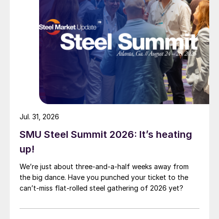
Jul. 31, 2026
SMU Steel Summit 2026: It’s heating
up!
We’re just about three-and-a-half weeks away from
the big dance. Have you punched your ticket to the
can’t-miss flat-rolled steel gathering of 2026 yet?