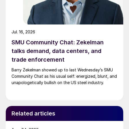
Jul. 16, 2026
SMU Community Chat: Zekelman
talks demand, data centers, and
trade enforcement
Barry Zekelman showed up to last Wednesday’s SMU
Community Chat as his usual self: energized, blunt, and
unapologetically bullish on the US steel industry.
Related articles