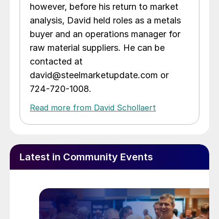
however, before his return to market
analysis, David held roles as a metals
buyer and an operations manager for
raw material suppliers. He can be
contacted at
david@steelmarketupdate.com or
724-720-1008.
Read more from David Schollaert
Latest in Community Events