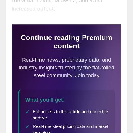
the Great Lakes, Midwest, and West
increased output.