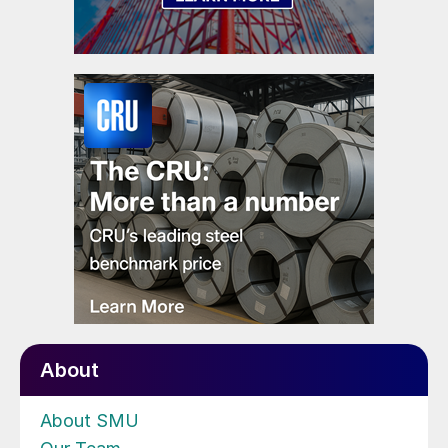
About
About SMU