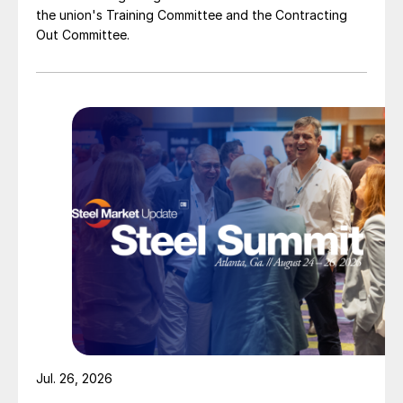
the union's Training Committee and the Contracting
Out Committee.
Jul. 26, 2026