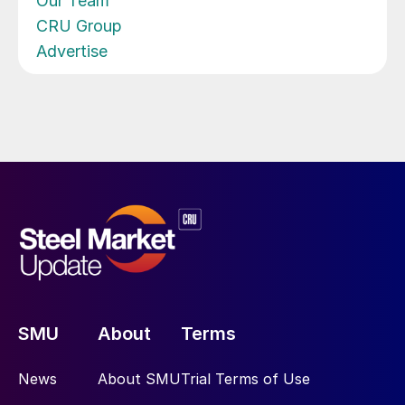
Our Team
CRU Group
Advertise
SMU
About
Terms
News
About SMU
Trial Terms of Use