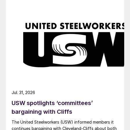
Jul. 31, 2026
USW spotlights ‘committees’
bargaining with Cliffs
The United Steelworkers (USW) informed members it
continues bargaining with Cleveland-Cliffs about both