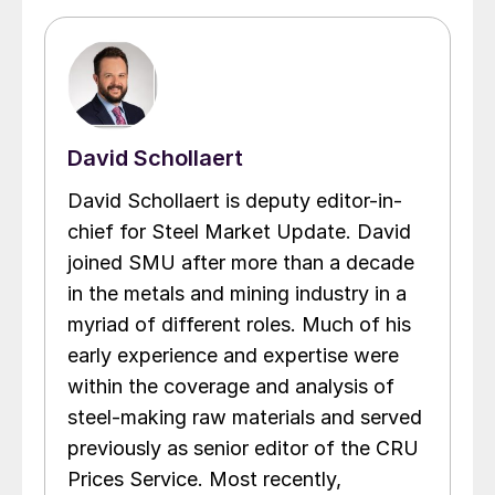
David Schollaert
David Schollaert is deputy editor-in-
chief for Steel Market Update. David
joined SMU after more than a decade
in the metals and mining industry in a
myriad of different roles. Much of his
early experience and expertise were
within the coverage and analysis of
steel-making raw materials and served
previously as senior editor of the CRU
Prices Service. Most recently,