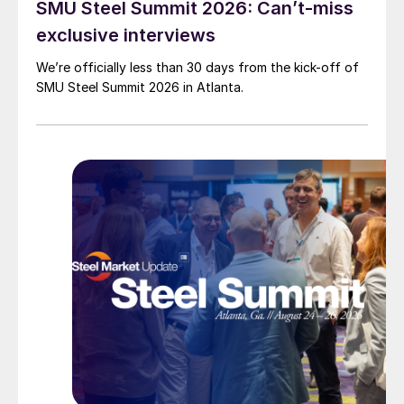
SMU Steel Summit 2026: Can’t-miss
exclusive interviews
We’re officially less than 30 days from the kick-off of
SMU Steel Summit 2026 in Atlanta.