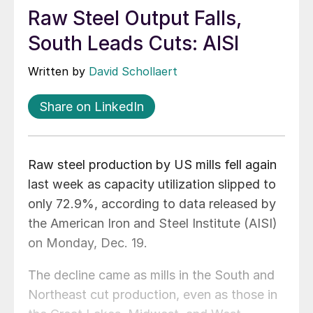
Raw Steel Output Falls,
South Leads Cuts: AISI
Written by
David Schollaert
Share on LinkedIn
Raw steel production by US mills fell again
last week as capacity utilization slipped to
only 72.9%, according to data released by
the American Iron and Steel Institute (AISI)
on Monday, Dec. 19.
The decline came as mills in the South and
Northeast cut production, even as those in