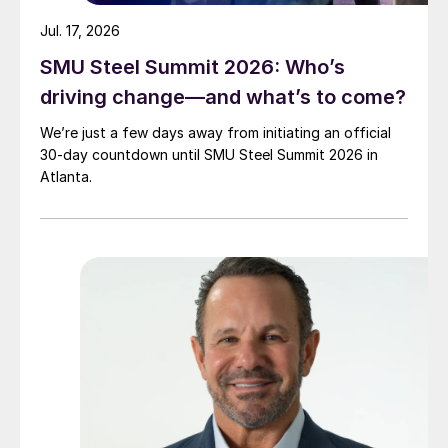
Jul. 17, 2026
SMU Steel Summit 2026: Who’s
driving change—and what’s to come?
We’re just a few days away from initiating an official
30-day countdown until SMU Steel Summit 2026 in
Atlanta.