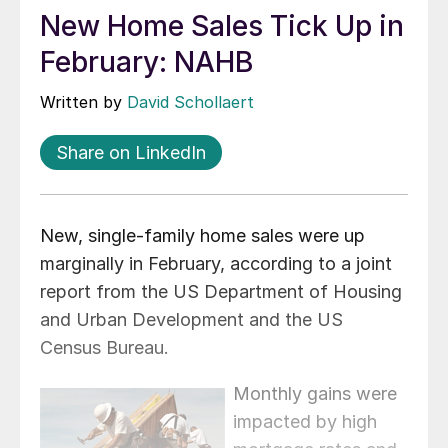
New Home Sales Tick Up in
February: NAHB
Written by
David Schollaert
Share on LinkedIn
New, single‐family home sales were up
marginally in February, according to a joint
report from the US Department of Housing
and Urban Development and the US
Census Bureau.
Monthly gains were
impacted by high