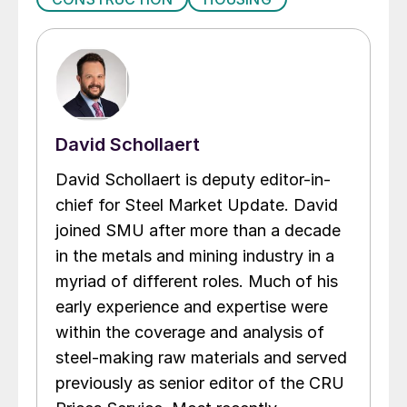
David Schollaert
David Schollaert is deputy editor-in-
chief for Steel Market Update. David
joined SMU after more than a decade
in the metals and mining industry in a
myriad of different roles. Much of his
early experience and expertise were
within the coverage and analysis of
steel-making raw materials and served
previously as senior editor of the CRU