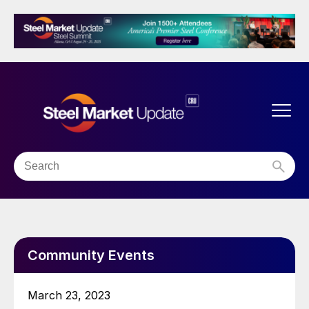
Community Events
March 23, 2023