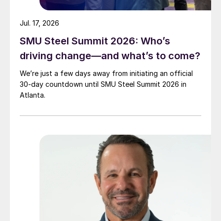
Jul. 17, 2026
SMU Steel Summit 2026: Who’s
driving change—and what’s to come?
We’re just a few days away from initiating an official
30-day countdown until SMU Steel Summit 2026 in
Atlanta.