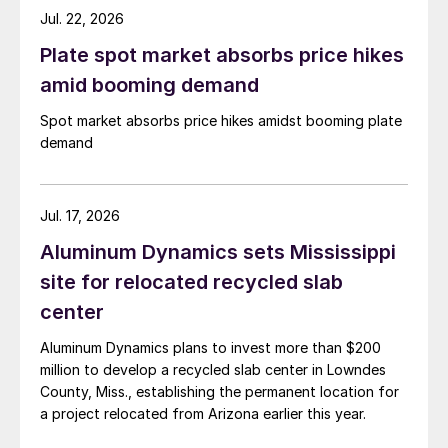
Jul. 22, 2026
Plate spot market absorbs price hikes
amid booming demand
Spot market absorbs price hikes amidst booming plate
demand
Jul. 17, 2026
Aluminum Dynamics sets Mississippi
site for relocated recycled slab
center
Aluminum Dynamics plans to invest more than $200
million to develop a recycled slab center in Lowndes
County, Miss., establishing the permanent location for
a project relocated from Arizona earlier this year.