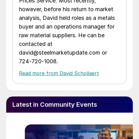
Prices Service. Most recently,
however, before his return to market
analysis, David held roles as a metals
buyer and an operations manager for
raw material suppliers. He can be
contacted at
david@steelmarketupdate.com or
724-720-1008.
Read more from David Schollaert
Latest in Community Events