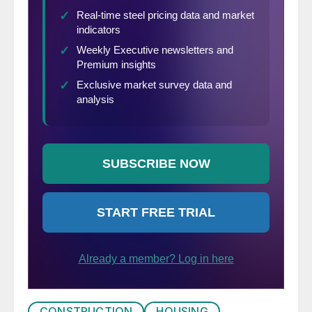
CONSTRUCTION
HOUSING