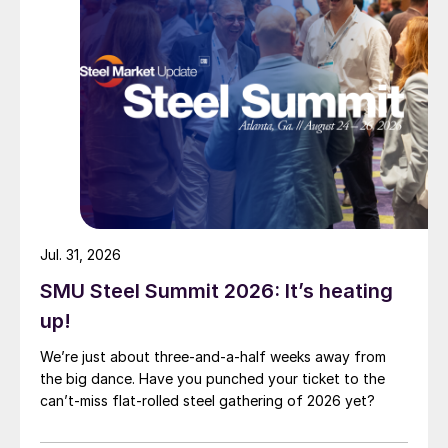
Jul. 31, 2026
SMU Steel Summit 2026: It’s heating
up!
We’re just about three-and-a-half weeks away from
the big dance. Have you punched your ticket to the
can’t-miss flat-rolled steel gathering of 2026 yet?