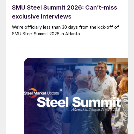
SMU Steel Summit 2026: Can’t-miss
exclusive interviews
We’re officially less than 30 days from the kick-off of
SMU Steel Summit 2026 in Atlanta.