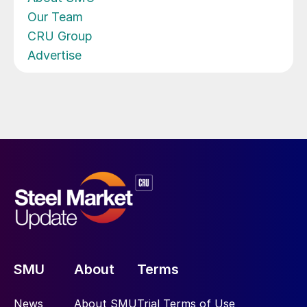
Our Team
CRU Group
Advertise
SMU
About
Terms
News
About SMU
Trial Terms of Use