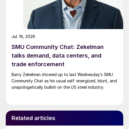
Jul. 16, 2026
SMU Community Chat: Zekelman
talks demand, data centers, and
trade enforcement
Barry Zekelman showed up to last Wednesday’s SMU
Community Chat as his usual self: energized, blunt, and
unapologetically bullish on the US steel industry.
Related articles