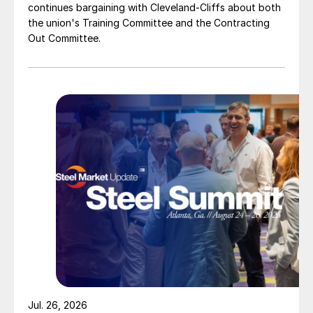
continues bargaining with Cleveland-Cliffs about both
the union's Training Committee and the Contracting
Out Committee.
Jul. 26, 2026