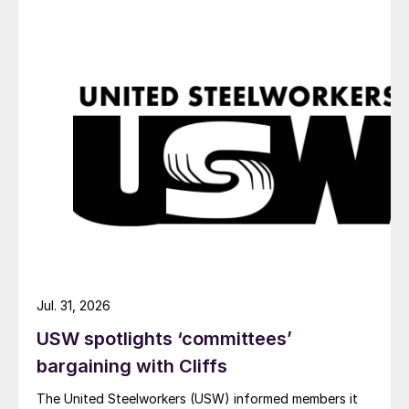
Jul. 31, 2026
USW spotlights ‘committees’
bargaining with Cliffs
The United Steelworkers (USW) informed members it