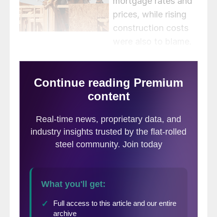
mortgage rates and
prices, while rising
construction costs
were also to blame.
Despite dull results, signs point towards
improvement later in the year, the report
said.