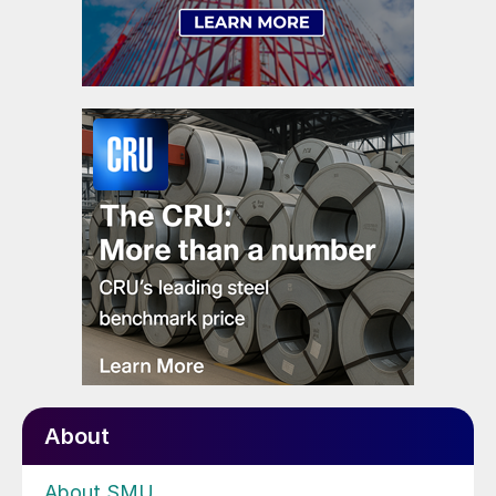
About
About SMU