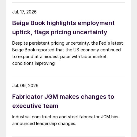
Jul. 17, 2026
Beige Book highlights employment
uptick, flags pricing uncertainty
Despite persistent pricing uncertainty, the Fed's latest
Beige Book reported that the US economy continued
to expand at a modest pace with labor market
conditions improving.
Jul. 09, 2026
Fabricator JGM makes changes to
executive team
Industrial construction and steel fabricator JGM has
announced leadership changes.