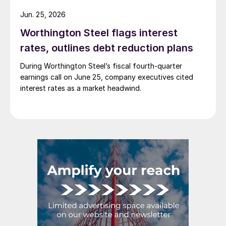
Jun. 25, 2026
Worthington Steel flags interest
rates, outlines debt reduction plans
During Worthington Steel’s fiscal fourth-quarter
earnings call on June 25, company executives cited
interest rates as a market headwind.