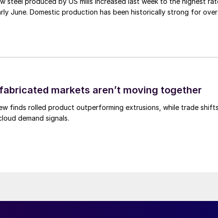
 steel produced by US mills increased last week to the highest rat
rly June. Domestic production has been historically strong for over
abricated markets aren’t moving together
ew finds rolled product outperforming extrusions, while trade shift
 cloud demand signals.