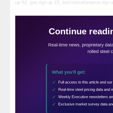
up 62, gas rigs up 25, and miscellaneous rigs u