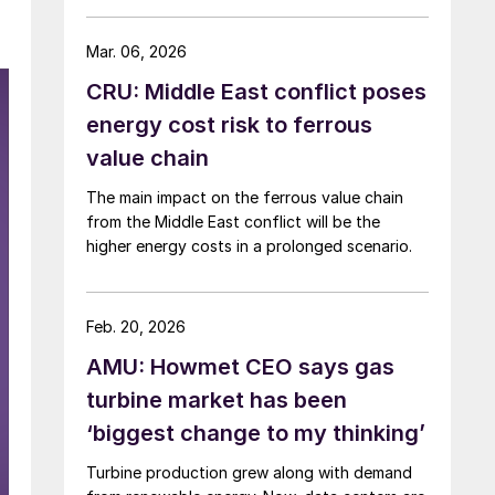
Mar. 06, 2026
CRU: Middle East conflict poses
energy cost risk to ferrous
value chain
The main impact on the ferrous value chain
from the Middle East conflict will be the
higher energy costs in a prolonged scenario.
Feb. 20, 2026
AMU: Howmet CEO says gas
turbine market has been
‘biggest change to my thinking’
Turbine production grew along with demand