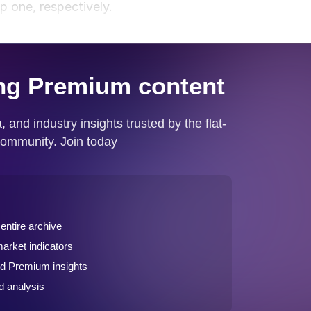
p one, respectively.