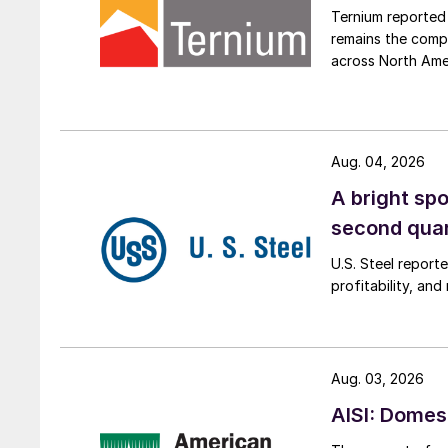
Ternium reported 
remains the comp
across North Ame
Aug. 04, 2026
A bright spo
second qua
U.S. Steel report
profitability, an
Aug. 03, 2026
AISI: Domes