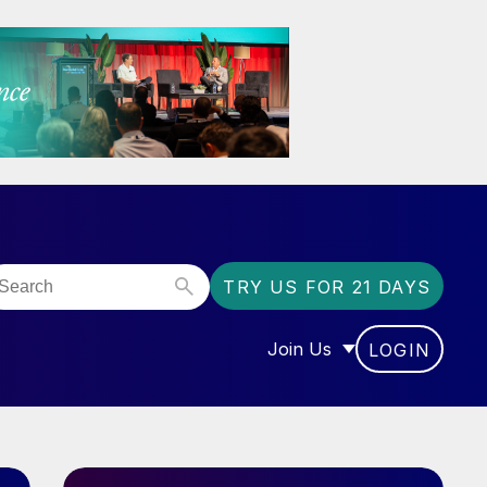
TRY US FOR 21 DAYS
Join Us
LOGIN
OR “COMMUNITY”
SHOW SUBMENU FOR “J