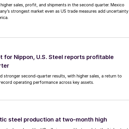
higher sales, profit, and shipments in the second quarter. Mexico
any’s strongest market even as US trade measures add uncertainty
rica.
t for Nippon, U.S. Steel reports profitable
rter
ed stronger second-quarter results, with higher sales, a return to
d record operating performance across key assets.
tic steel production at two-month high