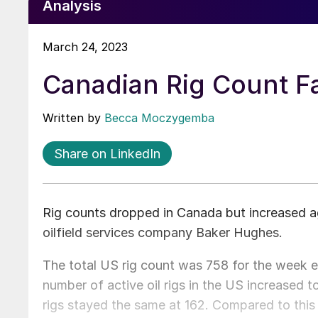
Analysis
March 24, 2023
Canadian Rig Count Fa
Written by
Becca Moczygemba
Share on LinkedIn
Rig counts dropped in Canada but increased ag
oilfield services company Baker Hughes.
The total US rig count was 758 for the week e
number of active oil rigs in the US increased
rigs stayed the same at 162. Compared to this ti