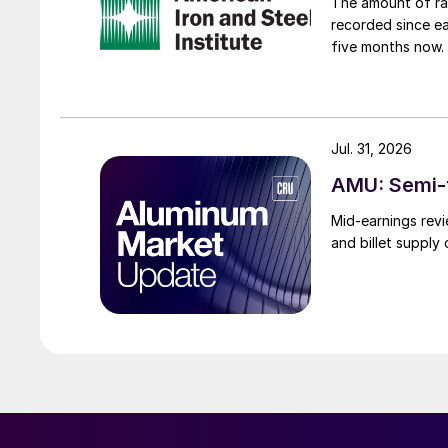
The amount of raw
recorded since ea
five months now.
Jul. 31, 2026
AMU: Semi-f
Mid-earnings revi
and billet supply