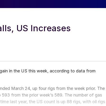
lls, US Increases
ain in the US this week, according to data from
nded March 24, up four rigs from the week prior. The
 to 593 from the prior week’s 589. The number of gas
me last year, the US count is up 88 rigs, with oil rigs