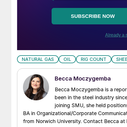
NATURAL GAS
OIL
RIG COUNT
SHE
Becca Moczygemba
Becca Moczygemba is a report
been in the steel industry since
joining SMU, she held position
BA in Organizational/Corporate Communicat
from Norwich University. Contact Becca a