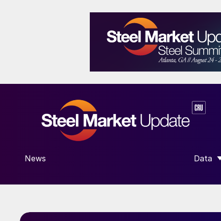
News
Data
SHOW