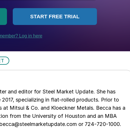
ET
er and editor for Steel Market Update. She has
 2017, specializing in flat-rolled products. Prior to
s at Mitsui & Co. and Kloeckner Metals. Becca has a
ion from the University of Houston and an MBA
t becca@steelmarketupdate.com or 724-720-1000.