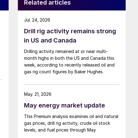
Related articles
Jul. 24, 2026
Drill rig activity remains strong
in US and Canada
Drilling activity remained at or near multi-
month highs in both the US and Canada this
week, according to recently released oil and
gas rig count figures by Baker Hughes.
May. 21, 2026
May energy market update
This Premium analysis examines oil and natural
gas prices, drill rig activity, crude oil stock
levels, and fuel prices through May.