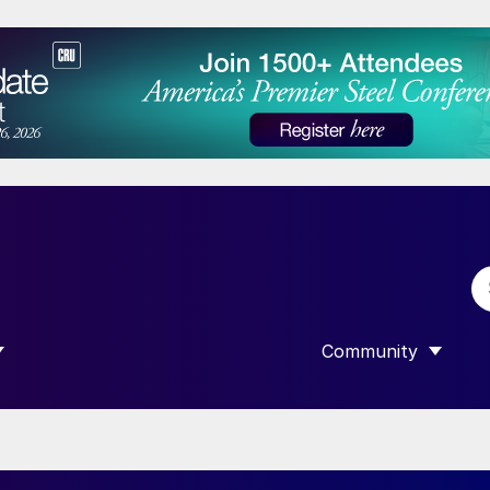
Community
 SUBMENU FOR “DATA”
SHOW SUBMENU F