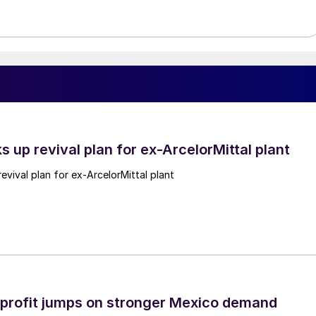
ks up revival plan for ex-ArcelorMittal plant
revival plan for ex-ArcelorMittal plant
profit jumps on stronger Mexico demand