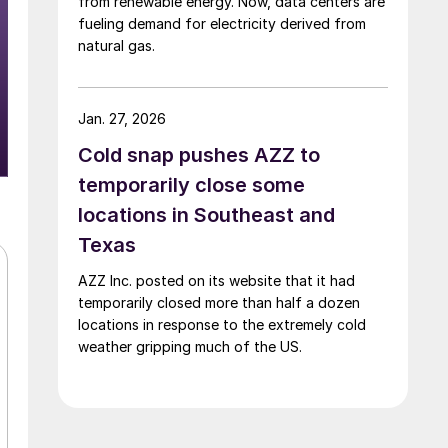
from renewable energy. Now, data centers are
fueling demand for electricity derived from
natural gas.
Jan. 27, 2026
Cold snap pushes AZZ to
temporarily close some
locations in Southeast and
Texas
AZZ Inc. posted on its website that it had
temporarily closed more than half a dozen
locations in response to the extremely cold
weather gripping much of the US.