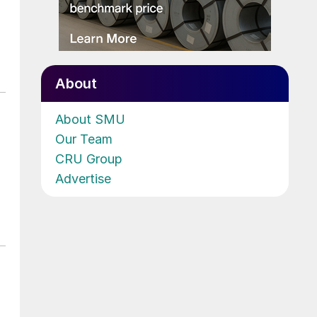
About
About SMU
Our Team
CRU Group
Advertise