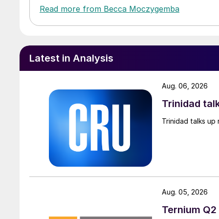
Read more from Becca Moczygemba
Latest in Analysis
Aug. 06, 2026
Trinidad tal
Trinidad talks up 
Aug. 05, 2026
Ternium Q2 