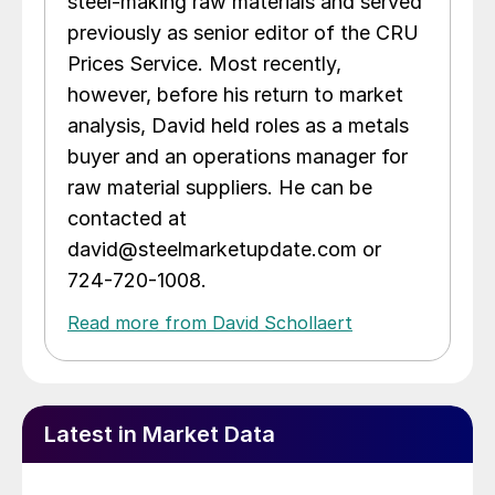
steel-making raw materials and served
previously as senior editor of the CRU
Prices Service. Most recently,
however, before his return to market
analysis, David held roles as a metals
buyer and an operations manager for
raw material suppliers. He can be
contacted at
david@steelmarketupdate.com or
724-720-1008.
Read more from David Schollaert
Latest in Market Data