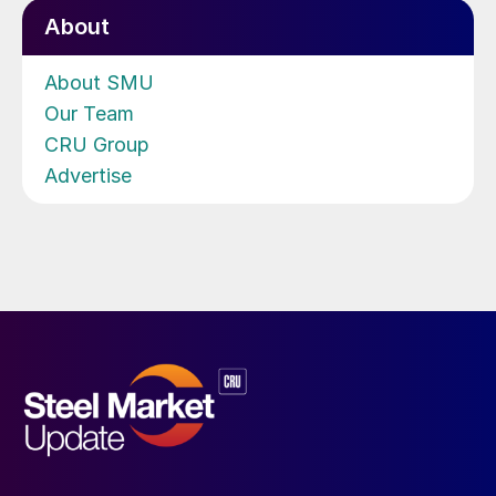
About
About SMU
Our Team
CRU Group
Advertise