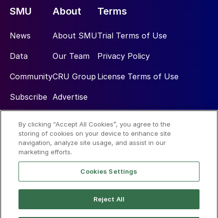
SMU
About
Terms
News
About SMU
Trial Terms of Use
Data
Our Team
Privacy Policy
Community
CRU Group
License Terms of Use
Subscribe
Advertise
By clicking “Accept All Cookies”, you agree to the
Social
storing of cookies on your device to enhance site
navigation, analyze site usage, and assist in our
marketing efforts.
Cookies Settings
Reject All
© 2026 Steel Market Update