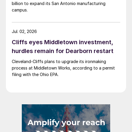
billion to expand its San Antonio manufacturing
campus.
Jul. 02, 2026
Cliffs eyes Middletown investment,
hurdles remain for Dearborn restart
Cleveland-Cliffs plans to upgrade its ironmaking
process at Middletown Works, according to a permit
filing with the Ohio EPA.