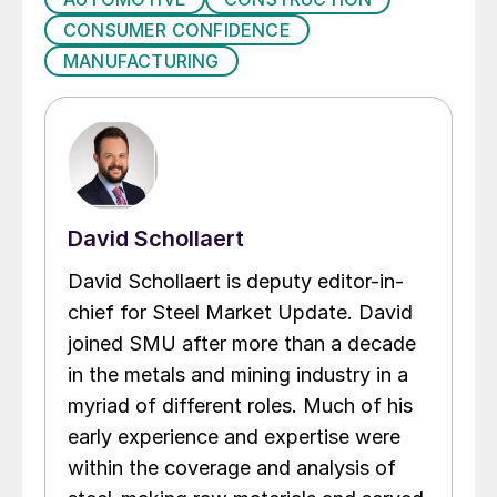
CONSUMER CONFIDENCE
MANUFACTURING
David Schollaert
David Schollaert is deputy editor-in-
chief for Steel Market Update. David
joined SMU after more than a decade
in the metals and mining industry in a
myriad of different roles. Much of his
early experience and expertise were
within the coverage and analysis of