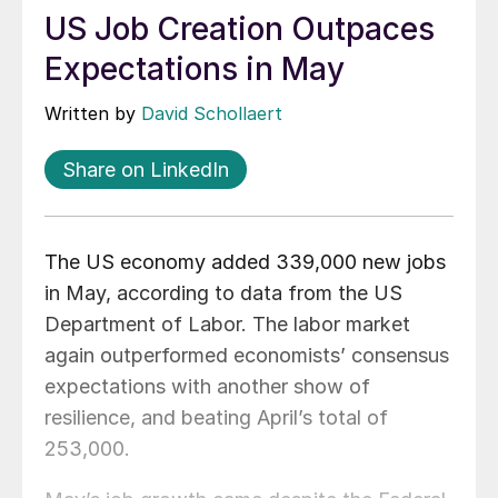
US Job Creation Outpaces
Expectations in May
Written by
David Schollaert
Share on LinkedIn
The US economy added 339,000 new jobs
in May, according to data from the US
Department of Labor. The labor market
again outperformed economists’ consensus
expectations with another show of
resilience, and beating April’s total of
253,000.