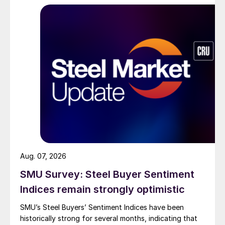
Aug. 07, 2026
SMU Survey: Steel Buyer Sentiment
Indices remain strongly optimistic
SMU’s Steel Buyers’ Sentiment Indices have been
historically strong for several months, indicating that