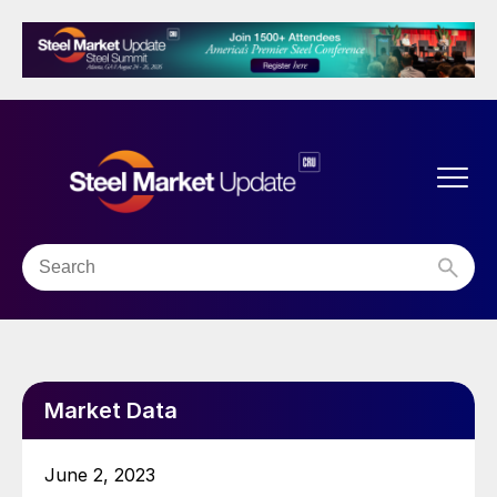
Market Data
June 2, 2023