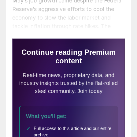
May’s job growth came despite the Federal
Reserve’s aggressive efforts to cool the
economy to slow the labor market and
tackle inflation through rate hikes. The
jobless rate rose to 3.7% in May against
the estimate of 3.5%, according to Labor
data, even though the labor force
participation rate was unchanged. The rate
increase was due in large part to a decline
of 369,000 in self-employment.