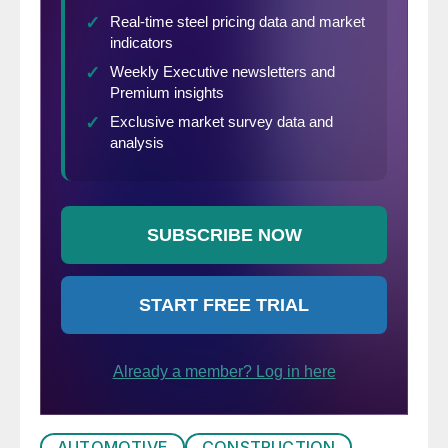
AUTOMOTIVE
CONSTRUCTION