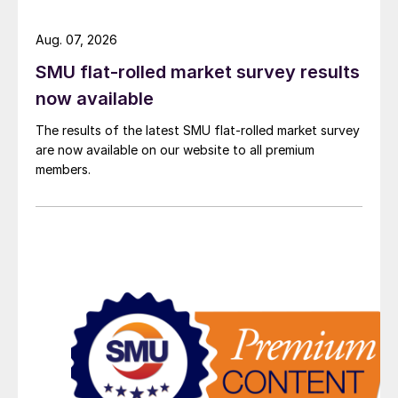
Aug. 07, 2026
SMU flat-rolled market survey results
now available
The results of the latest SMU flat-rolled market survey
are now available on our website to all premium
members.