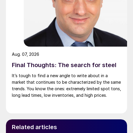
Aug. 07, 2026
Final Thoughts: The search for steel
It’s tough to find a new angle to write about in a
market that continues to be characterized by the same
trends. You know the ones: extremely limited spot tons,
long lead times, low inventories, and high prices.
Related articles