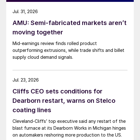
Jul. 31, 2026
AMU: Semi-fabricated markets aren’t
moving together
Mid-earnings review finds rolled product
outperforming extrusions, while trade shifts and billet
supply cloud demand signals.
Jul. 23, 2026
Cliffs CEO sets conditions for
Dearborn restart, warns on Stelco
coating lines
Cleveland-Cliffs’ top executive said any restart of the
blast furnace at its Dearborn Works in Michigan hinges
on automakers reshoring more production to the US.