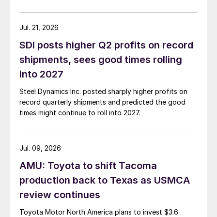
Jul. 21, 2026
SDI posts higher Q2 profits on record
shipments, sees good times rolling
into 2027
Steel Dynamics Inc. posted sharply higher profits on
record quarterly shipments and predicted the good
times might continue to roll into 2027.
Jul. 09, 2026
AMU: Toyota to shift Tacoma
production back to Texas as USMCA
review continues
Toyota Motor North America plans to invest $3.6