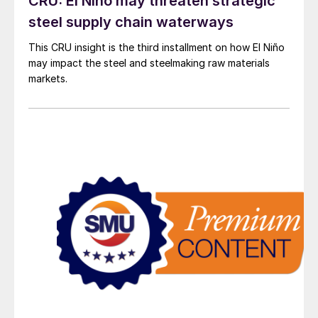
CRU: El Niño may threaten strategic
steel supply chain waterways
This CRU insight is the third installment on how El Niño
may impact the steel and steelmaking raw materials
markets.