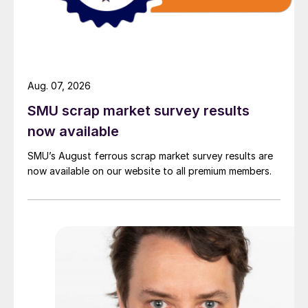
Aug. 07, 2026
SMU scrap market survey results
now available
SMU’s August ferrous scrap market survey results are
now available on our website to all premium members.