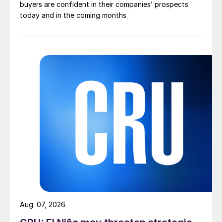
buyers are confident in their companies’ prospects
today and in the coming months.
Aug. 07, 2026