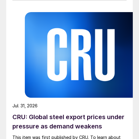
Jul. 31, 2026
CRU: Global steel export prices under
pressure as demand weakens
This item was first published by CRU. To learn about