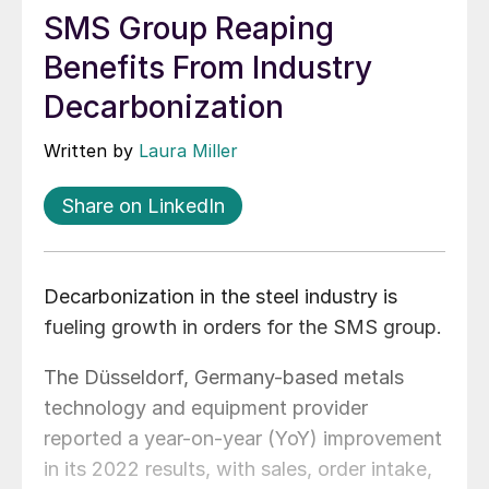
SMS Group Reaping
Benefits From Industry
Decarbonization
Written by
Laura Miller
Share on LinkedIn
Decarbonization in the steel industry is
fueling growth in orders for the SMS group.
The Düsseldorf, Germany-based metals
technology and equipment provider
reported a year-on-year (YoY) improvement
in its 2022 results, with sales, order intake,