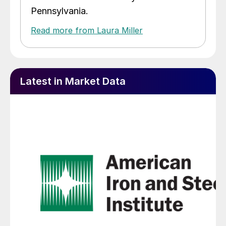
Pennsylvania.
Read more from Laura Miller
Latest in Market Data