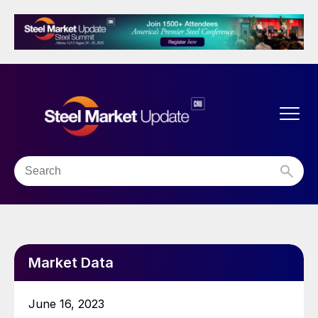
Market Data
June 16, 2023