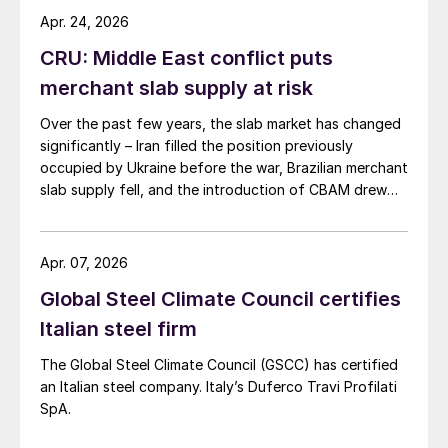
Apr. 24, 2026
CRU: Middle East conflict puts
merchant slab supply at risk
Over the past few years, the slab market has changed
significantly – Iran filled the position previously
occupied by Ukraine before the war, Brazilian merchant
slab supply fell, and the introduction of CBAM drew
more interest into slab imports to the EU.
Apr. 07, 2026
Global Steel Climate Council certifies
Italian steel firm
The Global Steel Climate Council (GSCC) has certified
an Italian steel company. Italy’s Duferco Travi Profilati
SpA.