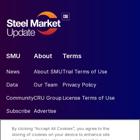
SMU
About
Terms
News
About SMU
Trial Terms of Use
Data
Our Team
Privacy Policy
Community
CRU Group
License Terms of Use
Subscribe
Advertise
By clicking “Accept All Cookies”, you agree to the
Social
storing of cookies on your device to enhance site