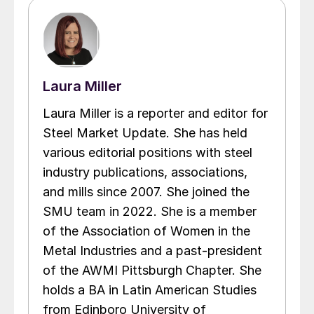
Laura Miller
Laura Miller is a reporter and editor for
Steel Market Update. She has held
various editorial positions with steel
industry publications, associations,
and mills since 2007. She joined the
SMU team in 2022. She is a member
of the Association of Women in the
Metal Industries and a past-president
of the AWMI Pittsburgh Chapter. She
holds a BA in Latin American Studies
from Edinboro University of