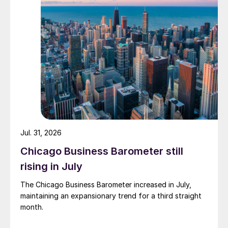
Jul. 31, 2026
Chicago Business Barometer still
rising in July
The Chicago Business Barometer increased in July,
maintaining an expansionary trend for a third straight
month.