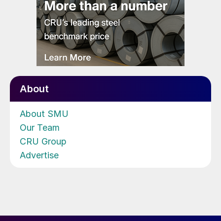
About
About SMU
Our Team
CRU Group
Advertise