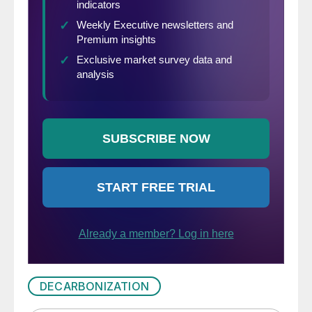
DECARBONIZATION