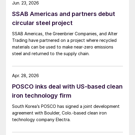
Jun. 23, 2026
SSAB Americas and partners debut
circular steel project
SSAB Americas, the Greenbrier Companies, and Alter
Trading have partnered on a project where recycled
materials can be used to make near-zero emissions
steel and returned to the supply chain.
Apr. 28, 2026
POSCO inks deal with US-based clean
iron technology firm
South Korea’s POSCO has signed a joint development
agreement with Boulder, Colo.-based clean iron
technology company Electra.