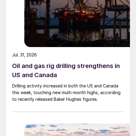
Jul. 31, 2026
Oil and gas rig drilling strengthens in
US and Canada
Drilling activity increased in both the US and Canada
this week, touching new multi-month highs, according
to recently released Baker Hughes figures.