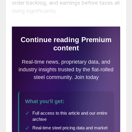
order backlog, and earnings before taxes all
rising significantly.