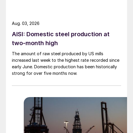
Aug. 03, 2026
AISI: Domestic steel production at
two-month high
The amount of raw steel produced by US mills
increased last week to the highest rate recorded since
early June. Domestic production has been historically
strong for over five months now.