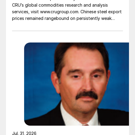
CRU’s global commodities research and analysis
services, visit www.crugroup.com. Chinese steel export
prices remained rangebound on persistently weak
demand. Indian hot-rolled (HR) coil export prices fell
amid elevated freight rates and European caution,
while Turkish HR coil export prices came under
pressure from EU quota exhaustion. […]
Jul. 31, 2026