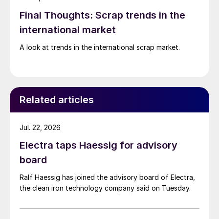
Final Thoughts: Scrap trends in the
international market
A look at trends in the international scrap market.
Related articles
Jul. 22, 2026
Electra taps Haessig for advisory
board
Ralf Haessig has joined the advisory board of Electra,
the clean iron technology company said on Tuesday.