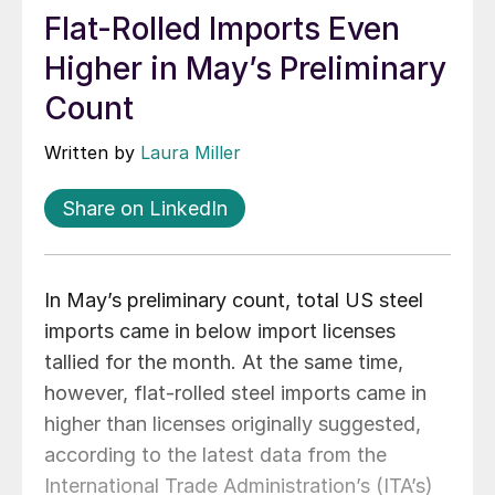
Flat-Rolled Imports Even
Higher in May’s Preliminary
Count
Written by
Laura Miller
Share on LinkedIn
In May’s preliminary count, total US steel
imports came in below import licenses
tallied for the month. At the same time,
however, flat-rolled steel imports came in
higher than licenses originally suggested,
according to the latest data from the
International Trade Administration’s (ITA’s)