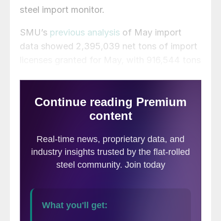
steel import monitor.
SMU’s
previous analysis
of May import
data showed 2,395,039 net tons of import
licenses granted for May, with 916,544 tons
of flat-rolled licenses. The ITA’s preliminary
May figures released this week show
2,319,796 tons of total imports, with
951,791 tons of that being flat-rolled steel.