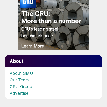
About
About SMU
Our Team
CRU Group
Advertise