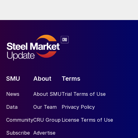
SMU
About
Terms
News
About SMU
Trial Terms of Use
Data
Our Team
Privacy Policy
Community
CRU Group
License Terms of Use
Subscribe
Advertise