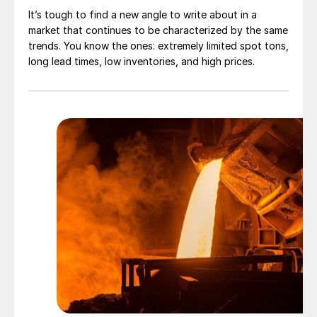
It’s tough to find a new angle to write about in a
market that continues to be characterized by the same
trends. You know the ones: extremely limited spot tons,
long lead times, low inventories, and high prices.