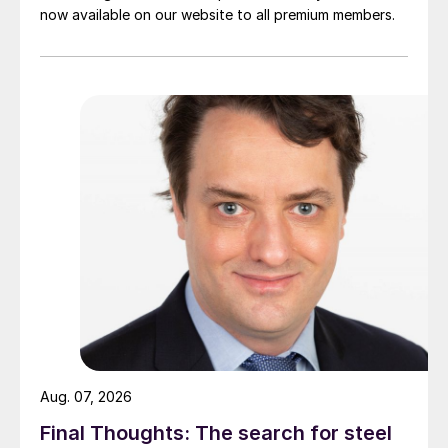
now available on our website to all premium members.
Aug. 07, 2026
Final Thoughts: The search for steel