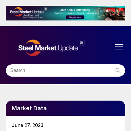
Market Data
June 27, 2023