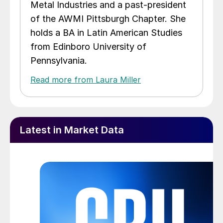
Metal Industries and a past-president
of the AWMI Pittsburgh Chapter. She
holds a BA in Latin American Studies
from Edinboro University of
Pennsylvania.
Read more from Laura Miller
Latest in Market Data