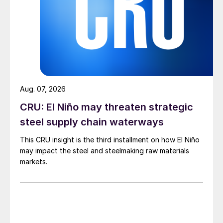
Aug. 07, 2026
CRU: El Niño may threaten strategic
steel supply chain waterways
This CRU insight is the third installment on how El Niño
may impact the steel and steelmaking raw materials
markets.