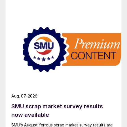
Aug. 07, 2026
SMU scrap market survey results
now available
SMU’s August ferrous scrap market survey results are