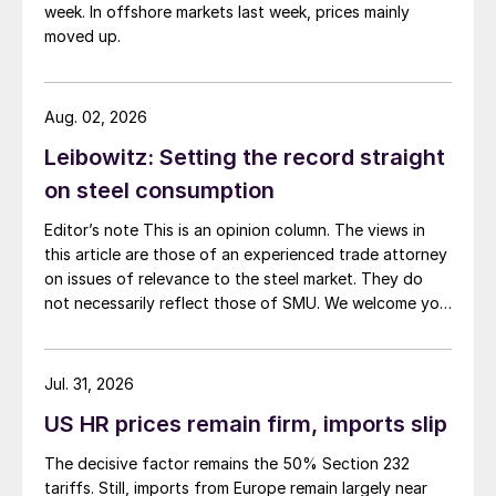
week. In offshore markets last week, prices mainly
moved up.
Aug. 02, 2026
Leibowitz: Setting the record straight
on steel consumption
Editor’s note This is an opinion column. The views in
this article are those of an experienced trade attorney
on issues of relevance to the steel market. They do
not necessarily reflect those of SMU. We welcome you
to share your thoughts as well at smu@crugroup.com.
My colleague and friend Alan Price wrote last week
about […]
Jul. 31, 2026
US HR prices remain firm, imports slip
The decisive factor remains the 50% Section 232
tariffs. Still, imports from Europe remain largely near