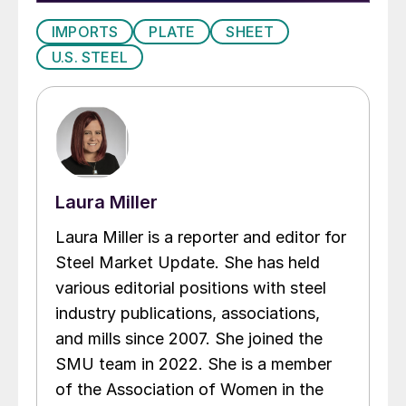
IMPORTS
PLATE
SHEET
U.S. STEEL
Laura Miller
Laura Miller is a reporter and editor for
Steel Market Update. She has held
various editorial positions with steel
industry publications, associations,
and mills since 2007. She joined the
SMU team in 2022. She is a member
of the Association of Women in the