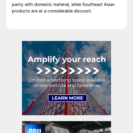
parity with domestic material, while Southeast Asian
products are at a considerable discount.