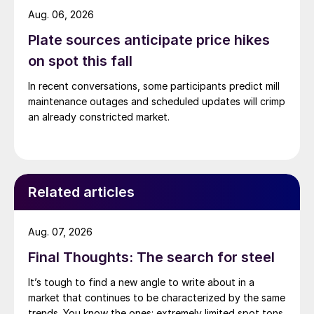
Aug. 06, 2026
Plate sources anticipate price hikes
on spot this fall
In recent conversations, some participants predict mill
maintenance outages and scheduled updates will crimp
an already constricted market.
Related articles
Aug. 07, 2026
Final Thoughts: The search for steel
It’s tough to find a new angle to write about in a
market that continues to be characterized by the same
trends. You know the ones: extremely limited spot tons,