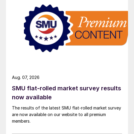
Aug. 07, 2026
SMU flat-rolled market survey results
now available
The results of the latest SMU flat-rolled market survey
are now available on our website to all premium
members.