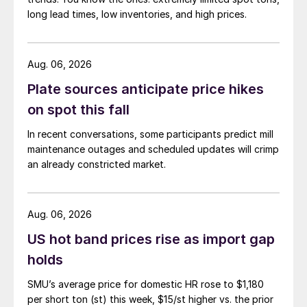
long lead times, low inventories, and high prices.
Aug. 06, 2026
Plate sources anticipate price hikes
on spot this fall
In recent conversations, some participants predict mill
maintenance outages and scheduled updates will crimp
an already constricted market.
Aug. 06, 2026
US hot band prices rise as import gap
holds
SMU’s average price for domestic HR rose to $1,180
per short ton (st) this week, $15/st higher vs. the prior