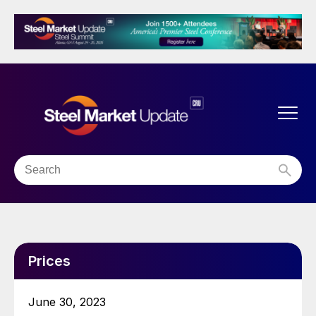
Prices
June 30, 2023