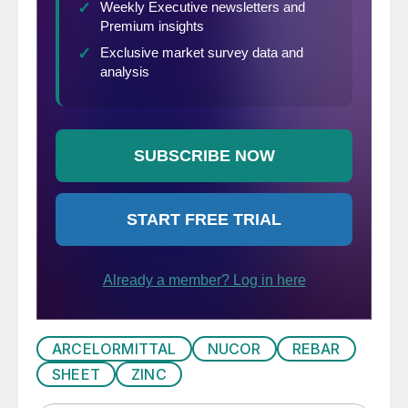
ARCELORMITTAL
NUCOR
REBAR
SHEET
ZINC