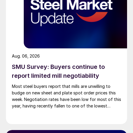
Aug. 06, 2026
SMU Survey: Buyers continue to
report limited mill negotiability
Most steel buyers report that mills are unwilling to
budge on new sheet and plate spot order prices this
week. Negotiation rates have been low for most of this
year, having recently fallen to one of the lowest
measures recorded in almost five years.