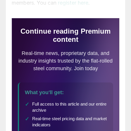
members. You can
register here
.