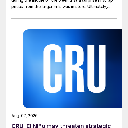
during the middle of the week that a surprise in scrap
prices from the larger mills was in store. Ultimately,
however, nothing very dramatic happened.
Aug. 07, 2026
CRU: El Niño may threaten strategic