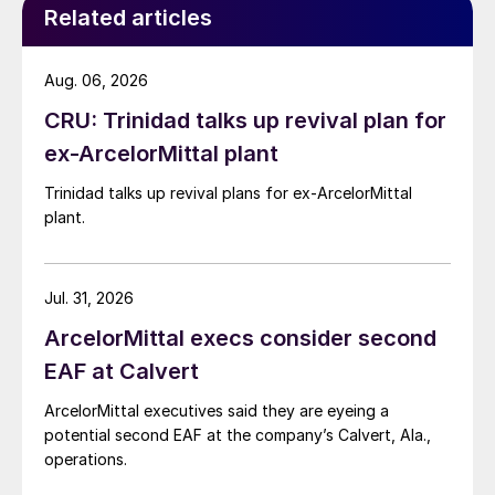
Related articles
Aug. 06, 2026
CRU: Trinidad talks up revival plan for
ex-ArcelorMittal plant
Trinidad talks up revival plans for ex-ArcelorMittal
plant.
Jul. 31, 2026
ArcelorMittal execs consider second
EAF at Calvert
ArcelorMittal executives said they are eyeing a
potential second EAF at the company’s Calvert, Ala.,
operations.