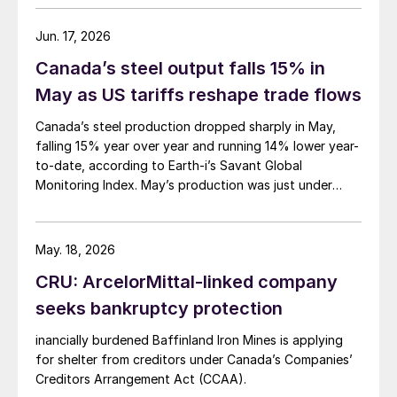
Jun. 17, 2026
Canada’s steel output falls 15% in
May as US tariffs reshape trade flows
Canada’s steel production dropped sharply in May,
falling 15% year over year and running 14% lower year-
to-date, according to Earth-i’s Savant Global
Monitoring Index. May’s production was just under
900,000 metric tons.
May. 18, 2026
CRU: ArcelorMittal-linked company
seeks bankruptcy protection
inancially burdened Baffinland Iron Mines is applying
for shelter from creditors under Canada’s Companies’
Creditors Arrangement Act (CCAA).