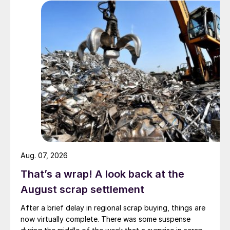
Aug. 07, 2026
That’s a wrap! A look back at the
August scrap settlement
After a brief delay in regional scrap buying, things are
now virtually complete. There was some suspense