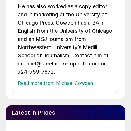
He has also worked as a copy editor
and in marketing at the University of
Chicago Press. Cowden has a BA in
English from the University of Chicago
and an MSJ journalism from
Northwestern University’s Medill
School of Journalism. Contact him at
michael@steelmarketupdate.com or
724-759-7872.
Read more from Michael Cowden
Latest in Prices