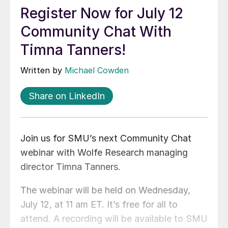
Register Now for July 12
Community Chat With
Timna Tanners!
Written by
Michael Cowden
Share on LinkedIn
Join us for SMU’s next Community Chat
webinar with Wolfe Research managing
director Timna Tanners.
The webinar will be held on Wednesday,
July 12, at 11 am ET. It’s free for all to
attend. A recording will be available to SMU