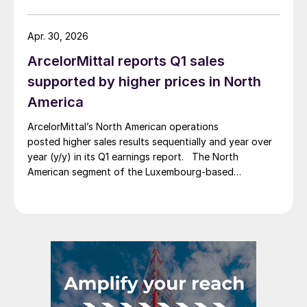
Apr. 30, 2026
ArcelorMittal reports Q1 sales
supported by higher prices in North
America
ArcelorMittal’s North American operations
posted higher sales results sequentially and year over
year (y/y) in its Q1 earnings report. The North
American segment of the Luxembourg-based
steelmaker reported 8.3% higher sales in Q1’26
compared with the previous quarter. The steelmaker
credits higher average selling prices, up 3.5% from
Q4, and a jump in steel shipments, up 5.2%.