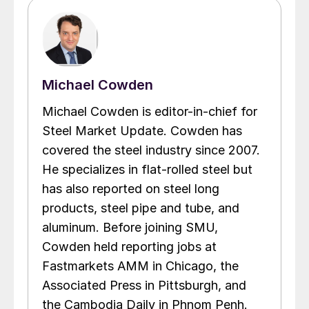
Michael Cowden
Michael Cowden is editor-in-chief for
Steel Market Update. Cowden has
covered the steel industry since 2007.
He specializes in flat-rolled steel but
has also reported on steel long
products, steel pipe and tube, and
aluminum. Before joining SMU,
Cowden held reporting jobs at
Fastmarkets AMM in Chicago, the
Associated Press in Pittsburgh, and
the Cambodia Daily in Phnom Penh.