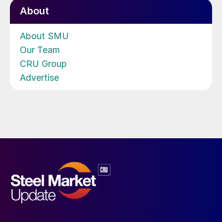
About
About SMU
Our Team
CRU Group
Advertise