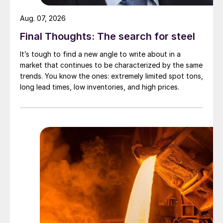
Aug. 07, 2026
Final Thoughts: The search for steel
It’s tough to find a new angle to write about in a
market that continues to be characterized by the same
trends. You know the ones: extremely limited spot tons,
long lead times, low inventories, and high prices.