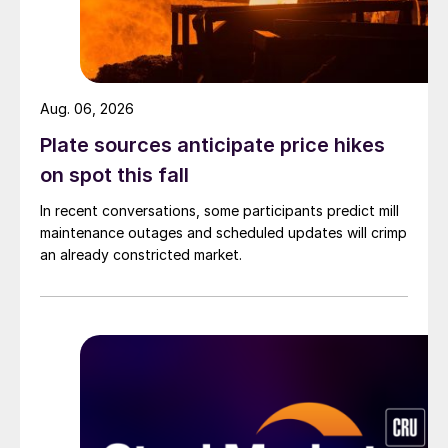
Aug. 06, 2026
Plate sources anticipate price hikes
on spot this fall
In recent conversations, some participants predict mill
maintenance outages and scheduled updates will crimp
an already constricted market.