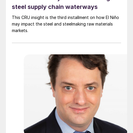
steel supply chain waterways
This CRU insight is the third installment on how El Niño
may impact the steel and steelmaking raw materials
markets.