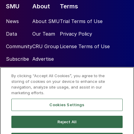
SMU
About
Terms
News
About SMU
Trial Terms of Use
Data
Our Team
Privacy Policy
Community
CRU Group
License Terms of Use
Subscribe
Advertise
By clicking “Accept All Cookies”, you agree to the
Social
storing of cookies on your device to enhance site
navigation, analyze site usage, and assist in our
marketing efforts.
Cookies Settings
Reject All
© 2026 Steel Market Update