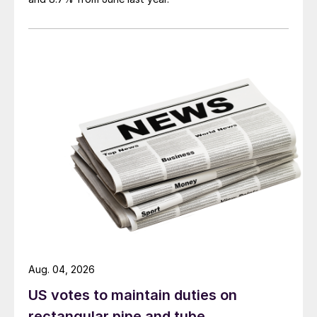
Aug. 04, 2026
US votes to maintain duties on
rectangular pipe and tube