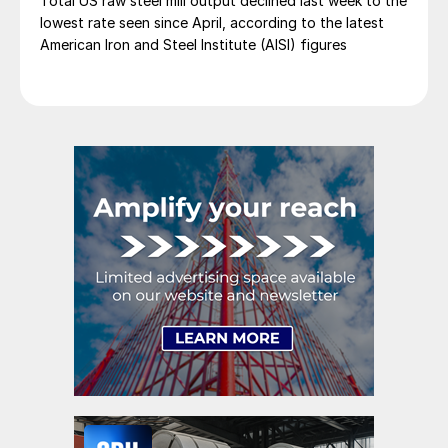
Total US raw steel mill output declined last week to the
lowest rate seen since April, according to the latest
American Iron and Steel Institute (AISI) figures