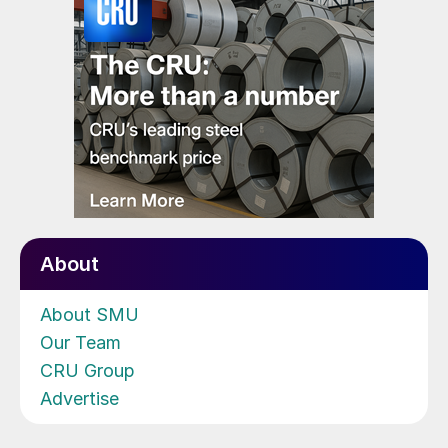
About
About SMU
Our Team
CRU Group
Advertise