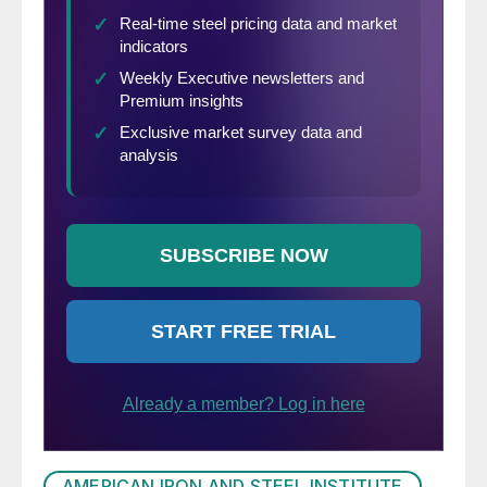
AMERICAN IRON AND STEEL INSTITUTE