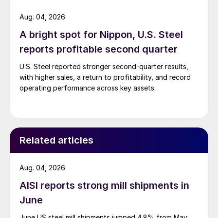
Aug. 04, 2026
A bright spot for Nippon, U.S. Steel
reports profitable second quarter
U.S. Steel reported stronger second-quarter results,
with higher sales, a return to profitability, and record
operating performance across key assets.
Related articles
Aug. 04, 2026
AISI reports strong mill shipments in
June
June US steel mill shipments jumped 4.8% from May