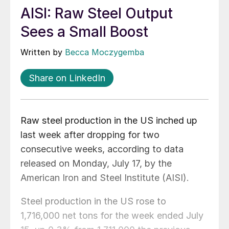
AISI: Raw Steel Output
Sees a Small Boost
Written by
Becca Moczygemba
Share on LinkedIn
Raw steel production in the US inched up
last week after dropping for two
consecutive weeks, according to data
released on Monday, July 17, by the
American Iron and Steel Institute (AISI).
Steel production in the US rose to
1,716,000 net tons for the week ended July