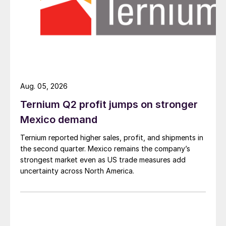
Aug. 05, 2026
Ternium Q2 profit jumps on stronger
Mexico demand
Ternium reported higher sales, profit, and shipments in
the second quarter. Mexico remains the company’s
strongest market even as US trade measures add
uncertainty across North America.