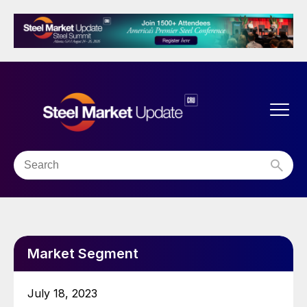
Market Segment
July 18, 2023