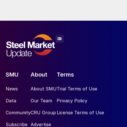
SMU
About
Terms
News
About SMU
Trial Terms of Use
Data
Our Team
Privacy Policy
Community
CRU Group
License Terms of Use
Subscribe
Advertise