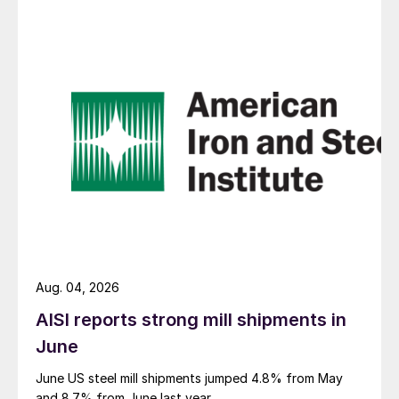
Aug. 04, 2026
AISI reports strong mill shipments in
June
June US steel mill shipments jumped 4.8% from May
and 8.7% from June last year.