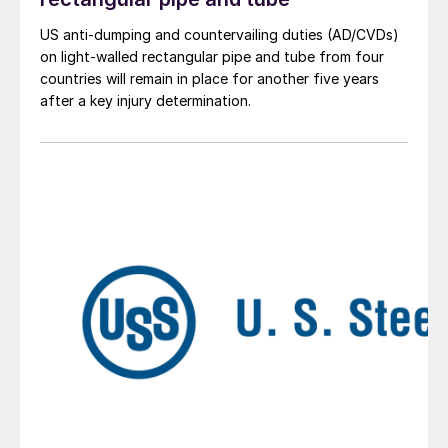
US anti-dumping and countervailing duties (AD/CVDs)
on light-walled rectangular pipe and tube from four
countries will remain in place for another five years
after a key injury determination.