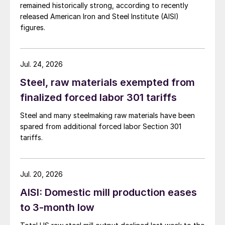
remained historically strong, according to recently
released American Iron and Steel Institute (AISI)
figures.
Jul. 24, 2026
Steel, raw materials exempted from
finalized forced labor 301 tariffs
Steel and many steelmaking raw materials have been
spared from additional forced labor Section 301
tariffs.
Jul. 20, 2026
AISI: Domestic mill production eases
to 3-month low