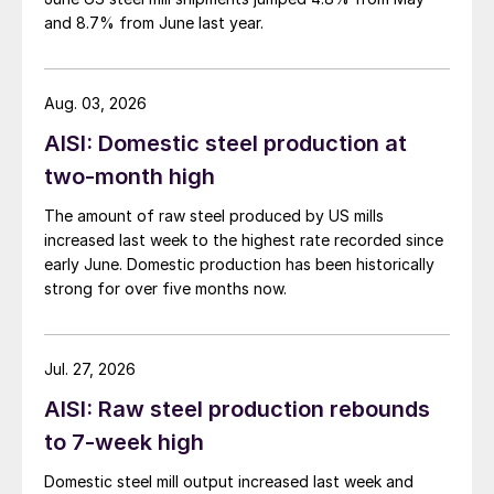
and 8.7% from June last year.
Aug. 03, 2026
AISI: Domestic steel production at
two-month high
The amount of raw steel produced by US mills
increased last week to the highest rate recorded since
early June. Domestic production has been historically
strong for over five months now.
Jul. 27, 2026
AISI: Raw steel production rebounds
to 7-week high
Domestic steel mill output increased last week and