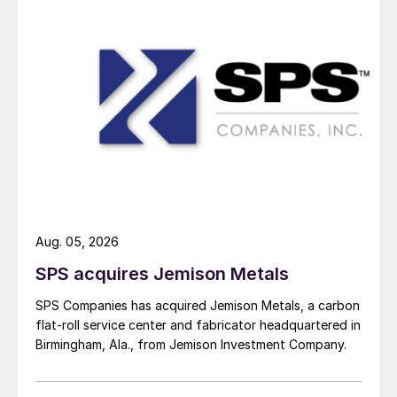
Aug. 05, 2026
SPS acquires Jemison Metals
SPS Companies has acquired Jemison Metals, a carbon
flat-roll service center and fabricator headquartered in
Birmingham, Ala., from Jemison Investment Company.