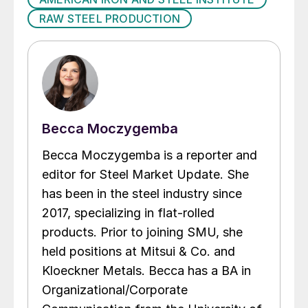
RAW STEEL PRODUCTION
Becca Moczygemba
Becca Moczygemba is a reporter and
editor for Steel Market Update. She
has been in the steel industry since
2017, specializing in flat-rolled
products. Prior to joining SMU, she
held positions at Mitsui & Co. and
Kloeckner Metals. Becca has a BA in
Organizational/Corporate