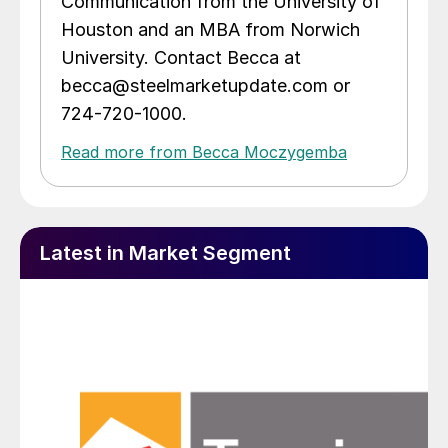
Communication from the University of
Houston and an MBA from Norwich
University. Contact Becca at
becca@steelmarketupdate.com or
724-720-1000.
Read more from Becca Moczygemba
Latest in Market Segment