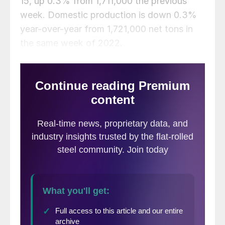
15, up 0.3% from 1,711,000 the previous
week. Domestic production is down 0.3%
year-over-year from 1,721,000 net tons in
the same week of 2022.