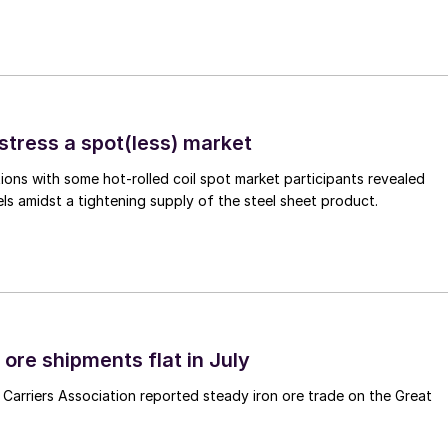
stress a spot(less) market
ons with some hot-rolled coil spot market participants revealed
vels amidst a tightening supply of the steel sheet product.
ore shipments flat in July
Carriers Association reported steady iron ore trade on the Great