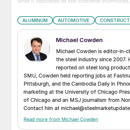
what it described as low customer inventories.
ALUMINUM
AUTOMOTIVE
CONSTRUCT
Michael Cowden
Michael Cowden is editor-in-
the steel industry since 2007. H
reported on steel long product
SMU, Cowden held reporting jobs at Fastma
Pittsburgh, and the Cambodia Daily in Phno
marketing at the University of Chicago Pres
of Chicago and an MSJ journalism from Nort
Contact him at michael@steelmarketupdat
Read more from Michael Cowden