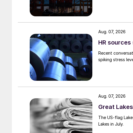
Aug. 07, 2026
HR sources 
Recent conversati
spiking stress le
Aug. 07, 2026
Great Lakes 
The US-flag Lake 
Lakes in July.