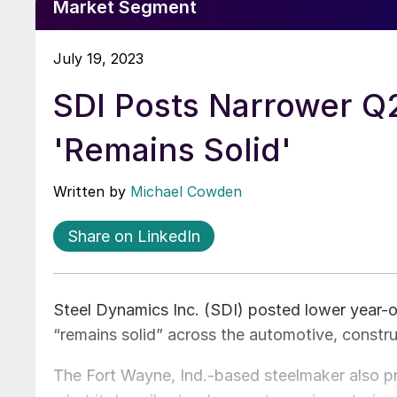
Market Segment
July 19, 2023
SDI Posts Narrower Q
'Remains Solid'
Written by
Michael Cowden
Share on LinkedIn
Steel Dynamics Inc. (SDI) posted lower year-
“remains solid” across the automotive, construc
The Fort Wayne, Ind.-based steelmaker also pr