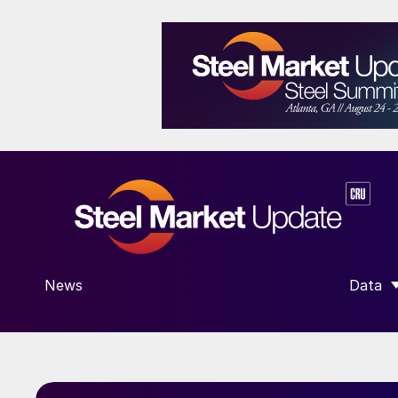
News
Data
SHOW