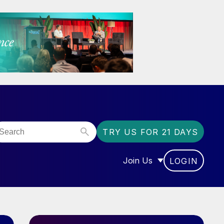
TRY US FOR 21 DAYS
Join Us
LOGIN
OR “COMMUNITY”
SHOW SUBMENU FOR “J