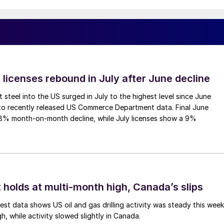
 licenses rebound in July after June decline
 steel into the US surged in July to the highest level since June
to recently released US Commerce Department data. Final June
.8% month-on-month decline, while July licenses show a 9%
 holds at multi-month high, Canada’s slips
est data shows US oil and gas drilling activity was steady this week
gh, while activity slowed slightly in Canada.