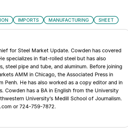
ION
IMPORTS
MANUFACTURING
SHEET
chief for Steel Market Update. Cowden has covered
e specializes in flat-rolled steel but has also
s, steel pipe and tube, and aluminum. Before joining
rkets AMM in Chicago, the Associated Press in
m Penh. He has also worked as a copy editor and in
s. Cowden has a BA in English from the University
hwestern University’s Medill School of Journalism.
e.com or 724-759-7872.