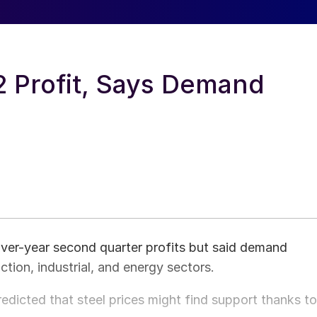
2 Profit, Says Demand
over-year second quarter profits but said demand
tion, industrial, and energy sectors.
edicted that steel prices might find support thanks to