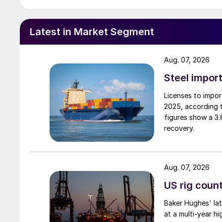
Latest in Market Segment
Aug. 07, 2026
Steel import
Licenses to import
2025, according 
figures show a 3
recovery.
Aug. 07, 2026
US rig count
Baker Hughes' lat
at a multi-year hi