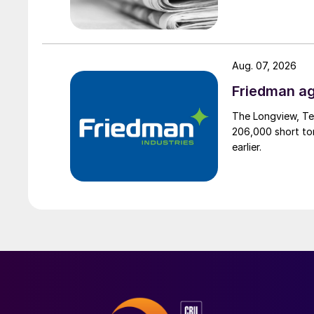
Aug. 07, 2026
Friedman ag
The Longview, Te
206,000 short ton
earlier.