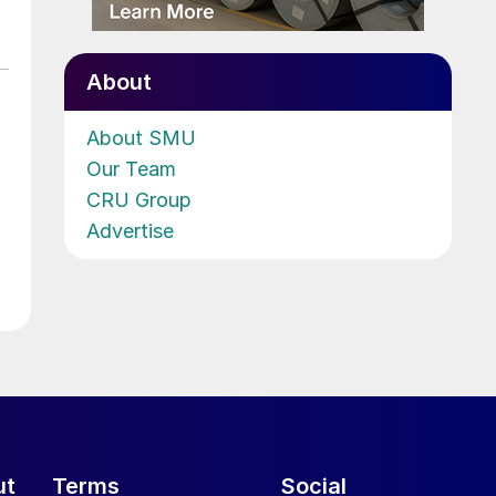
About
About SMU
Our Team
CRU Group
Advertise
ut
Terms
Social