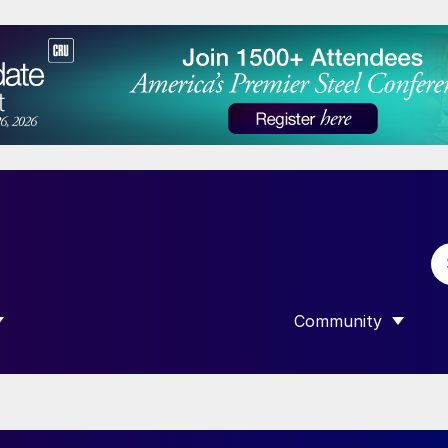
Community
 SUBMENU FOR “DATA”
SHOW SUBMENU F