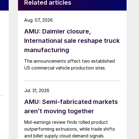
Related articles
Aug. 07, 2026
AMU: Daimler closure,
International sale reshape truck
manufacturing
The announcements affect two established
US commercial vehicle production sites.
Jul. 31, 2026
AMU: Semi-fabricated markets
aren’t moving together
Mid-earnings review finds rolled product
outperforming extrusions, while trade shifts
and billet supply cloud demand signals.