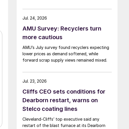
Jul. 24, 2026
AMU Survey: Recyclers turn
more cautious
AMU’s July survey found recyclers expecting
lower prices as demand softened, while
forward scrap supply views remained mixed.
Jul. 23, 2026
Cliffs CEO sets conditions for
Dearborn restart, warns on
Stelco coating lines
Cleveland-Cliffs’ top executive said any
restart of the blast furnace at its Dearborn