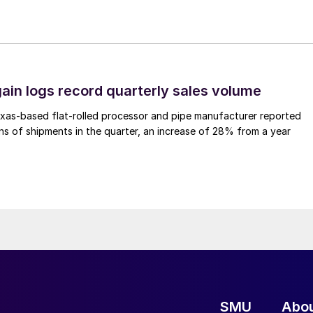
ain logs record quarterly sales volume
xas-based flat-rolled processor and pipe manufacturer reported
s of shipments in the quarter, an increase of 28% from a year
SMU
Abo