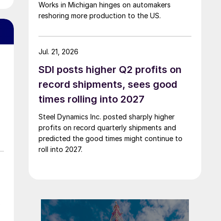
Works in Michigan hinges on automakers
reshoring more production to the US.
Jul. 21, 2026
SDI posts higher Q2 profits on
record shipments, sees good
times rolling into 2027
Steel Dynamics Inc. posted sharply higher
profits on record quarterly shipments and
predicted the good times might continue to
roll into 2027.