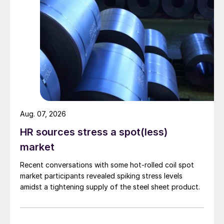
Aug. 07, 2026
HR sources stress a spot(less)
market
Recent conversations with some hot-rolled coil spot
market participants revealed spiking stress levels
amidst a tightening supply of the steel sheet product.