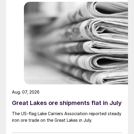
Aug. 07, 2026
Great Lakes ore shipments flat in July
The US-flag Lake Carriers Association reported steady
iron ore trade on the Great Lakes in July.