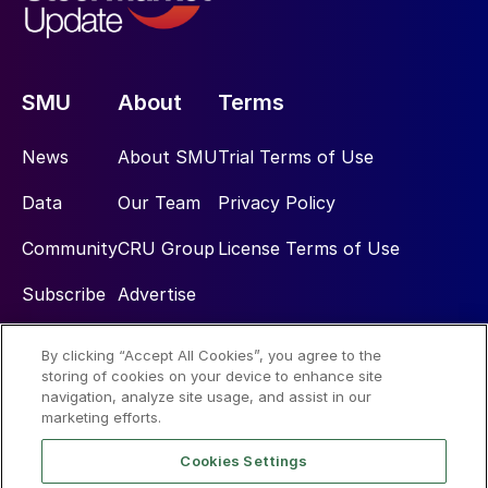
SMU
About
Terms
News
About SMU
Trial Terms of Use
Data
Our Team
Privacy Policy
Community
CRU Group
License Terms of Use
Subscribe
Advertise
By clicking “Accept All Cookies”, you agree to the
Social
storing of cookies on your device to enhance site
navigation, analyze site usage, and assist in our
marketing efforts.
Cookies Settings