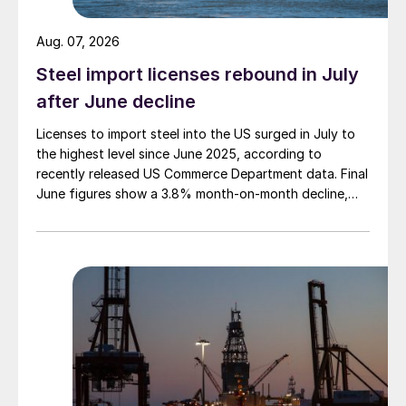
Aug. 07, 2026
Steel import licenses rebound in July
after June decline
Licenses to import steel into the US surged in July to
the highest level since June 2025, according to
recently released US Commerce Department data. Final
June figures show a 3.8% month-on-month decline,
while July licenses show a 9% recovery.