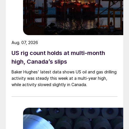
Aug. 07, 2026
US rig count holds at multi-month
high, Canada’s slips
Baker Hughes' latest data shows US oil and gas drilling
activity was steady this week at a multi-year high,
while activity slowed slightly in Canada.