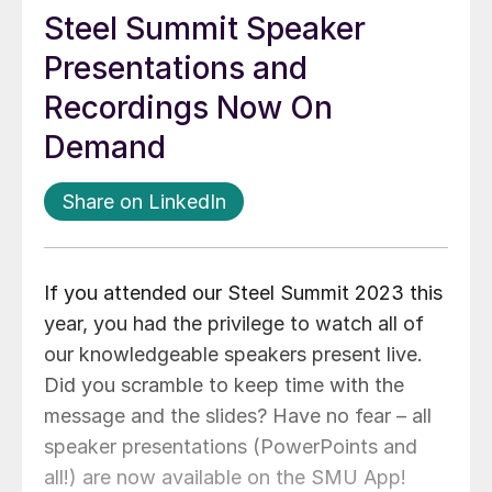
Steel Summit Speaker
Presentations and
Recordings Now On
Demand
Share on LinkedIn
If you attended our Steel Summit 2023 this
year, you had the privilege to watch all of
our knowledgeable speakers present live.
Did you scramble to keep time with the
message and the slides? Have no fear – all
speaker presentations (PowerPoints and
all!) are now available on the SMU App!