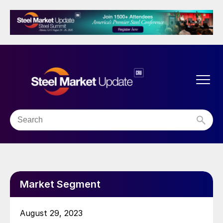
Market Segment
August 29, 2023