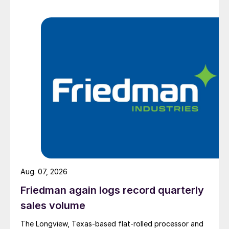
Aug. 07, 2026
Friedman again logs record quarterly
sales volume
The Longview, Texas-based flat-rolled processor and