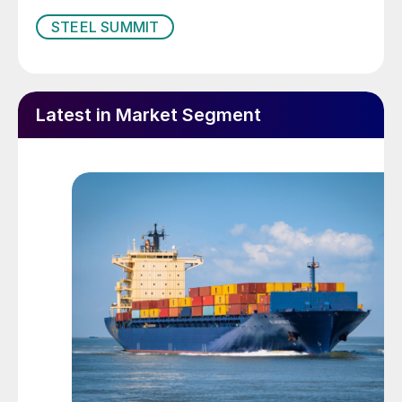
STEEL SUMMIT
Latest in Market Segment