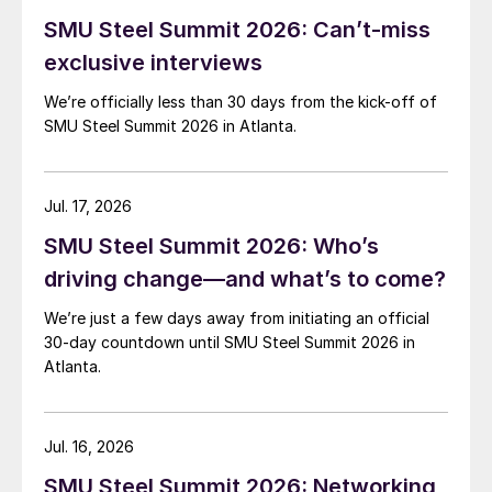
SMU Steel Summit 2026: Can’t-miss
exclusive interviews
We’re officially less than 30 days from the kick-off of
SMU Steel Summit 2026 in Atlanta.
Jul. 17, 2026
SMU Steel Summit 2026: Who’s
driving change—and what’s to come?
We’re just a few days away from initiating an official
30-day countdown until SMU Steel Summit 2026 in
Atlanta.
Jul. 16, 2026
SMU Steel Summit 2026: Networking