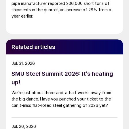
pipe manufacturer reported 206,000 short tons of
shipments in the quarter, an increase of 28% from a
year earlier.
Related articles
Jul. 31, 2026
SMU Steel Summit 2026: It’s heating
up!
We’re just about three-and-a-half weeks away from
the big dance. Have you punched your ticket to the
can’t-miss flat-rolled steel gathering of 2026 yet?
Jul. 26, 2026