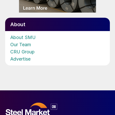
About
About SMU
Our Team
CRU Group
Advertise