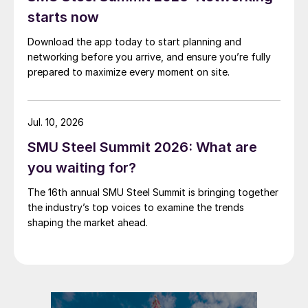
starts now
Download the app today to start planning and
networking before you arrive, and ensure you’re fully
prepared to maximize every moment on site.
Jul. 10, 2026
SMU Steel Summit 2026: What are
you waiting for?
The 16th annual SMU Steel Summit is bringing together
the industry’s top voices to examine the trends
shaping the market ahead.