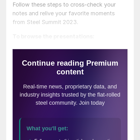
Follow these steps to cross-check your
notes and relive your favorite moments
from Steel Summit 2023.
To browse the presentations: