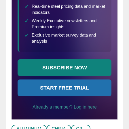
ALUMINUM
CHINA
CRU