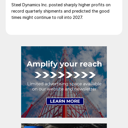
Steel Dynamics Inc. posted sharply higher profits on
record quarterly shipments and predicted the good
times might continue to roll into 2027.