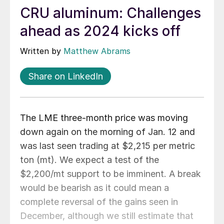
CRU aluminum: Challenges
ahead as 2024 kicks off
Written by
Matthew Abrams
Share on LinkedIn
The LME three-month price was moving
down again on the morning of Jan. 12 and
was last seen trading at $2,215 per metric
ton (mt). We expect a test of the
$2,200/mt support to be imminent. A break
would be bearish as it could mean a
complete reversal of the gains seen in
December, although we still estimate that