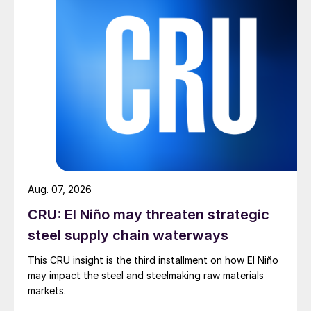
Aug. 07, 2026
CRU: El Niño may threaten strategic
steel supply chain waterways
This CRU insight is the third installment on how El Niño
may impact the steel and steelmaking raw materials
markets.