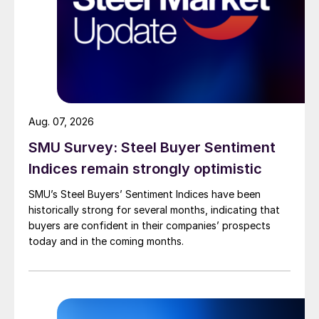
Aug. 07, 2026
SMU Survey: Steel Buyer Sentiment
Indices remain strongly optimistic
SMU’s Steel Buyers’ Sentiment Indices have been
historically strong for several months, indicating that
buyers are confident in their companies’ prospects
today and in the coming months.