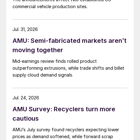
commercial vehicle production sites.
Jul. 31, 2026
AMU: Semi-fabricated markets aren’t
moving together
Mid-earnings review finds rolled product
outperforming extrusions, while trade shifts and billet
supply cloud demand signals.
Jul. 24, 2026
AMU Survey: Recyclers turn more
cautious
AMU’s July survey found recyclers expecting lower
prices as demand softened, while forward scrap