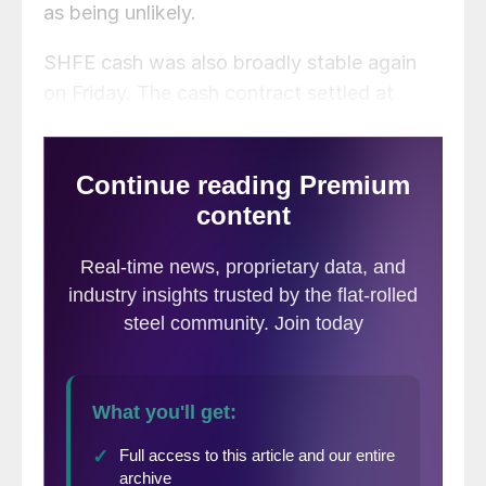
as being unlikely.
SHFE cash was also broadly stable again
on Friday. The cash contract settled at
RMB19,065/mt and last traded at
RMB19,080/mt.