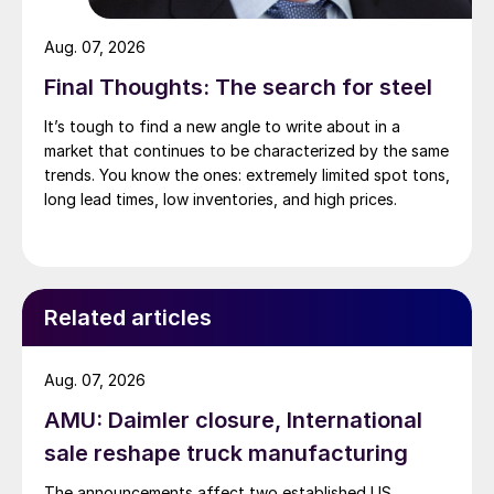
Aug. 07, 2026
Final Thoughts: The search for steel
It’s tough to find a new angle to write about in a
market that continues to be characterized by the same
trends. You know the ones: extremely limited spot tons,
long lead times, low inventories, and high prices.
Related articles
Aug. 07, 2026
AMU: Daimler closure, International
sale reshape truck manufacturing
The announcements affect two established US