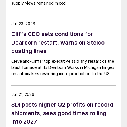
supply views remained mixed.
Jul. 23, 2026
Cliffs CEO sets conditions for
Dearborn restart, warns on Stelco
coating lines
Cleveland-Cliffs’ top executive said any restart of the
blast furnace at its Dearborn Works in Michigan hinges
on automakers reshoring more production to the US.
Jul. 21, 2026
SDI posts higher Q2 profits on record
shipments, sees good times rolling
into 2027