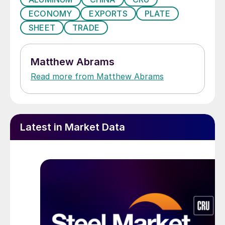
ECONOMY
EXPORTS
PLATE
SHEET
TRADE
Matthew Abrams
Read more from Matthew Abrams
Latest in Market Data