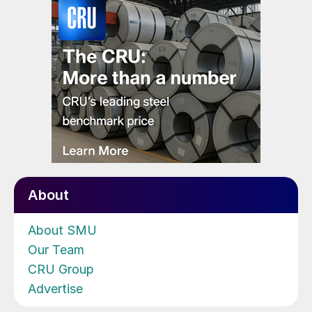
About
About SMU
Our Team
CRU Group
Advertise