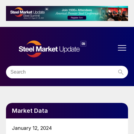
Market Data
January 12, 2024