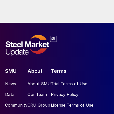
SMU
About
Terms
News
About SMU
Trial Terms of Use
Data
Our Team
Privacy Policy
Community
CRU Group
License Terms of Use