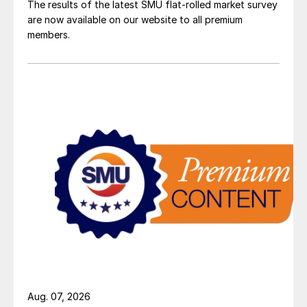
The results of the latest SMU flat-rolled market survey
are now available on our website to all premium
members.
Aug. 07, 2026