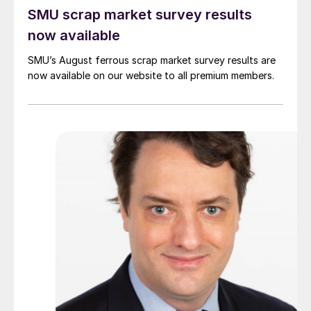
SMU scrap market survey results
now available
SMU’s August ferrous scrap market survey results are
now available on our website to all premium members.