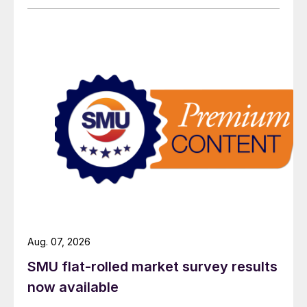
Aug. 07, 2026
SMU flat-rolled market survey results
now available