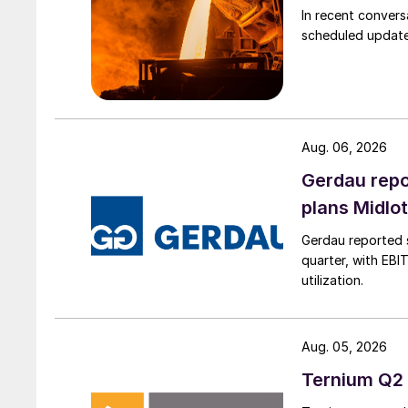
In recent convers
scheduled updates
Aug. 06, 2026
Gerdau repo
plans Midlo
Gerdau reported s
quarter, with EBI
utilization.
Aug. 05, 2026
Ternium Q2 