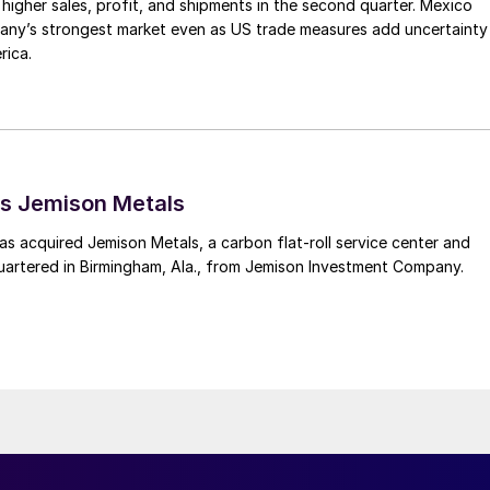
higher sales, profit, and shipments in the second quarter. Mexico
any’s strongest market even as US trade measures add uncertainty
rica.
s Jemison Metals
 acquired Jemison Metals, a carbon flat-roll service center and
uartered in Birmingham, Ala., from Jemison Investment Company.