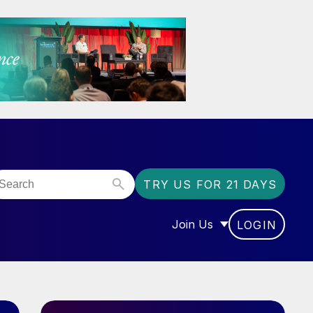
TRY US FOR 21 DAYS
Join Us
LOGIN
OR “COMMUNITY”
SHOW SUBMENU FOR “J