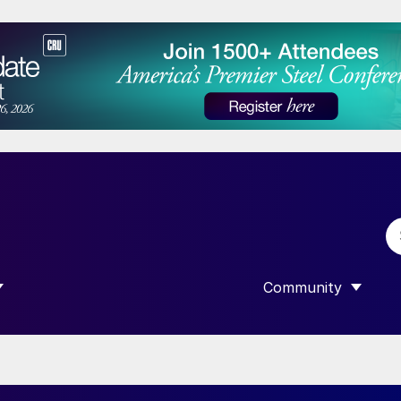
Community
 SUBMENU FOR “DATA”
SHOW SUBMENU F