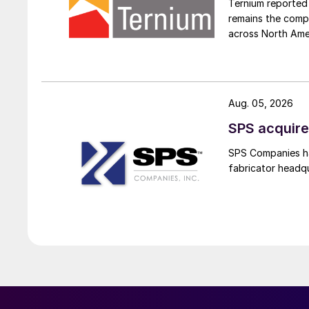
Ternium reported 
remains the comp
across North Ame
Aug. 05, 2026
SPS acquire
SPS Companies has
fabricator headq