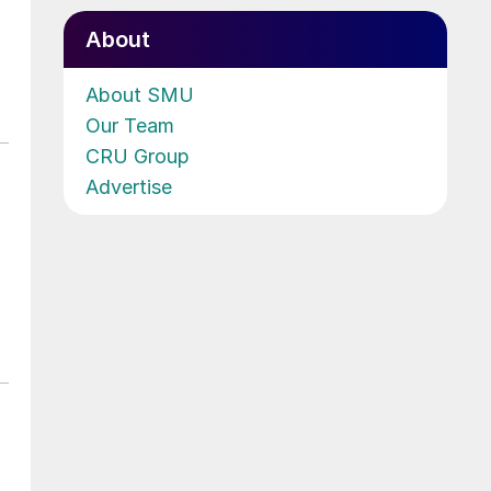
About
About SMU
Our Team
CRU Group
Advertise