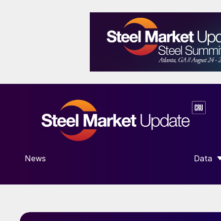
News
Data
SHOW