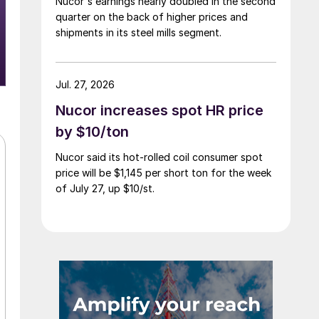
Nucor's earnings nearly doubled in the second
quarter on the back of higher prices and
shipments in its steel mills segment.
Jul. 27, 2026
Nucor increases spot HR price
by $10/ton
Nucor said its hot-rolled coil consumer spot
price will be $1,145 per short ton for the week
of July 27, up $10/st.