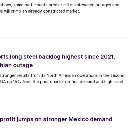
ations, some participants predict mill maintenance outages and
 will crimp an already constricted market.
rts long steel backlog highest since 2021,
thian outage
tronger results from its North American operations in the second
TDA up 15% from the prior quarter on firm demand and high asset
profit jumps on stronger Mexico demand