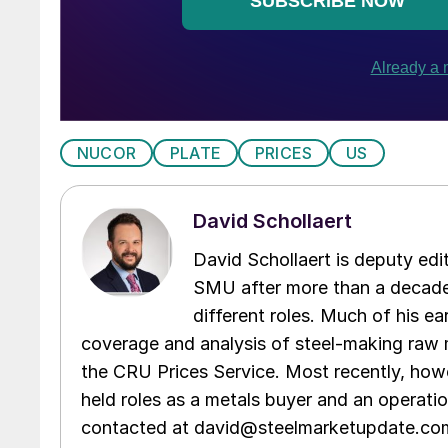
NUCOR
PLATE
PRICES
US
David Schollaert
David Schollaert is deputy edi
SMU after more than a decade 
different roles. Much of his e
coverage and analysis of steel-making raw m
the CRU Prices Service. Most recently, howe
held roles as a metals buyer and an operati
contacted at david@steelmarketupdate.co