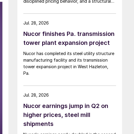
disciplined pricing behavior, and a structural
shift in customer buying patterns.
Jul. 28, 2026
Nucor finishes Pa. transmission
tower plant expansion project
Nucor has completed its steel utility structure
manufacturing facility and its transmission
tower expansion project in West Hazleton,
Pa.
Jul. 28, 2026
Nucor earnings jump in Q2 on
higher prices, steel mill
shipments