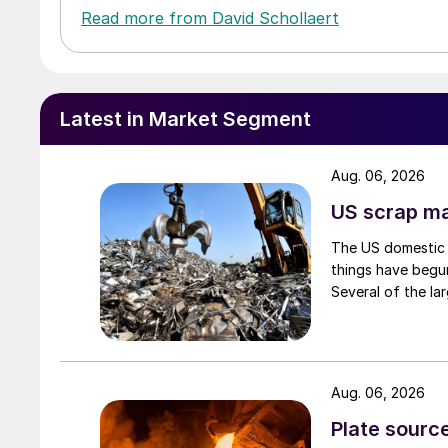
Read more from David Schollaert
Latest in Market Segment
Aug. 06, 2026
US scrap mar
The US domestic 
things have begun
Several of the lar
Aug. 06, 2026
Plate source