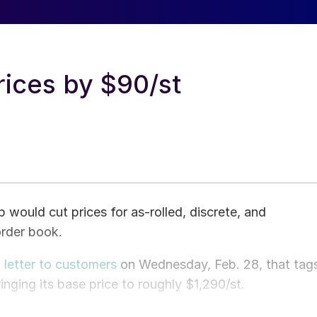
rices by $90/st
 would cut prices for as-rolled, discrete, and
order book.
a
letter to customers
on Wednesday, Feb. 28, that tag
nging its base price to roughly $1,290/st.