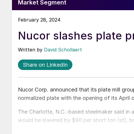
Market Segment
February 28, 2024
Nucor slashes plate p
Written by
David Schollaert
Share on LinkedIn
Nucor Corp. announced that its plate mill group
normalized plate with the opening of its April 
The Charlotte, N.C.-based steelmaker said in 
would be lowered by $90 per short ton (st), bri