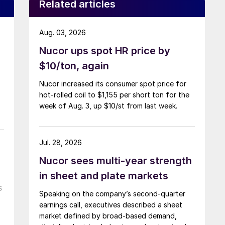
Related articles
Aug. 03, 2026
Nucor ups spot HR price by
$10/ton, again
Nucor increased its consumer spot price for
hot-rolled coil to $1,155 per short ton for the
week of Aug. 3, up $10/st from last week.
Jul. 28, 2026
Nucor sees multi-year strength
in sheet and plate markets
s
Speaking on the company’s second-quarter
earnings call, executives described a sheet
market defined by broad-based demand,