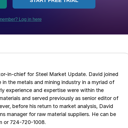
tor-in-chief for Steel Market Update. David joined
in the metals and mining industry in a myriad of
arly experience and expertise were within the
aterials and served previously as senior editor of
ver, before his return to market analysis, David
ons manager for raw material suppliers. He can be
m or 724-720-1008.