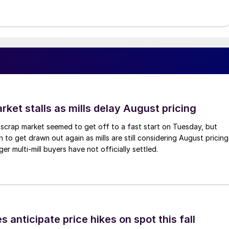
ket stalls as mills delay August pricing
scrap market seemed to get off to a fast start on Tuesday, but
 to get drawn out again as mills are still considering August pricing
ger multi-mill buyers have not officially settled.
s anticipate price hikes on spot this fall