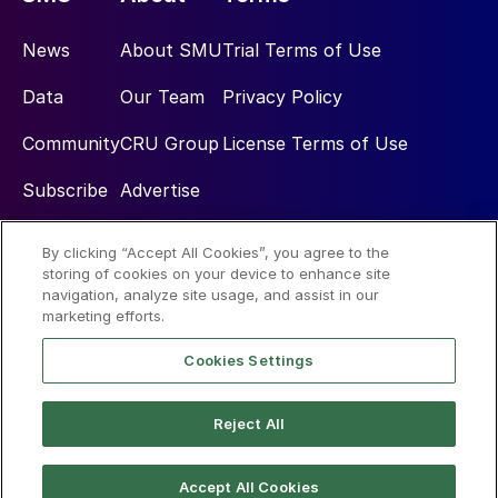
News
About SMU
Trial Terms of Use
Data
Our Team
Privacy Policy
Community
CRU Group
License Terms of Use
Subscribe
Advertise
By clicking “Accept All Cookies”, you agree to the
Social
storing of cookies on your device to enhance site
navigation, analyze site usage, and assist in our
marketing efforts.
Cookies Settings
Reject All
© 2026 Steel Market Update
Accept All Cookies