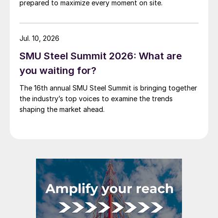
prepared to maximize every moment on site.
Jul. 10, 2026
SMU Steel Summit 2026: What are
you waiting for?
The 16th annual SMU Steel Summit is bringing together
the industry’s top voices to examine the trends
shaping the market ahead.