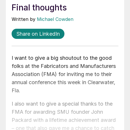
Final thoughts
Written by
Michael Cowden
Share on LinkedIn
I want to give a big shoutout to the good
folks at the Fabricators and Manufacturers
Association (FMA) for inviting me to their
annual conference this week in Clearwater,
Fla.
I also want to give a special thanks to the
FMA for awarding SMU founder John
Packard with a lifetime achievement award
– one that also gave me a chance to catch