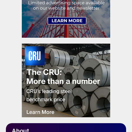
About