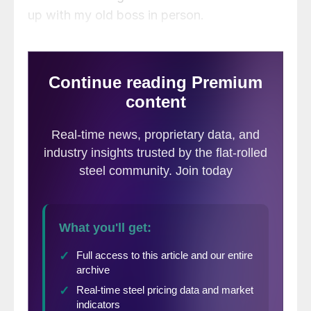
up with my old boss in person.