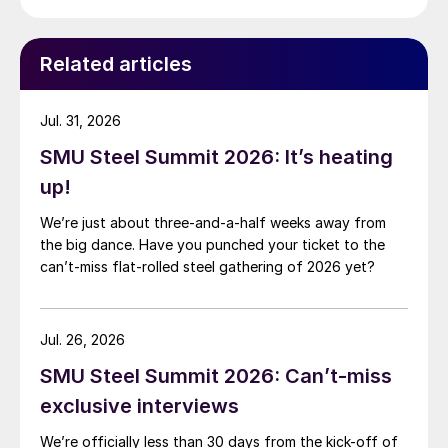
Related articles
Jul. 31, 2026
SMU Steel Summit 2026: It’s heating
up!
We’re just about three-and-a-half weeks away from
the big dance. Have you punched your ticket to the
can’t-miss flat-rolled steel gathering of 2026 yet?
Jul. 26, 2026
SMU Steel Summit 2026: Can’t-miss
exclusive interviews
We’re officially less than 30 days from the kick-off of