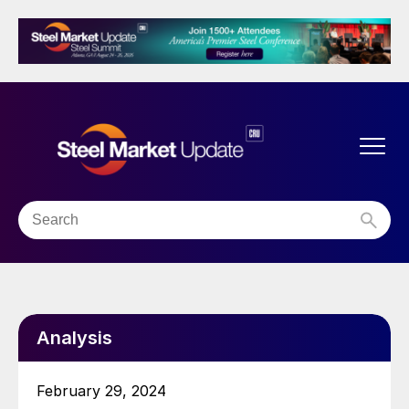
Analysis
February 29, 2024