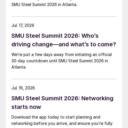
SMU Steel Summit 2026 in Atlanta.
Jul. 17, 2026
SMU Steel Summit 2026: Who’s
driving change—and what’s to come?
We’re just a few days away from initiating an official
30-day countdown until SMU Steel Summit 2026 in
Atlanta.
Jul. 16, 2026
SMU Steel Summit 2026: Networking
starts now
Download the app today to start planning and
networking before you arrive, and ensure you’re fully