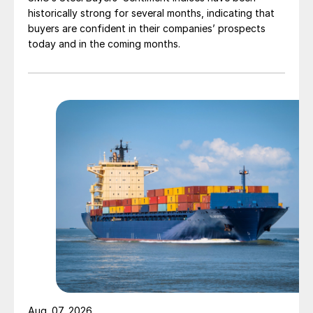
historically strong for several months, indicating that
buyers are confident in their companies’ prospects
today and in the coming months.
Aug. 07, 2026