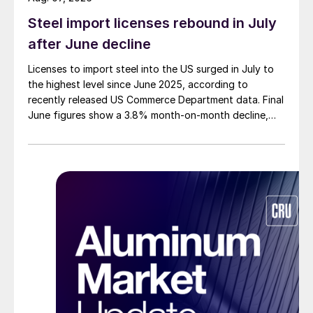
Steel import licenses rebound in July
after June decline
Licenses to import steel into the US surged in July to
the highest level since June 2025, according to
recently released US Commerce Department data. Final
June figures show a 3.8% month-on-month decline,
while July licenses show a 9% recovery.