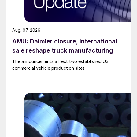
Aug. 07, 2026
AMU: Daimler closure, International
sale reshape truck manufacturing
The announcements affect two established US
commercial vehicle production sites.