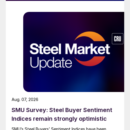
Aug. 07, 2026
SMU Survey: Steel Buyer Sentiment
Indices remain strongly optimistic
SMU’s Steel Buyers’ Sentiment Indices have been