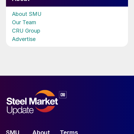
About SMU
Our Team
CRU Group
Advertise
SMU
About
Terms