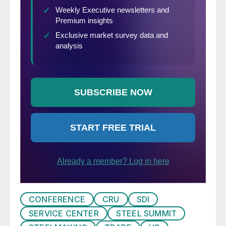
CONFERENCE
CRU
SDI
SERVICE CENTER
STEEL SUMMIT