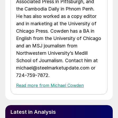
Associated Press in Pittsburgh, and
the Cambodia Daily in Phnom Penh.
He has also worked as a copy editor
and in marketing at the University of
Chicago Press. Cowden has a BA in
English from the University of Chicago
and an MSJ journalism from
Northwestern University’s Medill
School of Journalism. Contact him at
michael@steelmarketupdate.com or
724-759-7872.
Read more from Michael Cowden
Latest in Analysis