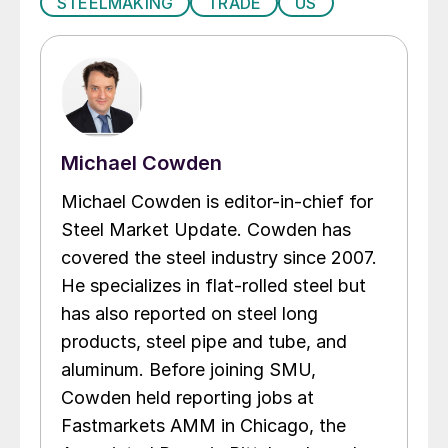
STEELMAKING
TRADE
US
Michael Cowden
Michael Cowden is editor-in-chief for
Steel Market Update. Cowden has
covered the steel industry since 2007.
He specializes in flat-rolled steel but
has also reported on steel long
products, steel pipe and tube, and
aluminum. Before joining SMU,
Cowden held reporting jobs at
Fastmarkets AMM in Chicago, the