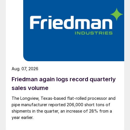
Aug. 07, 2026
Friedman again logs record quarterly
sales volume
The Longview, Texas-based flat-rolled processor and
pipe manufacturer reported 206,000 short tons of
shipments in the quarter, an increase of 28% from a
year earlier.