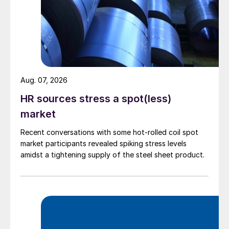
Aug. 07, 2026
HR sources stress a spot(less)
market
Recent conversations with some hot-rolled coil spot
market participants revealed spiking stress levels
amidst a tightening supply of the steel sheet product.