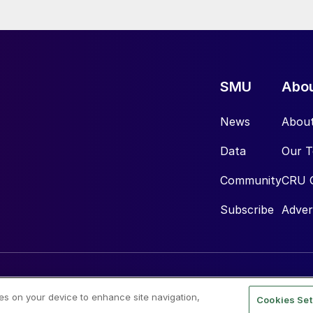
SMU
Abo
News
Abou
Data
Our 
Community
CRU 
Subscribe
Adver
ies on your device to enhance site navigation,
Cookies Set