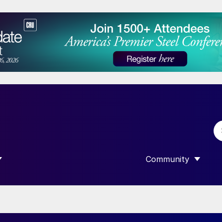
Community
 SUBMENU FOR “DATA”
SHOW SUBMENU F