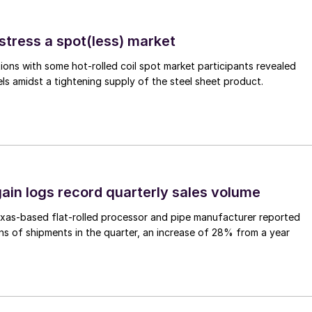
stress a spot(less) market
ons with some hot-rolled coil spot market participants revealed
vels amidst a tightening supply of the steel sheet product.
ain logs record quarterly sales volume
xas-based flat-rolled processor and pipe manufacturer reported
s of shipments in the quarter, an increase of 28% from a year