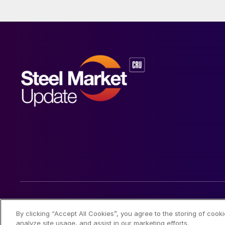
© 2026 Steel Market Update
By clicking “Accept All Cookies”, you agree to the storing of cook
analyze site usage, and assist in our marketing efforts.