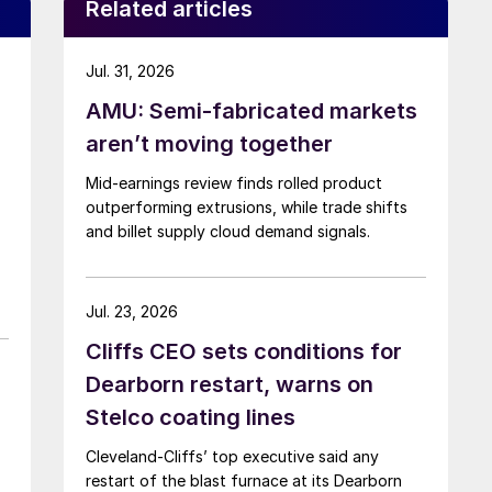
Related articles
Jul. 31, 2026
AMU: Semi-fabricated markets
aren’t moving together
Mid-earnings review finds rolled product
outperforming extrusions, while trade shifts
and billet supply cloud demand signals.
Jul. 23, 2026
Cliffs CEO sets conditions for
Dearborn restart, warns on
Stelco coating lines
Cleveland-Cliffs’ top executive said any
restart of the blast furnace at its Dearborn