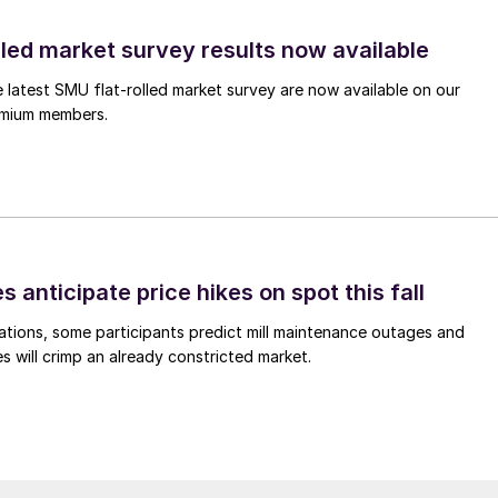
lled market survey results now available
e latest SMU flat-rolled market survey are now available on our
remium members.
s anticipate price hikes on spot this fall
ations, some participants predict mill maintenance outages and
 will crimp an already constricted market.