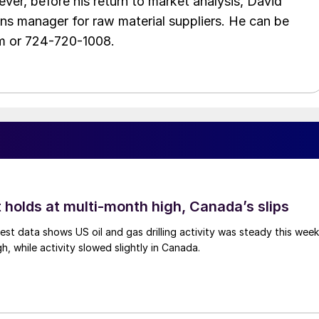
ver, before his return to market analysis, David
ons manager for raw material suppliers. He can be
m or 724-720-1008.
 holds at multi-month high, Canada’s slips
est data shows US oil and gas drilling activity was steady this week
gh, while activity slowed slightly in Canada.