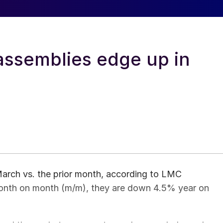
assemblies edge up in
March vs. the prior month, according to LMC
onth on month (m/m), they are down 4.5% year on