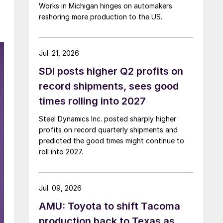
Works in Michigan hinges on automakers
reshoring more production to the US.
Jul. 21, 2026
SDI posts higher Q2 profits on
record shipments, sees good
times rolling into 2027
Steel Dynamics Inc. posted sharply higher
profits on record quarterly shipments and
predicted the good times might continue to
roll into 2027.
Jul. 09, 2026
AMU: Toyota to shift Tacoma
production back to Texas as