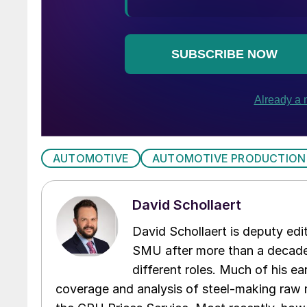
AUTOMOTIVE
AUTOMOTIVE PRODUCTION
David Schollaert
David Schollaert is deputy edi
SMU after more than a decade 
different roles. Much of his e
coverage and analysis of steel-making raw m