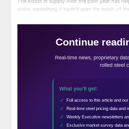
The boost in supply over the past year has h
state, something it hadn’t seen for much of th