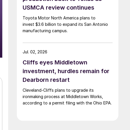
USMCA review continues
Toyota Motor North America plans to
invest $3.6 billion to expand its San Antonio
manufacturing campus.
Jul. 02, 2026
Cliffs eyes Middletown
investment, hurdles remain for
Dearborn restart
Cleveland-Cliffs plans to upgrade its
ironmaking process at Middletown Works,
according to a permit filing with the Ohio EPA.