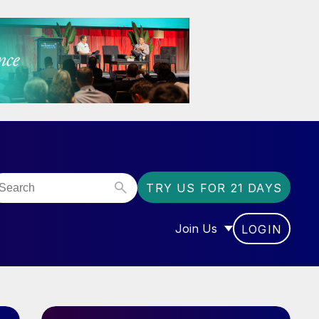
TRY US FOR 21 DAYS
Join Us
LOGIN
OR “COMMUNITY”
SHOW SUBMENU FOR “J