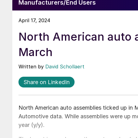
Manufacturers/End Users
April 17, 2024
North American auto 
March
Written by
David Schollaert
Share on LinkedIn
North American auto assemblies ticked up in 
Automotive data. While assemblies were up m
year (y/y).