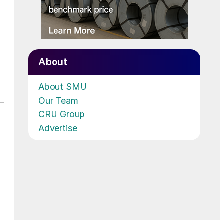
About
About SMU
Our Team
CRU Group
Advertise