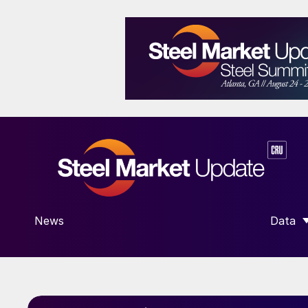
News
Data
SHOW