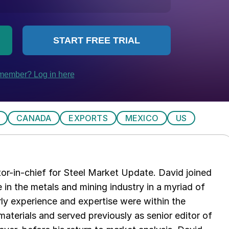
CANADA
EXPORTS
MEXICO
US
tor-in-chief for Steel Market Update. David joined
in the metals and mining industry in a myriad of
arly experience and expertise were within the
aterials and served previously as senior editor of