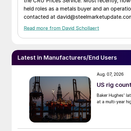
the CRU Prices Service. Most recently, howe
held roles as a metals buyer and an operati
contacted at david@steelmarketupdate.co
Read more from David Schollaert
Latest in Manufacturers/End Users
Aug. 07, 2026
US rig count
Baker Hughes' lat
at a multi-year hi