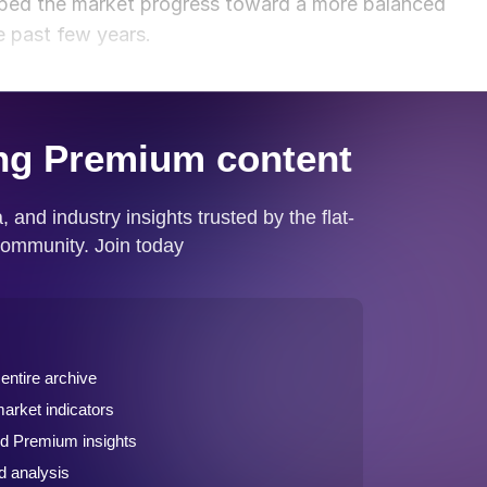
elped the market progress toward a more balanced
e past few years.