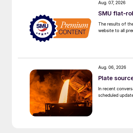
Aug. 07, 2026
SMU flat-ro
The results of th
website to all p
Aug. 06, 2026
Plate source
In recent convers
scheduled updates