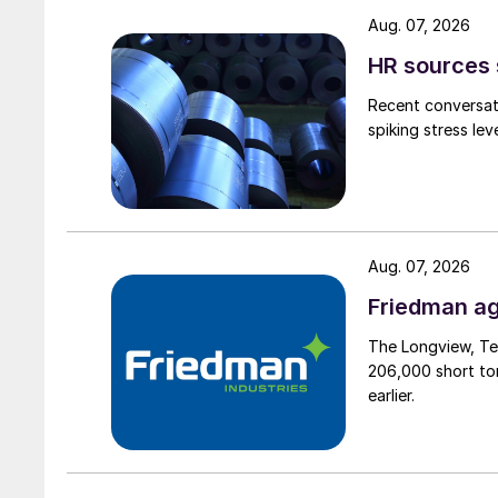
Aug. 07, 2026
HR sources 
Recent conversati
spiking stress le
Aug. 07, 2026
Friedman ag
The Longview, Te
206,000 short ton
earlier.