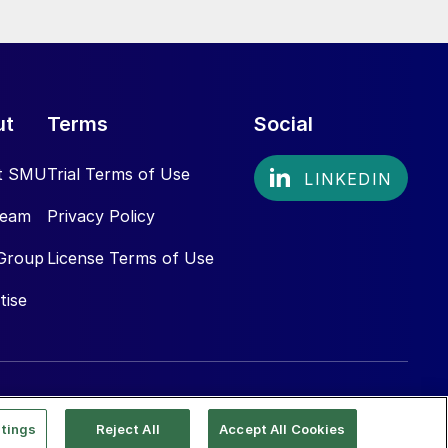
ut
Terms
Social
t SMU
Trial Terms of Use
Team
Privacy Policy
Group
License Terms of Use
tise
tings
Reject All
Accept All Cookies