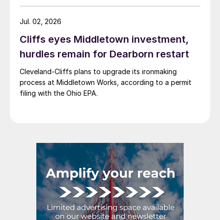
Jul. 02, 2026
Cliffs eyes Middletown investment,
hurdles remain for Dearborn restart
Cleveland-Cliffs plans to upgrade its ironmaking
process at Middletown Works, according to a permit
filing with the Ohio EPA.