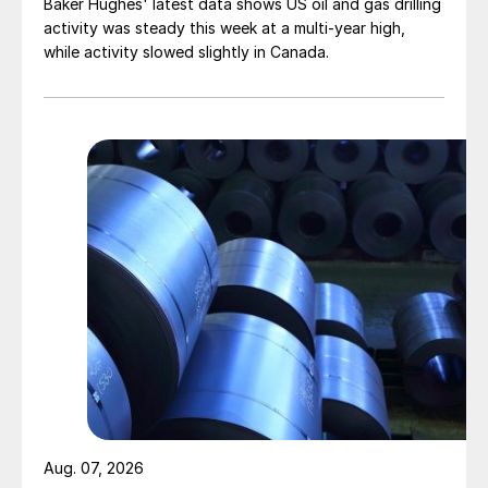
Baker Hughes' latest data shows US oil and gas drilling
activity was steady this week at a multi-year high,
while activity slowed slightly in Canada.
Aug. 07, 2026