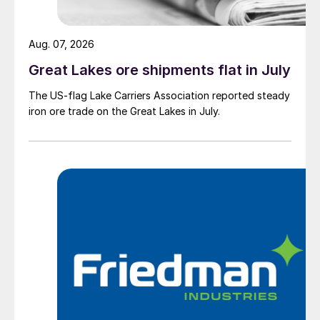
Aug. 07, 2026
Great Lakes ore shipments flat in July
The US-flag Lake Carriers Association reported steady
iron ore trade on the Great Lakes in July.