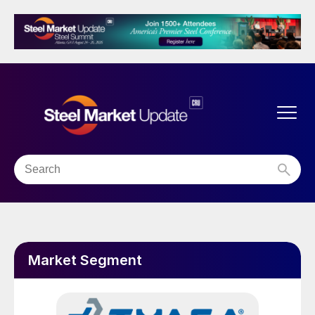
Market Segment