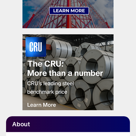
About