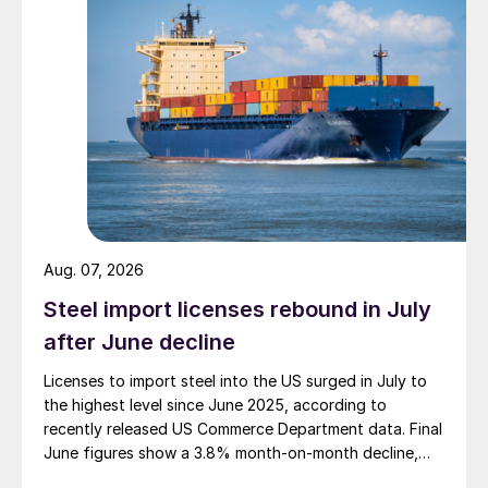
Aug. 07, 2026
Steel import licenses rebound in July
after June decline
Licenses to import steel into the US surged in July to
the highest level since June 2025, according to
recently released US Commerce Department data. Final
June figures show a 3.8% month-on-month decline,
while July licenses show a 9% recovery.