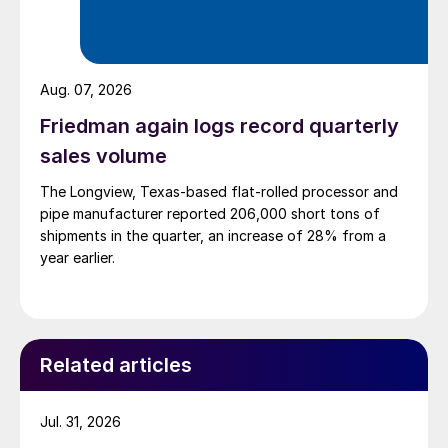
Aug. 07, 2026
Friedman again logs record quarterly
sales volume
The Longview, Texas-based flat-rolled processor and
pipe manufacturer reported 206,000 short tons of
shipments in the quarter, an increase of 28% from a
year earlier.
Related articles
Jul. 31, 2026