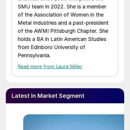
SMU team in 2022. She is a member
of the Association of Women in the
Metal Industries and a past-president
of the AWMI Pittsburgh Chapter. She
holds a BA in Latin American Studies
from Edinboro University of
Pennsylvania.
Read more from Laura Miller
Latest in Market Segment