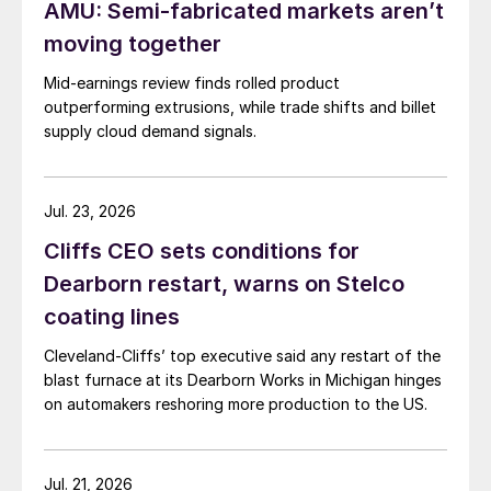
AMU: Semi-fabricated markets aren’t
moving together
Mid-earnings review finds rolled product
outperforming extrusions, while trade shifts and billet
supply cloud demand signals.
Jul. 23, 2026
Cliffs CEO sets conditions for
Dearborn restart, warns on Stelco
coating lines
Cleveland-Cliffs’ top executive said any restart of the
blast furnace at its Dearborn Works in Michigan hinges
on automakers reshoring more production to the US.
Jul. 21, 2026