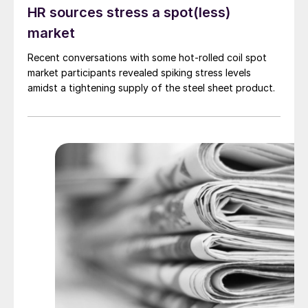
HR sources stress a spot(less)
market
Recent conversations with some hot-rolled coil spot
market participants revealed spiking stress levels
amidst a tightening supply of the steel sheet product.