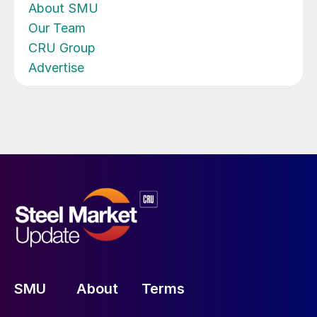
About SMU
Our Team
CRU Group
Advertise
SMU
About
Terms