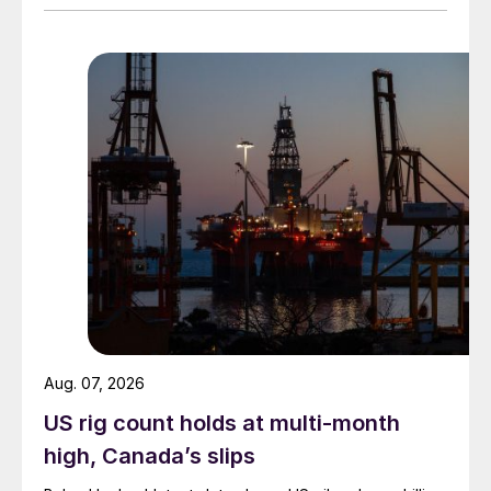
Aug. 07, 2026
US rig count holds at multi-month
high, Canada’s slips