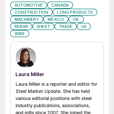
AUTOMOTIVE
CANADA
CONSTRUCTION
LONG PRODUCTS
MACHINERY
MEXICO
OIL
REBAR
SHEET
TRADE
US
WIRE
Laura Miller
Laura Miller is a reporter and editor for
Steel Market Update. She has held
various editorial positions with steel
industry publications, associations,
and mills since 2007. She joined the