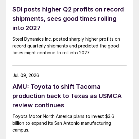
SDI posts higher Q2 profits on record
shipments, sees good times rolling
into 2027
Steel Dynamics Inc. posted sharply higher profits on
record quarterly shipments and predicted the good
times might continue to roll into 2027.
Jul. 09, 2026
AMU: Toyota to shift Tacoma
production back to Texas as USMCA
review continues
Toyota Motor North America plans to invest $3.6
billion to expand its San Antonio manufacturing
campus.