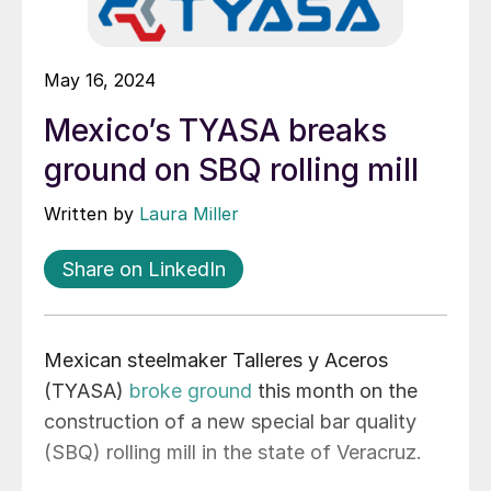
May 16, 2024
Mexico’s TYASA breaks
ground on SBQ rolling mill
Written by
Laura Miller
Share on LinkedIn
Mexican steelmaker Talleres y Aceros
(TYASA)
broke ground
this month on the
construction of a new special bar quality
(SBQ) rolling mill in the state of Veracruz.