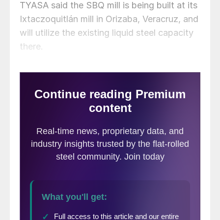
TYASA said the SBQ mill is being built at its
Ixtaczoquitlán mill in Orizaba, Veracruz, and
will utilize the existing liquid steel capacity
there.