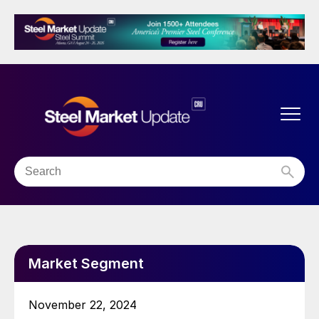
Market Segment
November 22, 2024