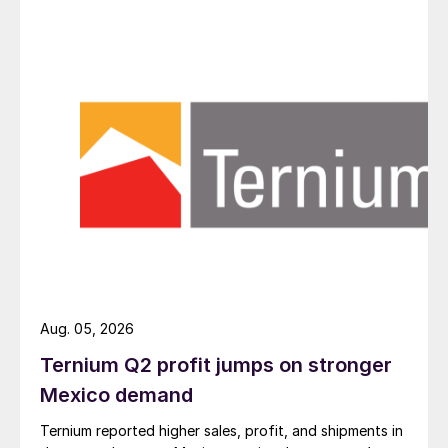
Aug. 05, 2026
Ternium Q2 profit jumps on stronger
Mexico demand
Ternium reported higher sales, profit, and shipments in