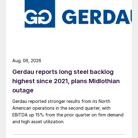
Aug. 06, 2026
Gerdau reports long steel backlog
highest since 2021, plans Midlothian
outage
Gerdau reported stronger results from its North
American operations in the second quarter, with
EBITDA up 15% from the prior quarter on firm demand
and high asset utilization.