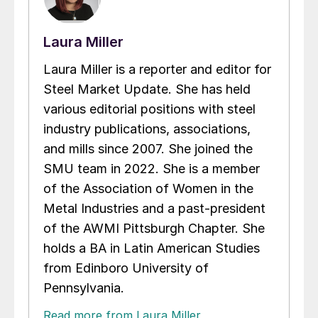
Laura Miller
Laura Miller is a reporter and editor for
Steel Market Update. She has held
various editorial positions with steel
industry publications, associations,
and mills since 2007. She joined the
SMU team in 2022. She is a member
of the Association of Women in the
Metal Industries and a past-president
of the AWMI Pittsburgh Chapter. She
holds a BA in Latin American Studies
from Edinboro University of
Pennsylvania.
Read more from Laura Miller