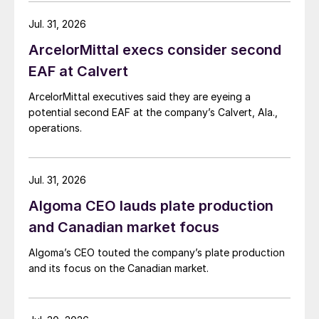
Jul. 31, 2026
ArcelorMittal execs consider second
EAF at Calvert
ArcelorMittal executives said they are eyeing a
potential second EAF at the company’s Calvert, Ala.,
operations.
Jul. 31, 2026
Algoma CEO lauds plate production
and Canadian market focus
Algoma’s CEO touted the company’s plate production
and its focus on the Canadian market.