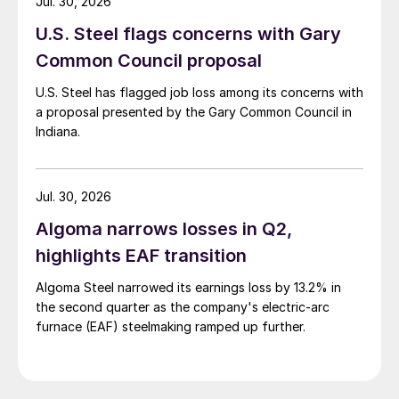
Jul. 30, 2026
U.S. Steel flags concerns with Gary
Common Council proposal
U.S. Steel has flagged job loss among its concerns with
a proposal presented by the Gary Common Council in
Indiana.
Jul. 30, 2026
Algoma narrows losses in Q2,
highlights EAF transition
Algoma Steel narrowed its earnings loss by 13.2% in
the second quarter as the company's electric-arc
furnace (EAF) steelmaking ramped up further.