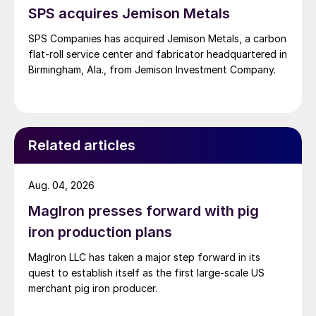
SPS acquires Jemison Metals
SPS Companies has acquired Jemison Metals, a carbon
flat-roll service center and fabricator headquartered in
Birmingham, Ala., from Jemison Investment Company.
Related articles
Aug. 04, 2026
MagIron presses forward with pig
iron production plans
MagIron LLC has taken a major step forward in its
quest to establish itself as the first large-scale US
merchant pig iron producer.