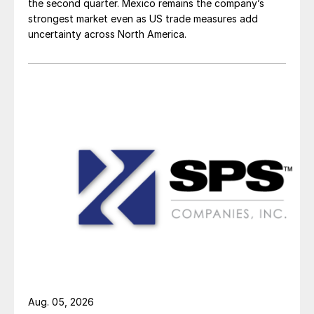
the second quarter. Mexico remains the company’s
strongest market even as US trade measures add
uncertainty across North America.
Aug. 05, 2026