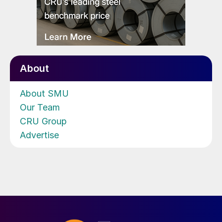
About
About SMU
Our Team
CRU Group
Advertise