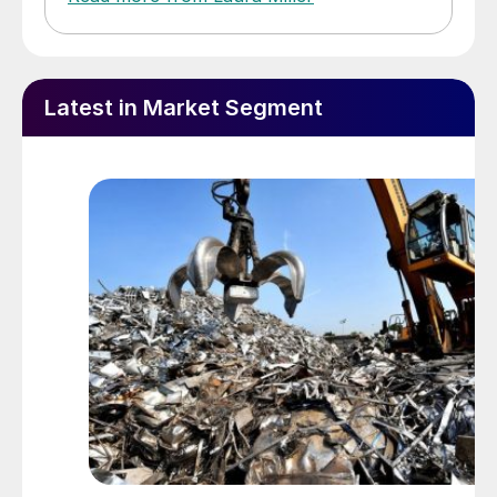
Latest in Market Segment