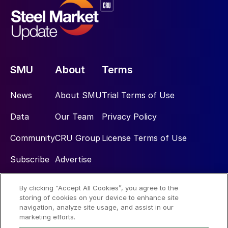
SMU
About
Terms
News
About SMU
Trial Terms of Use
Data
Our Team
Privacy Policy
Community
CRU Group
License Terms of Use
Subscribe
Advertise
By clicking “Accept All Cookies”, you agree to the
Social
storing of cookies on your device to enhance site
navigation, analyze site usage, and assist in our
marketing efforts.