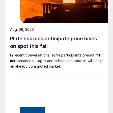
Aug. 06, 2026
Plate sources anticipate price hikes
on spot this fall
In recent conversations, some participants predict mill
maintenance outages and scheduled updates will crimp
an already constricted market.