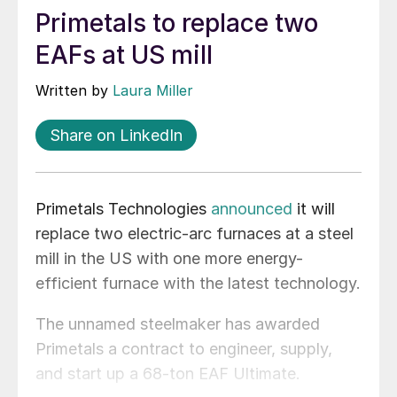
Primetals to replace two
EAFs at US mill
Written by
Laura Miller
Share on LinkedIn
Primetals Technologies
announced
it will
replace two electric-arc furnaces at a steel
mill in the US with one more energy-
efficient furnace with the latest technology.
The unnamed steelmaker has awarded
Primetals a contract to engineer, supply,
and start up a 68-ton EAF Ultimate.