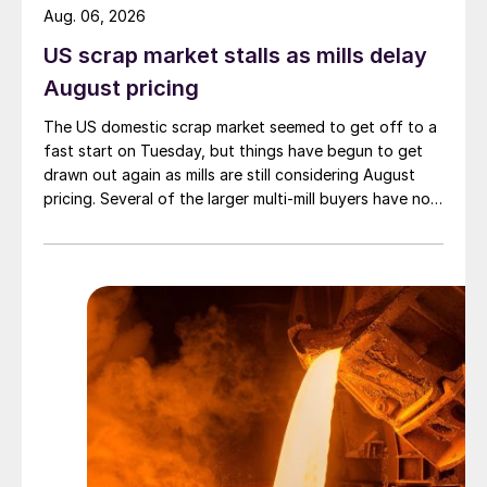
Aug. 06, 2026
US scrap market stalls as mills delay
August pricing
The US domestic scrap market seemed to get off to a
fast start on Tuesday, but things have begun to get
drawn out again as mills are still considering August
pricing. Several of the larger multi-mill buyers have not
officially settled.