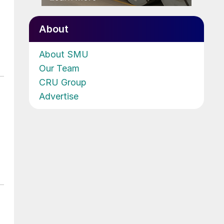
About
About SMU
Our Team
CRU Group
Advertise