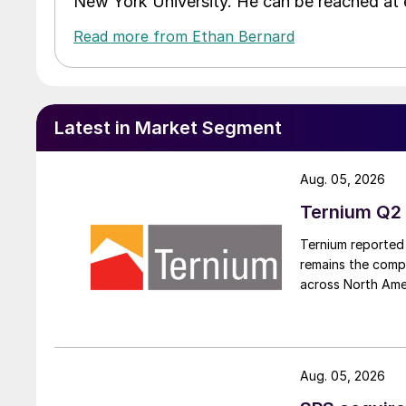
New York University. He can be reached a
Read more from Ethan Bernard
Latest in Market Segment
Aug. 05, 2026
Ternium Q2 
Ternium reported 
remains the comp
across North Ame
Aug. 05, 2026