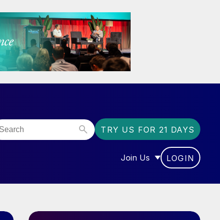
TRY US FOR 21 DAYS
Join Us
LOGIN
OR “COMMUNITY”
SHOW SUBMENU FOR “J