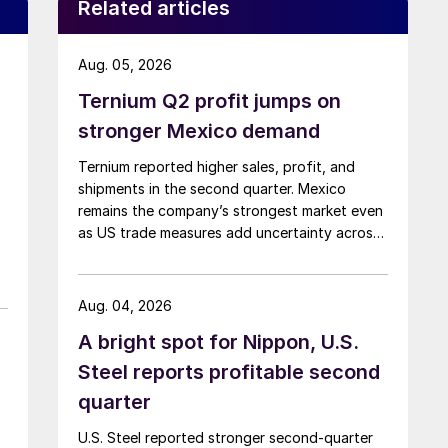
Related articles
Aug. 05, 2026
Ternium Q2 profit jumps on
stronger Mexico demand
Ternium reported higher sales, profit, and
shipments in the second quarter. Mexico
remains the company’s strongest market even
as US trade measures add uncertainty across
North America.
Aug. 04, 2026
A bright spot for Nippon, U.S.
Steel reports profitable second
quarter
U.S. Steel reported stronger second-quarter