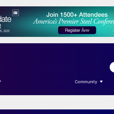
Community
 SUBMENU FOR “DATA”
SHOW SUBMENU F