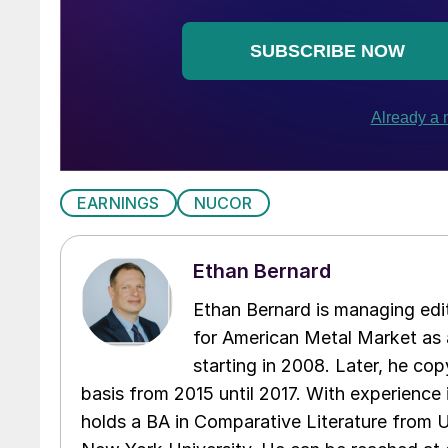
EARNINGS
NUCOR
Ethan Bernard
Ethan Bernard is managing edi
for American Metal Market as a
starting in 2008. Later, he c
basis from 2015 until 2017. With experience 
holds a BA in Comparative Literature from 