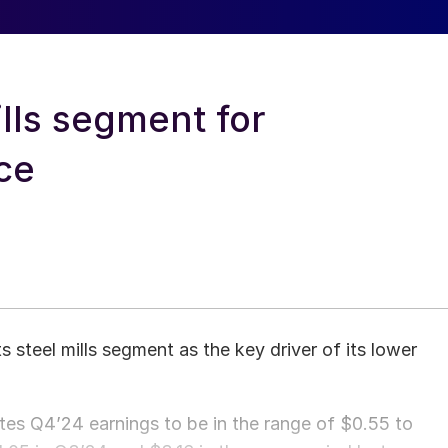
lls segment for
ce
 steel mills segment as the key driver of its lower
tes Q4’24 earnings to be in the range of $0.55 to