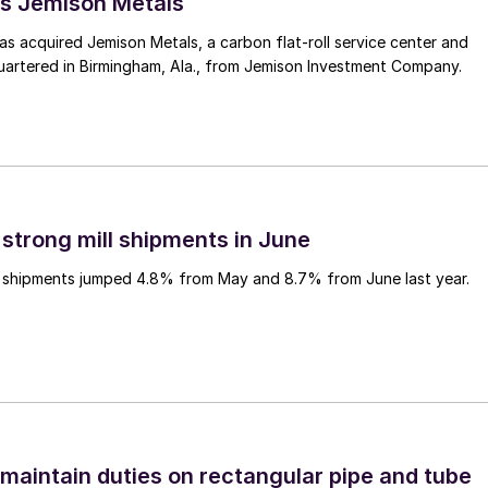
s Jemison Metals
 acquired Jemison Metals, a carbon flat-roll service center and
uartered in Birmingham, Ala., from Jemison Investment Company.
 strong mill shipments in June
ll shipments jumped 4.8% from May and 8.7% from June last year.
 maintain duties on rectangular pipe and tube