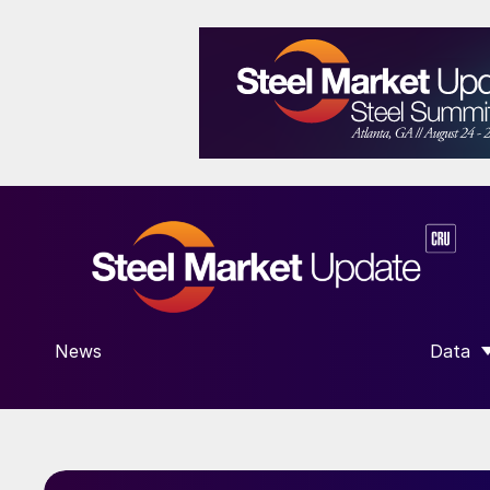
News
Data
SHOW