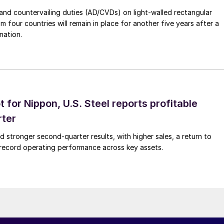
nd countervailing duties (AD/CVDs) on light-walled rectangular
m four countries will remain in place for another five years after a
nation.
t for Nippon, U.S. Steel reports profitable
rter
ed stronger second-quarter results, with higher sales, a return to
d record operating performance across key assets.