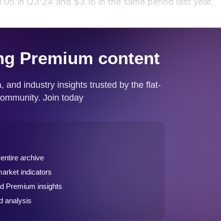
.05 in Q3’24 and $3.16 in the same period last year.