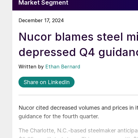
Market Segment
December 17, 2024
Nucor blames steel mi
depressed Q4 guidan
Written by
Ethan Bernard
Share on LinkedIn
Nucor cited decreased volumes and prices in its
guidance for the fourth quarter.
The Charlotte, N.C.-based steelmaker anticipa