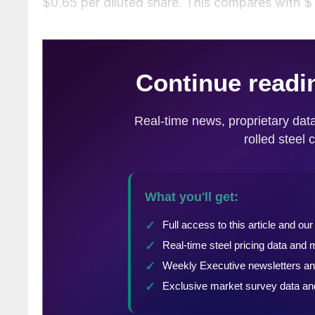
$0.65 per diluted share. This compares with $1