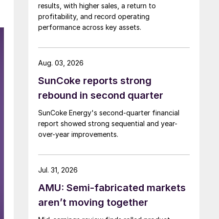
results, with higher sales, a return to
profitability, and record operating
performance across key assets.
Aug. 03, 2026
SunCoke reports strong
rebound in second quarter
SunCoke Energy's second-quarter financial
report showed strong sequential and year-
over-year improvements.
Jul. 31, 2026
AMU: Semi-fabricated markets
aren’t moving together