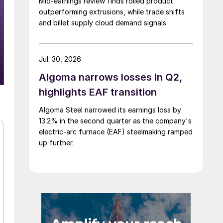
Mid-earnings review finds rolled product
outperforming extrusions, while trade shifts
and billet supply cloud demand signals.
Jul. 30, 2026
Algoma narrows losses in Q2,
highlights EAF transition
Algoma Steel narrowed its earnings loss by
13.2% in the second quarter as the company's
electric-arc furnace (EAF) steelmaking ramped
up further.