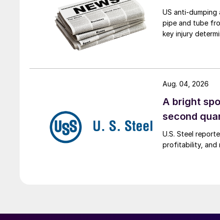
US anti-dumping a
pipe and tube fro
key injury determi
Aug. 04, 2026
A bright spo
second qua
U.S. Steel report
profitability, an