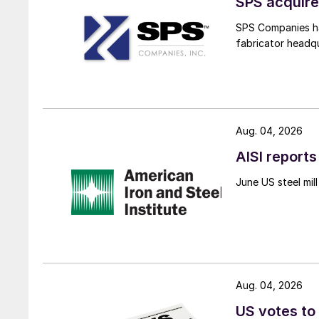
SPS acquire
SPS Companies has
fabricator headq
Aug. 04, 2026
AISI reports
June US steel mi
Aug. 04, 2026
US votes to