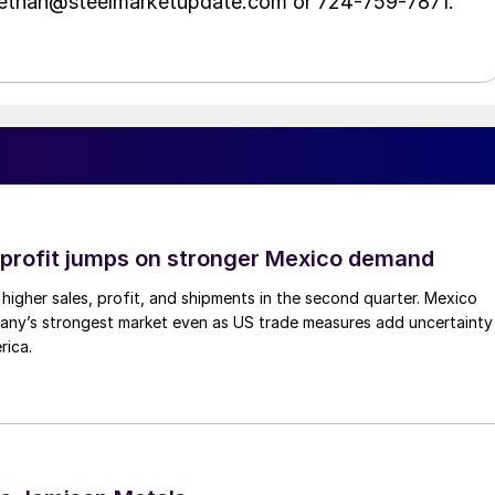
t ethan@steelmarketupdate.com or 724-759-7871.
profit jumps on stronger Mexico demand
higher sales, profit, and shipments in the second quarter. Mexico
any’s strongest market even as US trade measures add uncertainty
rica.