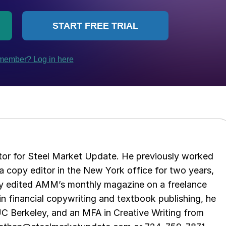
tor for Steel Market Update. He previously worked
 copy editor in the New York office for two years,
opy edited AMM’s monthly magazine on a freelance
in financial copywriting and textbook publishing, he
UC Berkeley, and an MFA in Creative Writing from