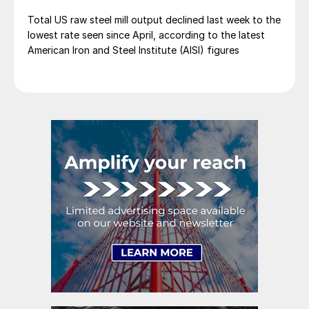
Total US raw steel mill output declined last week to the
lowest rate seen since April, according to the latest
American Iron and Steel Institute (AISI) figures