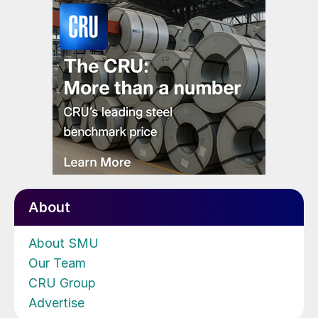
About
About SMU
Our Team
CRU Group
Advertise