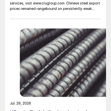
services, visit www.crugroup.com. Chinese steel export
prices remained rangebound on persistently weak
demand. Indian hot-rolled (HR) coil export prices fell
amid elevated freight rates and European caution,
while Turkish HR coil export prices came under
pressure from EU quota exhaustion. […]
Jul. 29, 2026