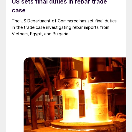
US sets final duties in rebar trade
case
The US Department of Commerce has set final duties
in the trade case investigating rebar imports from
Vietnam, Egypt, and Bulgaria.