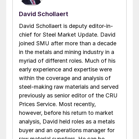
David Schollaert
David Schollaert is deputy editor-in-
chief for Steel Market Update. David
joined SMU after more than a decade
in the metals and mining industry in a
myriad of different roles. Much of his
early experience and expertise were
within the coverage and analysis of
steel-making raw materials and served
previously as senior editor of the CRU
Prices Service. Most recently,
however, before his return to market
analysis, David held roles as a metals
buyer and an operations manager for
raw material suppliers. He can be