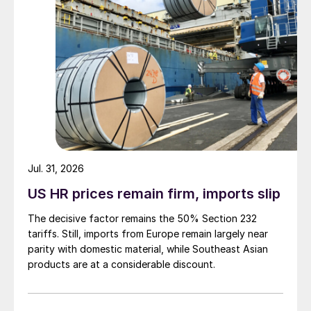
Jul. 31, 2026
US HR prices remain firm, imports slip
The decisive factor remains the 50% Section 232
tariffs. Still, imports from Europe remain largely near
parity with domestic material, while Southeast Asian
products are at a considerable discount.