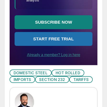
DOMESTIC STEEL
HOT ROLLED
IMPORTS
SECTION 232
TARIFFS