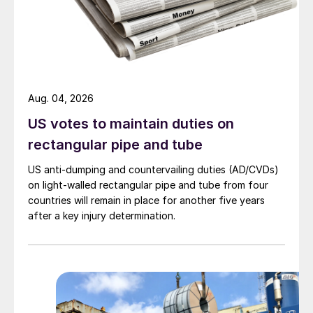
Aug. 04, 2026
US votes to maintain duties on
rectangular pipe and tube
US anti-dumping and countervailing duties (AD/CVDs)
on light-walled rectangular pipe and tube from four
countries will remain in place for another five years
after a key injury determination.