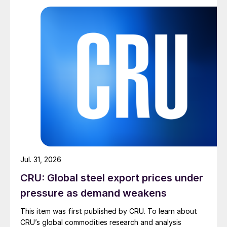
Jul. 31, 2026
CRU: Global steel export prices under
pressure as demand weakens
This item was first published by CRU. To learn about
CRU’s global commodities research and analysis