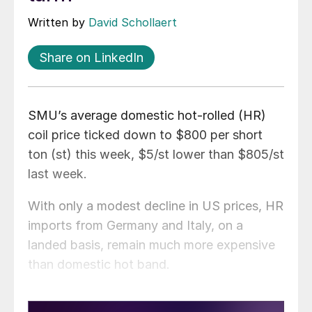
Written by
David Schollaert
Share on LinkedIn
SMU’s average domestic hot-rolled (HR)
coil price ticked down to $800 per short
ton (st) this week, $5/st lower than $805/st
last week.
With only a modest decline in US prices, HR
imports from Germany and Italy, on a
landed basis, remain much more expensive
than domestic hot band.