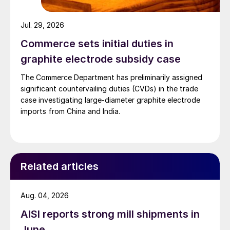
Jul. 29, 2026
Commerce sets initial duties in
graphite electrode subsidy case
The Commerce Department has preliminarily assigned
significant countervailing duties (CVDs) in the trade
case investigating large-diameter graphite electrode
imports from China and India.
Related articles
Aug. 04, 2026
AISI reports strong mill shipments in
June