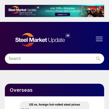
Overseas