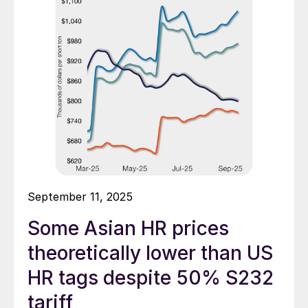
September 11, 2025
Some Asian HR prices
theoretically lower than US
HR tags despite 50% S232
tariff