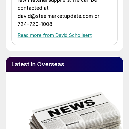
contacted at
david@steelmarketupdate.com or
724-720-1008.
Read more from David Schollaert
Latest in Overseas