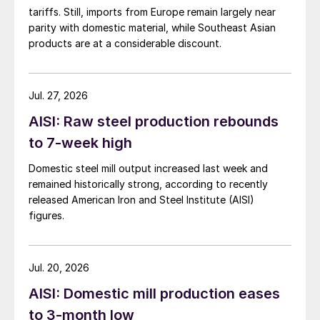
tariffs. Still, imports from Europe remain largely near
parity with domestic material, while Southeast Asian
products are at a considerable discount.
Jul. 27, 2026
AISI: Raw steel production rebounds
to 7-week high
Domestic steel mill output increased last week and
remained historically strong, according to recently
released American Iron and Steel Institute (AISI)
figures.
Jul. 20, 2026
AISI: Domestic mill production eases
to 3-month low