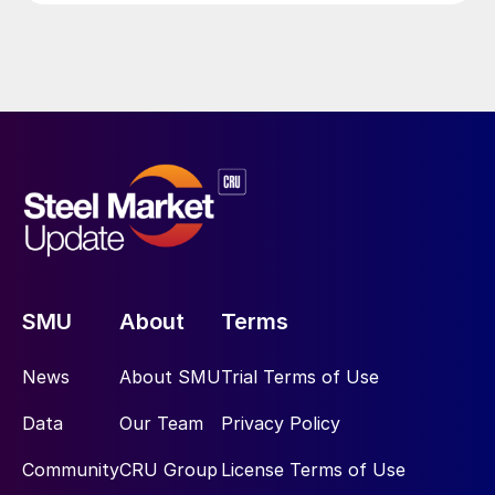
SMU
About
Terms
News
About SMU
Trial Terms of Use
Data
Our Team
Privacy Policy
Community
CRU Group
License Terms of Use