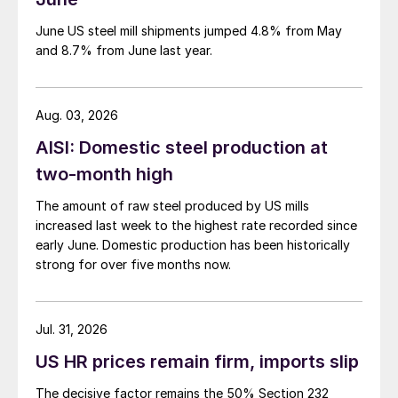
June US steel mill shipments jumped 4.8% from May
and 8.7% from June last year.
Aug. 03, 2026
AISI: Domestic steel production at
two-month high
The amount of raw steel produced by US mills
increased last week to the highest rate recorded since
early June. Domestic production has been historically
strong for over five months now.
Jul. 31, 2026
US HR prices remain firm, imports slip
The decisive factor remains the 50% Section 232