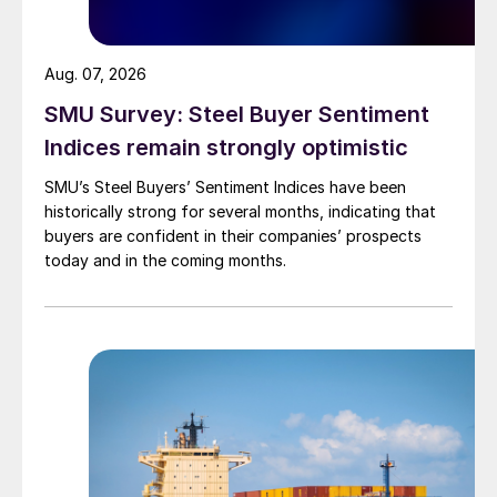
Aug. 07, 2026
SMU Survey: Steel Buyer Sentiment
Indices remain strongly optimistic
SMU’s Steel Buyers’ Sentiment Indices have been
historically strong for several months, indicating that
buyers are confident in their companies’ prospects
today and in the coming months.