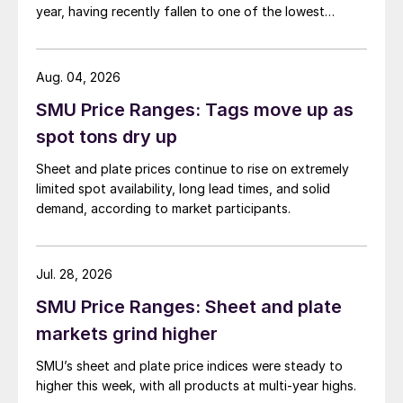
year, having recently fallen to one of the lowest
measures recorded in almost five years.
Aug. 04, 2026
SMU Price Ranges: Tags move up as
spot tons dry up
Sheet and plate prices continue to rise on extremely
limited spot availability, long lead times, and solid
demand, according to market participants.
Jul. 28, 2026
SMU Price Ranges: Sheet and plate
markets grind higher
SMU’s sheet and plate price indices were steady to
higher this week, with all products at multi-year highs.