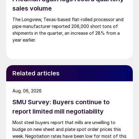
sales volume
The Longview, Texas-based flat-rolled processor and
pipe manufacturer reported 206,000 short tons of
shipments in the quarter, an increase of 28% from a
year earlier.
Related articles
Aug. 06, 2026
SMU Survey: Buyers continue to
report limited mill negotiability
Most steel buyers report that mills are unwilling to
budge on new sheet and plate spot order prices this
week. Negotiation rates have been low for most of this