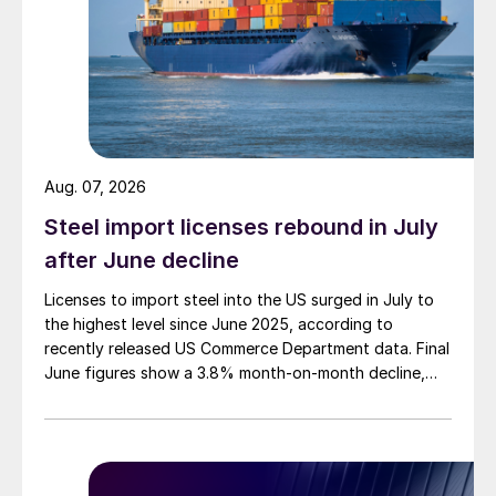
Aug. 07, 2026
Steel import licenses rebound in July
after June decline
Licenses to import steel into the US surged in July to
the highest level since June 2025, according to
recently released US Commerce Department data. Final
June figures show a 3.8% month-on-month decline,
while July licenses show a 9% recovery.