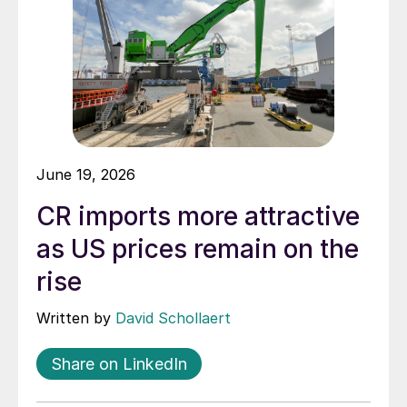
June 19, 2026
CR imports more attractive
as US prices remain on the
rise
Written by
David Schollaert
Share on LinkedIn