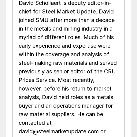
David Schollaert is deputy editor-in-
chief for Steel Market Update. David
joined SMU after more than a decade
in the metals and mining industry in a
myriad of different roles. Much of his
early experience and expertise were
within the coverage and analysis of
steel-making raw materials and served
previously as senior editor of the CRU
Prices Service. Most recently,
however, before his return to market
analysis, David held roles as a metals
buyer and an operations manager for
raw material suppliers. He can be
contacted at
david@steelmarketupdate.com or