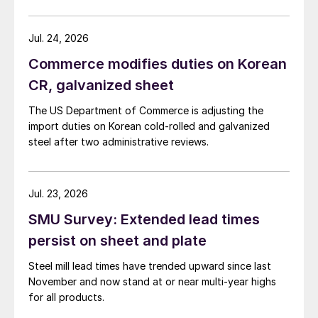
Jul. 24, 2026
Commerce modifies duties on Korean
CR, galvanized sheet
The US Department of Commerce is adjusting the
import duties on Korean cold-rolled and galvanized
steel after two administrative reviews.
Jul. 23, 2026
SMU Survey: Extended lead times
persist on sheet and plate
Steel mill lead times have trended upward since last
November and now stand at or near multi-year highs
for all products.