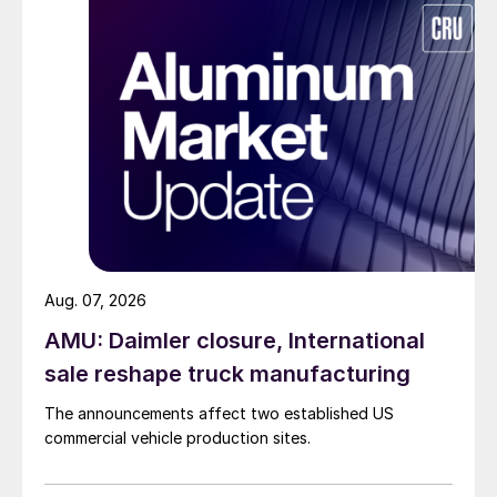
Aug. 07, 2026
AMU: Daimler closure, International
sale reshape truck manufacturing
The announcements affect two established US
commercial vehicle production sites.