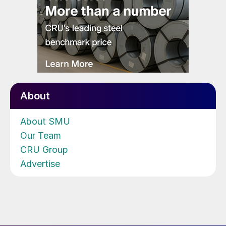
About
About SMU
Our Team
CRU Group
Advertise