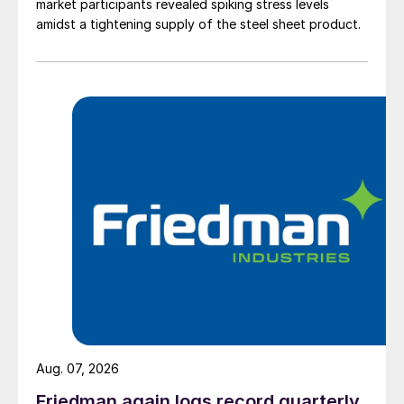
market participants revealed spiking stress levels
amidst a tightening supply of the steel sheet product.
Aug. 07, 2026
Friedman again logs record quarterly