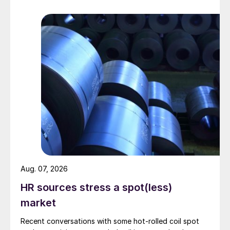
Aug. 07, 2026
HR sources stress a spot(less)
market
Recent conversations with some hot-rolled coil spot