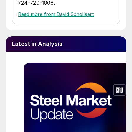
724-720-1008.
Read more from David Schollaert
Latest in Analysis