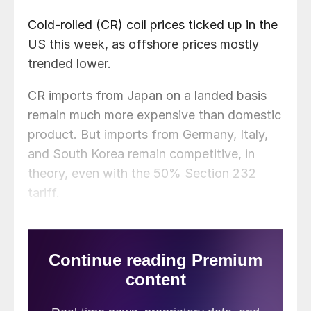
Cold-rolled (CR) coil prices ticked up in the
US this week, as offshore prices mostly
trended lower.
CR imports from Japan on a landed basis
remain much more expensive than domestic
product. But imports from Germany, Italy,
and South Korea remain competitive, in
theory, even with the 50% Section 232
tariff.