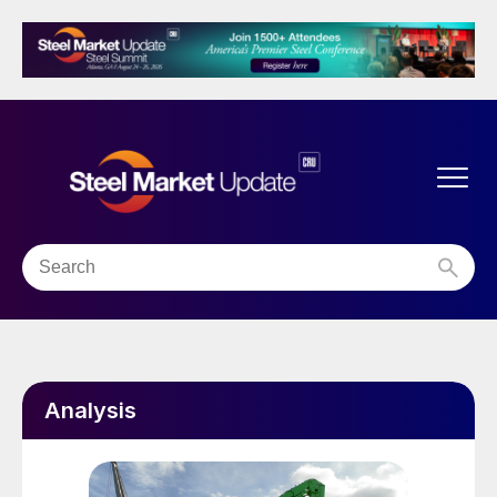
Analysis