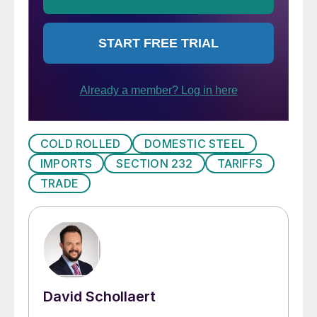
COLD ROLLED
DOMESTIC STEEL
IMPORTS
SECTION 232
TARIFFS
TRADE
David Schollaert