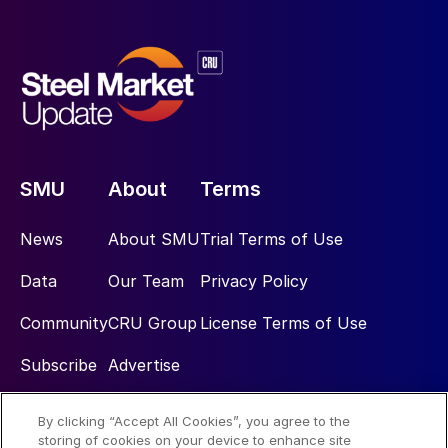
SMU
About
Terms
News
About SMU
Trial Terms of Use
Data
Our Team
Privacy Policy
Community
CRU Group
License Terms of Use
Subscribe
Advertise
By clicking “Accept All Cookies”, you agree to the
Social
storing of cookies on your device to enhance site