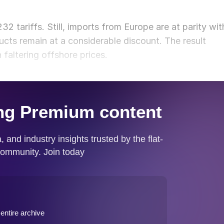
 tariffs. Still, imports from Europe are at parity wit
cts remain at a considerable discount. The result
 faltering offshore prices.