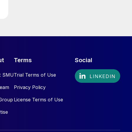
ut
Terms
Social
t SMU
Trial Terms of Use
Team
Privacy Policy
Group
License Terms of Use
tise