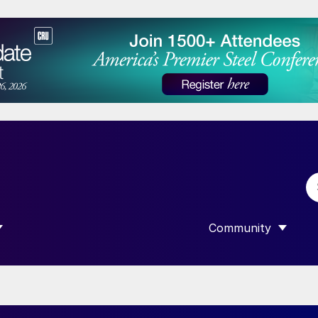
Community
 SUBMENU FOR “DATA”
SHOW SUBMENU F