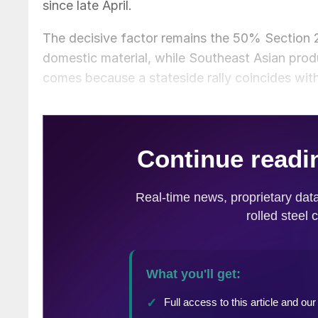
since late April.
The decisive factor remains the 50% Section 232
domestic material, while Southeast Asian produ
comes because a stateside rally coincides with