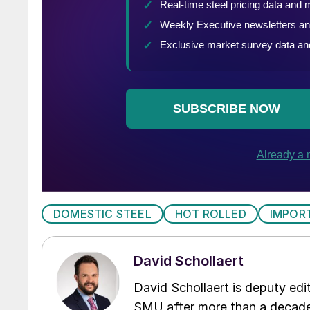
DOMESTIC STEEL
HOT ROLLED
IMPOR
David Schollaert
David Schollaert is deputy edi
SMU after more than a decade 