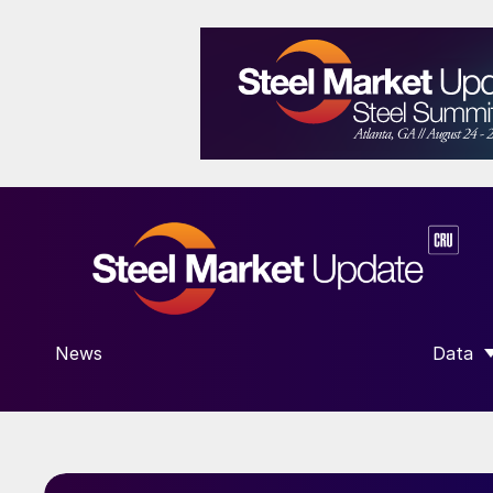
News
Data
SHOW