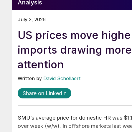
Analysis
July 2, 2026
US prices move highe
imports drawing more
attention
Written by
David Schollaert
Share on LinkedIn
SMU’s average price for domestic HR was $1,16
over week (w/w). In offshore markets last week