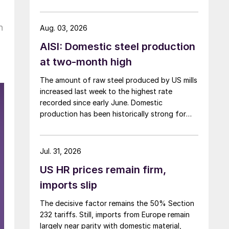
h
Aug. 03, 2026
AISI: Domestic steel production
at two-month high
The amount of raw steel produced by US mills
increased last week to the highest rate
recorded since early June. Domestic
production has been historically strong for
over five months now.
Jul. 31, 2026
US HR prices remain firm,
imports slip
The decisive factor remains the 50% Section
232 tariffs. Still, imports from Europe remain
largely near parity with domestic material,