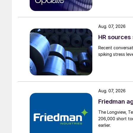
Aug. 07, 2026
HR sources 
Recent conversati
spiking stress le
Aug. 07, 2026
Friedman ag
The Longview, Te
206,000 short ton
earlier.