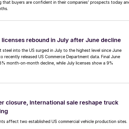
g that buyers are confident in their companies’ prospects today an
nths.
 licenses rebound in July after June decline
 steel into the US surged in July to the highest level since June
to recently released US Commerce Department data. Final June
.8% month-on-month decline, while July licenses show a 9%
r closure, International sale reshape truck
ing
s affect two established US commercial vehicle production sites.