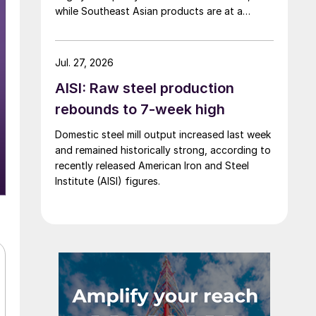
while Southeast Asian products are at a
considerable discount.
Jul. 27, 2026
AISI: Raw steel production
rebounds to 7-week high
Domestic steel mill output increased last week
and remained historically strong, according to
recently released American Iron and Steel
Institute (AISI) figures.