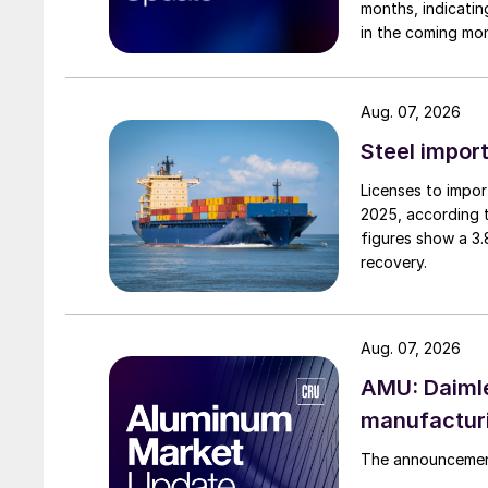
months, indicatin
in the coming mo
Aug. 07, 2026
Steel import
Licenses to import
2025, according 
figures show a 3
recovery.
Aug. 07, 2026
AMU: Daimle
manufactur
The announcement