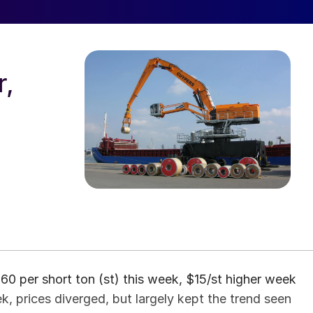
r,
0 per short ton (st) this week, $15/st higher week
, prices diverged, but largely kept the trend seen