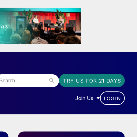
TRY US FOR 21 DAYS
Join Us
LOGIN
OR “COMMUNITY”
SHOW SUBMENU FOR “J