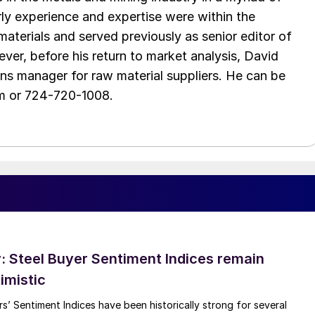
arly experience and expertise were within the
aterials and served previously as senior editor of
ver, before his return to market analysis, David
ons manager for raw material suppliers. He can be
m or 724-720-1008.
 Steel Buyer Sentiment Indices remain
imistic
s’ Sentiment Indices have been historically strong for several