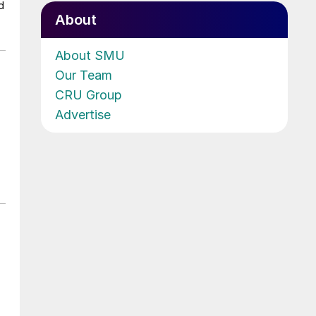
d
About
About SMU
Our Team
CRU Group
Advertise