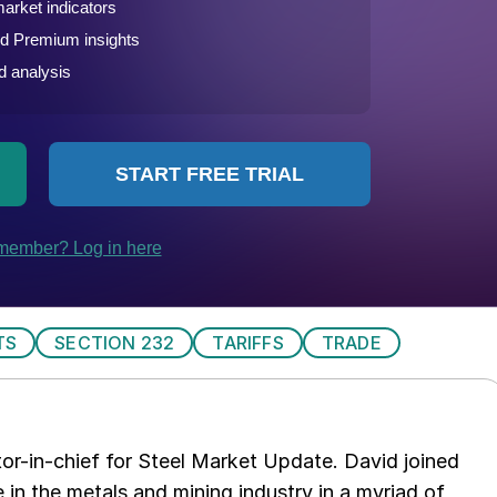
TS
SECTION 232
TARIFFS
TRADE
tor-in-chief for Steel Market Update. David joined
in the metals and mining industry in a myriad of