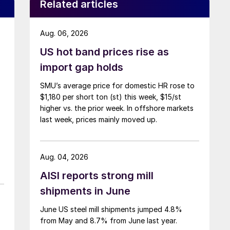
Related articles
Aug. 06, 2026
US hot band prices rise as
import gap holds
SMU’s average price for domestic HR rose to
$1,180 per short ton (st) this week, $15/st
higher vs. the prior week. In offshore markets
last week, prices mainly moved up.
Aug. 04, 2026
AISI reports strong mill
shipments in June
June US steel mill shipments jumped 4.8%
from May and 8.7% from June last year.