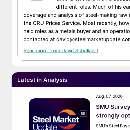
different roles. Much of his e
coverage and analysis of steel-making raw m
the CRU Prices Service. Most recently, howe
held roles as a metals buyer and an operati
contacted at david@steelmarketupdate.co
Read more from David Schollaert
Latest in Analysis
Aug. 07, 2026
SMU Survey:
strongly opt
SMU’s Steel Buyer