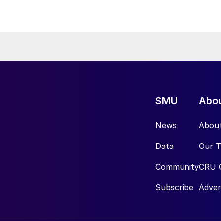
SMU
Abo
News
Abou
Data
Our 
Community
CRU 
Subscribe
Adver