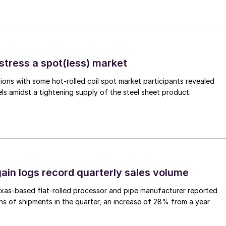
stress a spot(less) market
ons with some hot-rolled coil spot market participants revealed
vels amidst a tightening supply of the steel sheet product.
ain logs record quarterly sales volume
xas-based flat-rolled processor and pipe manufacturer reported
s of shipments in the quarter, an increase of 28% from a year