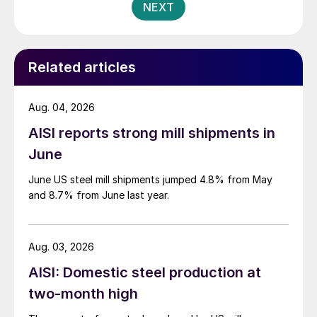
NEXT
Related articles
Aug. 04, 2026
AISI reports strong mill shipments in
June
June US steel mill shipments jumped 4.8% from May
and 8.7% from June last year.
Aug. 03, 2026
AISI: Domestic steel production at
two-month high