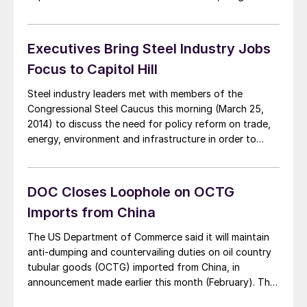
and molybdenum. Rare earths and other products are
used in smartphones, automobiles, the defense
industry, and wind turbines and are mined […]
Executives Bring Steel Industry Jobs
Focus to Capitol Hill
Steel industry leaders met with members of the
Congressional Steel Caucus this morning (March 25,
2014) to discuss the need for policy reform on trade,
energy, environment and infrastructure in order to
keep US industries competitive. SMU has reprinted the
short version of the American Iron and Steel Institute
press release below. The full testimonies […]
DOC Closes Loophole on OCTG
Imports from China
The US Department of Commerce said it will maintain
anti-dumping and countervailing duties on oil country
tubular goods (OCTG) imported from China, in
announcement made earlier this month (February). The
recent decision closed loopholes in the 2009 AD/CV