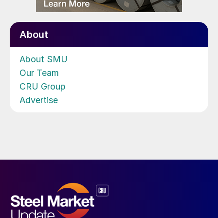
About
About SMU
Our Team
CRU Group
Advertise