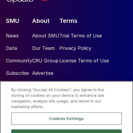
SMU
About
Terms
News
About SMU
Trial Terms of Use
Data
Our Team
Privacy Policy
Community
CRU Group
License Terms of Use
Subscribe
Advertise
By clicking “Accept All Cookies”, you agree to the
Social
storing of cookies on your device to enhance site
navigation, analyze site usage, and assist in our
marketing efforts.
Cookies Settings