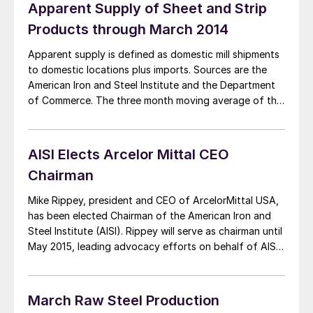
[…]
Apparent Supply of Sheet and Strip
Products through March 2014
Apparent supply is defined as domestic mill shipments
to domestic locations plus imports. Sources are the
American Iron and Steel Institute and the Department
of Commerce. The three month moving average of the
total tonnage of sheet and strip supply in the 1st
quarter was 4,603,548 tons, up from 4,426,649 tons
per month in Q4 […]
AISI Elects Arcelor Mittal CEO
Chairman
Mike Rippey, president and CEO of ArcelorMittal USA,
has been elected Chairman of the American Iron and
Steel Institute (AISI). Rippey will serve as chairman until
May 2015, leading advocacy efforts on behalf of AISI
and the industry to advance pro-manufacturing
polices that will enhance the competitiveness of the
North American steel industry. “Mike’s been a strong
March Raw Steel Production
[…]