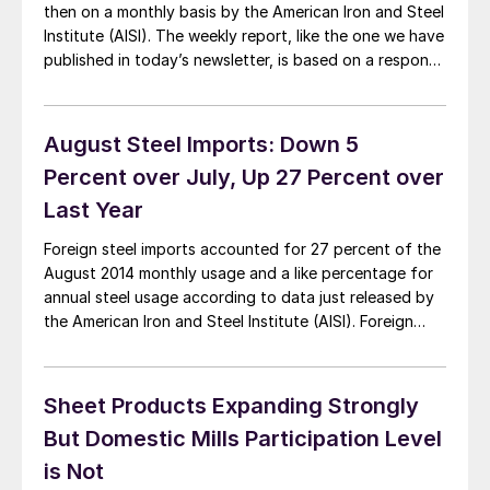
then on a monthly basis by the American Iron and Steel
Institute (AISI). The weekly report, like the one we have
published in today’s newsletter, is based on a response
rate of approximately 50 percent of the producing
steel mills. The weekly report is then […]
August Steel Imports: Down 5
Percent over July, Up 27 Percent over
Last Year
Foreign steel imports accounted for 27 percent of the
August 2014 monthly usage and a like percentage for
annual steel usage according to data just released by
the American Iron and Steel Institute (AISI). Foreign
imported steel tonnage was lower in August than the
prior month but is way ahead of the tonnage received
in […]
Sheet Products Expanding Strongly
But Domestic Mills Participation Level
is Not