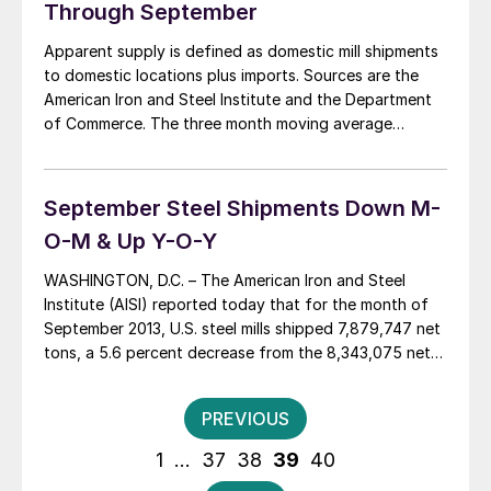
Through September
Apparent supply is defined as domestic mill shipments
to domestic locations plus imports. Sources are the
American Iron and Steel Institute and the Department
of Commerce. The three month moving average
(3MMA) of the total tonnage of flat rolled sheet and
strip supply was 4,469,473 tons per month in the
period July through September. This […]
September Steel Shipments Down M-
O-M & Up Y-O-Y
WASHINGTON, D.C. – The American Iron and Steel
Institute (AISI) reported today that for the month of
September 2013, U.S. steel mills shipped 7,879,747 net
tons, a 5.6 percent decrease from the 8,343,075 net
tons shipped in the previous month , August 2013, and
a 8.9 percent increase from the 7,233,375 net tons
Posts
PREVIOUS
shipped in […]
pagination
1
…
37
38
39
40