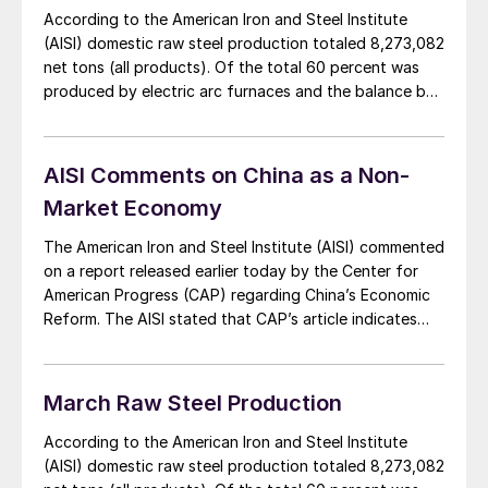
According to the American Iron and Steel Institute
(AISI) domestic raw steel production totaled 8,273,082
net tons (all products). Of the total 60 percent was
produced by electric arc furnaces and the balance by
blast/BOF furnaces. Carbon steel products totaled
7,681,790 net tons with 4,665,056 tons being
produced by EAF’s and the balance, 3,016,734 tons
AISI Comments on China as a Non-
[…]
Market Economy
The American Iron and Steel Institute (AISI) commented
on a report released earlier today by the Center for
American Progress (CAP) regarding China’s Economic
Reform. The AISI stated that CAP’s article indicates
that economic reforms announced by Chinese
leadership last fall will do nothing to mitigate China’s
state-ownership and control over key industrial
March Raw Steel Production
sectors, including […]
According to the American Iron and Steel Institute
(AISI) domestic raw steel production totaled 8,273,082