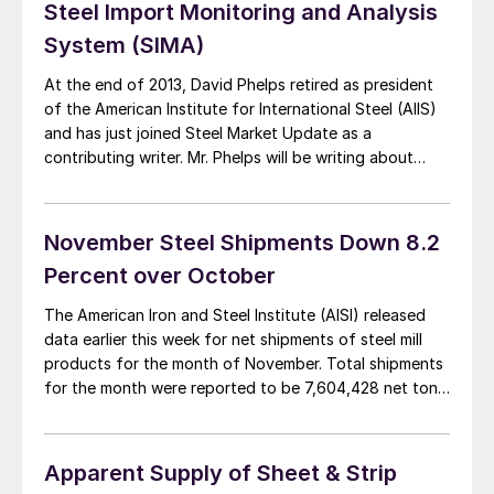
Steel Import Monitoring and Analysis
System (SIMA)
At the end of 2013, David Phelps retired as president
of the American Institute for International Steel (AIIS)
and has just joined Steel Market Update as a
contributing writer. Mr. Phelps will be writing about
topics concerning the steel industry – particularly in
the area of imports and foreign steel. Steel Market
Update had a […]
November Steel Shipments Down 8.2
Percent over October
The American Iron and Steel Institute (AISI) released
data earlier this week for net shipments of steel mill
products for the month of November. Total shipments
for the month were reported to be 7,604,428 net tons
(NT), down 8.2 percent from October tonnage but up
2.8 percent from November 2012. YTD tonnage
through November was […]
Apparent Supply of Sheet & Strip