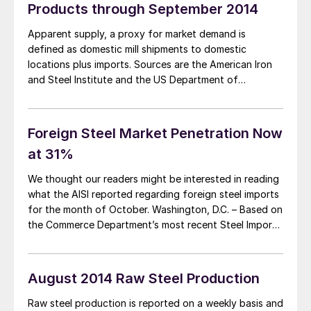
Products through September 2014
Apparent supply, a proxy for market demand is
defined as domestic mill shipments to domestic
locations plus imports. Sources are the American Iron
and Steel Institute and the US Department of
Commerce with analysis by SMU. The three month
moving average (3MMA) of the total tonnage of sheet
and strip supply in the period July […]
Foreign Steel Market Penetration Now
at 31%
We thought our readers might be interested in reading
what the AISI reported regarding foreign steel imports
for the month of October. Washington, D.C. – Based on
the Commerce Department’s most recent Steel Import
Monitoring and Analysis (SIMA) data, the American Iron
and Steel Institute (AISI) reported today that steel
import permit applications for the […]
August 2014 Raw Steel Production
Raw steel production is reported on a weekly basis and