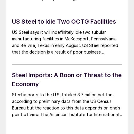
period last year. Steel imports have been a headline
issue for the steel industry in the last […]
US Steel to Idle Two OCTG Facilities
US Steel says it will indefinitely idle two tubular
manufacturing facilities in McKeesport, Pennsylvania
and Bellville, Texas in early August. US Steel reported
that the decision is a result of poor business
conditions due to unfairly traded tubular steel
products imported into the United States. The
shutdown of the two facilities will impact
Steel Imports: A Boon or Threat to the
approximately 415,000 […]
Economy
Steel imports to the U.S. totaled 3.7 million net tons
according to preliminary data from the US Census
Bureau but the reaction to this data depends on one’s
point of view. The American Institute for International
Steel (AIIS) and the American Iron and Steel Institute
(AISI) both came out with reports on April imports, but