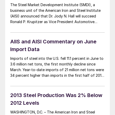
The Steel Market Development Institute (SMDI), a
business unit of the American Iron and Steel Institute
(AISI) announced that Dr. Jody N. Hall will succeed
Ronald P. Krupitzer as Vice President Automotive
Market following Mr. Krupitzer’s retirement at the end
of the year. Dr. Hall is a former Technical Integration
Engineer at General Motors Company […]
AIIS and AISI Commentary on June
Import Data
Imports of steel into the U.S. fell 11.1 percent in June to
3.6 million net tons, the first monthly decline since
March. Year-to-date imports of 21 million net tons were
34 percent higher than imports in the first half of 2013.
SMU thought it would be interesting to read
commentary on the June import data […]
2013 Steel Production Was 2% Below
2012 Levels
WASHINGTON, D.C. – The American Iron and Steel