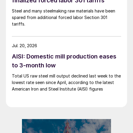
finalized forced labor 301 tariffs
Steel and many steelmaking raw materials have been
spared from additional forced labor Section 301
tariffs.
Jul. 20, 2026
AISI: Domestic mill production eases
to 3-month low
Total US raw steel mill output declined last week to the
lowest rate seen since April, according to the latest
American Iron and Steel Institute (AISI) figures