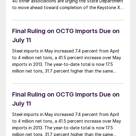
40 other associations are urging the State Department
to move ahead toward completion of the Keystone XL
pipeline. In a letter to Secretary of State John Kerry, in
whose jurisdiction the pipeline evaluation process lies,
the groups state […]
Final Ruling on OCTG Imports Due on
July 11
Steel imports in May increased 7.4 percent from April
to 4 million net tons, a 41.5 percent increase over May
imports in 2013. The year-to-date total is now 17.5
million net tons, 31.7 percent higher than the same
period last year. Steel imports have been a headline
issue for the steel industry in the last […]
Final Ruling on OCTG Imports Due on
July 11
Steel imports in May increased 7.4 percent from April
to 4 million net tons, a 41.5 percent increase over May
imports in 2013. The year-to-date total is now 17.5
million net tons, 31.7 percent higher than the same