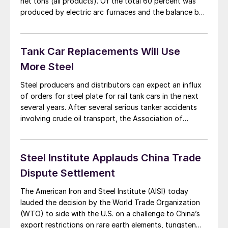
net tons (all products). Of the total 60 percent was
produced by electric arc furnaces and the balance by
blast/BOF furnaces. Carbon steel products totaled
7,681,790 net tons with 4,665,056 tons being
produced by EAF’s and the balance, 3,016,734 tons
Tank Car Replacements Will Use
[…]
More Steel
Steel producers and distributors can expect an influx
of orders for steel plate for rail tank cars in the next
several years. After several serious tanker accidents
involving crude oil transport, the Association of
American Railroads Tank Car Committee (AARTCC) and
Railway Supply Institute Committee on Tank Cars
(RSICTC) have each submitted higher safety standard
Steel Institute Applauds China Trade
[…]
Dispute Settlement
The American Iron and Steel Institute (AISI) today
lauded the decision by the World Trade Organization
(WTO) to side with the U.S. on a challenge to China’s
export restrictions on rare earth elements, tungsten