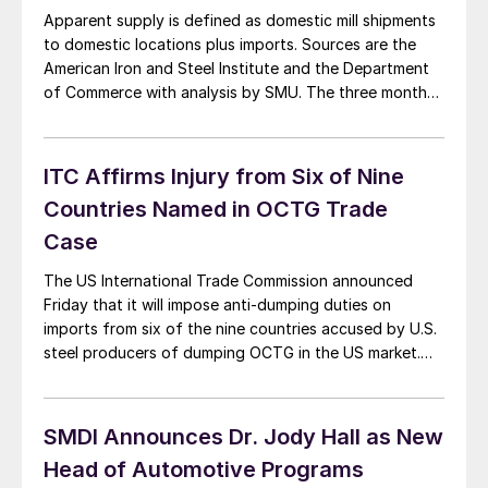
Apparent supply is defined as domestic mill shipments
to domestic locations plus imports. Sources are the
American Iron and Steel Institute and the Department
of Commerce with analysis by SMU. The three month
moving average (3MMA) of the total tonnage of sheet
and strip supply in the period May through July was
4,942,917 tons, up […]
ITC Affirms Injury from Six of Nine
Countries Named in OCTG Trade
Case
The US International Trade Commission announced
Friday that it will impose anti-dumping duties on
imports from six of the nine countries accused by U.S.
steel producers of dumping OCTG in the US market.
The decision includes Korea, who was previously
excluded in the preliminary decision, India, Taiwan,
Turkey, Ukraine and Vietnam. The Philippines and
SMDI Announces Dr. Jody Hall as New
Thailand […]
Head of Automotive Programs