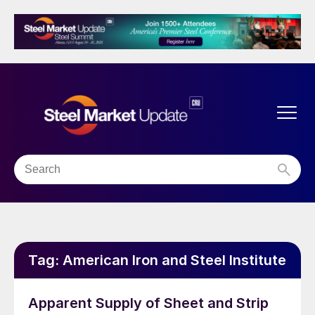
Tag:
American Iron and Steel Institute
Apparent Supply of Sheet and Strip