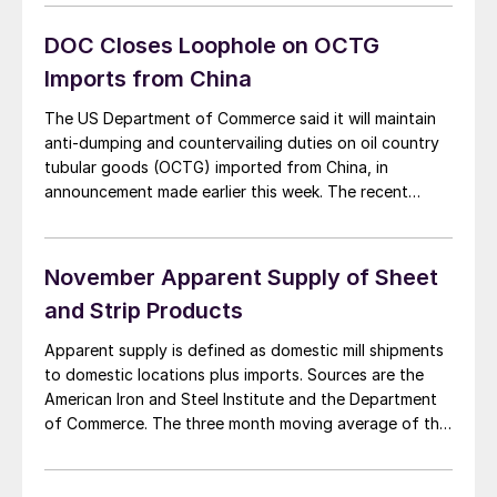
duties imposed by the International Trade Commission,
which allowed pipe made in China but finished in other
DOC Closes Loophole on OCTG
[…]
Imports from China
The US Department of Commerce said it will maintain
anti-dumping and countervailing duties on oil country
tubular goods (OCTG) imported from China, in
announcement made earlier this week. The recent
decision closed loopholes in the 2009 AD/CV duties
imposed by the International Trade Commission, which
allowed pipe made in China but finished in other
November Apparent Supply of Sheet
countries […]
and Strip Products
Apparent supply is defined as domestic mill shipments
to domestic locations plus imports. Sources are the
American Iron and Steel Institute and the Department
of Commerce. The three month moving average of the
total tonnage of sheet and strip supply was 4,436,772
tons per month in the period September through
November. This was up by […]