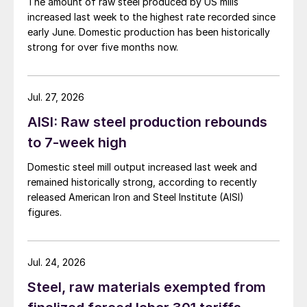
The amount of raw steel produced by US mills
increased last week to the highest rate recorded since
early June. Domestic production has been historically
strong for over five months now.
Jul. 27, 2026
AISI: Raw steel production rebounds
to 7-week high
Domestic steel mill output increased last week and
remained historically strong, according to recently
released American Iron and Steel Institute (AISI)
figures.
Jul. 24, 2026
Steel, raw materials exempted from