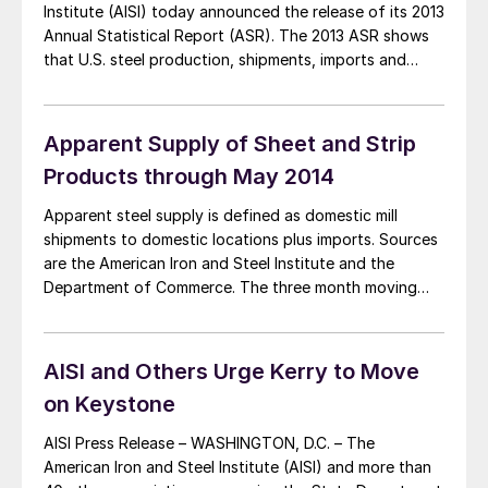
Institute (AISI) today announced the release of its 2013
Annual Statistical Report (ASR). The 2013 ASR shows
that U.S. steel production, shipments, imports and
exports all decreased in 2013 vs. 2012, as U.S. steel
markets remained below pre-recession levels. U.S. steel
shipments were at 95 million net […]
Apparent Supply of Sheet and Strip
Products through May 2014
Apparent steel supply is defined as domestic mill
shipments to domestic locations plus imports. Sources
are the American Iron and Steel Institute and the
Department of Commerce. The three month moving
average of the total tonnage of sheet and strip supply
in the period March through May was 4,603,548 tons,
up by 11.5 percent from […]
AISI and Others Urge Kerry to Move
on Keystone
AISI Press Release – WASHINGTON, D.C. – The
American Iron and Steel Institute (AISI) and more than