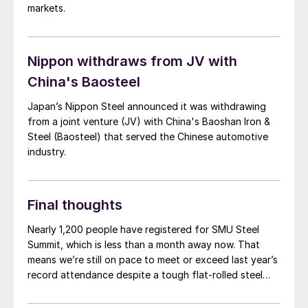
markets.
Nippon withdraws from JV with
China's Baosteel
Japan’s Nippon Steel announced it was withdrawing
from a joint venture (JV) with China's Baoshan Iron &
Steel (Baosteel) that served the Chinese automotive
industry.
Final thoughts
Nearly 1,200 people have registered for SMU Steel
Summit, which is less than a month away now. That
means we’re still on pace to meet or exceed last year’s
record attendance despite a tough flat-rolled steel
market over the last few months. So, a big thank you
to everyone who already plans to go for your