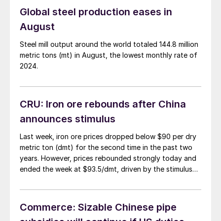
Global steel production eases in
August
Steel mill output around the world totaled 144.8 million
metric tons (mt) in August, the lowest monthly rate of
2024.
CRU: Iron ore rebounds after China
announces stimulus
Last week, iron ore prices dropped below $90 per dry
metric ton (dmt) for the second time in the past two
years. However, prices rebounded strongly today and
ended the week at $93.5/dmt, driven by the stimulus
announcement in China.
Commerce: Sizable Chinese pipe