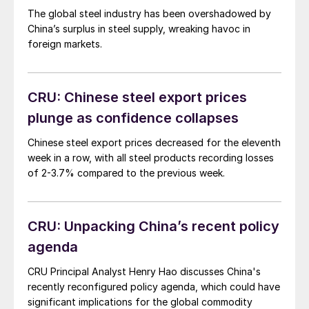
The global steel industry has been overshadowed by
China’s surplus in steel supply, wreaking havoc in
foreign markets.
CRU: Chinese steel export prices
plunge as confidence collapses
Chinese steel export prices decreased for the eleventh
week in a row, with all steel products recording losses
of 2-3.7% compared to the previous week.
CRU: Unpacking China’s recent policy
agenda
CRU Principal Analyst Henry Hao discusses China's
recently reconfigured policy agenda, which could have
significant implications for the global commodity