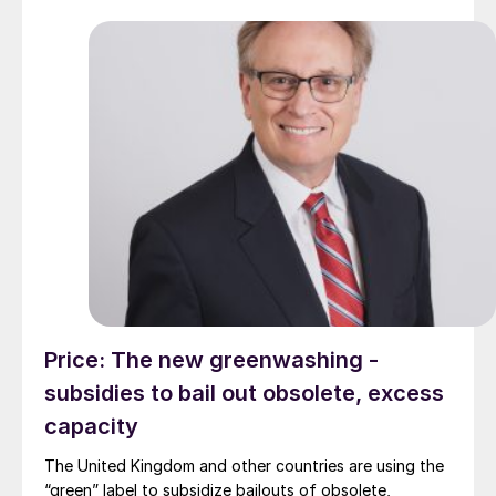
Price: The new greenwashing -
subsidies to bail out obsolete, excess
capacity
The United Kingdom and other countries are using the
“green” label to subsidize bailouts of obsolete,