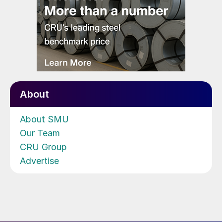
About
About SMU
Our Team
CRU Group
Advertise