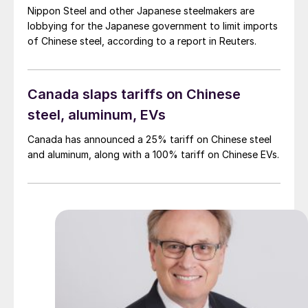
Nippon Steel and other Japanese steelmakers are
lobbying for the Japanese government to limit imports
of Chinese steel, according to a report in Reuters.
Canada slaps tariffs on Chinese
steel, aluminum, EVs
Canada has announced a 25% tariff on Chinese steel
and aluminum, along with a 100% tariff on Chinese EVs.