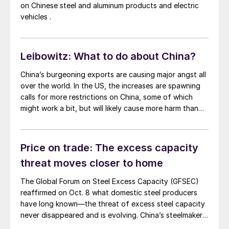
on Chinese steel and aluminum products and electric
vehicles .
Leibowitz: What to do about China?
China’s burgeoning exports are causing major angst all
over the world. In the US, the increases are spawning
calls for more restrictions on China, some of which
might work a bit, but will likely cause more harm than
good for the world at large.
Price on trade: The excess capacity
threat moves closer to home
The Global Forum on Steel Excess Capacity (GFSEC)
reaffirmed on Oct. 8 what domestic steel producers
have long known—the threat of excess steel capacity
never disappeared and is evolving. China’s steelmakers
are boosting capacity and exports, echoing the 2016