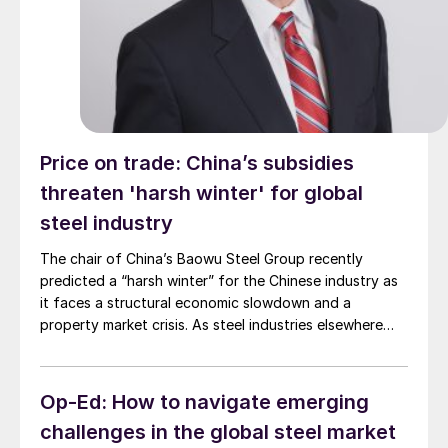
Price on trade: China’s subsidies
threaten 'harsh winter' for global
steel industry
The chair of China’s Baowu Steel Group recently
predicted a “harsh winter” for the Chinese industry as
it faces a structural economic slowdown and a
property market crisis. As steel industries elsewhere
know all too well, China’s “harsh winters” have an
unfortunate tendency to blow back on them.
Op-Ed: How to navigate emerging
challenges in the global steel market