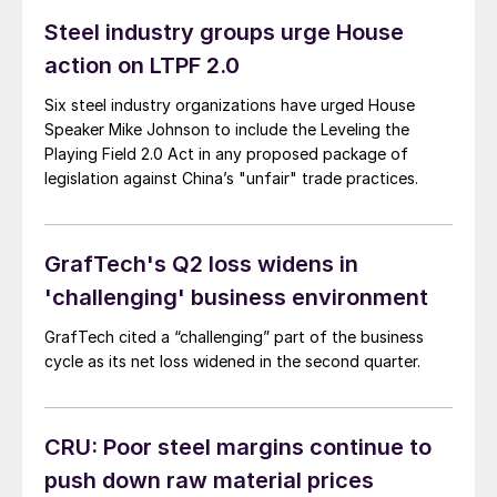
continued support. If you haven’t booked travel yet,
Steel industry groups urge House
don’t miss out on one of the greatest shows in steel –
action on LTPF 2.0
register here. (You can also check out the latest
agenda here.)
Six steel industry organizations have urged House
Speaker Mike Johnson to include the Leveling the
Playing Field 2.0 Act in any proposed package of
legislation against China’s "unfair" trade practices.
GrafTech's Q2 loss widens in
'challenging' business environment
GrafTech cited a “challenging” part of the business
cycle as its net loss widened in the second quarter.
CRU: Poor steel margins continue to
push down raw material prices