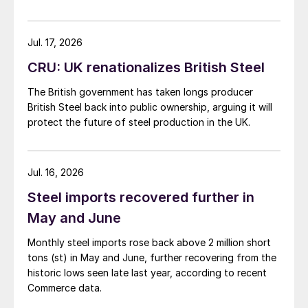
Jul. 17, 2026
CRU: UK renationalizes British Steel
The British government has taken longs producer
British Steel back into public ownership, arguing it will
protect the future of steel production in the UK.
Jul. 16, 2026
Steel imports recovered further in
May and June
Monthly steel imports rose back above 2 million short
tons (st) in May and June, further recovering from the
historic lows seen late last year, according to recent
Commerce data.