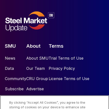
SMU
About
Terms
News
About SMU
Trial Terms of Use
Data
Our Team
Privacy Policy
Community
CRU Group
License Terms of Use
Subscribe
Advertise
By clicking “Accept All Cookies”, you agree to the
Social
storing of cookies on your device to enhance site