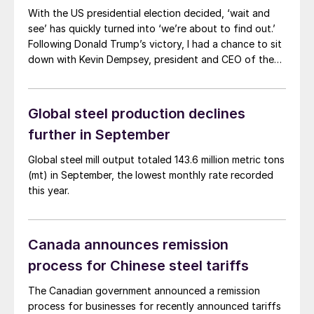
With the US presidential election decided, ‘wait and
see’ has quickly turned into ‘we’re about to find out.’
Following Donald Trump’s victory, I had a chance to sit
down with Kevin Dempsey, president and CEO of the
American Iron and Steel Institute (AISI). He gave his
thoughts on what he thought we might see in Trump’s
second term in office, and what it means for steel.
Global steel production declines
further in September
Global steel mill output totaled 143.6 million metric tons
(mt) in September, the lowest monthly rate recorded
this year.
Canada announces remission
process for Chinese steel tariffs
The Canadian government announced a remission
process for businesses for recently announced tariffs