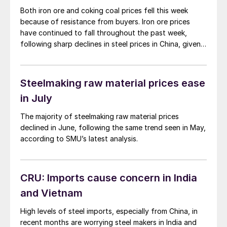
Both iron ore and coking coal prices fell this week
because of resistance from buyers. Iron ore prices
have continued to fall throughout the past week,
following sharp declines in steel prices in China, given
no new policy announcement from the ‘Third Plenum’
meeting.
Steelmaking raw material prices ease
in July
The majority of steelmaking raw material prices
declined in June, following the same trend seen in May,
according to SMU’s latest analysis.
CRU: Imports cause concern in India
and Vietnam
High levels of steel imports, especially from China, in
recent months are worrying steel makers in India and