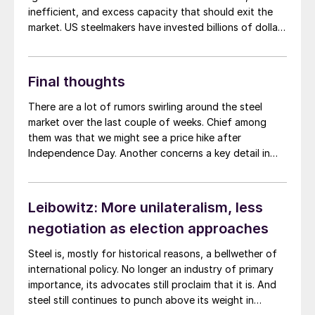
inefficient, and excess capacity that should exit the
market. US steelmakers have invested billions of dollars
in technologies that curb greenhouse gas output.
These investments have been market-based and led by
EAF producers such as Nucor, Steel Dynamics, and
Final thoughts
CMC.
There are a lot of rumors swirling around the steel
market over the last couple of weeks. Chief among
them was that we might see a price hike after
Independence Day. Another concerns a key detail in
the new Section 232 agreement with Mexico. Namely,
steel imported from Brazil into Mexico. Of particular
interest is its potential implication for slabs imported
Leibowitz: More unilateralism, less
from Brazil, rolled in Mexico, and then exported to the
negotiation as election approaches
US.
Steel is, mostly for historical reasons, a bellwether of
international policy. No longer an industry of primary
importance, its advocates still proclaim that it is. And
steel still continues to punch above its weight in