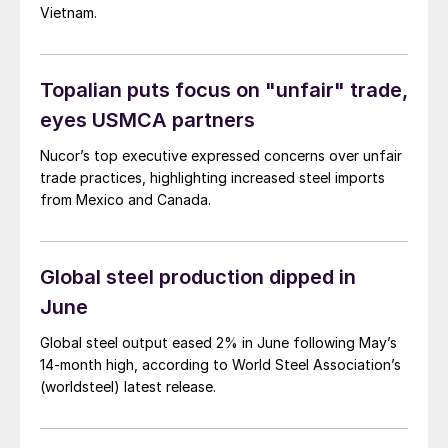
Vietnam.
Topalian puts focus on "unfair" trade,
eyes USMCA partners
Nucor’s top executive expressed concerns over unfair
trade practices, highlighting increased steel imports
from Mexico and Canada.
Global steel production dipped in
June
Global steel output eased 2% in June following May’s
14-month high, according to World Steel Association’s
(worldsteel) latest release.