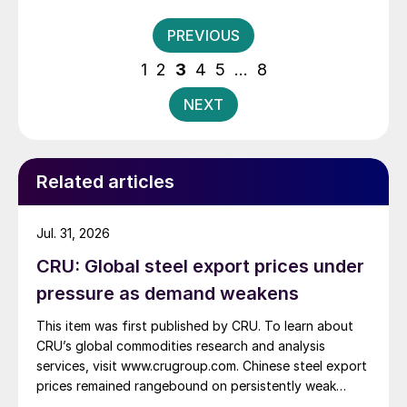
Washington, DC. Below are a few recent examples.
Posts
PREVIOUS
pagination
1
2
3
4
5
…
8
NEXT
Related articles
Jul. 31, 2026
CRU: Global steel export prices under
pressure as demand weakens
This item was first published by CRU. To learn about
CRU’s global commodities research and analysis
services, visit www.crugroup.com. Chinese steel export
prices remained rangebound on persistently weak
demand. Indian hot-rolled (HR) coil export prices fell