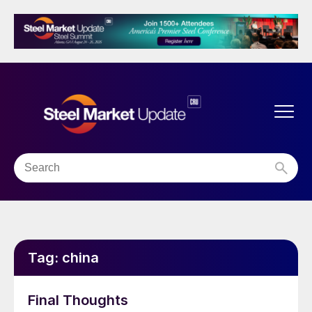
Tag:
china
Final Thoughts