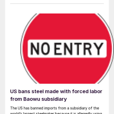
global steel crisis. There is no doubt that China is
successfully weaponizing excess capacity across
many industries, and the fatal damage to domestic
production and national security undermines the
interests of all market-oriented countries. The question
now is: How will GFSEC countries respond?
US bans steel made with forced labor
from Baowu subsidiary
The US has banned imports from a subsidiary of the
world’s largest steelmaker because it is allegedly using