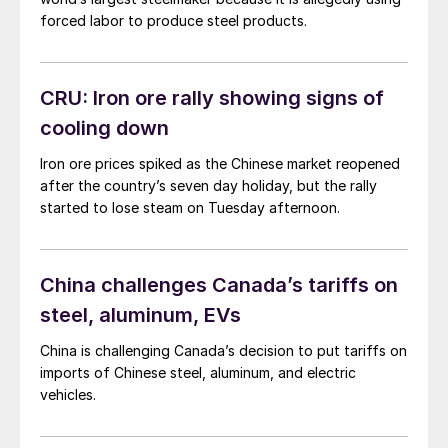
forced labor to produce steel products.
CRU: Iron ore rally showing signs of
cooling down
Iron ore prices spiked as the Chinese market reopened
after the country’s seven day holiday, but the rally
started to lose steam on Tuesday afternoon.
China challenges Canada’s tariffs on
steel, aluminum, EVs
China is challenging Canada’s decision to put tariffs on
imports of Chinese steel, aluminum, and electric
vehicles.