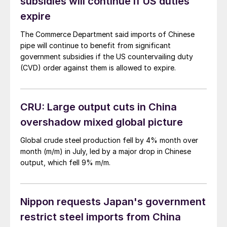
subsidies will continue if US duties
expire
The Commerce Department said imports of Chinese
pipe will continue to benefit from significant
government subsidies if the US countervailing duty
(CVD) order against them is allowed to expire.
CRU: Large output cuts in China
overshadow mixed global picture
Global crude steel production fell by 4% month over
month (m/m) in July, led by a major drop in Chinese
output, which fell 9% m/m.
Nippon requests Japan's government
restrict steel imports from China