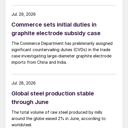
amid elevated freight rates and European caution,
while Turkish HR coil export prices came under
Jul. 29, 2026
pressure from EU quota exhaustion. […]
Commerce sets initial duties in
graphite electrode subsidy case
The Commerce Department has preliminarily assigned
significant countervailing duties (CVDs) in the trade
case investigating large-diameter graphite electrode
imports from China and India.
Jul. 28, 2026
Global steel production stable
through June
The total volume of raw steel produced by mills
around the globe eased 2% in June, according to
worldsteel.