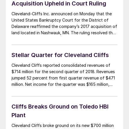
Acquisition Upheld in Court Ruling
Cleveland-Cliffs Inc. announced on Monday that the
United States Bankruptcy Court for the District of
Delaware reaffirmed the company’s 2017 acquisition of
land located in Nashwauk, MN. The ruling resolved the
land dispute in favor of Cliffs and Glacier Park Iron Ore
Properties LLC (“GPIOP”). Cliffs hopes to develop a
financially stable plan for the site […]
Stellar Quarter for Cleveland Cliffs
Cleveland Cliffs reported consolidated revenues of
$714 million for the second quarter of 2018. Revenues
jumped 52 percent from first quarter revenue of $471
million. Net income for the quarter was $165 million,
which included a $64 million loss from discontinued
operations, primarily associated with the sale of the
company’s Asia Pacific Iron Ore assets. Adjusted […]
Cliffs Breaks Ground on Toledo HBI
Plant
Cleveland Cliffs broke ground on its new $700 million