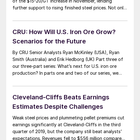
of the $15-20/GT increase in November, lending
further support to rising finished steel prices. Not only
did prices find support from seasonally tighter scrap
supply, but mill demand was stable or higher month
over month for most regions, said […]
CRU: How Will U.S. Iron Ore Grow?
Scenarios for the Future
By CRU Senior Analysts Ryan McKinley (USA), Ryan
Smith (Australia) and Erik Hedborg (UK) Part three of
our three-part series: What’s next for U.S. iron ore
production? In parts one and two of our series, we
examined the U.S. iron ore industry and reviewed
recent market developments. We also explored the
dependency of U.S. iron […]
Cleveland-Cliffs Beats Earnings
Estimates Despite Challenges
Weak steel prices and plummeting pellet premiums cut
earnings significantly at Cleveland-Cliffs in the third
quarter of 2019, but the company still beat analysts’
expectations. Revenues fell to $556 million compared