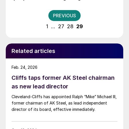
perfect one for our next era of growth,” said
Chairman, President and CEO Lourenco Goncalves. “As
Posts
PREVIOUS
we did more than 60 years ago, when […]
pagination
1
…
27
28
29
Related articles
Feb. 24, 2026
Cliffs taps former AK Steel chairman
as new lead director
Cleveland-Cliffs has appointed Ralph “Mike” Michael III,
former chairman of AK Steel, as lead independent
director of its board, effective immediately.