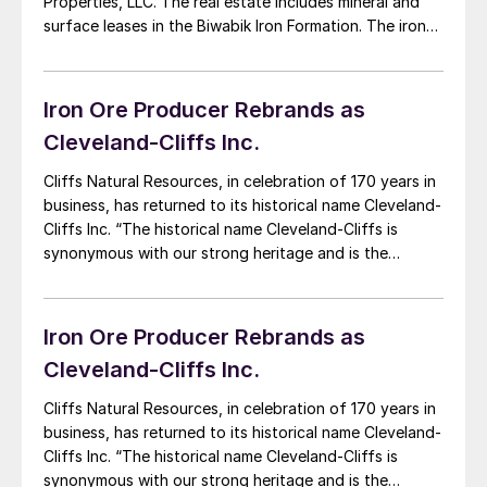
Properties, LLC. The real estate includes mineral and
surface leases in the Biwabik Iron Formation. The iron
ore reserves are west of Nashwauk and were formerly
leased by Essar Steel Minnesota, now called Mesabi
Metallics. “We are […]
Iron Ore Producer Rebrands as
Cleveland-Cliffs Inc.
Cliffs Natural Resources, in celebration of 170 years in
business, has returned to its historical name Cleveland-
Cliffs Inc. “The historical name Cleveland-Cliffs is
synonymous with our strong heritage and is the
perfect one for our next era of growth,” said
Chairman, President and CEO Lourenco Goncalves. “As
we did more than 60 years ago, when […]
Iron Ore Producer Rebrands as
Cleveland-Cliffs Inc.
Cliffs Natural Resources, in celebration of 170 years in
business, has returned to its historical name Cleveland-
Cliffs Inc. “The historical name Cleveland-Cliffs is
synonymous with our strong heritage and is the