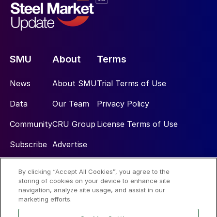
SMU
About
Terms
News
About SMU
Trial Terms of Use
Data
Our Team
Privacy Policy
Community
CRU Group
License Terms of Use
Subscribe
Advertise
By clicking “Accept All Cookies”, you agree to the
Social
storing of cookies on your device to enhance site
navigation, analyze site usage, and assist in our
marketing efforts.