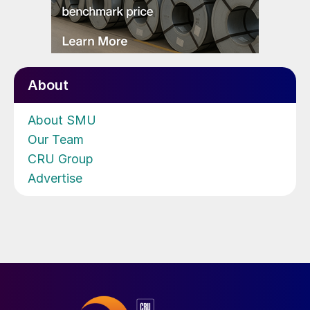
About
About SMU
Our Team
CRU Group
Advertise