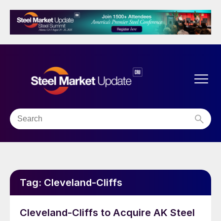
Tag:
Cleveland-Cliffs
Cleveland-Cliffs to Acquire AK Steel