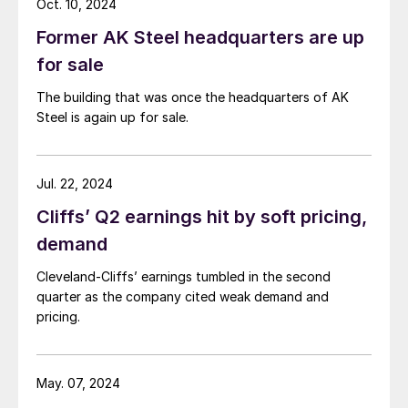
Oct. 10, 2024
Former AK Steel headquarters are up
for sale
The building that was once the headquarters of AK
Steel is again up for sale.
Jul. 22, 2024
Cliffs’ Q2 earnings hit by soft pricing,
demand
Cleveland-Cliffs’ earnings tumbled in the second
quarter as the company cited weak demand and
pricing.
May. 07, 2024