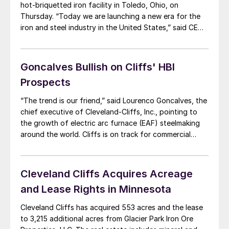
hot-briquetted iron facility in Toledo, Ohio, on
Thursday. “Today we are launching a new era for the
iron and steel industry in the United States,” said CEO
Lourenco Goncalves. “For several decades, Cleveland-
Cliffs has been supplying the American steelmakers in
the Great Lakes with customized pellets […]
Goncalves Bullish on Cliffs' HBI
Prospects
“The trend is our friend,” said Lourenco Goncalves, the
chief executive of Cleveland-Cliffs, Inc., pointing to
the growth of electric arc furnace (EAF) steelmaking
around the world. Cliffs is on track for commercial
production of hot briquetted iron (HBI) by mid-2020 at
its facility under construction in Toledo, Ohio, he told
executives at S&P Global […]
Cleveland Cliffs Acquires Acreage
and Lease Rights in Minnesota
Cleveland Cliffs has acquired 553 acres and the lease
to 3,215 additional acres from Glacier Park Iron Ore