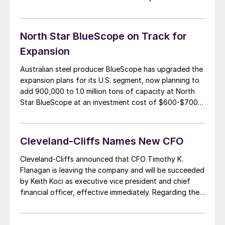
appears to know what he is doing, having transformed
Cleveland-Cliffs from a failing enterprise into a solid
business with a unique market position. […]
North Star BlueScope on Track for
Expansion
Australian steel producer BlueScope has upgraded the
expansion plans for its U.S. segment, now planning to
add 900,000 to 1.0 million tons of capacity at North
Star BlueScope at an investment cost of $600-$700
million. The Ohio steel facility will receive a third
electric arc furnace with a melt capacity of about 1.5
million tons […]
Cleveland-Cliffs Names New CFO
Cleveland-Cliffs announced that CFO Timothy K.
Flanagan is leaving the company and will be succeeded
by Keith Koci as executive vice president and chief
financial officer, effective immediately. Regarding the
personnel change, Cleveland-Cliffs’ Chairman,
President and Chief Executive Officer Lourenco