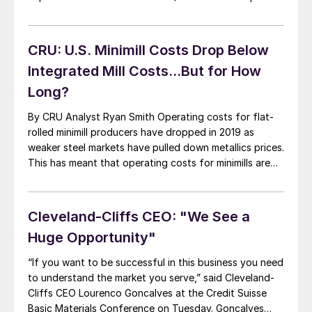
to $742 million a year ago that included a one-time
gain of $228 million due to a change in foreign
currency translation. Third-quarter net income was […]
CRU: U.S. Minimill Costs Drop Below
Integrated Mill Costs…But for How
Long?
By CRU Analyst Ryan Smith Operating costs for flat-
rolled minimill producers have dropped in 2019 as
weaker steel markets have pulled down metallics prices.
This has meant that operating costs for minimills are
now in line with integrated producers in the USA.
However, the current cost level is not expected to be
maintained. (See related […]
Cleveland-Cliffs CEO: "We See a
Huge Opportunity"
“If you want to be successful in this business you need
to understand the market you serve,” said Cleveland-
Cliffs CEO Lourenco Goncalves at the Credit Suisse
Basic Materials Conference on Tuesday. Goncalves