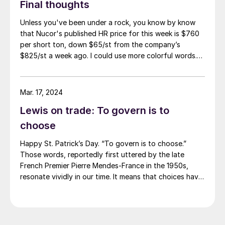
Final thoughts
Unless you've been under a rock, you know by know
that Nucor's published HR price for this week is $760
per short ton, down $65/st from the company’s
$825/st a week ago. I could use more colorful words.
But I think it’s safe to say that most of the market was
not expecting this. For starters, US sheet mills never
announce price decreases. (OK, not never. It has come
Mar. 17, 2024
to my attention that Severstal North
Lewis on trade: To govern is to
America rescinded a price increase back on Feb. 14,
2012. And it caused quite the ruckus.)
choose
Happy St. Patrick’s Day. “To govern is to choose.”
Those words, reportedly first uttered by the late
French Premier Pierre Mendes-France in the 1950s,
resonate vividly in our time. It means that choices have
consequences and that priorities must be set based on
goals. Interested parties, in and out of government,
raise their voices in […]