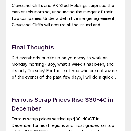
Cleveland-Cliffs and AK Steel Holdings surprised the
market this morning, announcing the merger of their
two companies. Under a definitive merger agreement,
Cleveland-Cliffs will acquire all the issued and
outstanding stock of AK Steel at $3.35 per share or
$1.1 billion. Cliffs Chairman and CEO Lourenco
Goncalves will lead the expanded organization and AK
Final Thoughts
Steel […]
Did everybody buckle up on your way to work on
Monday morning? Boy, what a week it has been, and
it’s only Tuesday! For those of you who are not aware
of the events of the past few days, I will do a quick
recap. Over the Thanksgiving Holiday, U.S. Steel had a
large water […]
Ferrous Scrap Prices Rise $30-40 in
December
Ferrous scrap prices settled up $30-40/GT in
December for most regions and most grades, on top