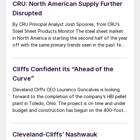
Goncalves, stated: “I appreciate the work done by Tim
CRU: North American Supply Further
Flanagan during the last several years […]
Disrupted
By CRU Principal Analyst Josh Spoores, from CRU’s
Steel Sheet Products Monitor The steel sheet market
in North America is starting the second half of the year
off with the same primary trends seen in the past few
quarters: rising prices due to strong demand and
supply that continues to be affected by unplanned
disruptions. […]
Cliffs Confident its “Ahead of the
Curve”
Cleveland Cliffs CEO Lourenco Goncalves is looking
forward to the completion of the company’s HBI pellet
plant in Toledo, Ohio. The project is on time and under
budget and construction has begun on the 400-foot
tower that will be completed by the end of 2019.
Startup of HBI production is anticipated in mid-2020.
The company […]
Cleveland-Cliffs’ Nashwauk