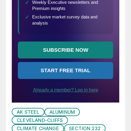
AK STEEL
ALUMINUM
CLEVELAND-CLIFFS
CLIMATE CHANGE
SECTION 232