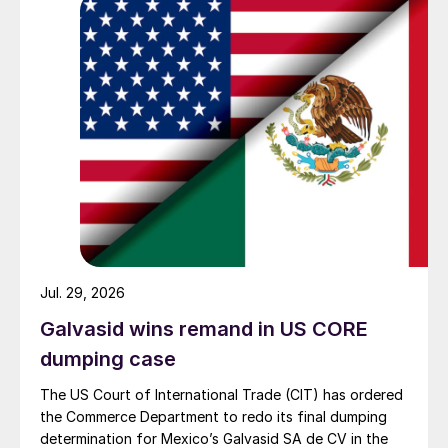
Jul. 29, 2026
Galvasid wins remand in US CORE
dumping case
The US Court of International Trade (CIT) has ordered
the Commerce Department to redo its final dumping
determination for Mexico’s Galvasid SA de CV in the