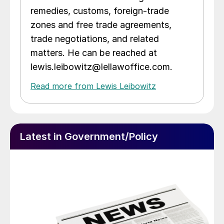
remedies, customs, foreign-trade
zones and free trade agreements,
trade negotiations, and related
matters. He can be reached at
lewis.leibowitz@lellawoffice.com.
Read more from Lewis Leibowitz
Latest in Government/Policy