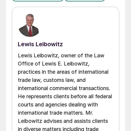
Lewis Leibowitz
Lewis Leibowitz, owner of the Law
Office of Lewis E. Leibowitz,
practices in the areas of international
trade law, customs law, and
international commercial transactions.
He represents clients before all federal
courts and agencies dealing with
international trade matters. Mr.
Leibowitz advises and assists clients
in diverse matters including trade