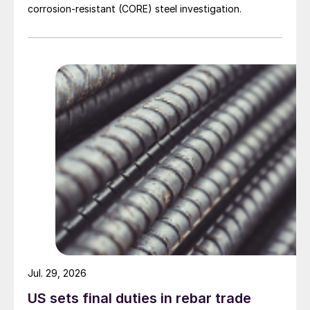
corrosion-resistant (CORE) steel investigation.
Jul. 29, 2026
US sets final duties in rebar trade