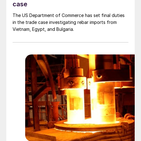
case
The US Department of Commerce has set final duties
in the trade case investigating rebar imports from
Vietnam, Egypt, and Bulgaria.