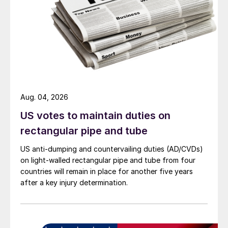
Aug. 04, 2026
US votes to maintain duties on
rectangular pipe and tube
US anti-dumping and countervailing duties (AD/CVDs)
on light-walled rectangular pipe and tube from four
countries will remain in place for another five years
after a key injury determination.