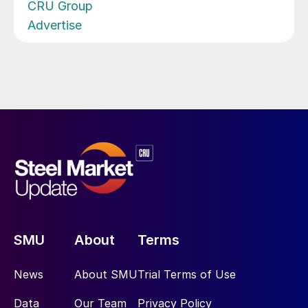
CRU Group
Advertise
SMU
About
Terms
News
About SMU
Trial Terms of Use
Data
Our Team
Privacy Policy