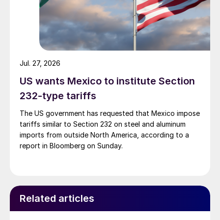
Jul. 27, 2026
US wants Mexico to institute Section
232-type tariffs
The US government has requested that Mexico impose
tariffs similar to Section 232 on steel and aluminum
imports from outside North America, according to a
report in Bloomberg on Sunday.
Related articles