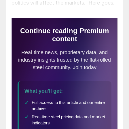
politics will affect the markets. Here goes.