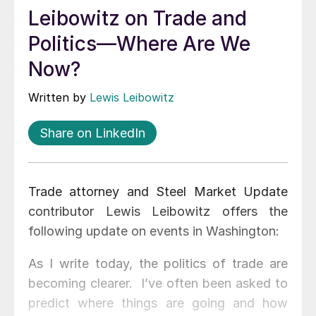
Leibowitz on Trade and
Politics—Where Are We
Now?
Written by
Lewis Leibowitz
Share on LinkedIn
Trade attorney and Steel Market Update
contributor Lewis Leibowitz offers the
following update on events in Washington:
As I write today, the politics of trade are
becoming clearer. I’ve often been asked to
predict where things are going and how