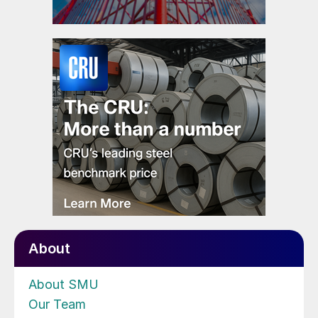
About
About SMU
Our Team