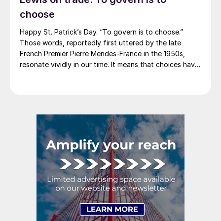
2012. And it caused quite the ruckus.)
choose
Happy St. Patrick’s Day. “To govern is to choose.”
Those words, reportedly first uttered by the late
French Premier Pierre Mendes-France in the 1950s,
resonate vividly in our time. It means that choices have
consequences and that priorities must be set based on
goals. Interested parties, in and out of government,
raise their voices in […]