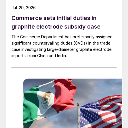
Jul. 29, 2026
Commerce sets initial duties in
graphite electrode subsidy case
The Commerce Department has preliminarily assigned
significant countervailing duties (CVDs) in the trade
case investigating large-diameter graphite electrode
imports from China and India.