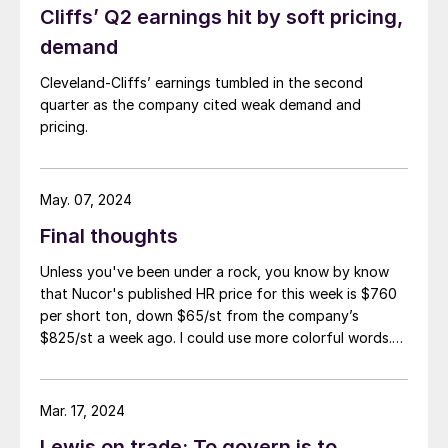
Cliffs’ Q2 earnings hit by soft pricing,
demand
Cleveland-Cliffs’ earnings tumbled in the second
quarter as the company cited weak demand and
pricing.
May. 07, 2024
Final thoughts
Unless you've been under a rock, you know by know
that Nucor's published HR price for this week is $760
per short ton, down $65/st from the company’s
$825/st a week ago. I could use more colorful words.
But I think it’s safe to say that most of the market was
not expecting this. For starters, US sheet mills never
announce price decreases. (OK, not never. It has come
Mar. 17, 2024
to my attention that Severstal North
Lewis on trade: To govern is to
America rescinded a price increase back on Feb. 14,