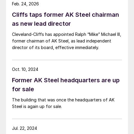
Feb. 24, 2026
Cliffs taps former AK Steel chairman
as new lead director
Cleveland-Cliffs has appointed Ralph “Mike” Michael III,
former chairman of AK Steel, as lead independent
director of its board, effective immediately.
Oct. 10, 2024
Former AK Steel headquarters are up
for sale
The building that was once the headquarters of AK
Steel is again up for sale.
Jul. 22, 2024