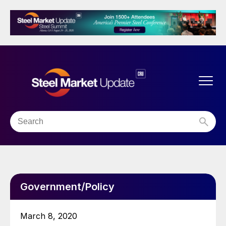
Government/Policy
March 8, 2020