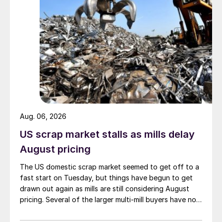
Aug. 06, 2026
US scrap market stalls as mills delay
August pricing
The US domestic scrap market seemed to get off to a
fast start on Tuesday, but things have begun to get
drawn out again as mills are still considering August
pricing. Several of the larger multi-mill buyers have not
officially settled.