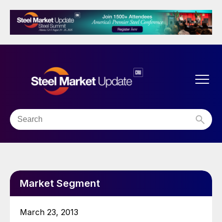
Market Segment
March 23, 2013