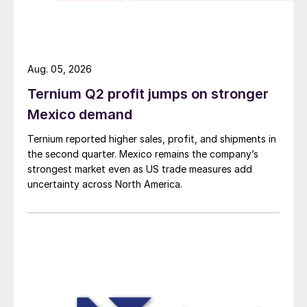
Aug. 05, 2026
Ternium Q2 profit jumps on stronger
Mexico demand
Ternium reported higher sales, profit, and shipments in
the second quarter. Mexico remains the company’s
strongest market even as US trade measures add
uncertainty across North America.