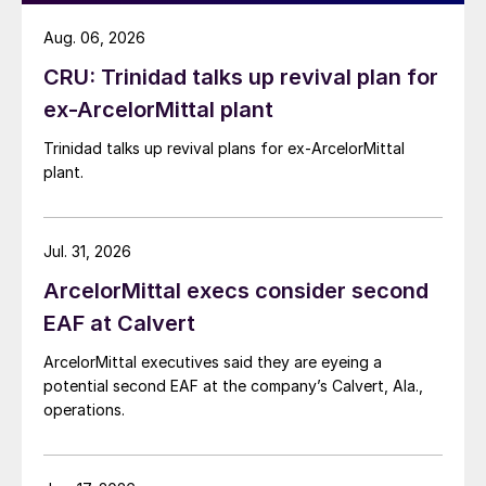
Aug. 06, 2026
CRU: Trinidad talks up revival plan for
ex-ArcelorMittal plant
Trinidad talks up revival plans for ex-ArcelorMittal
plant.
Jul. 31, 2026
ArcelorMittal execs consider second
EAF at Calvert
ArcelorMittal executives said they are eyeing a
potential second EAF at the company’s Calvert, Ala.,
operations.