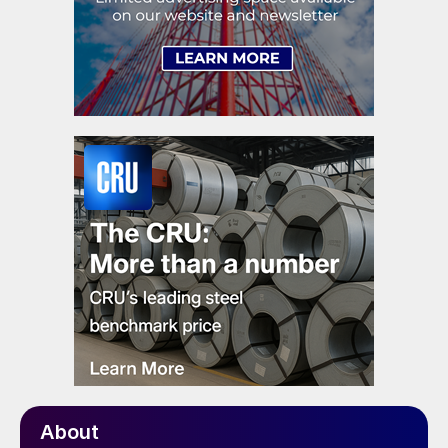
About