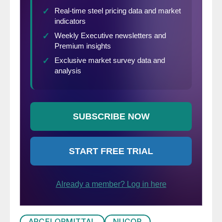
cloud of dust particles of graphite.
ARCELORMITTAL
NUCOR