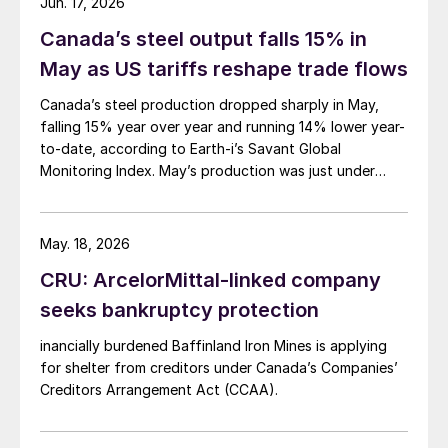
Jun. 17, 2026
Canada’s steel output falls 15% in
May as US tariffs reshape trade flows
Canada’s steel production dropped sharply in May,
falling 15% year over year and running 14% lower year-
to-date, according to Earth-i’s Savant Global
Monitoring Index. May’s production was just under
900,000 metric tons.
May. 18, 2026
CRU: ArcelorMittal-linked company
seeks bankruptcy protection
inancially burdened Baffinland Iron Mines is applying
for shelter from creditors under Canada’s Companies’
Creditors Arrangement Act (CCAA).