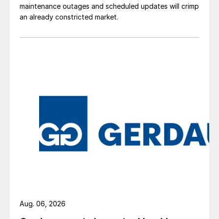
maintenance outages and scheduled updates will crimp
an already constricted market.
Aug. 06, 2026