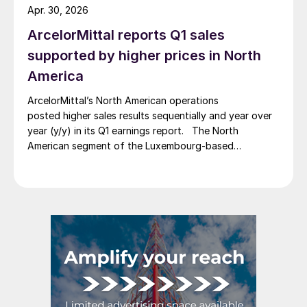
Apr. 30, 2026
ArcelorMittal reports Q1 sales
supported by higher prices in North
America
ArcelorMittal’s North American operations
posted higher sales results sequentially and year over
year (y/y) in its Q1 earnings report. The North
American segment of the Luxembourg-based
steelmaker reported 8.3% higher sales in Q1’26
compared with the previous quarter. The steelmaker
credits higher average selling prices, up 3.5% from
Q4, and a jump in steel shipments, up 5.2%.