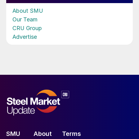
About SMU
Our Team
CRU Group
Advertise
SMU
About
Terms