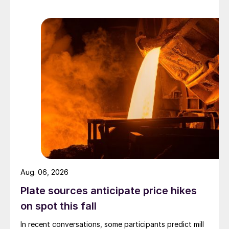
Aug. 06, 2026
Plate sources anticipate price hikes
on spot this fall
In recent conversations, some participants predict mill