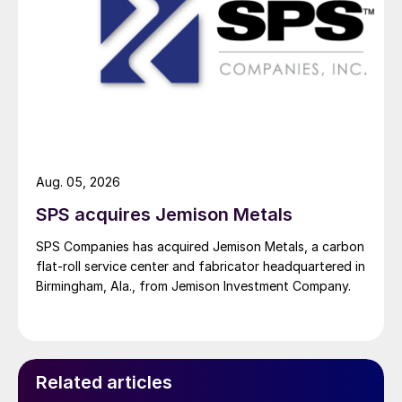
Aug. 05, 2026
SPS acquires Jemison Metals
SPS Companies has acquired Jemison Metals, a carbon
flat-roll service center and fabricator headquartered in
Birmingham, Ala., from Jemison Investment Company.
Related articles