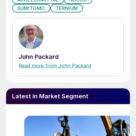
SUMITOMO
TERNIUM
John Packard
Read more from John Packard
Latest in Market Segment