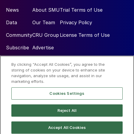
News
About SMU
Trial Terms of Use
Data
Our Team
Privacy Policy
Community
CRU Group
License Terms of Use
Subscribe
Advertise
By clicking “Accept All Cookies”, you agree to the
Social
storing of cookies on your device to enhance site
navigation, analyze site usage, and assist in our
marketing efforts.
Cookies Settings
Reject All
© 2026 Steel Market Update
Accept All Cookies