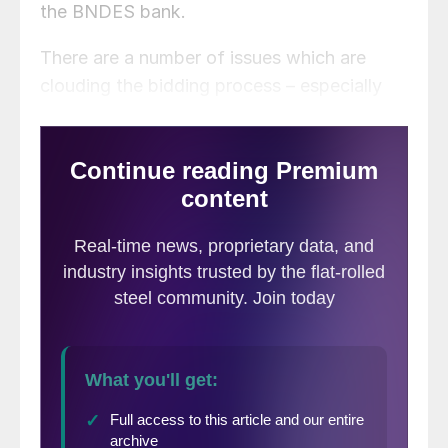
the BNDES bank.
There are a number of issues which are
clouding the bidding process – especially
for the CSA slab mill located in Santa Cruz,
Rio, Brazil. The CSA plant is operating
under provisional license which allows the
plant to operate up to 75 percent of
capacity. The plant would need an
environmental permit in order to operate at
full capacity. The Brazilian article quoted
the Secretary of Environment of Rio as
saying the permits would not be granted for
at least 4 months. The CSA plant has not
completed the measures required in order
to put an end to “Silver Rain” which is a