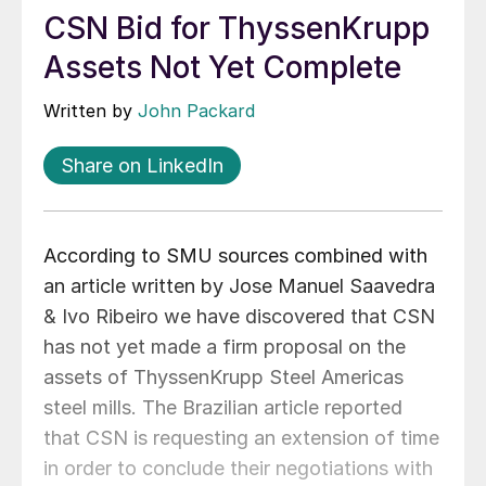
CSN Bid for ThyssenKrupp
Assets Not Yet Complete
Written by
John Packard
Share on LinkedIn
According to SMU sources combined with
an article written by Jose Manuel Saavedra
& Ivo Ribeiro we have discovered that CSN
has not yet made a firm proposal on the
assets of ThyssenKrupp Steel Americas
steel mills. The Brazilian article reported
that CSN is requesting an extension of time
in order to conclude their negotiations with