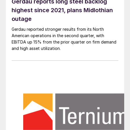
Gerdau reports long steel backlog
highest since 2021, plans Midlothian
outage
Gerdau reported stronger results from its North
American operations in the second quarter, with
EBITDA up 15% from the prior quarter on firm demand
and high asset utilization.