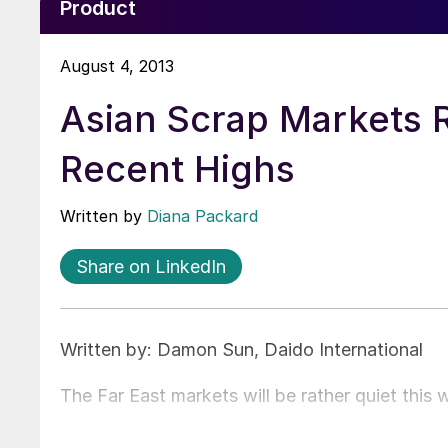
Product
August 4, 2013
Asian Scrap Markets 
Recent Highs
Written by
Diana Packard
Share on LinkedIn
Written by: Damon Sun, Daido International
The Far East markets will be rather quiet this