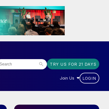
TRY US FOR 21 DAYS
Join Us
LOGIN
OR “COMMUNITY”
SHOW SUBMENU FOR “J