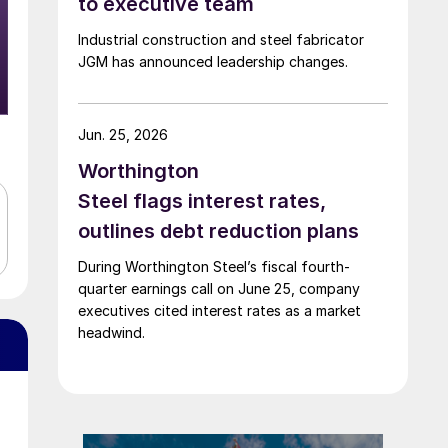
to executive team
Industrial construction and steel fabricator
JGM has announced leadership changes.
Jun. 25, 2026
Worthington
Steel flags interest rates,
outlines debt reduction plans
During Worthington Steel’s fiscal fourth-
quarter earnings call on June 25, company
executives cited interest rates as a market
headwind.