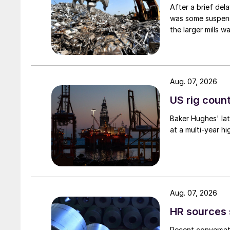
After a brief del
was some suspense
the larger mills 
Aug. 07, 2026
US rig count
Baker Hughes' lat
at a multi-year hi
Aug. 07, 2026
HR sources 
Recent conversati