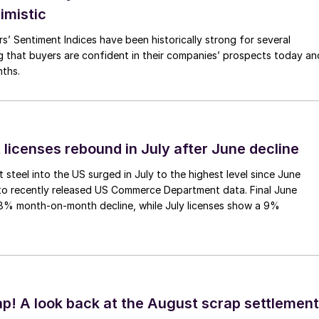
imistic
s’ Sentiment Indices have been historically strong for several
g that buyers are confident in their companies’ prospects today an
nths.
 licenses rebound in July after June decline
 steel into the US surged in July to the highest level since June
to recently released US Commerce Department data. Final June
.8% month-on-month decline, while July licenses show a 9%
ap! A look back at the August scrap settlement