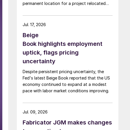
permanent location for a project relocated
from Arizona earlier this year.
Jul. 17, 2026
Beige
Book highlights employment
uptick, flags pricing
uncertainty
Despite persistent pricing uncertainty, the
Fed's latest Beige Book reported that the US
economy continued to expand at a modest
pace with labor market conditions improving.
Jul. 09, 2026
Fabricator JGM makes changes