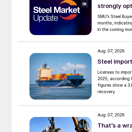
strongly opt
SMU’s Steel Buyer
months, indicatin
in the coming mo
Aug. 07, 2026
Steel import
Licenses to import
2025, according 
figures show a 3
recovery.
Aug. 07, 2026
That’s a wr