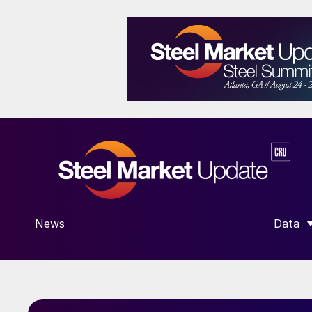
News
Data
SHOW