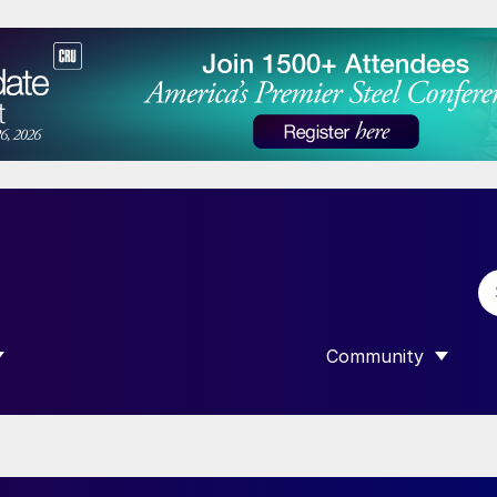
Community
 SUBMENU FOR “DATA”
SHOW SUBMENU F