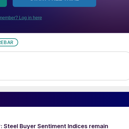
REBAR
 Steel Buyer Sentiment Indices remain