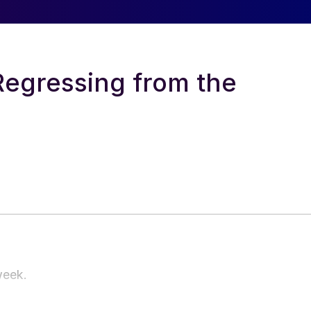
Regressing from the
 week.