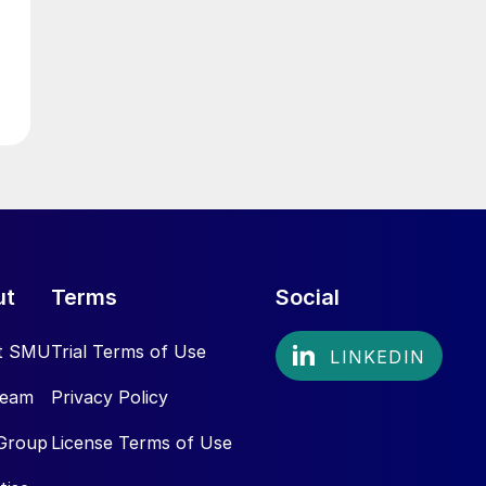
ut
Terms
Social
t SMU
Trial Terms of Use
Team
Privacy Policy
Group
License Terms of Use