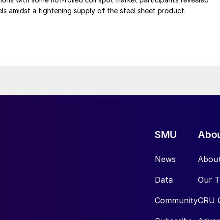
vels amidst a tightening supply of the steel sheet product.
SMU
Abo
News
Abou
Data
Our 
Community
CRU 