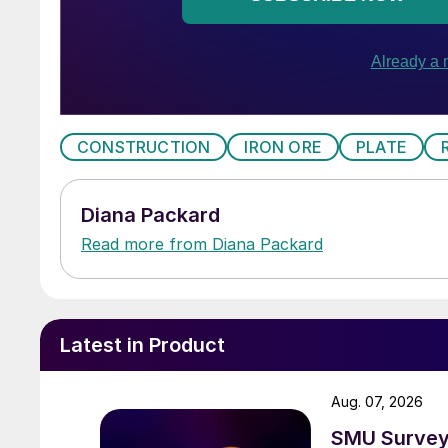
CONSTRUCTION
IRON ORE
PLATE
Diana Packard
Read more from Diana Packard
Latest in Product
Aug. 07, 2026
SMU Survey: