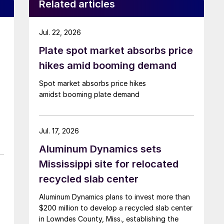
Related articles
Jul. 22, 2026
Plate spot market absorbs price
hikes amid booming demand
Spot market absorbs price hikes
amidst booming plate demand
Jul. 17, 2026
Aluminum Dynamics sets
Mississippi site for relocated
recycled slab center
Aluminum Dynamics plans to invest more than
$200 million to develop a recycled slab center
in Lowndes County, Miss., establishing the