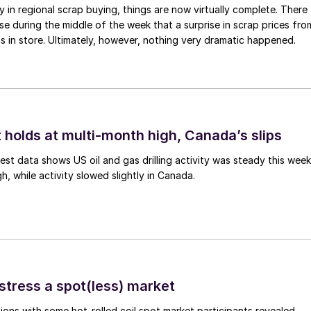
ay in regional scrap buying, things are now virtually complete. There
 during the middle of the week that a surprise in scrap prices fro
was in store. Ultimately, however, nothing very dramatic happened.
 holds at multi-month high, Canada’s slips
est data shows US oil and gas drilling activity was steady this week
gh, while activity slowed slightly in Canada.
stress a spot(less) market
ons with some hot-rolled coil spot market participants revealed