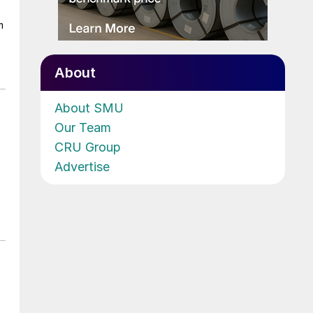
m
About
About SMU
Our Team
CRU Group
Advertise