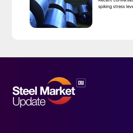
spiking stress le