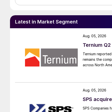
Latest in Market Segment
Aug. 05, 2026
Ternium Q2 
Ternium reported 
remains the comp
across North Ame
Aug. 05, 2026
SPS acquire
SPS Companies has