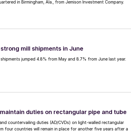
uartered in Birmingham, Ala., from Jemison Investment Company.
 strong mill shipments in June
ll shipments jumped 4.8% from May and 8.7% from June last year.
 maintain duties on rectangular pipe and tube
nd countervailing duties (AD/CVDs) on light-walled rectangular
m four countries will remain in place for another five years after a