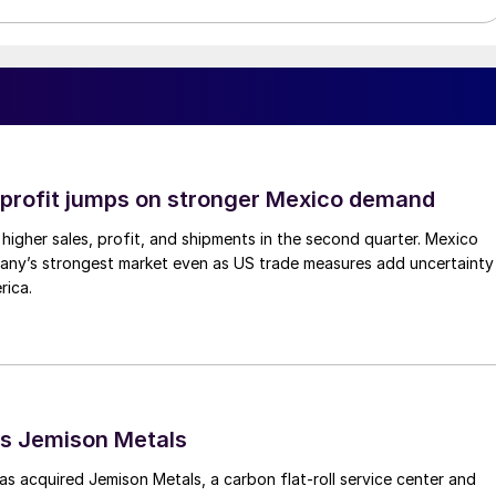
profit jumps on stronger Mexico demand
higher sales, profit, and shipments in the second quarter. Mexico
any’s strongest market even as US trade measures add uncertainty
rica.
s Jemison Metals
 acquired Jemison Metals, a carbon flat-roll service center and