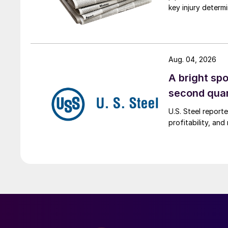
key injury determi
Aug. 04, 2026
A bright spo
second qua
U.S. Steel report
profitability, an