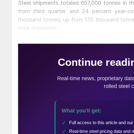
Steel shipments totaled 657,000 tonnes in th
from third quarter and 24 percent year-ov
thousand tonnes, up from 135 thousand tonnes
total shipments.