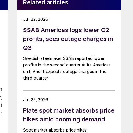
Related articles
Jul. 22, 2026
SSAB Americas logs lower Q2
profits, sees outage charges in
Q3
Swedish steelmaker SSAB reported lower
profits in the second quarter at its Americas
unit. And it expects outage charges in the
third quarter.
n
,
Jul. 22, 2026
d
Plate spot market absorbs price
f
hikes amid booming demand
Spot market absorbs price hikes