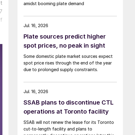
t
amidst booming plate demand
7
f
Jul. 16, 2026
Plate sources predict higher
spot prices, no peak in sight
Some domestic plate market sources expect
spot price rises through the end of the year
due to prolonged supply constraints.
Jul. 16, 2026
SSAB plans to discontinue CTL
operations at Toronto facility
SSAB will not renew the lease for its Toronto
cut-to-length facility and plans to