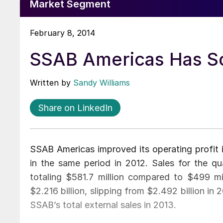
Market Segment
February 8, 2014
SSAB Americas Has So
Written by
Sandy Williams
Share on LinkedIn
SSAB Americas improved its operating profit i
in the same period in 2012. Sales for the qu
totaling $581.7 million compared to $499 mill
$2.216 billion, slipping from $2.492 billion i
SSAB’s total external sales in 2013.