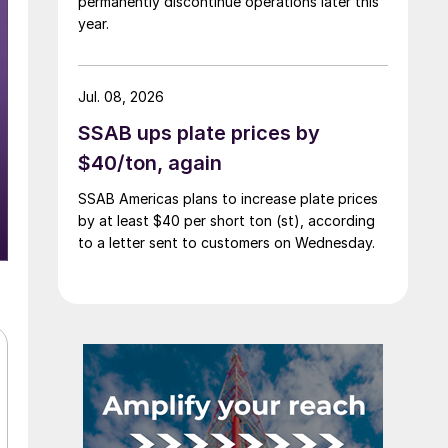
permanently discontinue operations later this
year.
Jul. 08, 2026
SSAB ups plate prices by
$40/ton, again
SSAB Americas plans to increase plate prices
by at least $40 per short ton (st), according
to a letter sent to customers on Wednesday.