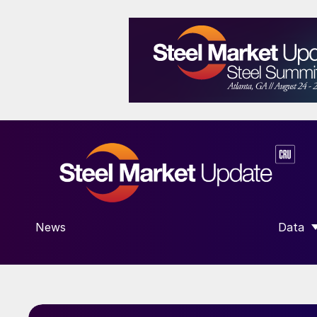
News
Data
SHOW