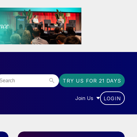
TRY US FOR 21 DAYS
Join Us
LOGIN
OR “COMMUNITY”
SHOW SUBMENU FOR “J