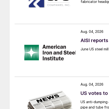
fabricator headq
Aug. 04, 2026
AISI reports
June US steel mi
Aug. 04, 2026
US votes to
US anti-dumping a
pipe and tube fro