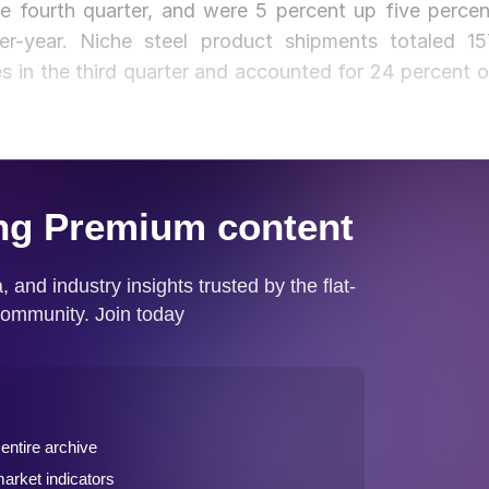
e fourth quarter, and were 5 percent up five percen
er-year. Niche steel product shipments totaled 15
 in the third quarter and accounted for 24 percent o