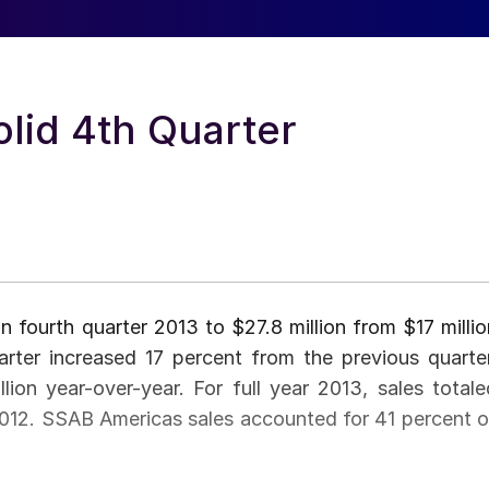
lid 4th Quarter
n fourth quarter 2013 to $27.8 million from $17 millio
arter increased 17 percent from the previous quarter
ion year-over-year. For full year 2013, sales totale
n 2012. SSAB Americas sales accounted for 41 percent o