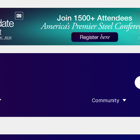
Community
 SUBMENU FOR “DATA”
SHOW SUBMENU F