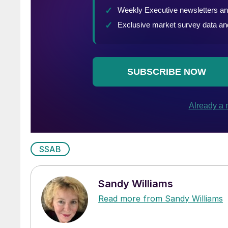
SSAB
Sandy Williams
Read more from Sandy Williams