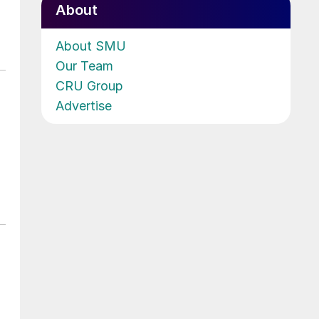
About
About SMU
Our Team
CRU Group
Advertise