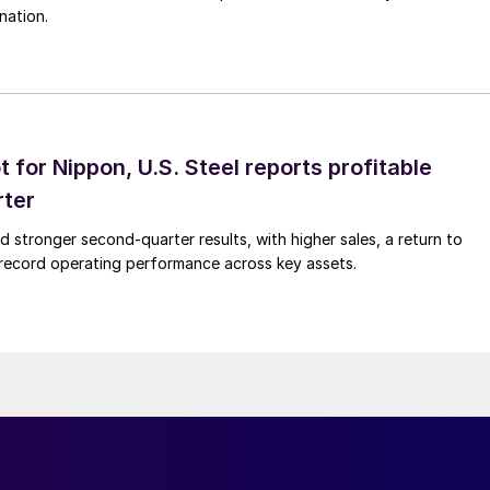
nation.
t for Nippon, U.S. Steel reports profitable
rter
ed stronger second-quarter results, with higher sales, a return to
d record operating performance across key assets.