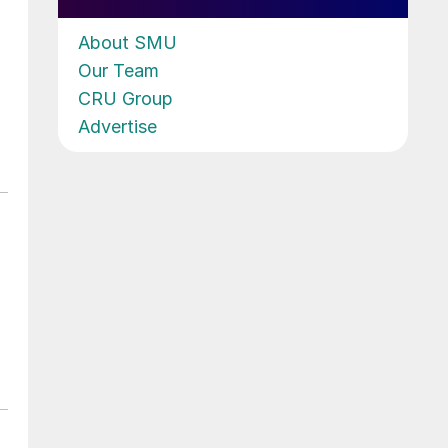
About SMU
Our Team
CRU Group
Advertise