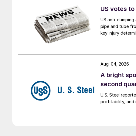
US votes to
US anti-dumping a
pipe and tube fro
key injury determi
Aug. 04, 2026
A bright spo
second qua
U.S. Steel report
profitability, an