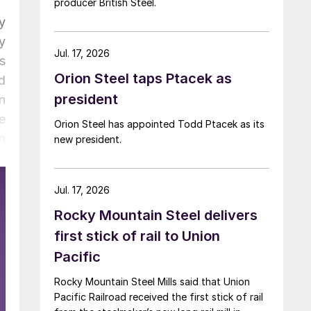
producer British Steel.
y
y
Jul. 17, 2026
s
Orion Steel taps Ptacek as
d
president
n
e
Orion Steel has appointed Todd Ptacek as its
n
new president.
r
,
Jul. 17, 2026
.
Rocky Mountain Steel delivers
first stick of rail to Union
Pacific
Rocky Mountain Steel Mills said that Union
Pacific Railroad received the first stick of rail