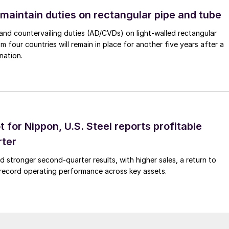
 maintain duties on rectangular pipe and tube
nd countervailing duties (AD/CVDs) on light-walled rectangular
m four countries will remain in place for another five years after a
nation.
t for Nippon, U.S. Steel reports profitable
rter
ed stronger second-quarter results, with higher sales, a return to
d record operating performance across key assets.