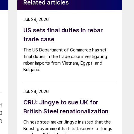
Related articles
Jul. 29, 2026
US sets final duties in rebar
trade case
The US Department of Commerce has set
final duties in the trade case investigating
rebar imports from Vietnam, Egypt, and
Bulgaria.
Jul. 24, 2026
CRU: Jingye to sue UK for
r
British Steel renationalization
0
0
Chinese steel maker Jingye insisted that the
British government halt its takeover of longs