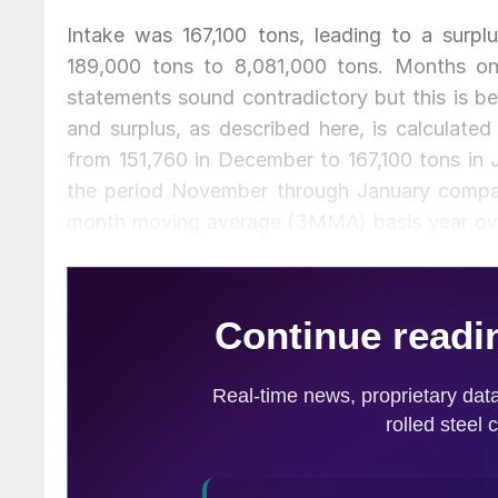
Intake was 167,100 tons, leading to a surp
189,000 tons to 8,081,000 tons. Months on
statements sound contradictory but this is b
and surplus, as described here, is calculated
from 151,760 in December to 167,100 tons in 
the period November through January compar
month moving average (3MMA) basis year over
entirely by plate and sheet. Long products, (b
over year. Intake followed exactly the same 
last year inventories were down by 2.7 percen
Sheet product inventories were down by 2.4 p