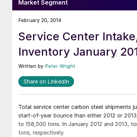
Market Segment
February 20, 2014
Service Center Intak
Inventory January 20
Written by
Peter Wright
Share on LinkedIn
Total service center carbon steel shipments 
start-of-year bounce than either 2012 or 201
to 158,500 tons. In January 2012 and 2013, t
tons, respectively.