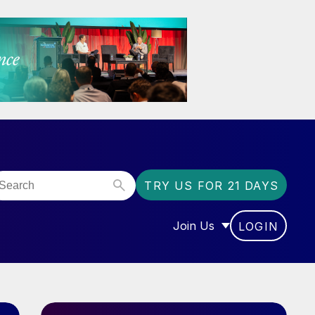
TRY US FOR 21 DAYS
Join Us
LOGIN
OR “COMMUNITY”
SHOW SUBMENU FOR “J