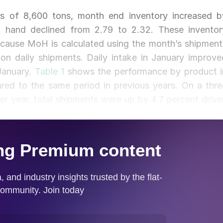
lus of 8,600 tons, month end inventory increased b
 hand declined from 2.79 to 2.32. These inventor
ecause MoH is calculated using the month’s shipment
 on daily shipments. Daily intake in January improve
January.
Table 1
shows the performance by product i
ed to the same period in previous years. On a thre
 year, total shipments were up by 4.7 percent drive
ar and structurals), and pipe and tube all declined yea
trends as shipments. Compared to the end of January
t in total, only structurals experienced an increase
ercent.