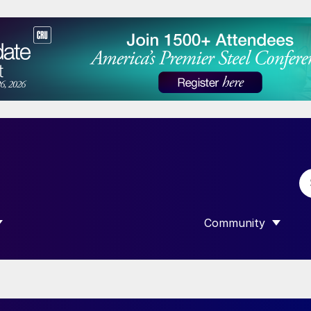
Community
 SUBMENU FOR “DATA”
SHOW SUBMENU F