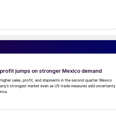
profit jumps on stronger Mexico demand
higher sales, profit, and shipments in the second quarter. Mexico
any’s strongest market even as US trade measures add uncertainty
rica.