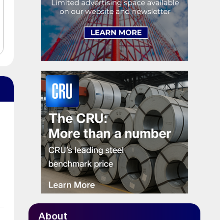
About