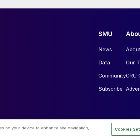
SMU
Abo
News
Abou
Data
Our 
Community
CRU 
Subscribe
Adver
ies on your device to enhance site navigation,
Cookies Set