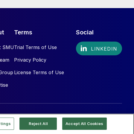
ut
Terms
Social
t SMU
Trial Terms of Use
Team
Privacy Policy
Group
License Terms of Use
tise
tings
Reject All
Accept All Cookies