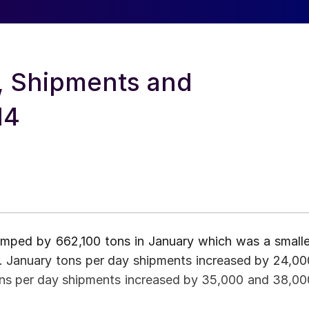
e, Shipments and
14
jumped by 662,100 tons in January which was a smalle
3. January tons per day shipments increased by 24,00
ons per day shipments increased by 35,000 and 38,00