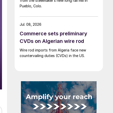
from the steelmaker’s new long rail mill in
Pueblo, Colo.
Jul. 08, 2026
Commerce sets preliminary
CVDs on Algerian wire rod
Wire rod imports from Algeria face new
countervailing duties (CVDs) in the US.