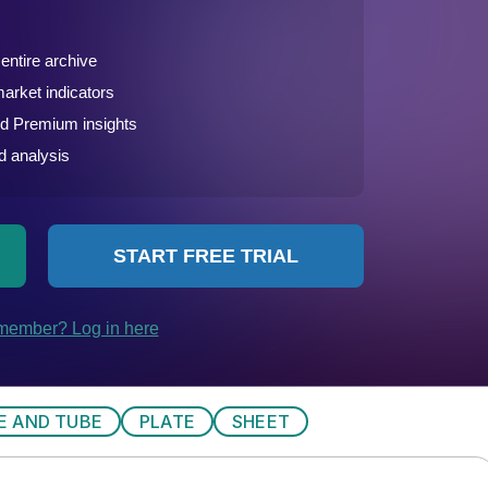
PE AND TUBE
PLATE
SHEET