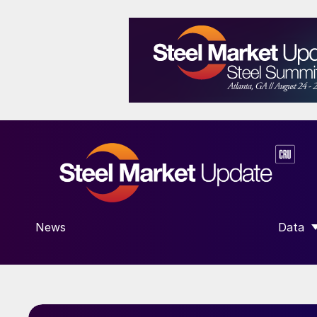
News
Data
SHOW