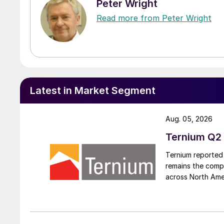
Peter Wright
Read more from Peter Wright
Latest in Market Segment
Aug. 05, 2026
Ternium Q2 
Ternium reported 
remains the comp
across North Ame