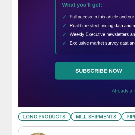
LONG PRODUCTS
MILL SHIPMENTS
PI