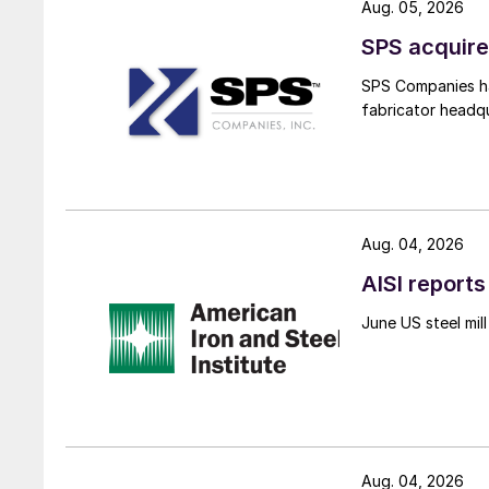
Aug. 05, 2026
SPS acquire
SPS Companies has
fabricator headq
Aug. 04, 2026
AISI reports
June US steel mi
Aug. 04, 2026