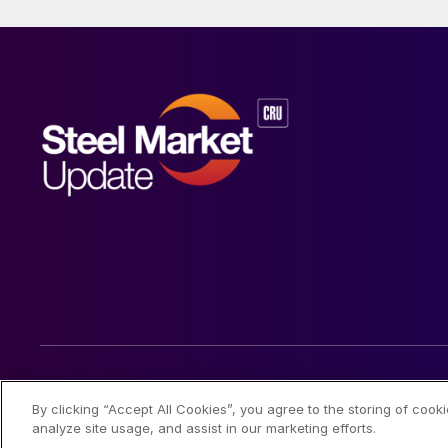
© 2026 Steel Market Update
By clicking “Accept All Cookies”, you agree to the storing of cook
analyze site usage, and assist in our marketing efforts.