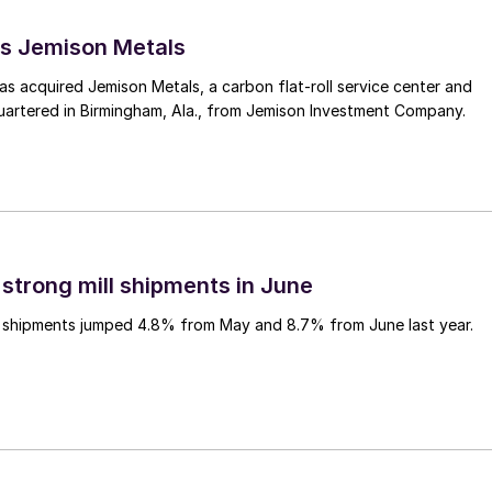
s Jemison Metals
 acquired Jemison Metals, a carbon flat-roll service center and
uartered in Birmingham, Ala., from Jemison Investment Company.
 strong mill shipments in June
ll shipments jumped 4.8% from May and 8.7% from June last year.