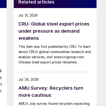
Related articles
Jul. 31, 2026
CRU: Global steel export prices
under pressure as demand
weakens
This item was first published by CRU. To learn
about CRU’s global commodities research and
analysis services, visit www.crugroup.com.
Chinese steel export prices remained
rangebound on persistently weak demand.
4
Indian hot-rolled (HR) coil export prices fell
s
amid elevated freight rates and European
Jul. 24, 2026
caution, while Turkish HR coil export prices
d
AMU Survey: Recyclers turn
came under pressure from EU quota
as
exhaustion. […]
more cautious
AMU’s July survey found recyclers expecting