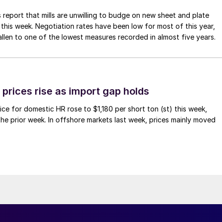
 report that mills are unwilling to budge on new sheet and plate
 this week. Negotiation rates have been low for most of this year,
allen to one of the lowest measures recorded in almost five years.
prices rise as import gap holds
ce for domestic HR rose to $1,180 per short ton (st) this week,
 the prior week. In offshore markets last week, prices mainly moved