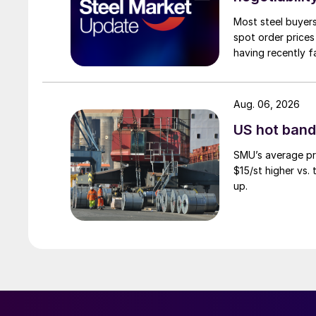
Most steel buyers
spot order prices
having recently f
Aug. 06, 2026
US hot band 
SMU’s average pri
$15/st higher vs.
up.