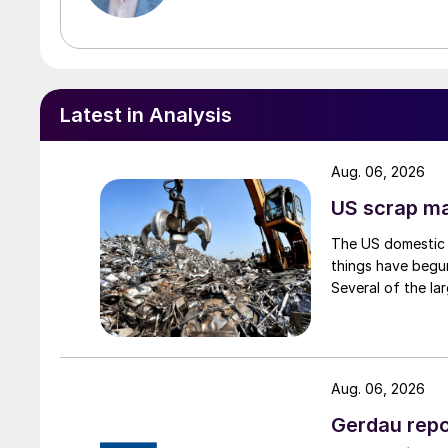
Latest in Analysis
Aug. 06, 2026
US scrap mar
The US domestic 
things have begun
Several of the lar
Aug. 06, 2026
Gerdau repo