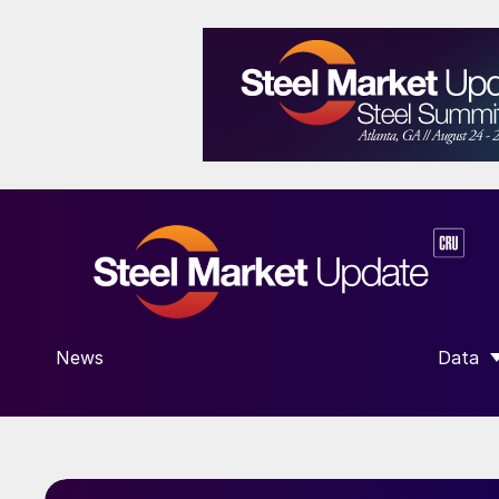
News
Data
SHOW