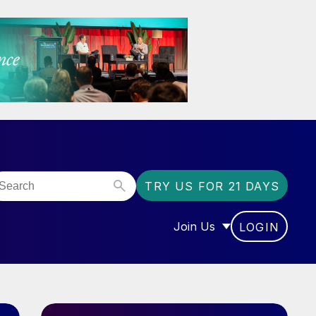
TRY US FOR 21 DAYS
Join Us
LOGIN
OR “COMMUNITY”
SHOW SUBMENU FOR “J