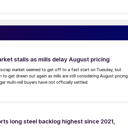
ket stalls as mills delay August pricing
scrap market seemed to get off to a fast start on Tuesday, but
 to get drawn out again as mills are still considering August pricing
ger multi-mill buyers have not officially settled.
rts long steel backlog highest since 2021,