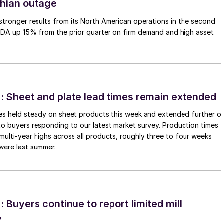
thian outage
tronger results from its North American operations in the second
TDA up 15% from the prior quarter on firm demand and high asset
 Sheet and plate lead times remain extended
imes held steady on sheet products this week and extended further 
to buyers responding to our latest market survey. Production times
 multi-year highs across all products, roughly three to four weeks
were last summer.
Buyers continue to report limited mill
y