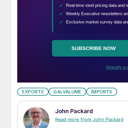
EXPORTS
GALVALUME
IMPORTS
John Packard
Read more from John Packard