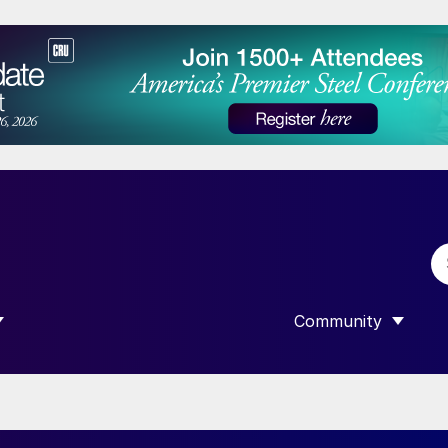
Community
 SUBMENU FOR “DATA”
SHOW SUBMENU F