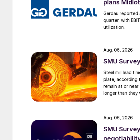
plans Midlo
Gerdau reported s
quarter, with EBI
utilization.
Aug. 06, 2026
SMU Survey:
Steel mill lead t
plate, according 
remain at or near
longer than they 
Aug. 06, 2026
SMU Survey: 
negotiabilit