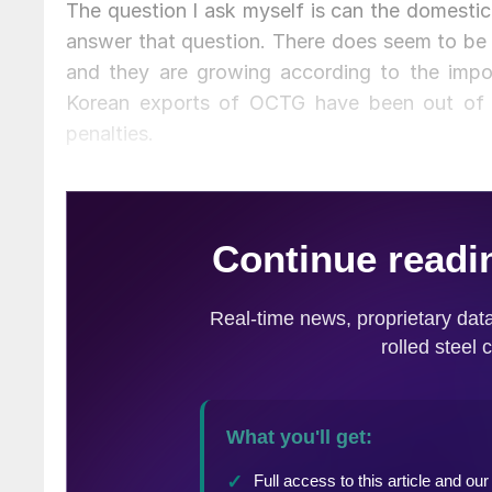
The question I ask myself is can the domestic 
answer that question. There does seem to be 
and they are growing according to the imp
Korean exports of OCTG have been out of 
penalties.