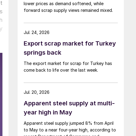
t
lower prices as demand softened, while
forward scrap supply views remained mixed.
s
h
y
Jul. 24, 2026
Export scrap market for Turkey
springs back
The export market for scrap for Turkey has
come back to life over the last week.
Jul. 20, 2026
Apparent steel supply at multi-
year high in May
Apparent steel supply jumped 8% from April
to May to a near four-year high, according to