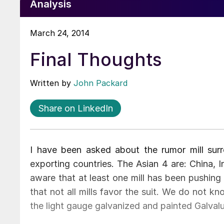
Analysis
March 24, 2014
Final Thoughts
Written by
John Packard
Share on LinkedIn
I have been asked about the rumor mill sur
exporting countries. The Asian 4 are: China, 
aware that at least one mill has been pushin
that not all mills favor the suit. We do not kno
the light gauge galvanized and painted Galval