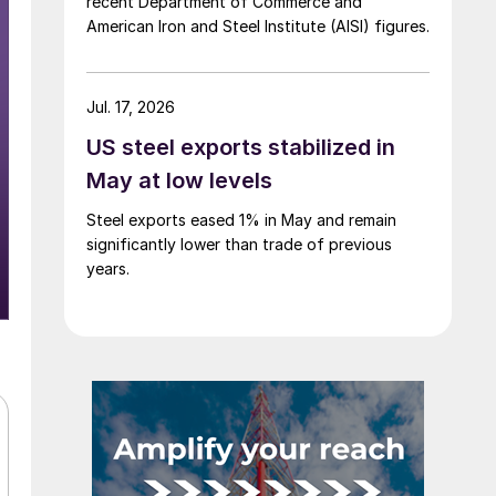
recent Department of Commerce and
American Iron and Steel Institute (AISI) figures.
Jul. 17, 2026
US steel exports stabilized in
May at low levels
Steel exports eased 1% in May and remain
significantly lower than trade of previous
years.