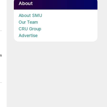
About
About SMU
Our Team
CRU Group
Advertise
on