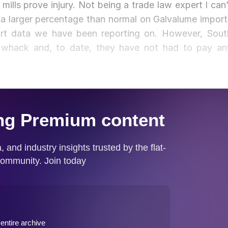
mills prove injury. Not being a trade law expert I can’
a larger percentage than normal on Galvalume import
ort data we have been reporting on. However, Sout
whack and, to date, they have not had to pay an