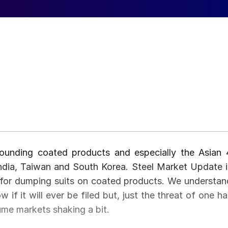
rounding coated products and especially the Asian 
India, Taiwan and South Korea. Steel Market Update i
g for dumping suits on coated products. We understan
w if it will ever be filed but, just the threat of one h
ume markets shaking a bit.