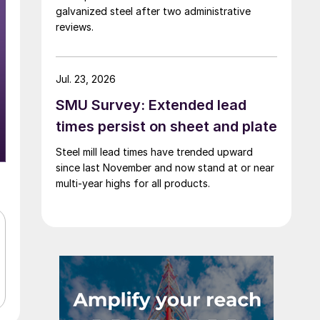
galvanized steel after two administrative
reviews.
Jul. 23, 2026
SMU Survey: Extended lead
times persist on sheet and plate
Steel mill lead times have trended upward
since last November and now stand at or near
multi-year highs for all products.