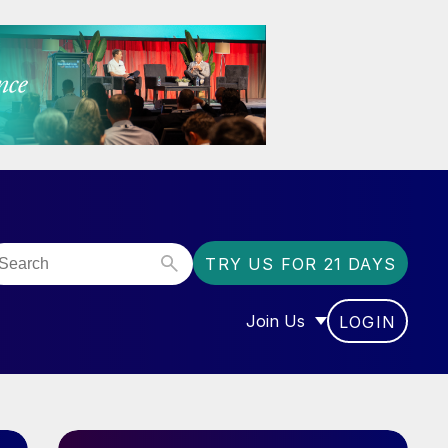
TRY US FOR 21 DAYS
Join Us
LOGIN
OR “COMMUNITY”
SHOW SUBMENU FOR “J