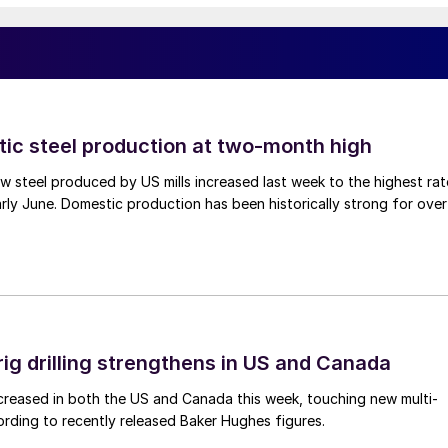
tic steel production at two-month high
 steel produced by US mills increased last week to the highest rat
rly June. Domestic production has been historically strong for over
rig drilling strengthens in US and Canada
 increased in both the US and Canada this week, touching new multi-
rding to recently released Baker Hughes figures.