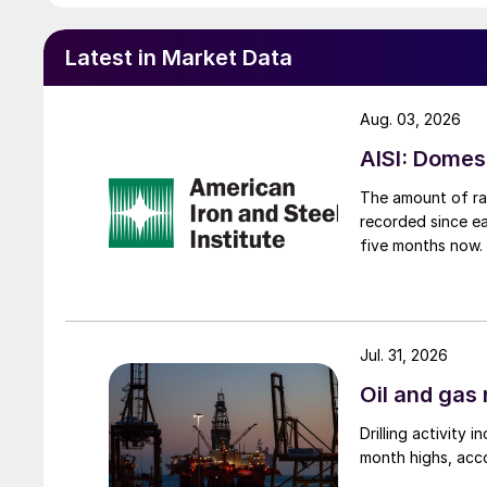
Latest in Market Data
Aug. 03, 2026
AISI: Domes
The amount of raw
recorded since ea
five months now.
Jul. 31, 2026
Oil and gas 
Drilling activity
month highs, acco