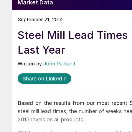
Market Data
September 21, 2014
Steel Mill Lead Times
Last Year
Written by
John Packard
Share on LinkedIn
Based on the results from our most recent St
steel mill lead times, the number of weeks n
2013 levels on all products.