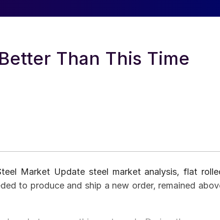
 Better Than This Time
eel Market Update steel market analysis, flat rolle
eeded to produce and ship a new order, remained abov