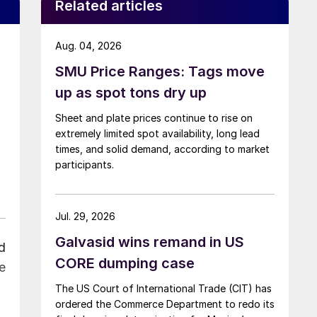
Related articles
Aug. 04, 2026
SMU Price Ranges: Tags move
up as spot tons dry up
Sheet and plate prices continue to rise on
extremely limited spot availability, long lead
times, and solid demand, according to market
participants.
Jul. 29, 2026
Galvasid wins remand in US
d
CORE dumping case
e
The US Court of International Trade (CIT) has
ordered the Commerce Department to redo its