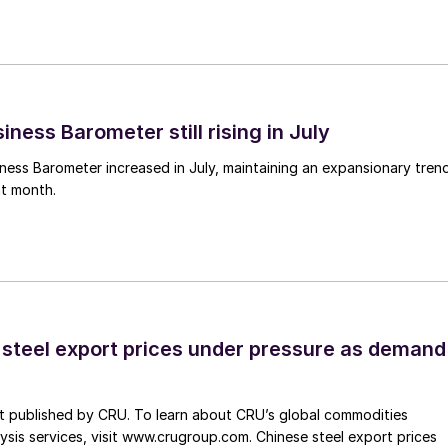
ness Barometer still rising in July
ess Barometer increased in July, maintaining an expansionary tren
ht month.
 steel export prices under pressure as demand
st published by CRU. To learn about CRU’s global commodities
ysis services, visit www.crugroup.com. Chinese steel export prices