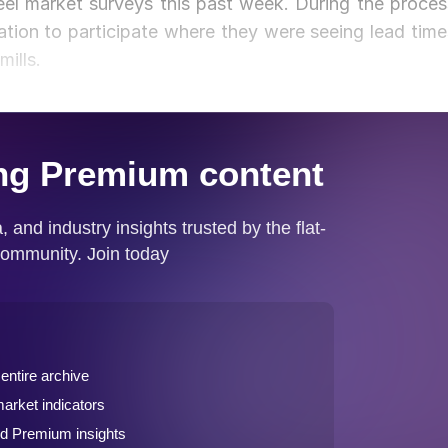
l market surveys this past week. During the proces
ation to participate where they were seeing lead time
ills.