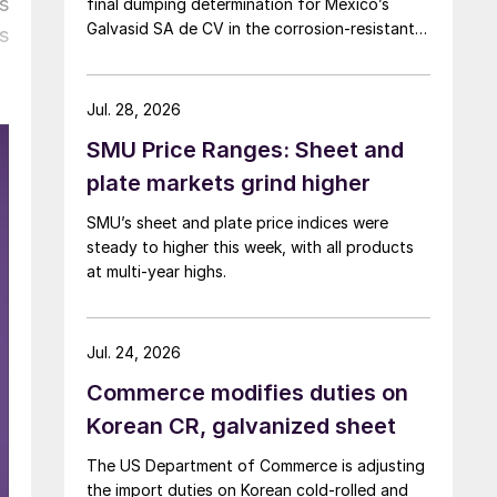
s
final dumping determination for Mexico’s
Galvasid SA de CV in the corrosion-resistant
s
(CORE) steel investigation.
Jul. 28, 2026
SMU Price Ranges: Sheet and
plate markets grind higher
SMU’s sheet and plate price indices were
steady to higher this week, with all products
at multi-year highs.
Jul. 24, 2026
Commerce modifies duties on
Korean CR, galvanized sheet
The US Department of Commerce is adjusting
the import duties on Korean cold-rolled and