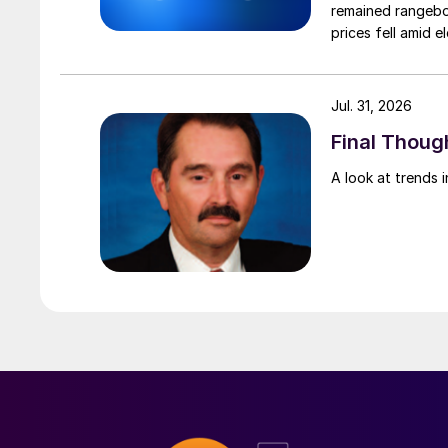
remained rangebou
prices fell amid 
export prices ca
Jul. 31, 2026
Final Though
A look at trends i