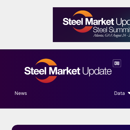
News
Data
SHOW