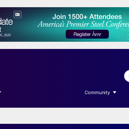
Community
 SUBMENU FOR “DATA”
SHOW SUBMENU F