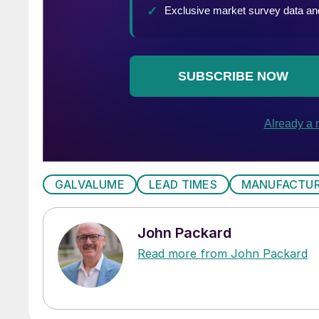
GALVALUME
LEAD TIMES
MANUFACTUR
John Packard
Read more from John Packard