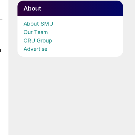
About
About SMU
Our Team
CRU Group
Advertise
d