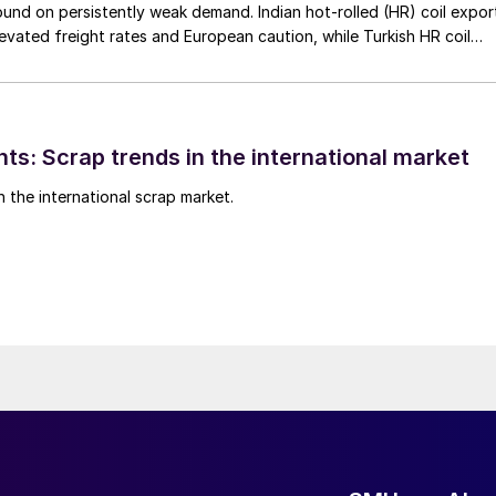
nd on persistently weak demand. Indian hot-rolled (HR) coil expor
elevated freight rates and European caution, while Turkish HR coil
me under pressure from EU quota exhaustion. […]
ts: Scrap trends in the international market
n the international scrap market.