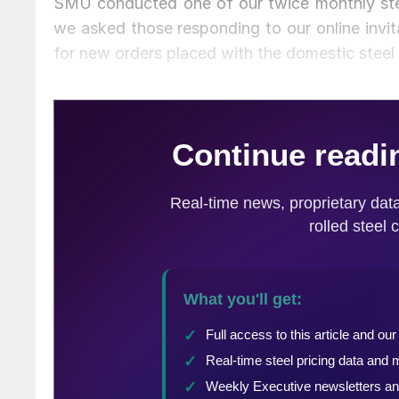
SMU conducted one of our twice monthly stee
we asked those responding to our online invit
for new orders placed with the domestic steel m