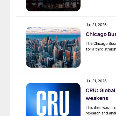
Jul. 31, 2026
Chicago Busi
The Chicago Busin
for a third straig
Jul. 31, 2026
CRU: Global
weakens
This item was fir
research and anal