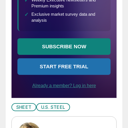
SHEET
U.S. STEEL