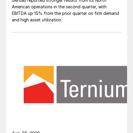
Gerdau reported stronger results from its North
American operations in the second quarter, with
EBITDA up 15% from the prior quarter on firm demand
and high asset utilization.