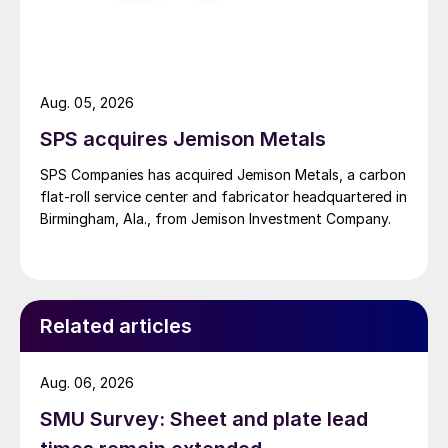
Aug. 05, 2026
SPS acquires Jemison Metals
SPS Companies has acquired Jemison Metals, a carbon
flat-roll service center and fabricator headquartered in
Birmingham, Ala., from Jemison Investment Company.
Related articles
Aug. 06, 2026
SMU Survey: Sheet and plate lead