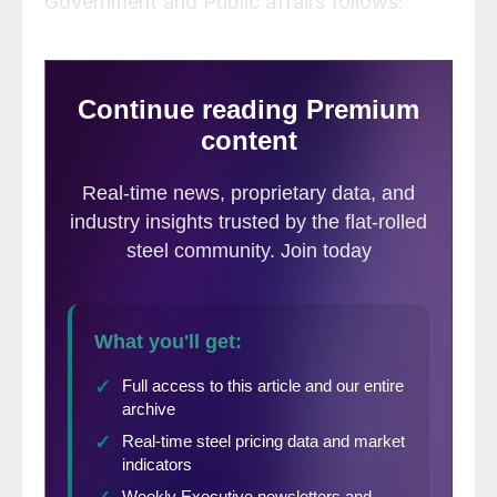
Government and Public affairs follows: