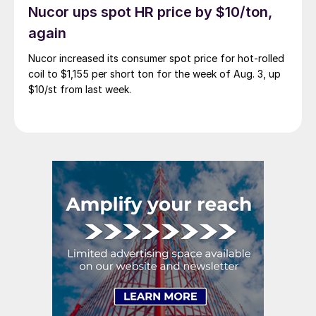
Nucor ups spot HR price by $10/ton,
again
Nucor increased its consumer spot price for hot-rolled
coil to $1,155 per short ton for the week of Aug. 3, up
$10/st from last week.