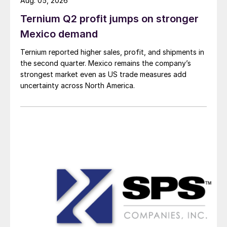
Aug. 05, 2026
Ternium Q2 profit jumps on stronger
Mexico demand
Ternium reported higher sales, profit, and shipments in
the second quarter. Mexico remains the company’s
strongest market even as US trade measures add
uncertainty across North America.