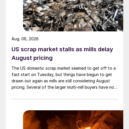
Aug. 06, 2026
US scrap market stalls as mills delay
August pricing
The US domestic scrap market seemed to get off to a
fast start on Tuesday, but things have begun to get
drawn out again as mills are still considering August
pricing. Several of the larger multi-mill buyers have not
officially settled.