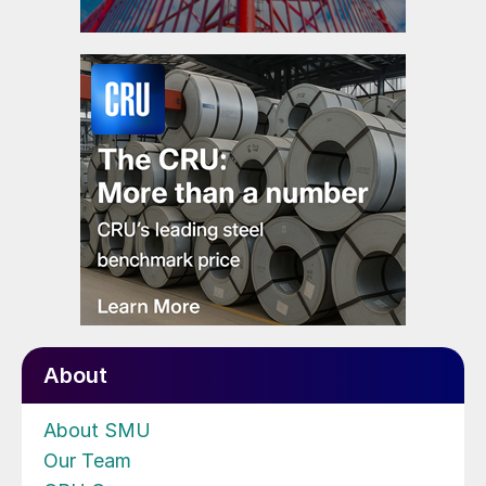
About
About SMU
Our Team