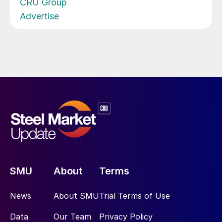
CRU Group
Advertise
SMU
About
Terms
News
About SMU
Trial Terms of Use
Data
Our Team
Privacy Policy