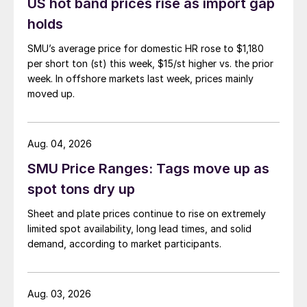
US hot band prices rise as import gap
holds
SMU’s average price for domestic HR rose to $1,180
per short ton (st) this week, $15/st higher vs. the prior
week. In offshore markets last week, prices mainly
moved up.
Aug. 04, 2026
SMU Price Ranges: Tags move up as
spot tons dry up
Sheet and plate prices continue to rise on extremely
limited spot availability, long lead times, and solid
demand, according to market participants.
Aug. 03, 2026