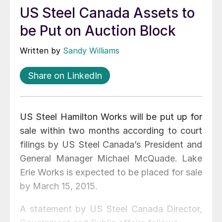
US Steel Canada Assets to
be Put on Auction Block
Written by
Sandy Williams
Share on LinkedIn
US Steel Hamilton Works will be put up for
sale within two months according to court
filings by US Steel Canada’s President and
General Manager Michael McQuade. Lake
Erie Works is expected to be placed for sale
by March 15, 2015.
A statement by US Steel Canada Director,