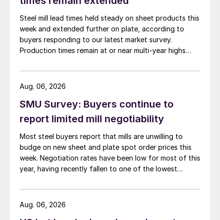
times remain extended
Steel mill lead times held steady on sheet products this
week and extended further on plate, according to
buyers responding to our latest market survey.
Production times remain at or near multi-year highs
across all products, roughly three to four weeks longer
than they were last summer.
Aug. 06, 2026
SMU Survey: Buyers continue to
report limited mill negotiability
Most steel buyers report that mills are unwilling to
budge on new sheet and plate spot order prices this
week. Negotiation rates have been low for most of this
year, having recently fallen to one of the lowest
measures recorded in almost five years.
Aug. 06, 2026