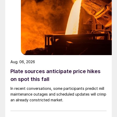
Aug. 06, 2026
Plate sources anticipate price hikes
on spot this fall
In recent conversations, some participants predict mill
maintenance outages and scheduled updates will crimp
an already constricted market.