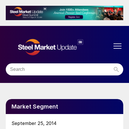
Market Segment
September 25, 2014