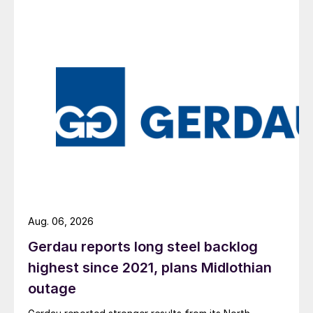
Aug. 06, 2026
Gerdau reports long steel backlog
highest since 2021, plans Midlothian
outage