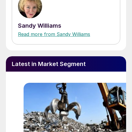
Sandy Williams
Read more from Sandy Williams
Latest in Market Segment