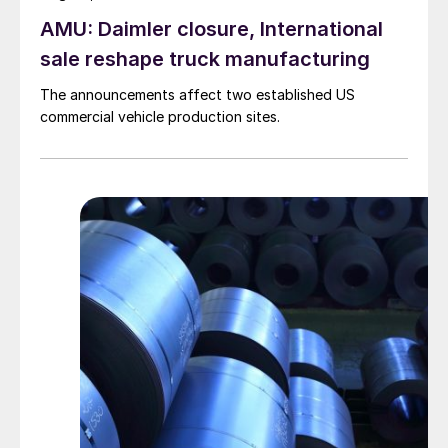
AMU: Daimler closure, International
sale reshape truck manufacturing
The announcements affect two established US
commercial vehicle production sites.