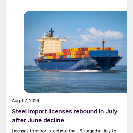
Aug. 07, 2026
Steel import licenses rebound in July
after June decline
Licenses to import steel into the US surged in July to