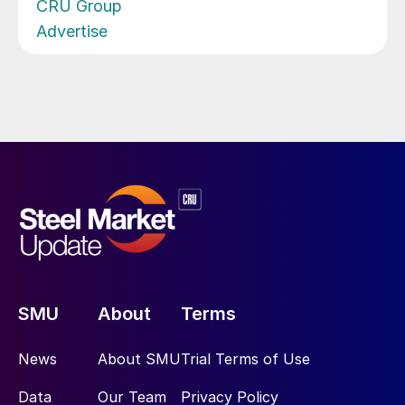
CRU Group
Advertise
SMU
About
Terms
News
About SMU
Trial Terms of Use
Data
Our Team
Privacy Policy