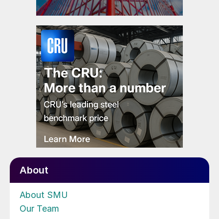
About
About SMU
Our Team