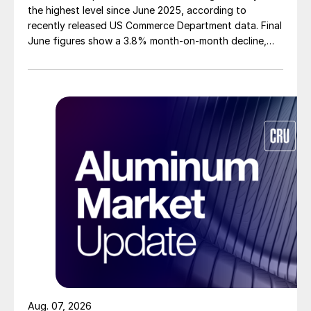
the highest level since June 2025, according to
recently released US Commerce Department data. Final
June figures show a 3.8% month-on-month decline,
while July licenses show a 9% recovery.
Aug. 07, 2026