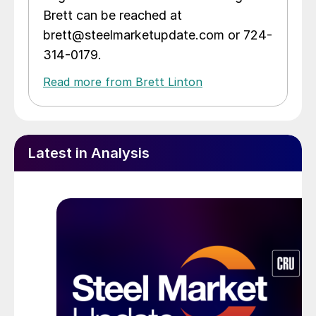
Brett can be reached at
brett@steelmarketupdate.com or 724-
314-0179.
Read more from Brett Linton
Latest in Analysis