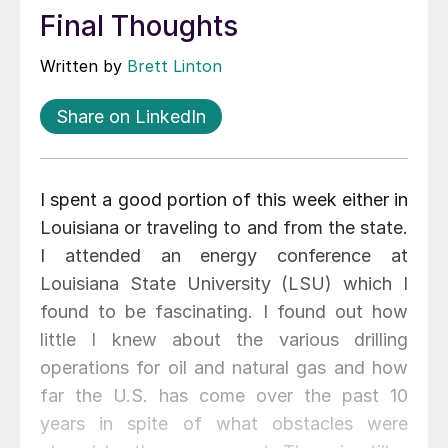
Final Thoughts
Written by
Brett Linton
Share on LinkedIn
I spent a good portion of this week either in
Louisiana or traveling to and from the state.
I attended an energy conference at
Louisiana State University (LSU) which I
found to be fascinating. I found out how
little I knew about the various drilling
operations for oil and natural gas and how
far the U.S. has come over the past 10
years in spite of what obstacles were