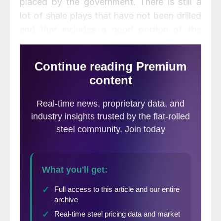
placed by the government. There is still a
lot of shale plays that have not been drilled
and that includes a good portion of the
Haynesville field located in Louisiana and
Mississippi.
Senator David Vitter of Louisiana told the
assembled group how we are living through
an “energy revolution” and that this surge
of oil and gas is a “historical game
changer.” Senator Vitter said, “Its the
biggest boom to the economy since the dot
com movement and maybe even before
that.”