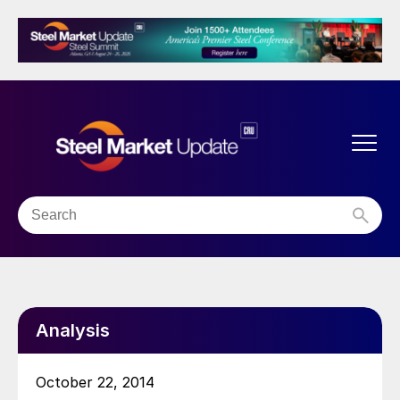
Analysis
October 22, 2014