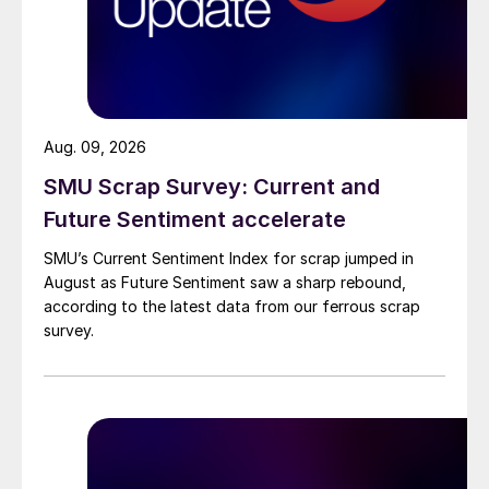
Aug. 09, 2026
SMU Scrap Survey: Current and
Future Sentiment accelerate
SMU’s Current Sentiment Index for scrap jumped in
August as Future Sentiment saw a sharp rebound,
according to the latest data from our ferrous scrap
survey.