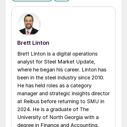
Brett Linton
Brett Linton is a digital operations
analyst for Steel Market Update,
where he began his career. Linton has
been in the steel industry since 2010.
He has held roles as a category
manager and strategic insights director
at Reibus before returning to SMU in
2024. He is a graduate of The
University of North Georgia with a
degree in Finance and Accounting.