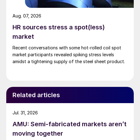
Aug. 07, 2026
HR sources stress a spot(less)
market
Recent conversations with some hot-rolled coil spot
market participants revealed spiking stress levels
amidst a tightening supply of the steel sheet product.
Related articles
Jul. 31, 2026
AMU: Semi-fabricated markets aren’t
moving together