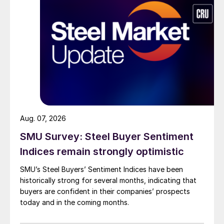
Aug. 07, 2026
SMU Survey: Steel Buyer Sentiment
Indices remain strongly optimistic
SMU’s Steel Buyers’ Sentiment Indices have been
historically strong for several months, indicating that
buyers are confident in their companies’ prospects
today and in the coming months.