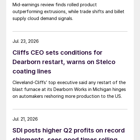
Mid-earnings review finds rolled product
outperforming extrusions, while trade shifts and billet
supply cloud demand signals.
Jul. 23, 2026
Cliffs CEO sets conditions for
Dearborn restart, warns on Stelco
coating lines
Cleveland-Cliffs’ top executive said any restart of the
blast furnace at its Dearborn Works in Michigan hinges
on automakers reshoring more production to the US.
Jul. 21, 2026
SDI posts higher Q2 profits on record
shipments, sees good times rolling