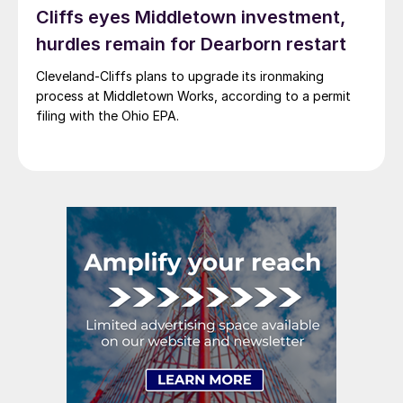
Cliffs eyes Middletown investment,
hurdles remain for Dearborn restart
Cleveland-Cliffs plans to upgrade its ironmaking
process at Middletown Works, according to a permit
filing with the Ohio EPA.