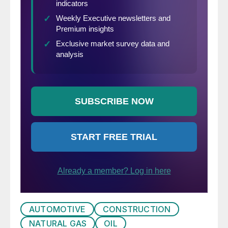
AUTOMOTIVE
CONSTRUCTION
NATURAL GAS
OIL