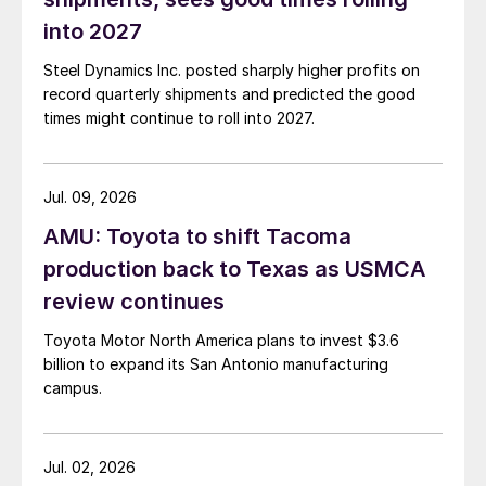
into 2027
Steel Dynamics Inc. posted sharply higher profits on
record quarterly shipments and predicted the good
times might continue to roll into 2027.
Jul. 09, 2026
AMU: Toyota to shift Tacoma
production back to Texas as USMCA
review continues
Toyota Motor North America plans to invest $3.6
billion to expand its San Antonio manufacturing
campus.
Jul. 02, 2026