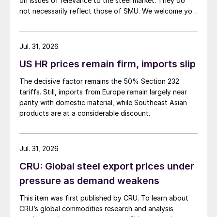
on issues of relevance to the steel market. They do
not necessarily reflect those of SMU. We welcome you
to share your thoughts as well at smu@crugroup.com.
My colleague and friend Alan Price wrote last week
about […]
Jul. 31, 2026
US HR prices remain firm, imports slip
The decisive factor remains the 50% Section 232
tariffs. Still, imports from Europe remain largely near
parity with domestic material, while Southeast Asian
products are at a considerable discount.
Jul. 31, 2026
CRU: Global steel export prices under
pressure as demand weakens
This item was first published by CRU. To learn about
CRU’s global commodities research and analysis