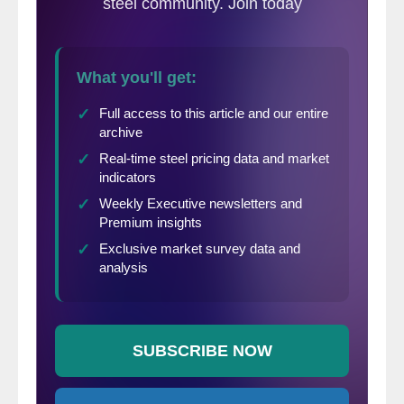
drop as fast as they have, you have got to
start to wonder if some of your tons are
being supplanted by spot tons out of a mill
or another service center. If that is not what
is happening, then the higher inventories are
due to changing demand at that particular
customer. That may actually be an even
larger concern to this service center.