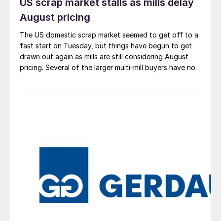
US scrap market stalls as mills delay
August pricing
The US domestic scrap market seemed to get off to a
fast start on Tuesday, but things have begun to get
drawn out again as mills are still considering August
pricing. Several of the larger multi-mill buyers have not
officially settled.