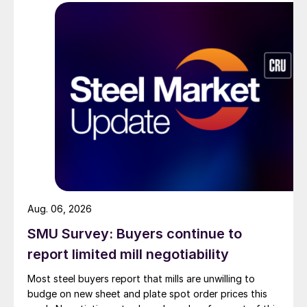
Aug. 06, 2026
SMU Survey: Buyers continue to
report limited mill negotiability
Most steel buyers report that mills are unwilling to
budge on new sheet and plate spot order prices this