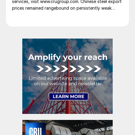
services, visit www.crugroup.com. Chinese steel export
prices remained rangebound on persistently weak
demand. Indian hot-rolled (HR) coil export prices fell
amid elevated freight rates and European caution,
while Turkish HR coil export prices came under
pressure from EU quota exhaustion. […]