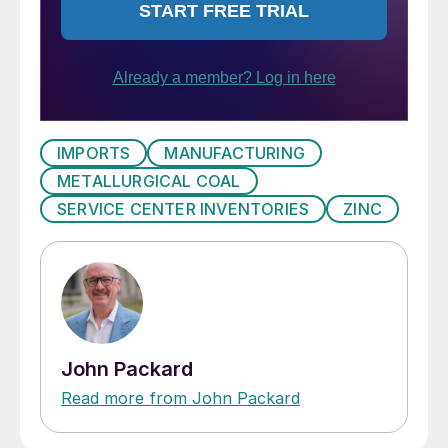
IMPORTS
MANUFACTURING
METALLURGICAL COAL
SERVICE CENTER INVENTORIES
ZINC
John Packard
Read more from John Packard