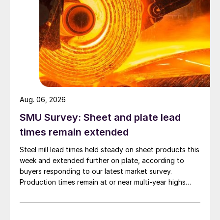
Aug. 06, 2026
SMU Survey: Sheet and plate lead
times remain extended
Steel mill lead times held steady on sheet products this
week and extended further on plate, according to
buyers responding to our latest market survey.
Production times remain at or near multi-year highs
across all products, roughly three to four weeks longer
than they were last summer.