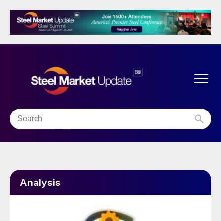
Analysis