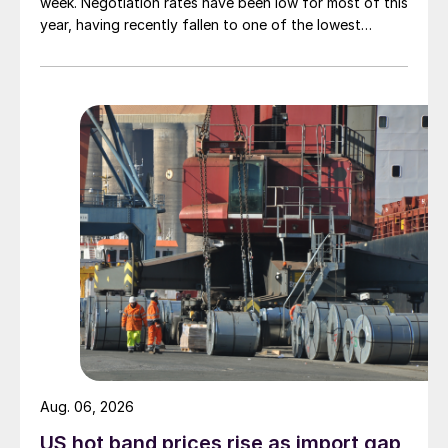
week. Negotiation rates have been low for most of this
year, having recently fallen to one of the lowest
measures recorded in almost five years.
Aug. 06, 2026
US hot band prices rise as import gap