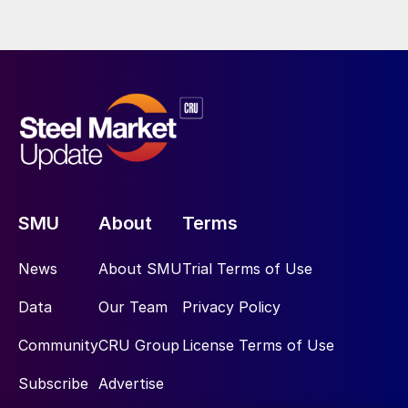
SMU
About
Terms
News
About SMU
Trial Terms of Use
Data
Our Team
Privacy Policy
Community
CRU Group
License Terms of Use
Subscribe
Advertise