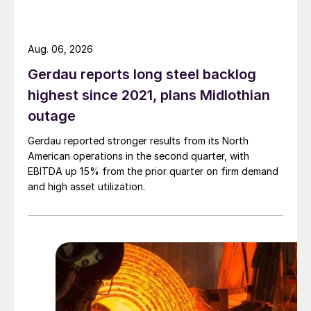
Aug. 06, 2026
Gerdau reports long steel backlog
highest since 2021, plans Midlothian
outage
Gerdau reported stronger results from its North
American operations in the second quarter, with
EBITDA up 15% from the prior quarter on firm demand
and high asset utilization.