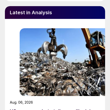
Latest in Analysis
Aug. 06, 2026