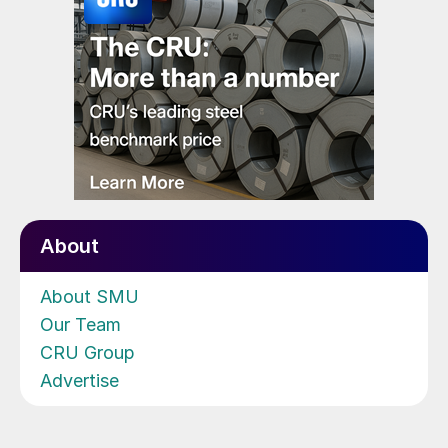
About
About SMU
Our Team
CRU Group
Advertise