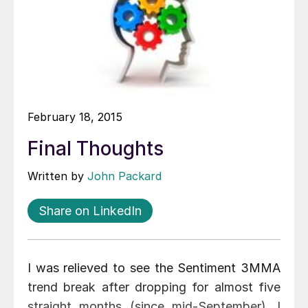
February 18, 2015
Final Thoughts
Written by
John Packard
Share on LinkedIn
I was relieved to see the Sentiment 3MMA
trend break after dropping for almost five
straight months (since mid-September). I