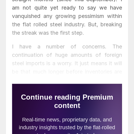
am not quite yet ready to say we have
vanquished any growing pessimism within
the flat rolled steel industry. But, breaking
the streak was the first step.
I have a number of concerns. The
continuation of huge amounts of foreign
steel imports is a worry. It just means it will
be that much longer before inventories are
stabilized at the service centers. I spoke
with the owner of a mid-sized service
center this morning and he told me he was
concerned about the amount of inventory
he was holding for some of his contract
customers. He is not worried as the
inventory is all committed but, when prices