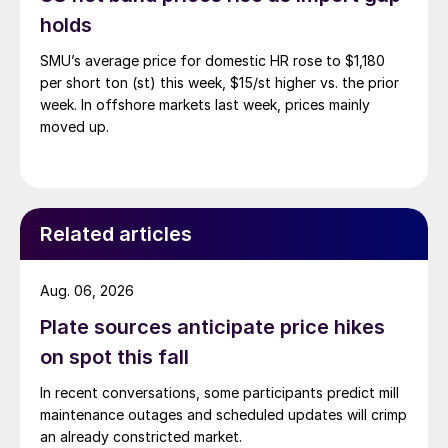
holds
SMU’s average price for domestic HR rose to $1,180
per short ton (st) this week, $15/st higher vs. the prior
week. In offshore markets last week, prices mainly
moved up.
Related articles
Aug. 06, 2026
Plate sources anticipate price hikes
on spot this fall
In recent conversations, some participants predict mill
maintenance outages and scheduled updates will crimp
an already constricted market.