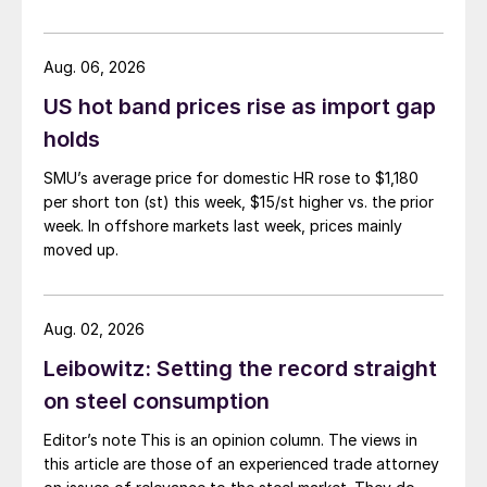
Aug. 06, 2026
US hot band prices rise as import gap
holds
SMU’s average price for domestic HR rose to $1,180
per short ton (st) this week, $15/st higher vs. the prior
week. In offshore markets last week, prices mainly
moved up.
Aug. 02, 2026
Leibowitz: Setting the record straight
on steel consumption
Editor’s note This is an opinion column. The views in
this article are those of an experienced trade attorney