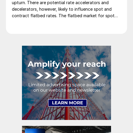
upturn. There are potential rate accelerators and
decelerators, however, likely to influence spot and
contract flatbed rates. The flatbed market for spot
rates is showing signs of improvement as we move
through the new year. February increased slightly from
January, marking the third consecutive […]