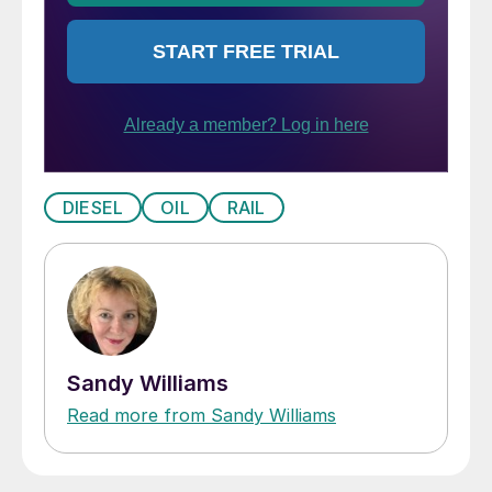
DIESEL
OIL
RAIL
Sandy Williams
Read more from Sandy Williams