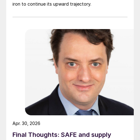
iron to continue its upward trajectory.
Apr. 30, 2026
Final Thoughts: SAFE and supply