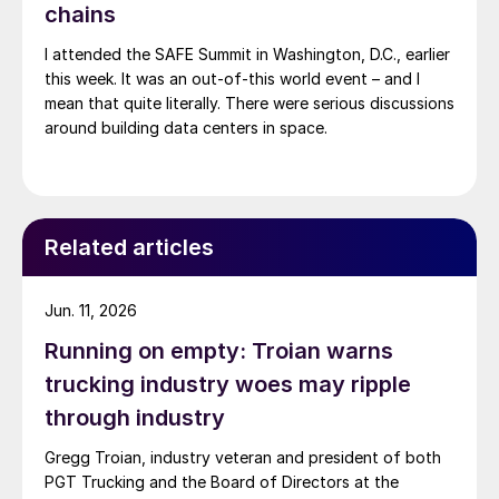
chains
I attended the SAFE Summit in Washington, D.C., earlier
this week. It was an out-of-this world event – and I
mean that quite literally. There were serious discussions
around building data centers in space.
Related articles
Jun. 11, 2026
Running on empty: Troian warns
trucking industry woes may ripple
through industry
Gregg Troian, industry veteran and president of both
PGT Trucking and the Board of Directors at the