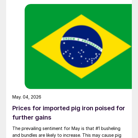
May. 04, 2026
Prices for imported pig iron poised for
further gains
The prevailing sentiment for May is that #1 busheling
and bundles are likely to increase. This may cause pig