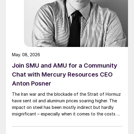
May. 08, 2026
Join SMU and AMU for a Community
Chat with Mercury Resources CEO
Anton Posner
The Iran war and the blockade of the Strait of Hormuz
have sent oil and aluminum prices soaring higher. The
impact on steel has been mostly indirect but hardly
insignificant – especially when it comes to the costs of
moving metal.