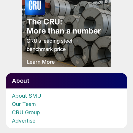
About
About SMU
Our Team
CRU Group
Advertise