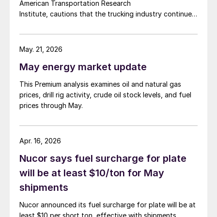
American Transportation Research
Institute, cautions that the trucking industry continues
to face mounting obstacles.
May. 21, 2026
May energy market update
This Premium analysis examines oil and natural gas
prices, drill rig activity, crude oil stock levels, and fuel
prices through May.
Apr. 16, 2026
Nucor says fuel surcharge for plate
will be at least $10/ton for May
shipments
Nucor announced its fuel surcharge for plate will be at
least $10 per short ton, effective with shipments