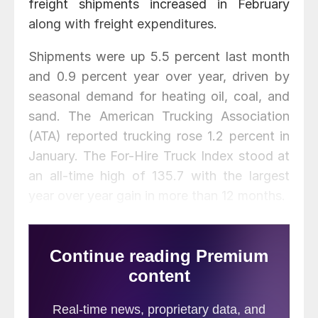
freight shipments increased in February
along with freight expenditures.
Shipments were up 5.5 percent last month
and 0.9 percent year over year, driven by
seasonal demand for heating oil, coal, and
sand. The American Trucking Association
(ATA) reported trucking rose 1.2 percent in
January. The For-Hire Truck Index stood at
an all-time high of 135.7 with the largest
year over year gain in more than 12 months.