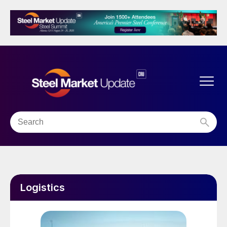
Logistics