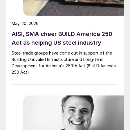
May. 20, 2026
AISI, SMA cheer BUILD America 250
Act as helping US steel industry
Steel trade groups have come out in support of the
Building Unrivaled Infrastructure and Long-term
Development for America's 250th Act (BUILD America
250 Act)