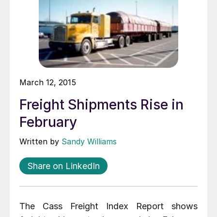
March 12, 2015
Freight Shipments Rise in
February
Written by
Sandy Williams
Share on LinkedIn
The Cass Freight Index Report shows