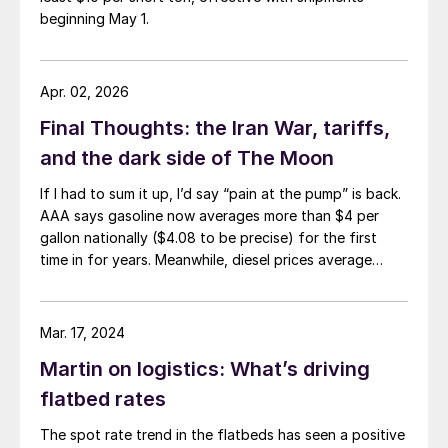
beginning May 1.
Apr. 02, 2026
Final Thoughts: the Iran War, tariffs,
and the dark side of The Moon
If I had to sum it up, I’d say “pain at the pump” is back.
AAA says gasoline now averages more than $4 per
gallon nationally ($4.08 to be precise) for the first
time in for years. Meanwhile, diesel prices average
$5.40 per gallon, according to the US Energy
Information Administration. That’s up $1.81 per gallon
from a year ago.
Mar. 17, 2024
Martin on logistics: What’s driving
flatbed rates
The spot rate trend in the flatbeds has seen a positive