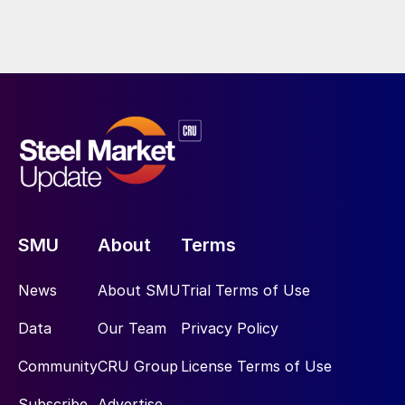
SMU
About
Terms
News
About SMU
Trial Terms of Use
Data
Our Team
Privacy Policy
Community
CRU Group
License Terms of Use
Subscribe
Advertise