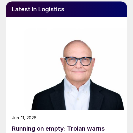
Latest in Logistics
Jun. 11, 2026
Running on empty: Troian warns