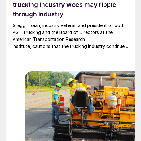
trucking industry woes may ripple
through industry
Gregg Troian, industry veteran and president of both
PGT Trucking and the Board of Directors at the
American Transportation Research
Institute, cautions that the trucking industry continues
to face mounting obstacles.